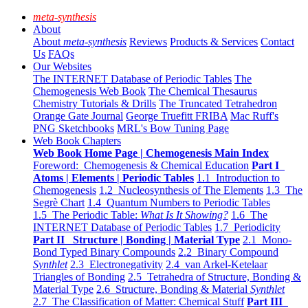
meta-synthesis
About
About
meta-synthesis
Reviews
Products & Services
Contact
Us
FAQs
Our Websites
The INTERNET Database of Periodic Tables
The
Chemogenesis Web Book
The Chemical Thesaurus
Chemistry Tutorials & Drills
The Truncated Tetrahedron
Orange Gate Journal
George Truefitt FRIBA
Mac Ruff's
PNG Sketchbooks
MRL's Bow Tuning Page
Web Book Chapters
Web Book Home Page | Chemogenesis Main Index
Foreword: Chemogenesis & Chemical Education
Part I
Atoms | Elements | Periodic Tables
1.1 Introduction to
Chemogenesis
1.2 Nucleosynthesis of The Elements
1.3 The
Segrè Chart
1.4 Quantum Numbers to Periodic Tables
1.5 The Periodic Table:
What Is It Showing?
1.6 The
INTERNET Database of Periodic Tables
1.7 Periodicity
Part II Structure | Bonding | Material Type
2.1 Mono-
Bond Typed Binary Compounds
2.2 Binary Compound
Synthlet
2.3 Electronegativity
2.4 van Arkel-Ketelaar
Triangles of Bonding
2.5 Tetrahedra of Structure, Bonding &
Material Type
2.6 Structure, Bonding & Material
Synthlet
2.7 The Classification of Matter: Chemical Stuff
Part III