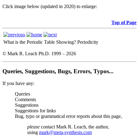
Click image below (updated in 2020) to enlarge:
Top of Page
What is the Periodic Table Showing?
Periodicity
© Mark R. Leach Ph.D. 1999 –
2026
Queries, Suggestions, Bugs, Errors, Typos...
If you have any:
Queries
Comments
Suggestions
Suggestions for links
Bug, typo or grammatical error reports about this page,
please
contact Mark R. Leach, the author,
using
mark@meta-synthesis.com