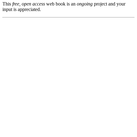
This
free, open access
web book is an
ongoing
project and your
input is appreciated.