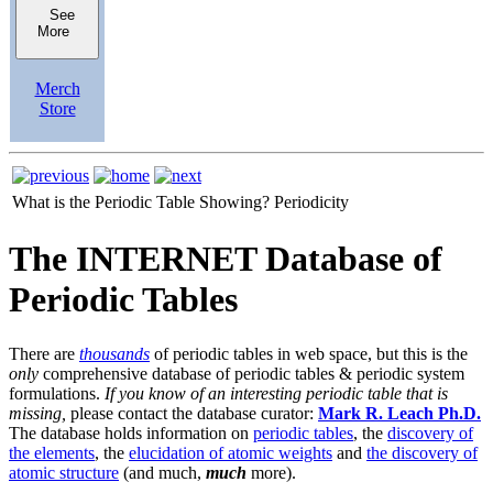
See
More
Merch
Store
What is the Periodic Table Showing?
Periodicity
The INTERNET Database of
Periodic Tables
There are
thousands
of periodic tables in web space, but this is the
only
comprehensive database of periodic tables & periodic system
formulations.
If you know of an interesting periodic table that is
missing,
please contact the database curator:
Mark R. Leach Ph.D.
The database holds information on
periodic tables
, the
discovery of
the elements
, the
elucidation of atomic weights
and
the discovery of
atomic structure
(and much,
much
more).