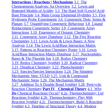
Interactions | Reactions | Mechanisms
3.1 The
Chemogenesis Analysis: An Overview
3.2 Lewis and
Brønsted Models of Acidity
3.3 The Hard Soft [Lewis] Acid
Base Principle
3.4 Main Group Elemental Hydrides
3.5 Five
Hydrogen Probe Experiments
3.6 Congeneric Dots, Series &
Planars
3.7 Quantifying Congeneric Behaviour
3.8 Ligand
Replacement Congeneric Series
3.9 Congeneric Array
Interactions
3.10 Emergence of Organic Chemistry
3.11 Congeneric Array
Database
3.12 The Five Reaction
Chemistries
3.13 Lewis Acids & Lewis Bases: A New
Analysis
3.14 The Lewis Acid/Base Interaction Matrix
3.15 Patterns in Reaction Chemistry Poster
3.16 Lewis
Acid/Base Interaction Matrix
Database
3.17 Nucleophiles,
Bases & The Fluoride Ion
3.18 Redox Chemistry
3.19 Redox Chemistry
Synthlet
3.20 Radical Chemistry
3.21 Diradical Chemistry
3.22 Photochemistry
3.23 Species/Species Interactions
3.24 The Simplest
Mechanistic Step: STAD
3.25 Unit & Compound
Mechanistic Steps
3.26 The Mechanism Matrix
3.27 Addition To A Double Bond
Synthlet
3.28 Pericyclic
Reaction Chemistry
Part IV Chemical Theory
4.1 Why
Do
Chemical Reactions Occur?
4.2a Thermochemistry:
List
Reactions Synthlet
4.2b Thermochemistry:
Play With
Reaction Synthlet
4.2c Thermochemistry:
Bulid A Reaction
Synthlet
4.3 Timeline of Structural Theory
4.4 Modern