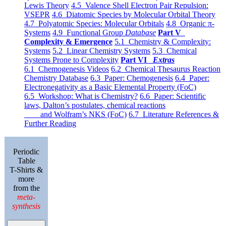
Lewis Theory
4.5 Valence Shell Electron Pair Repulsion:
VSEPR
4.6 Diatomic Species by Molecular Orbital Theory
4.7 Polyatomic Species: Molecular Orbitals
4.8 Organic π-
Systems
4.9 Functional Group
Database
Part V
Complexity & Emergence
5.1 Chemistry & Complexity:
Systems
5.2 Linear Chemistry Systems
5.3 Chemical
Systems Prone to Complexity
Part VI
Extras
6.1 Chemogenesis Videos
6.2 Chemical Thesaurus Reaction
Chemistry Database
6.3 Paper: Chemogenesis
6.4 Paper:
Electronegativity as a Basic Elemental Property (FoC)
6.5 Workshop: What is Chemistry?
6.6 Paper: Scientific
laws, Dalton’s postulates, chemical reactions
and Wolfram’s NKS (FoC)
6.7 Literature References &
Further Reading
Periodic
Table
T-Shirts &
more
from the
meta-
synthesis