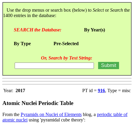
Use the drop menus or search box (below) to
Select
or
Search
the
1400 entries in the database:
SEARCH the Database:
By Year(s)
By Type
Pre-Selected
Or, Search by Text String:
Year:
2017
PT id =
916
, Type = misc
Atomic Nuclei Periodic Table
From the
Pyramids on Nuclei of Elements
blog, a
periodic table of
atomic nuclei
using 'pyramidal cube theory':