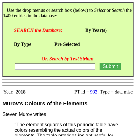
Use the drop menus or search box (below) to
Select
or
Search
the
1400 entries in the database:
SEARCH the Database:
By Year(s)
By Type
Pre-Selected
Or, Search by Text String:
Year:
2018
PT id =
932
, Type = data misc
Murov's Colours of the Elements
Steven Murov writes :
"The element squares of this periodic table have
colors resembling the actual colors of the
elements. The table provides insight useful for