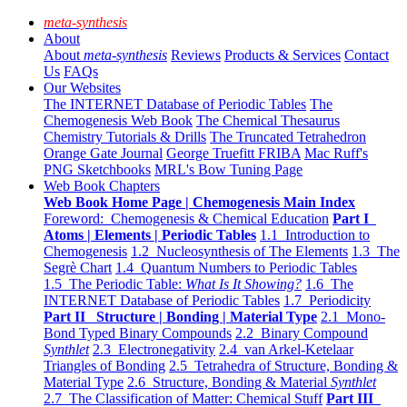
meta-synthesis
About
About
meta-synthesis
Reviews
Products & Services
Contact
Us
FAQs
Our Websites
The INTERNET Database of Periodic Tables
The
Chemogenesis Web Book
The Chemical Thesaurus
Chemistry Tutorials & Drills
The Truncated Tetrahedron
Orange Gate Journal
George Truefitt FRIBA
Mac Ruff's
PNG Sketchbooks
MRL's Bow Tuning Page
Web Book Chapters
Web Book Home Page | Chemogenesis Main Index
Foreword: Chemogenesis & Chemical Education
Part I
Atoms | Elements | Periodic Tables
1.1 Introduction to
Chemogenesis
1.2 Nucleosynthesis of The Elements
1.3 The
Segrè Chart
1.4 Quantum Numbers to Periodic Tables
1.5 The Periodic Table:
What Is It Showing?
1.6 The
INTERNET Database of Periodic Tables
1.7 Periodicity
Part II Structure | Bonding | Material Type
2.1 Mono-
Bond Typed Binary Compounds
2.2 Binary Compound
Synthlet
2.3 Electronegativity
2.4 van Arkel-Ketelaar
Triangles of Bonding
2.5 Tetrahedra of Structure, Bonding &
Material Type
2.6 Structure, Bonding & Material
Synthlet
2.7 The Classification of Matter: Chemical Stuff
Part III