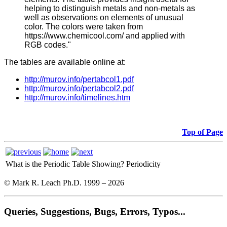
helping to distinguish metals and non-metals as
well as observations on elements of unusual
color. The colors were taken from
https://www.chemicool.com/ and applied with
RGB codes."
The tables are available online at:
http://murov.info/pertabcol1.pdf
http://murov.info/pertabcol2.pdf
http://murov.info/timelines.htm
Top of Page
What is the Periodic Table Showing?
Periodicity
© Mark R. Leach Ph.D. 1999 –
2026
Queries, Suggestions, Bugs, Errors, Typos...