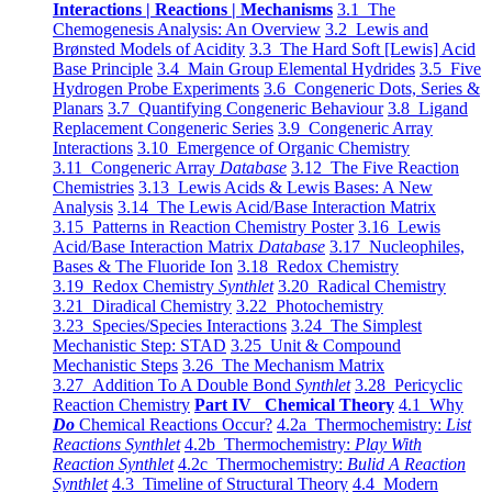
Interactions | Reactions | Mechanisms
3.1 The
Chemogenesis Analysis: An Overview
3.2 Lewis and
Brønsted Models of Acidity
3.3 The Hard Soft [Lewis] Acid
Base Principle
3.4 Main Group Elemental Hydrides
3.5 Five
Hydrogen Probe Experiments
3.6 Congeneric Dots, Series &
Planars
3.7 Quantifying Congeneric Behaviour
3.8 Ligand
Replacement Congeneric Series
3.9 Congeneric Array
Interactions
3.10 Emergence of Organic Chemistry
3.11 Congeneric Array
Database
3.12 The Five Reaction
Chemistries
3.13 Lewis Acids & Lewis Bases: A New
Analysis
3.14 The Lewis Acid/Base Interaction Matrix
3.15 Patterns in Reaction Chemistry Poster
3.16 Lewis
Acid/Base Interaction Matrix
Database
3.17 Nucleophiles,
Bases & The Fluoride Ion
3.18 Redox Chemistry
3.19 Redox Chemistry
Synthlet
3.20 Radical Chemistry
3.21 Diradical Chemistry
3.22 Photochemistry
3.23 Species/Species Interactions
3.24 The Simplest
Mechanistic Step: STAD
3.25 Unit & Compound
Mechanistic Steps
3.26 The Mechanism Matrix
3.27 Addition To A Double Bond
Synthlet
3.28 Pericyclic
Reaction Chemistry
Part IV Chemical Theory
4.1 Why
Do
Chemical Reactions Occur?
4.2a Thermochemistry:
List
Reactions Synthlet
4.2b Thermochemistry:
Play With
Reaction Synthlet
4.2c Thermochemistry:
Bulid A Reaction
Synthlet
4.3 Timeline of Structural Theory
4.4 Modern