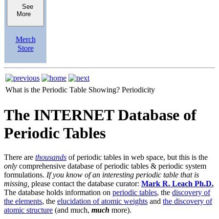
See
More
Merch
Store
What is the Periodic Table Showing?
Periodicity
The INTERNET Database of
Periodic Tables
There are
thousands
of periodic tables in web space, but this is the
only
comprehensive database of periodic tables & periodic system
formulations.
If you know of an interesting periodic table that is
missing,
please contact the database curator:
Mark R. Leach Ph.D.
The database holds information on
periodic tables
, the
discovery of
the elements
, the
elucidation of atomic weights
and
the discovery of
atomic structure
(and much,
much
more).