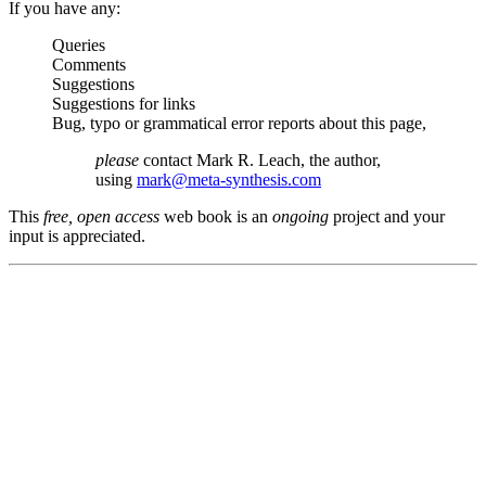
If you have any:
Queries
Comments
Suggestions
Suggestions for links
Bug, typo or grammatical error reports about this page,
please
contact Mark R. Leach, the author,
using
mark@meta-synthesis.com
This
free, open access
web book is an
ongoing
project and your
input is appreciated.