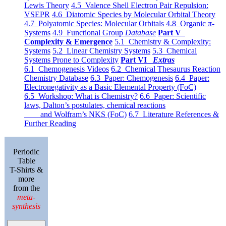
Lewis Theory
4.5 Valence Shell Electron Pair Repulsion:
VSEPR
4.6 Diatomic Species by Molecular Orbital Theory
4.7 Polyatomic Species: Molecular Orbitals
4.8 Organic π-
Systems
4.9 Functional Group
Database
Part V
Complexity & Emergence
5.1 Chemistry & Complexity:
Systems
5.2 Linear Chemistry Systems
5.3 Chemical
Systems Prone to Complexity
Part VI
Extras
6.1 Chemogenesis Videos
6.2 Chemical Thesaurus Reaction
Chemistry Database
6.3 Paper: Chemogenesis
6.4 Paper:
Electronegativity as a Basic Elemental Property (FoC)
6.5 Workshop: What is Chemistry?
6.6 Paper: Scientific
laws, Dalton’s postulates, chemical reactions
and Wolfram’s NKS (FoC)
6.7 Literature References &
Further Reading
Periodic
Table
T-Shirts &
more
from the
meta-
synthesis