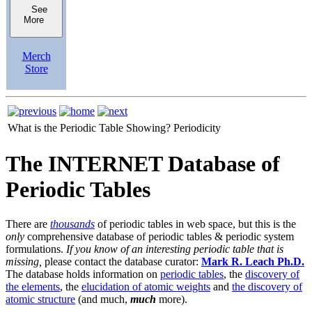
See
More
Merch
Store
What is the Periodic Table Showing?
Periodicity
The INTERNET Database of
Periodic Tables
There are
thousands
of periodic tables in web space, but this is the
only
comprehensive database of periodic tables & periodic system
formulations.
If you know of an interesting periodic table that is
missing,
please contact the database curator:
Mark R. Leach Ph.D.
The database holds information on
periodic tables
, the
discovery of
the elements
, the
elucidation of atomic weights
and
the discovery of
atomic structure
(and much,
much
more).