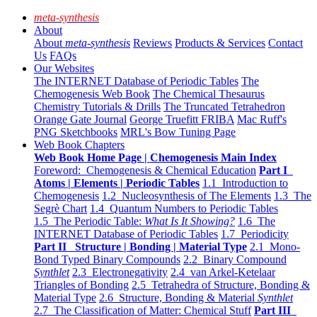
meta-synthesis
About
About
meta-synthesis
Reviews
Products & Services
Contact
Us
FAQs
Our Websites
The INTERNET Database of Periodic Tables
The
Chemogenesis Web Book
The Chemical Thesaurus
Chemistry Tutorials & Drills
The Truncated Tetrahedron
Orange Gate Journal
George Truefitt FRIBA
Mac Ruff's
PNG Sketchbooks
MRL's Bow Tuning Page
Web Book Chapters
Web Book Home Page | Chemogenesis Main Index
Foreword: Chemogenesis & Chemical Education
Part I
Atoms | Elements | Periodic Tables
1.1 Introduction to
Chemogenesis
1.2 Nucleosynthesis of The Elements
1.3 The
Segrè Chart
1.4 Quantum Numbers to Periodic Tables
1.5 The Periodic Table:
What Is It Showing?
1.6 The
INTERNET Database of Periodic Tables
1.7 Periodicity
Part II Structure | Bonding | Material Type
2.1 Mono-
Bond Typed Binary Compounds
2.2 Binary Compound
Synthlet
2.3 Electronegativity
2.4 van Arkel-Ketelaar
Triangles of Bonding
2.5 Tetrahedra of Structure, Bonding &
Material Type
2.6 Structure, Bonding & Material
Synthlet
2.7 The Classification of Matter: Chemical Stuff
Part III