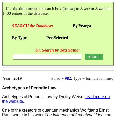
Use the drop menus or search box (below) to
Select
or
Search
the
1400 entries in the database:
SEARCH the Database:
By Year(s)
By Type
Pre-Selected
Or, Search by Text String:
Year:
2019
PT id =
982
, Type = formulation misc
Archetypes of Periodic Law
Archetypes of Periodic Law by Dmitry Weise,
read more on
the website
.
One of the creators of quantum mechanics Wolfgang Ernst
Pauli wrote in his work
The Influence of Archetypal Ideas on