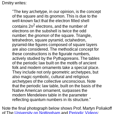
Dmitry writes:
"The key archetype, in our opinion, is the concept
of the square and its gnomon. This is due to the
well-known fact that the electron filled shell
2
contains 2n
electrons, and the number of
electrons on the subshell is twice the odd
number; the
gnomon
of the square. Triangle,
tetrahedron, square pyramid, octahedron,
pyramid-like figures composed of square layers
are also considered. The methodical concept for
these constructions is the figurate numbers,
actively studied by the Pythagoreans. The tables
of the periodic law built on the motifs of ancient
folk and modern ornaments take a special place.
They include not only geometric archetypes, but
also magic-symbolic, cultural and religious
archetypes of the collective unconscious. Note
that the periodic law table, built on the basis of the
Native American ornament, surpasses the
modern Mendeleev table in the parameter
reflecting quantum numbers in its structure."
Note the final photograph below shows Prof. Martyn Poliakoff
of The
University on Nottingham
and
Periodic Videos
: