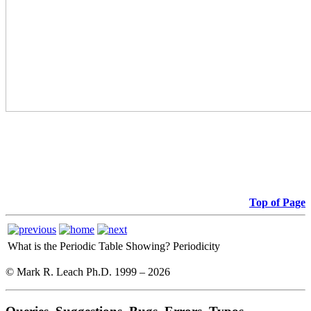
Top of Page
What is the Periodic Table Showing?
Periodicity
© Mark R. Leach Ph.D. 1999 –
2026