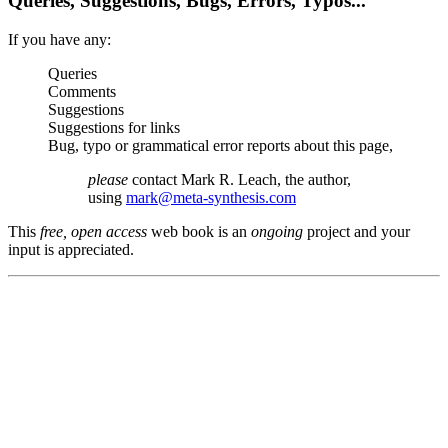
Queries, Suggestions, Bugs, Errors, Typos...
If you have any:
Queries
Comments
Suggestions
Suggestions for links
Bug, typo or grammatical error reports about this page,
please
contact Mark R. Leach, the author,
using
mark@meta-synthesis.com
This
free, open access
web book is an
ongoing
project and your
input is appreciated.