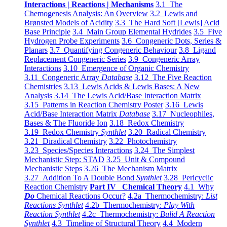
Interactions | Reactions | Mechanisms
3.1 The
Chemogenesis Analysis: An Overview
3.2 Lewis and
Brønsted Models of Acidity
3.3 The Hard Soft [Lewis] Acid
Base Principle
3.4 Main Group Elemental Hydrides
3.5 Five
Hydrogen Probe Experiments
3.6 Congeneric Dots, Series &
Planars
3.7 Quantifying Congeneric Behaviour
3.8 Ligand
Replacement Congeneric Series
3.9 Congeneric Array
Interactions
3.10 Emergence of Organic Chemistry
3.11 Congeneric Array
Database
3.12 The Five Reaction
Chemistries
3.13 Lewis Acids & Lewis Bases: A New
Analysis
3.14 The Lewis Acid/Base Interaction Matrix
3.15 Patterns in Reaction Chemistry Poster
3.16 Lewis
Acid/Base Interaction Matrix
Database
3.17 Nucleophiles,
Bases & The Fluoride Ion
3.18 Redox Chemistry
3.19 Redox Chemistry
Synthlet
3.20 Radical Chemistry
3.21 Diradical Chemistry
3.22 Photochemistry
3.23 Species/Species Interactions
3.24 The Simplest
Mechanistic Step: STAD
3.25 Unit & Compound
Mechanistic Steps
3.26 The Mechanism Matrix
3.27 Addition To A Double Bond
Synthlet
3.28 Pericyclic
Reaction Chemistry
Part IV Chemical Theory
4.1 Why
Do
Chemical Reactions Occur?
4.2a Thermochemistry:
List
Reactions Synthlet
4.2b Thermochemistry:
Play With
Reaction Synthlet
4.2c Thermochemistry:
Bulid A Reaction
Synthlet
4.3 Timeline of Structural Theory
4.4 Modern