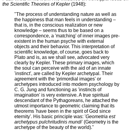
the Scientific Theories of Kepler
(1948):
"The process of understanding nature as well as
the happiness that man feels in understanding –
that is, in the conscious realization or new
knowledge – seems thus to be based on a
correspondence, a 'matching' of inner images pre-
existent in the human psyche with external
objects and their behavior. This interpretation of
scientific knowledge, of course, goes back to
Plato and is, as we shall see, advocated very
clearly by Kepler. These primary images, which
the soul can perceive with the aid of an innate
'instinct', are called by Kepler archetypal. Their
agreement with the 'primordial images' or
archetypes introduced into modern psychology by
C. G. Jung and functioning as 'instincts of
imagination' is very extensive. A true spiritual
descendant of the Pythagoreans, he attached the
utmost importance to geometric claiming that its
theorems 'have been in the spirit of God since
eternity'. His basic principle was: '
Geometria est
archetypus pulchritudinis mundi
' (Geometry is the
archetype of the beauty of the world)."