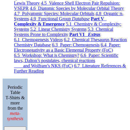
Lewis Theory
4.5 Valence Shell Electron Pair Repulsion:
VSEPR
4.6 Diatomic Species by Molecular Orbital Theory
4.7 Polyatomic Species: Molecular Orbitals
4.8 Organic π-
Systems
4.9 Functional Group
Database
Part V
Complexity & Emergence
5.1 Chemistry & Complexity:
Systems
5.2 Linear Chemistry Systems
5.3 Chemical
Systems Prone to Complexity
Part VI
Extras
6.1 Chemogenesis Videos
6.2 Chemical Thesaurus Reaction
Chemistry Database
6.3 Paper: Chemogenesis
6.4 Paper:
Electronegativity as a Basic Elemental Property (FoC)
6.5 Workshop: What is Chemistry?
6.6 Paper: Scientific
laws, Dalton’s postulates, chemical reactions
and Wolfram’s NKS (FoC)
6.7 Literature References &
Further Reading
Periodic
Table
T-Shirts &
more
from the
meta-
synthesis