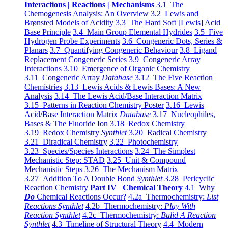
Interactions | Reactions | Mechanisms
3.1 The
Chemogenesis Analysis: An Overview
3.2 Lewis and
Brønsted Models of Acidity
3.3 The Hard Soft [Lewis] Acid
Base Principle
3.4 Main Group Elemental Hydrides
3.5 Five
Hydrogen Probe Experiments
3.6 Congeneric Dots, Series &
Planars
3.7 Quantifying Congeneric Behaviour
3.8 Ligand
Replacement Congeneric Series
3.9 Congeneric Array
Interactions
3.10 Emergence of Organic Chemistry
3.11 Congeneric Array
Database
3.12 The Five Reaction
Chemistries
3.13 Lewis Acids & Lewis Bases: A New
Analysis
3.14 The Lewis Acid/Base Interaction Matrix
3.15 Patterns in Reaction Chemistry Poster
3.16 Lewis
Acid/Base Interaction Matrix
Database
3.17 Nucleophiles,
Bases & The Fluoride Ion
3.18 Redox Chemistry
3.19 Redox Chemistry
Synthlet
3.20 Radical Chemistry
3.21 Diradical Chemistry
3.22 Photochemistry
3.23 Species/Species Interactions
3.24 The Simplest
Mechanistic Step: STAD
3.25 Unit & Compound
Mechanistic Steps
3.26 The Mechanism Matrix
3.27 Addition To A Double Bond
Synthlet
3.28 Pericyclic
Reaction Chemistry
Part IV Chemical Theory
4.1 Why
Do
Chemical Reactions Occur?
4.2a Thermochemistry:
List
Reactions Synthlet
4.2b Thermochemistry:
Play With
Reaction Synthlet
4.2c Thermochemistry:
Bulid A Reaction
Synthlet
4.3 Timeline of Structural Theory
4.4 Modern