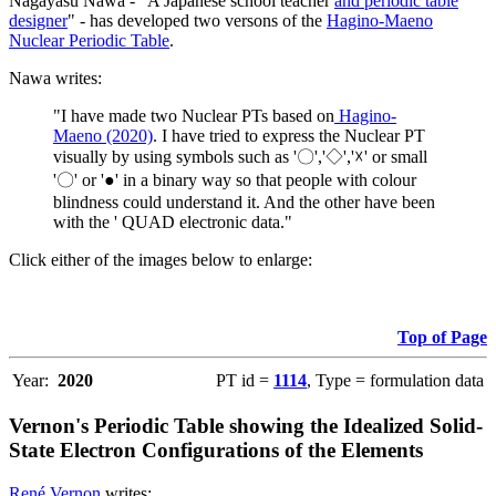
Nagayasu Nawa - "A Japanese school teacher
and periodic table
designer
" - has developed two versons of the
Hagino-Maeno
Nuclear Periodic Table
.
Nawa writes:
"I have made two Nuclear PTs based on
Hagino-
Maeno (2020)
. I have tried to express the Nuclear PT
visually by using symbols such as '〇','◇','☓' or small
'〇' or '●' in a binary way so that people with colour
blindness could understand it. And the other have been
with the ' QUAD electronic data."
Click either of the images below to enlarge:
Top of Page
Year:
2020
PT id =
1114
, Type = formulation data
Vernon's Periodic Table showing the Idealized Solid-
State Electron Configurations of the Elements
René Vernon
writes: