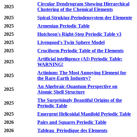
Circular Dendrogram Showing Hierarchical
2025
Clustering of the Chemical Elements
2025
Spiral-Struktur-Periodensystem der Elemente
2025
Armenian Periodic Table
2025
Hutcheon's Right-Step Periodic Table v3
2025
Livengood's Twin Sphere Model
2025
Cruciform Periodic Table of the Elements
Artificial intelligence (AI) Periodic Table:
2025
WARNING!
Actinium: The Most Annoying Element for
2025
the Rare-Earth Industry?
An Algebraic-Quantum Perspective on
2025
Atomic Shell Structure
The Surprisingly Beautiful Origins of the
2025
Periodic Table
2025
Emergent Helicoidal Manifold Periodic Table
2026
Pairs and Squares Periodic Table
2026
Tableau_Périodique des Elements