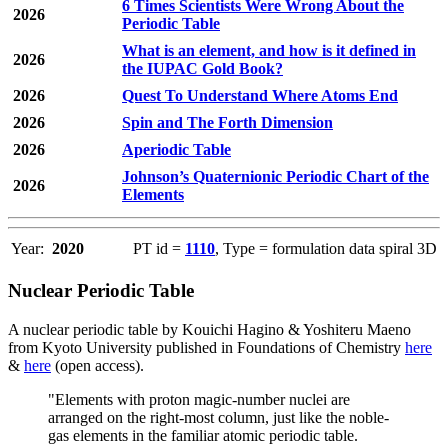
6 Times Scientists Were Wrong About the
2026
Periodic Table
What is an element, and how is it defined in
2026
the IUPAC Gold Book?
2026
Quest To Understand Where Atoms End
2026
Spin and The Forth Dimension
2026
Aperiodic Table
Johnson’s Quaternionic Periodic Chart of the
2026
Elements
Year:
2020
PT id =
1110
, Type = formulation data spiral 3D
Nuclear Periodic Table
A nuclear periodic table by Kouichi Hagino & Yoshiteru Maeno
from Kyoto University published in Foundations of Chemistry
here
&
here
(open access).
"Elements with proton magic-number nuclei are
arranged on the right-most column, just like the noble-
gas elements in the familiar atomic periodic table.