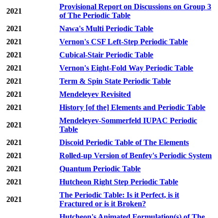
Provisional Report on Discussions on Group 3
2021
of The Periodic Table
2021
Nawa's Multi Periodic Table
2021
Vernon's CSF Left-Step Periodic Table
2021
Cubical-Stair Periodic Table
2021
Vernon's Eight-Fold Way Periodic Table
2021
Term & Spin State Periodic Table
2021
Mendeleyev Revisited
2021
History [of the] Elements and Periodic Table
Mendeleyev-Sommerfeld IUPAC Periodic
2021
Table
2021
Discoid Periodic Table of The Elements
2021
Rolled-up Version of Benfey's Periodic System
2021
Quantum Periodic Table
2021
Hutcheon Right Step Periodic Table
The Periodic Table: Is it Perfect, is it
2021
Fractured or is it Broken?
Hutcheon's Animated Formulation(s) of The