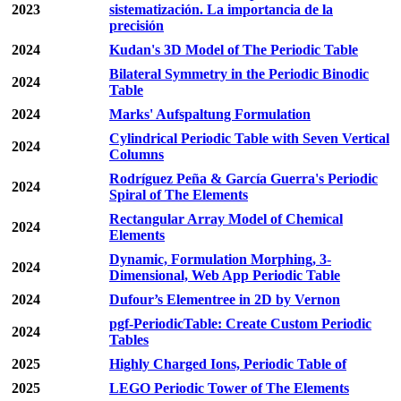
2023
sistematización. La importancia de la
precisión
2024
Kudan's 3D Model of The Periodic Table
Bilateral Symmetry in the Periodic Binodic
2024
Table
2024
Marks' Aufspaltung Formulation
Cylindrical Periodic Table with Seven Vertical
2024
Columns
Rodríguez Peña & García Guerra's Periodic
2024
Spiral of The Elements
Rectangular Array Model of Chemical
2024
Elements
Dynamic, Formulation Morphing, 3-
2024
Dimensional, Web App Periodic Table
2024
Dufour’s Elementree in 2D by Vernon
pgf-PeriodicTable: Create Custom Periodic
2024
Tables
2025
Highly Charged Ions, Periodic Table of
2025
LEGO Periodic Tower of The Elements