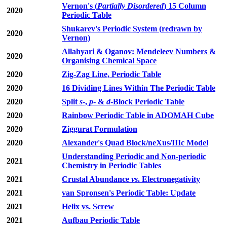
Vernon's (
Partially Disordered
) 15 Column
2020
Periodic Table
Shukarev's Periodic System (redrawn by
2020
Vernon)
Allahyari & Oganov: Mendeleev Numbers &
2020
Organising Chemical Space
2020
Zig-Zag Line, Periodic Table
2020
16 Dividing Lines Within The Periodic Table
2020
Split
s
-,
p
- &
d
-Block Periodic Table
2020
Rainbow Periodic Table in ADOMAH Cube
2020
Ziggurat Formulation
2020
Alexander's Quad Block/neXus/IIIc Model
Understanding Periodic and Non-periodic
2021
Chemistry in Periodic Tables
2021
Crustal Abundance
vs
. Electronegativity
2021
van Spronsen's Periodic Table: Update
2021
Helix vs. Screw
2021
Aufbau Periodic Table