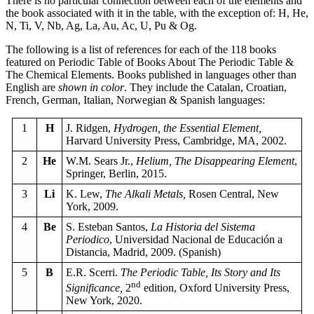
There is no particular connection between each of the elements and
the book associated with it in the table, with the exception of: H, He,
N, Ti, V, Nb, Ag, La, Au, Ac, U, Pu & Og.
The following is a list of references for each of the 118 books
featured on Periodic Table of Books About The Periodic Table &
The Chemical Elements. Books published in languages other than
English are
shown in color
. They include the Catalan, Croatian,
French, German, Italian, Norwegian & Spanish languages:
1
H
J. Ridgen,
Hydrogen, the Essential Element,
Harvard University Press, Cambridge, MA, 2002.
2
He
W.M. Sears Jr.,
Helium, The Disappearing Element
,
Springer, Berlin, 2015.
3
Li
K. Lew,
The Alkali Metals,
Rosen Central, New
York, 2009.
4
Be
S. Esteban Santos,
La Historia del Sistema
Periodico
, Universidad Nacional de Educación a
Distancia, Madrid, 2009. (Spanish)
5
B
E.R. Scerri.
The Periodic Table, Its Story and Its
nd
Significance,
2
edition, Oxford University Press,
New York, 2020.