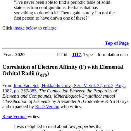
"I've never been able to find a periodic table of solid-
state electron configurations. Perhaps that has
something to do with it? Then again, surely I'm not the
first person to have drawn one of these?"
Click
image below to enlarge
:
Top of Page
Year:
2020
PT id =
1117
, Type = formulation data
Correlation of Electron Affinity (F) with Elemental
Orbital Radii (r
)
orb
From
Jour. Fac. Sci., Hokkaido Univ., Ser. IV. vol. 22, no. 2, Aug.,
1987, pp. 357-385
,
The Connection Between the Properties of
Elements and Compounds; Mineralogical-Crystallochemical
Classification of Elements
by Alexander A. Godovikov & Yu Hariya
and expanded by
René Vernon
who writes.
René Vernon
writes:
I was delighted to read about
two properties
that