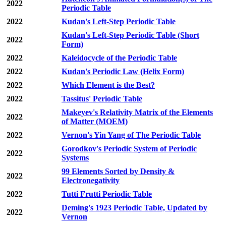
2022
Periodic Table
2022
Kudan's Left-Step Periodic Table
Kudan's Left-Step Periodic Table (Short
2022
Form)
2022
Kaleidocycle of the Periodic Table
2022
Kudan's Periodic Law (Helix Form)
2022
Which Element is the Best?
2022
Tassitus' Periodic Table
Makeyev's Relativity Matrix of the Elements
2022
of Matter (MOEM)
2022
Vernon's Yin Yang of The Periodic Table
Gorodkov's Periodic System of Periodic
2022
Systems
99 Elements Sorted by Density &
2022
Electronegativity
2022
Tutti Frutti Periodic Table
Deming's 1923 Periodic Table, Updated by
2022
Vernon