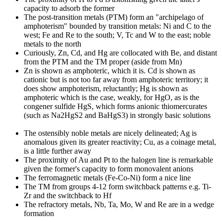
capacity to adsorb the former
The post-transition metals (PTM) form an "archipelago of
amphoterism" bounded by transition metals: Ni and C to the
west; Fe and Re to the south; V, Tc and W to the east; noble
metals to the north
Curiously, Zn, Cd, and Hg are collocated with Be, and distant
from the PTM and the TM proper (aside from Mn)
Zn is shown as amphoteric, which it is. Cd is shown as
cationic but is not too far away from amphoteric territory; it
does show amphoterism, reluctantly; Hg is shown as
amphoteric which is the case, weakly, for HgO, as is the
congener sulfide HgS, which forms anionic thiomercurates
(such as Na2HgS2 and BaHgS3) in strongly basic solutions
The ostensibly noble metals are nicely delineated; Ag is
anomalous given its greater reactivity; Cu, as a coinage metal,
is a little further away
The proximity of Au and Pt to the halogen line is remarkable
given the former's capacity to form monovalent anions
The ferromagnetic metals (Fe-Co-Ni) form a nice line
The TM from groups 4-12 form switchback patterns e.g. Ti-
Zr and the switchback to Hf
The refractory metals, Nb, Ta, Mo, W and Re are in a wedge
formation