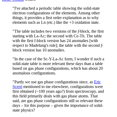
"I've attached a periodic table showing the solid-state
electron configurations of the elements. Among other
things, it provides a first order explanation as to why
elements such as Ln (etc.) like the +3 oxidation state.
"The table includes two versions of the
f
-block, the first
starting with La-Ac; the second with Ce-Th. The table
with the first f-block version has 24 anomalies [with
respect to Madelung's rule]; the table with the second
f
-
block version has 10 anomalies.
"In the case of the Sc-Y-La-Ac form, I wonder if such a
solid-state table is more relevant these days than a table
based on gas phase configurations, which has about 20
anomalous configurations.
"Partly we use gas phase configurations since, as
Eric
Scerri
mentioned to me elsewhere, configurations were
first obtained (~100 years ago?) from spectroscopy, and
this field primarily deals with gas phase atoms. That
said, are gas phase configurations still so relevant these
days – for this purpose – given the importance of solid-
state physics?