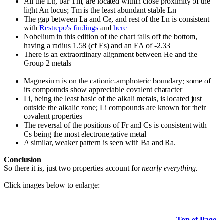
All the Ln, bar Tm, are located within close proximity of the
light An locus; Tm is the least abundant stable Ln
The gap between La and Ce, and rest of the Ln is consistent
with
Restrepo's findings
and
here
Nobelium in this edition of the chart falls off the bottom,
having a radius 1.58 (cf Es) and an EA of -2.33
There is an extraordinary alignment between He and the
Group 2 metals
Magnesium is on the cationic-amphoteric boundary; some of
its compounds show appreciable covalent character
Li, being the least basic of the alkali metals, is located just
outside the alkalic zone; Li compounds are known for their
covalent properties
The reversal of the positions of Fr and Cs is consistent with
Cs being the most electronegative metal
A similar, weaker pattern is seen with Ba and Ra.
Conclusion
So there it is, just two properties account for
nearly everything.
Click images below to enlarge:
Top of Page