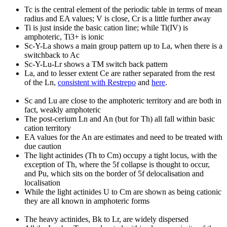
Tc is the central element of the periodic table in terms of mean
radius and EA values; V is close, Cr is a little further away
Ti is just inside the basic cation line; while Ti(IV) is
amphoteric, Ti3+ is ionic
Sc-Y-La shows a main group pattern up to La, when there is a
switchback to Ac
Sc-Y-Lu-Lr shows a TM switch back pattern
La, and to lesser extent Ce are rather separated from the rest
of the Ln,
consistent with Restrepo
and
here
.
Sc and Lu are close to the amphoteric territory and are both in
fact, weakly amphoteric
The post-cerium Ln and An (but for Th) all fall within basic
cation territory
EA values for the An are estimates and need to be treated with
due caution
The light actinides (Th to Cm) occupy a tight locus, with the
exception of Th, where the 5f collapse is thought to occur,
and Pu, which sits on the border of 5f delocalisation and
localisation
While the light actinides U to Cm are shown as being cationic
they are all known in amphoteric forms
The heavy actinides, Bk to Lr, are widely dispersed