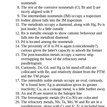
nonmetals
The rest of the corrosive nonmetals (Cl, Br and I) are
nicely aligned with F
The intermediate nonmetals (IM) occupy a trapezium
Iodine almost falls into the IM trapezium
The metalloids occupy a diamond, along with Hg; Po is
just inside; At a little outside
Rn is metallic enough to show cationic behaviour and
falls into the metalloid diamond
Pd is located among the nonmetals
The proximity of H to Pd is again (coincidentally?)
curious given the latter's capacity to adsorb the former
The post-transition metals occupy a narrow strip
overlapping the base of the refractory metal
parallelogram
Curiously, Zn, Cd, and Hg (a bit stand-off-ish) are
collocated with Be, and relatively distant from the PTM
and the TM proper
The ostensibly noble metals occupy an oval; curiously,
W is found here; Ag is anomalous given its greater
reactivity; Cu, as a coinage metal, is a little further away
Au and Pt are nearest to the halogen line
The ferromagnetic metals (Fe-Co-Ni) are colocated
The refractory metals, Nb, Ta, Mo, W and Re are in a
parallelogram, along with Cr and V; Tc is included here