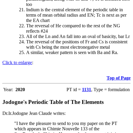
too
Indium is the central element of the periodic table in
terms of mean orbital radius and EN; Tc is next as per
the EA chart
The reversal of He compared to the rest of the NG
reflects #24
All of the Ln and An fall into an oval of basicity, bar Lr
The reversal of the positions of Fr and Cs is consistent
with Cs being the most electronegative metal
A similar, weaker pattern is seen with Ba and Ra.
Click to enlarge
:
Top of Page
Year:
2020
PT id =
1131
, Type = formulation
Jodogne's Periodic Table of The Elements
Dr.Ir.Jodogne Jean Claude writes:
"I have the pleasure to send to you my paper on the PT
which appears in Chimie Nouvelle 133 of the