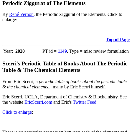
Periodic Ziggurat of The Elements
By
René Vernon
, the Periodic Ziggurat of the Elements. Click to
enlarge:
Top of Page
Year:
2020
PT id =
1149
, Type = misc review formulation
Scerri's Periodic Table of Books About The Periodic
Table & The Chemical Elements
From Eric Scerri, a
periodic table of books about the periodic table
& the chemical elements
... many by Eric Scerri himself.
Eric Scerri, UCLA, Department of Chemistry & Biochemistry. See
the website
EricScerri.com
and Eric's
Twitter Feed
.
Click to enlarge
: