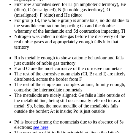
First row anomalies seen for Li (in amphoteric territory), Be
(ditto), C (misaligned), N (in noble gas territory), O
(misaligned), F (ditto) and He (ditto)
For group 13, the whole group is anomalous, no doubt due to
the scandide contraction impacting Ga and the double
whammy of the lanthanide and 5d contraction impacting Tl
Nitrogen was called a noble gas before the discovery of the
real noble gases and appropriately enough falls into that
territory
Rn is metallic enough to show cationic behaviour and falls
just outside of noble gas territory
F and O are the most corrosive of the corrosive nonmetals
The rest of the corrosive nonmetals (Cl, Br and I) are nicely
distributed, across the border from F
The rest of the simple and complex anions, funnily enough,
comprise the intermediate nonmetals
The metalloids are nicely aligned; Ge falls a little outside of
the metalloid line, being still occasionally referred to as a
metal; Sb, being the most metallic of the metalloids falls
outside the border; At is inside; Po is just outside
Pd is located among the nonmetals due to its absence of 5s
electrons;
see here
The proximity of H to Pd is astonishing given the latter's