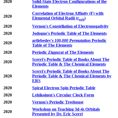
2020
Solid-State Electron Configurations of the
Elements
Correlation of Electron Affinity (F) with
2020
Elemental Orbital Radii (r
)
orb
2020
Vernon's Constellation of Electronegativity
2020
Jodogne's Periodic Table of The Elements
artlebedev's
100,000 Permutation
Periodic
2020
Table of The Elements
2020
Periodic Ziggurat of The Elements
Scerri's Periodic Table of Books About The
2020
Periodic Table & The Chemical Elements
Scerri's Periodic Table of Books About The
2020
Periodic Table & The Chemical Elements by
ERS
2020
Spiral Electron Spin Periodic Table
2020
Lehikoinen's Circular Clock Form
2020
Vernon's Periodic Treehouse
Workshop on Teaching 3d-4s Orbitals
2020
Presented by Dr. Eric Scerri