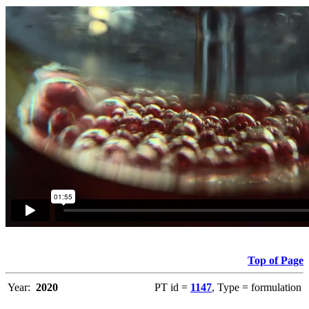
Top of Page
Year:
2020
PT id =
1147
, Type = formulation