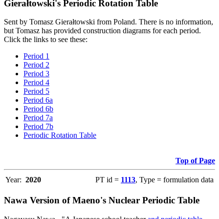
Gierałtowski's Periodic Rotation Table
Sent by Tomasz Gierałtowski from Poland. There is no information,
but Tomasz has provided construction diagrams for each period.
Click the links to see these:
Period 1
Period 2
Period 3
Period 4
Period 5
Period 6a
Period 6b
Period 7a
Period 7b
Periodic Rotation Table
Top of Page
Year:
2020
PT id =
1113
, Type = formulation data
Nawa Version of Maeno's Nuclear Periodic Table