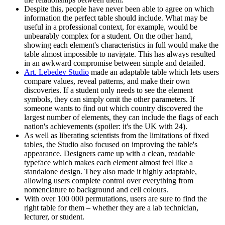
Despite this, people have never been able to agree on which
information the perfect table should include. What may be
useful in a professional context, for example, would be
unbearably complex for a student. On the other hand,
showing each element's characteristics in full would make the
table almost impossible to navigate. This has always resulted
in an awkward compromise between simple and detailed.
Art. Lebedev Studio
made an adaptable table which lets users
compare values, reveal patterns, and make their own
discoveries. If a student only needs to see the element
symbols, they can simply omit the other parameters. If
someone wants to find out which country discovered the
largest number of elements, they can include the flags of each
nation's achievements (spoiler: it's the UK with 24).
As well as liberating scientists from the limitations of fixed
tables, the Studio also focused on improving the table's
appearance. Designers came up with a clean, readable
typeface which makes each element almost feel like a
standalone design. They also made it highly adaptable,
allowing users complete control over everything from
nomenclature to background and cell colours.
With over 100 000 permutations, users are sure to find the
right table for them – whether they are a lab technician,
lecturer, or student.