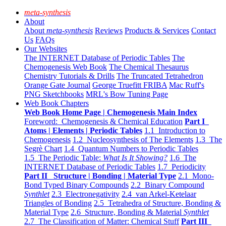
meta-synthesis
About
About
meta-synthesis
Reviews
Products & Services
Contact
Us
FAQs
Our Websites
The INTERNET Database of Periodic Tables
The
Chemogenesis Web Book
The Chemical Thesaurus
Chemistry Tutorials & Drills
The Truncated Tetrahedron
Orange Gate Journal
George Truefitt FRIBA
Mac Ruff's
PNG Sketchbooks
MRL's Bow Tuning Page
Web Book Chapters
Web Book Home Page | Chemogenesis Main Index
Foreword: Chemogenesis & Chemical Education
Part I
Atoms | Elements | Periodic Tables
1.1 Introduction to
Chemogenesis
1.2 Nucleosynthesis of The Elements
1.3 The
Segrè Chart
1.4 Quantum Numbers to Periodic Tables
1.5 The Periodic Table:
What Is It Showing?
1.6 The
INTERNET Database of Periodic Tables
1.7 Periodicity
Part II Structure | Bonding | Material Type
2.1 Mono-
Bond Typed Binary Compounds
2.2 Binary Compound
Synthlet
2.3 Electronegativity
2.4 van Arkel-Ketelaar
Triangles of Bonding
2.5 Tetrahedra of Structure, Bonding &
Material Type
2.6 Structure, Bonding & Material
Synthlet
2.7 The Classification of Matter: Chemical Stuff
Part III