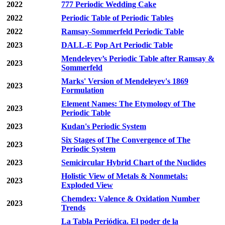
2022
777 Periodic Wedding Cake
2022
Periodic Table of Periodic Tables
2022
Ramsay-Sommerfeld Periodic Table
2023
DALL-E Pop Art Periodic Table
Mendeleyev’s Periodic Table after Ramsay &
2023
Sommerfeld
Marks' Version of Mendeleyev's 1869
2023
Formulation
Element Names: The Etymology of The
2023
Periodic Table
2023
Kudan's Periodic System
Six Stages of The Convergence of The
2023
Periodic System
2023
Semicircular Hybrid Chart of the Nuclides
Holistic View of Metals & Nonmetals:
2023
Exploded View
Chemdex: Valence & Oxidation Number
2023
Trends
La Tabla Periódica. El poder de la