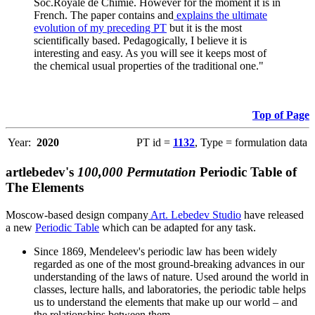
Soc.Royale de Chimie. However for the moment it is in
French. The paper contains and
explains the ultimate
evolution of my preceding PT
but it is the most
scientifically based. Pedagogically, I believe it is
interesting and easy. As you will see it keeps most of
the chemical usual properties of the traditional one."
Top of Page
Year:
2020
PT id =
1132
, Type = formulation data
artlebedev's
100,000 Permutation
Periodic Table of
The Elements
Moscow-based design company
Art. Lebedev Studio
have released
a new
Periodic Table
which can be adapted for any task.
Since 1869, Mendeleev's periodic law has been widely
regarded as one of the most ground-breaking advances in our
understanding of the laws of nature. Used around the world in
classes, lecture halls, and laboratories, the periodic table helps
us to understand the elements that make up our world – and
the relationships between them.