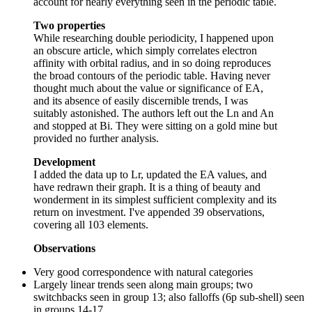
account for nearly everything seen in the periodic table.
Two properties
While researching double periodicity, I happened upon
an obscure article, which simply correlates electron
affinity with orbital radius, and in so doing reproduces
the broad contours of the periodic table. Having never
thought much about the value or significance of EA,
and its absence of easily discernible trends, I was
suitably astonished. The authors left out the Ln and An
and stopped at Bi. They were sitting on a gold mine but
provided no further analysis.
Development
I added the data up to Lr, updated the EA values, and
have redrawn their graph. It is a thing of beauty and
wonderment in its simplest sufficient complexity and its
return on investment. I've appended 39 observations,
covering all 103 elements.
Observations
Very good correspondence with natural categories
Largely linear trends seen along main groups; two
switchbacks seen in group 13; also falloffs (6p sub-shell) seen
in groups 14-17