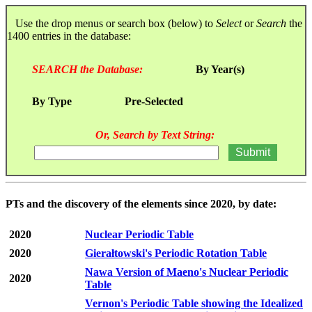
Use the drop menus or search box (below) to
Select
or
Search
the
1400 entries in the database:
SEARCH the Database:
By Year(s)
By Type
Pre-Selected
Or, Search by Text String:
PTs and the discovery of the elements since 2020, by date:
2020
Nuclear Periodic Table
2020
Gierałtowski's Periodic Rotation Table
Nawa Version of Maeno's Nuclear Periodic
2020
Table
Vernon's Periodic Table showing the Idealized