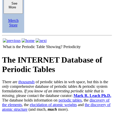
See
More
Merch
Store
What is the Periodic Table Showing?
Periodicity
The INTERNET Database of
Periodic Tables
There are
thousands
of periodic tables in web space, but this is the
only
comprehensive database of periodic tables & periodic system
formulations.
If you know of an interesting periodic table that is
missing,
please contact the database curator:
Mark R. Leach Ph.D.
The database holds information on
periodic tables
, the
discovery of
the elements
, the
elucidation of atomic weights
and
the discovery of
atomic structure
(and much,
much
more).