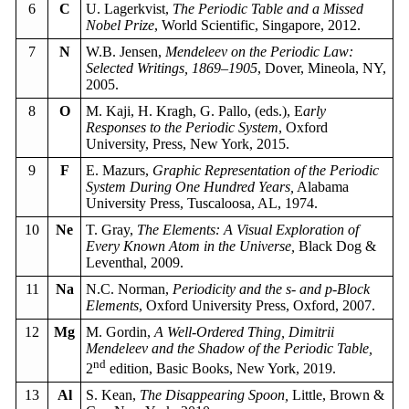
6
C
U. Lagerkvist,
The Periodic Table and a Missed
Nobel Prize
, World Scientific, Singapore, 2012.
7
N
W.B. Jensen,
Mendeleev on the Periodic Law:
Selected Writings, 1869–1905
, Dover, Mineola, NY,
2005.
8
O
M. Kaji, H. Kragh, G. Pallo, (eds.), E
arly
Responses to the Periodic System
, Oxford
University, Press, New York, 2015.
9
F
E. Mazurs,
Graphic Representation of the Periodic
System During One Hundred Years,
Alabama
University Press, Tuscaloosa, AL, 1974.
10
Ne
T. Gray,
The Elements: A Visual Exploration of
Every Known Atom in the Universe,
Black Dog &
Leventhal, 2009.
11
Na
N.C. Norman,
Periodicity and the s- and p-Block
Elements
, Oxford University Press, Oxford, 2007.
12
Mg
M. Gordin,
A Well-Ordered Thing, Dimitrii
Mendeleev and the Shadow of the Periodic Table,
nd
2
edition, Basic Books, New York, 2019.
13
Al
S. Kean,
The Disappearing Spoon,
Little, Brown &