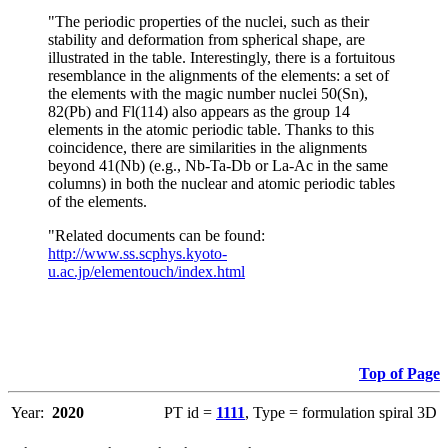
"The periodic properties of the nuclei, such as their
stability and deformation from spherical shape, are
illustrated in the table. Interestingly, there is a fortuitous
resemblance in the alignments of the elements: a set of
the elements with the magic number nuclei 50(Sn),
82(Pb) and Fl(114) also appears as the group 14
elements in the atomic periodic table. Thanks to this
coincidence, there are similarities in the alignments
beyond 41(Nb) (e.g., Nb-Ta-Db or La-Ac in the same
columns) in both the nuclear and atomic periodic tables
of the elements.
"Related documents can be found:
http://www.ss.scphys.kyoto-
u.ac.jp/elementouch/index.html
Top of Page
Year:
2020
PT id =
1111
, Type = formulation spiral 3D