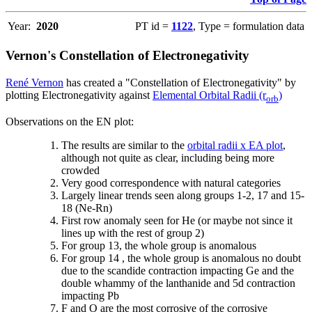
Year:
2020
PT id =
1122
, Type = formulation data
Vernon's Constellation of Electronegativity
René Vernon
has created a "Constellation of Electronegativity" by
plotting Electronegativity against
Elemental Orbital Radii (r
)
orb
Observations on the EN plot:
The results are similar to the
orbital radii x EA plot
,
although not quite as clear, including being more
crowded
Very good correspondence with natural categories
Largely linear trends seen along groups 1-2, 17 and 15-
18 (Ne-Rn)
First row anomaly seen for He (or maybe not since it
lines up with the rest of group 2)
For group 13, the whole group is anomalous
For group 14 , the whole group is anomalous no doubt
due to the scandide contraction impacting Ge and the
double whammy of the lanthanide and 5d contraction
impacting Pb
F and O are the most corrosive of the corrosive