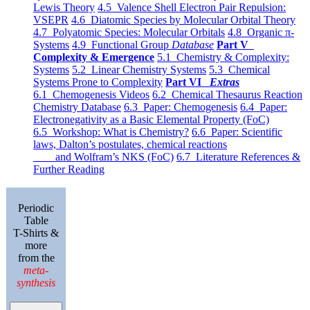
Lewis Theory
4.5 Valence Shell Electron Pair Repulsion:
VSEPR
4.6 Diatomic Species by Molecular Orbital Theory
4.7 Polyatomic Species: Molecular Orbitals
4.8 Organic π-
Systems
4.9 Functional Group
Database
Part V
Complexity & Emergence
5.1 Chemistry & Complexity:
Systems
5.2 Linear Chemistry Systems
5.3 Chemical
Systems Prone to Complexity
Part VI
Extras
6.1 Chemogenesis Videos
6.2 Chemical Thesaurus Reaction
Chemistry Database
6.3 Paper: Chemogenesis
6.4 Paper:
Electronegativity as a Basic Elemental Property (FoC)
6.5 Workshop: What is Chemistry?
6.6 Paper: Scientific
laws, Dalton’s postulates, chemical reactions
and Wolfram’s NKS (FoC)
6.7 Literature References &
Further Reading
Periodic
Table
T-Shirts &
more
from the
meta-
synthesis