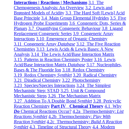
Interactions | Reactions | Mechanisms
3.1 The
Chemogenesis Analysis: An Overview
3.2 Lewis and
Brønsted Models of Acidity
3.3 The Hard Soft [Lewis] Acid
Base Principle
3.4 Main Group Elemental Hydrides
3.5 Five
Hydrogen Probe Experiments
3.6 Congeneric Dots, Series &
Planars
3.7 Quantifying Congeneric Behaviour
3.8 Ligand
Replacement Congeneric Series
3.9 Congeneric Array
Interactions
3.10 Emergence of Organic Chemistry
3.11 Congeneric Array
Database
3.12 The Five Reaction
Chemistries
3.13 Lewis Acids & Lewis Bases: A New
Analysis
3.14 The Lewis Acid/Base Interaction Matrix
3.15 Patterns in Reaction Chemistry Poster
3.16 Lewis
Acid/Base Interaction Matrix
Database
3.17 Nucleophiles,
Bases & The Fluoride Ion
3.18 Redox Chemistry
3.19 Redox Chemistry
Synthlet
3.20 Radical Chemistry
3.21 Diradical Chemistry
3.22 Photochemistry
3.23 Species/Species Interactions
3.24 The Simplest
Mechanistic Step: STAD
3.25 Unit & Compound
Mechanistic Steps
3.26 The Mechanism Matrix
3.27 Addition To A Double Bond
Synthlet
3.28 Pericyclic
Reaction Chemistry
Part IV Chemical Theory
4.1 Why
Do
Chemical Reactions Occur?
4.2a Thermochemistry:
List
Reactions Synthlet
4.2b Thermochemistry:
Play With
Reaction Synthlet
4.2c Thermochemistry:
Bulid A Reaction
Synthlet
4.3 Timeline of Structural Theory
4.4 Modern