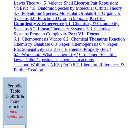
Lewis Theory
4.5 Valence Shell Electron Pair Repulsion:
VSEPR
4.6 Diatomic Species by Molecular Orbital Theory
4.7 Polyatomic Species: Molecular Orbitals
4.8 Organic π-
Systems
4.9 Functional Group
Database
Part V
Complexity & Emergence
5.1 Chemistry & Complexity:
Systems
5.2 Linear Chemistry Systems
5.3 Chemical
Systems Prone to Complexity
Part VI
Extras
6.1 Chemogenesis Videos
6.2 Chemical Thesaurus Reaction
Chemistry Database
6.3 Paper: Chemogenesis
6.4 Paper:
Electronegativity as a Basic Elemental Property (FoC)
6.5 Workshop: What is Chemistry?
6.6 Paper: Scientific
laws, Dalton’s postulates, chemical reactions
and Wolfram’s NKS (FoC)
6.7 Literature References &
Further Reading
Periodic
Table
T-Shirts &
more
from the
meta-
synthesis