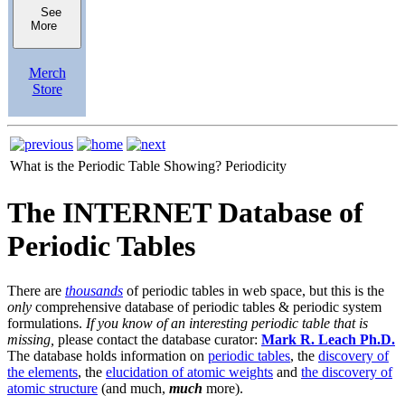
See
More
Merch
Store
What is the Periodic Table Showing?
Periodicity
The INTERNET Database of
Periodic Tables
There are
thousands
of periodic tables in web space, but this is the
only
comprehensive database of periodic tables & periodic system
formulations.
If you know of an interesting periodic table that is
missing,
please contact the database curator:
Mark R. Leach Ph.D.
The database holds information on
periodic tables
, the
discovery of
the elements
, the
elucidation of atomic weights
and
the discovery of
atomic structure
(and much,
much
more).