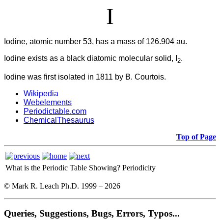
I
Iodine, atomic number 53, has a mass of 126.904 au.
Iodine
exists as a black diatomic molecular solid, I
.
2
Iodine was first isolated in 1811 by B. Courtois.
Wikipedia
Webelements
Periodictable.com
ChemicalThesaurus
Top of Page
What is the Periodic Table Showing?
Periodicity
© Mark R. Leach Ph.D. 1999 –
2026
Queries, Suggestions, Bugs, Errors, Typos...