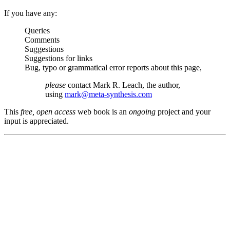
If you have any:
Queries
Comments
Suggestions
Suggestions for links
Bug, typo or grammatical error reports about this page,
please
contact Mark R. Leach, the author,
using
mark@meta-synthesis.com
This
free, open access
web book is an
ongoing
project and your
input is appreciated.