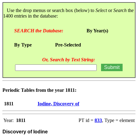
Use the drop menus or search box (below) to
Select
or
Search
the
1400 entries in the database:
SEARCH the Database:
By Year(s)
By Type
Pre-Selected
Or, Search by Text String:
Periodic Tables from the year 1811:
1811
Iodine, Discovery of
Year:
1811
PT id =
833
, Type = element
Discovery of Iodine