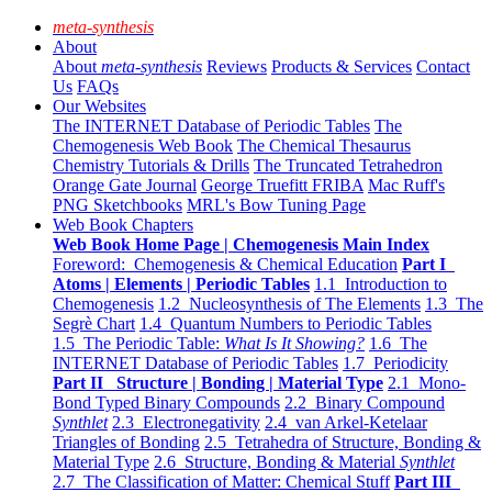
meta-synthesis
About
About
meta-synthesis
Reviews
Products & Services
Contact
Us
FAQs
Our Websites
The INTERNET Database of Periodic Tables
The
Chemogenesis Web Book
The Chemical Thesaurus
Chemistry Tutorials & Drills
The Truncated Tetrahedron
Orange Gate Journal
George Truefitt FRIBA
Mac Ruff's
PNG Sketchbooks
MRL's Bow Tuning Page
Web Book Chapters
Web Book Home Page | Chemogenesis Main Index
Foreword: Chemogenesis & Chemical Education
Part I
Atoms | Elements | Periodic Tables
1.1 Introduction to
Chemogenesis
1.2 Nucleosynthesis of The Elements
1.3 The
Segrè Chart
1.4 Quantum Numbers to Periodic Tables
1.5 The Periodic Table:
What Is It Showing?
1.6 The
INTERNET Database of Periodic Tables
1.7 Periodicity
Part II Structure | Bonding | Material Type
2.1 Mono-
Bond Typed Binary Compounds
2.2 Binary Compound
Synthlet
2.3 Electronegativity
2.4 van Arkel-Ketelaar
Triangles of Bonding
2.5 Tetrahedra of Structure, Bonding &
Material Type
2.6 Structure, Bonding & Material
Synthlet
2.7 The Classification of Matter: Chemical Stuff
Part III