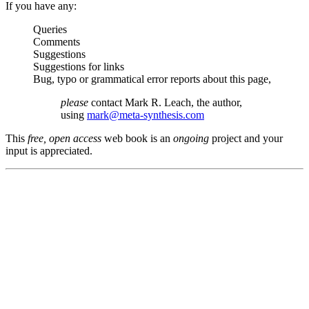
If you have any:
Queries
Comments
Suggestions
Suggestions for links
Bug, typo or grammatical error reports about this page,
please
contact Mark R. Leach, the author,
using
mark@meta-synthesis.com
This
free, open access
web book is an
ongoing
project and your
input is appreciated.