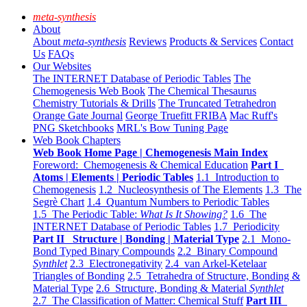
meta-synthesis
About
About
meta-synthesis
Reviews
Products & Services
Contact
Us
FAQs
Our Websites
The INTERNET Database of Periodic Tables
The
Chemogenesis Web Book
The Chemical Thesaurus
Chemistry Tutorials & Drills
The Truncated Tetrahedron
Orange Gate Journal
George Truefitt FRIBA
Mac Ruff's
PNG Sketchbooks
MRL's Bow Tuning Page
Web Book Chapters
Web Book Home Page | Chemogenesis Main Index
Foreword: Chemogenesis & Chemical Education
Part I
Atoms | Elements | Periodic Tables
1.1 Introduction to
Chemogenesis
1.2 Nucleosynthesis of The Elements
1.3 The
Segrè Chart
1.4 Quantum Numbers to Periodic Tables
1.5 The Periodic Table:
What Is It Showing?
1.6 The
INTERNET Database of Periodic Tables
1.7 Periodicity
Part II Structure | Bonding | Material Type
2.1 Mono-
Bond Typed Binary Compounds
2.2 Binary Compound
Synthlet
2.3 Electronegativity
2.4 van Arkel-Ketelaar
Triangles of Bonding
2.5 Tetrahedra of Structure, Bonding &
Material Type
2.6 Structure, Bonding & Material
Synthlet
2.7 The Classification of Matter: Chemical Stuff
Part III