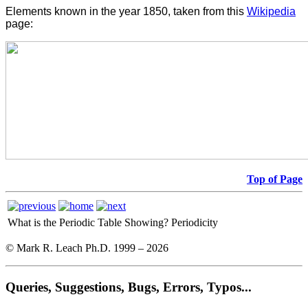
Elements known in the year 1850, taken from this
Wikipedia
page:
Top of Page
What is the Periodic Table Showing?
Periodicity
© Mark R. Leach Ph.D. 1999 –
2026
Queries, Suggestions, Bugs, Errors, Typos...