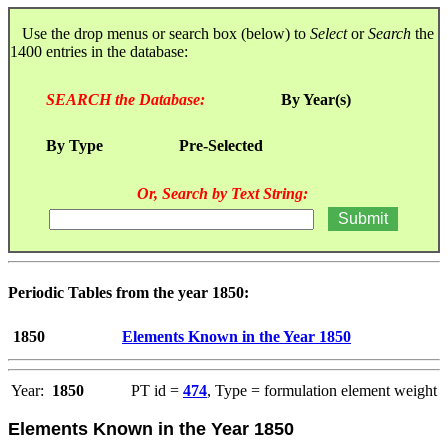
Use the drop menus or search box (below) to
Select
or
Search
the
1400 entries in the database:
SEARCH the Database:
By Year(s)
By Type
Pre-Selected
Or, Search by Text String:
Periodic Tables from the year 1850:
1850
Elements Known in the Year 1850
Year:
1850
PT id =
474
, Type = formulation element weight
Elements Known in the Year 1850