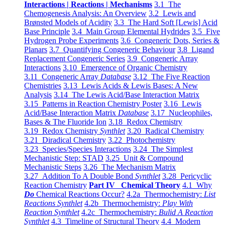
Interactions | Reactions | Mechanisms
3.1 The
Chemogenesis Analysis: An Overview
3.2 Lewis and
Brønsted Models of Acidity
3.3 The Hard Soft [Lewis] Acid
Base Principle
3.4 Main Group Elemental Hydrides
3.5 Five
Hydrogen Probe Experiments
3.6 Congeneric Dots, Series &
Planars
3.7 Quantifying Congeneric Behaviour
3.8 Ligand
Replacement Congeneric Series
3.9 Congeneric Array
Interactions
3.10 Emergence of Organic Chemistry
3.11 Congeneric Array
Database
3.12 The Five Reaction
Chemistries
3.13 Lewis Acids & Lewis Bases: A New
Analysis
3.14 The Lewis Acid/Base Interaction Matrix
3.15 Patterns in Reaction Chemistry Poster
3.16 Lewis
Acid/Base Interaction Matrix
Database
3.17 Nucleophiles,
Bases & The Fluoride Ion
3.18 Redox Chemistry
3.19 Redox Chemistry
Synthlet
3.20 Radical Chemistry
3.21 Diradical Chemistry
3.22 Photochemistry
3.23 Species/Species Interactions
3.24 The Simplest
Mechanistic Step: STAD
3.25 Unit & Compound
Mechanistic Steps
3.26 The Mechanism Matrix
3.27 Addition To A Double Bond
Synthlet
3.28 Pericyclic
Reaction Chemistry
Part IV Chemical Theory
4.1 Why
Do
Chemical Reactions Occur?
4.2a Thermochemistry:
List
Reactions Synthlet
4.2b Thermochemistry:
Play With
Reaction Synthlet
4.2c Thermochemistry:
Bulid A Reaction
Synthlet
4.3 Timeline of Structural Theory
4.4 Modern