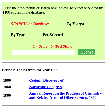
Use the drop menus or search box (below) to
Select
or
Search
the
1400 entries in the database:
SEARCH the Database:
By Year(s)
By Type
Pre-Selected
Or, Search by Text String:
Periodic Tables from the year 1860:
1860
Cesium, Discovery of
1860
Karlsruhe Congress
Annual Report on the Progress of Chemistry
1860
and Related Areas of Other Sciences 1860