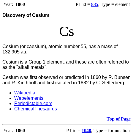
Year:
1860
PT id =
835
, Type = element
Discovery of Cesium
Cs
Cesium (or caesium), atomic number 55, has a mass of
132.905 au.
Cesium
is a Group 1 element, and these are often referred to
as the "alkali metals".
Cesium was first observed or predicted in 1860 by R. Bunsen
and R. Kirchhoff and first isolated in 1882 by C. Setterberg.
Wikipedia
Webelements
Periodictable.com
ChemicalThesaurus
Top of Page
Year:
1860
PT id =
1048
, Type = formulation