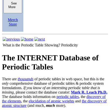
See
More
Merch
Store
What is the Periodic Table Showing?
Periodicity
The INTERNET Database of
Periodic Tables
There are
thousands
of periodic tables in web space, but this is the
only
comprehensive database of periodic tables & periodic system
formulations.
If you know of an interesting periodic table that is
missing,
please contact the database curator:
Mark R. Leach Ph.D.
The database holds information on
periodic tables
, the
discovery of
the elements
, the
elucidation of atomic weights
and
the discovery of
atomic structure
(and much,
much
more).