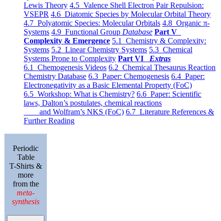
Lewis Theory
4.5 Valence Shell Electron Pair Repulsion:
VSEPR
4.6 Diatomic Species by Molecular Orbital Theory
4.7 Polyatomic Species: Molecular Orbitals
4.8 Organic π-
Systems
4.9 Functional Group
Database
Part V
Complexity & Emergence
5.1 Chemistry & Complexity:
Systems
5.2 Linear Chemistry Systems
5.3 Chemical
Systems Prone to Complexity
Part VI
Extras
6.1 Chemogenesis Videos
6.2 Chemical Thesaurus Reaction
Chemistry Database
6.3 Paper: Chemogenesis
6.4 Paper:
Electronegativity as a Basic Elemental Property (FoC)
6.5 Workshop: What is Chemistry?
6.6 Paper: Scientific
laws, Dalton’s postulates, chemical reactions
and Wolfram’s NKS (FoC)
6.7 Literature References &
Further Reading
Periodic
Table
T-Shirts &
more
from the
meta-
synthesis