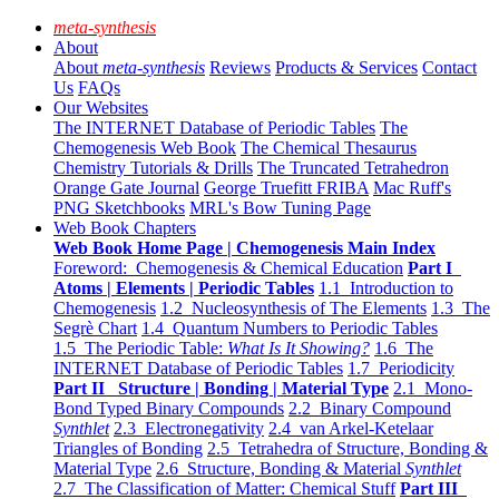
meta-synthesis
About
About
meta-synthesis
Reviews
Products & Services
Contact
Us
FAQs
Our Websites
The INTERNET Database of Periodic Tables
The
Chemogenesis Web Book
The Chemical Thesaurus
Chemistry Tutorials & Drills
The Truncated Tetrahedron
Orange Gate Journal
George Truefitt FRIBA
Mac Ruff's
PNG Sketchbooks
MRL's Bow Tuning Page
Web Book Chapters
Web Book Home Page | Chemogenesis Main Index
Foreword: Chemogenesis & Chemical Education
Part I
Atoms | Elements | Periodic Tables
1.1 Introduction to
Chemogenesis
1.2 Nucleosynthesis of The Elements
1.3 The
Segrè Chart
1.4 Quantum Numbers to Periodic Tables
1.5 The Periodic Table:
What Is It Showing?
1.6 The
INTERNET Database of Periodic Tables
1.7 Periodicity
Part II Structure | Bonding | Material Type
2.1 Mono-
Bond Typed Binary Compounds
2.2 Binary Compound
Synthlet
2.3 Electronegativity
2.4 van Arkel-Ketelaar
Triangles of Bonding
2.5 Tetrahedra of Structure, Bonding &
Material Type
2.6 Structure, Bonding & Material
Synthlet
2.7 The Classification of Matter: Chemical Stuff
Part III