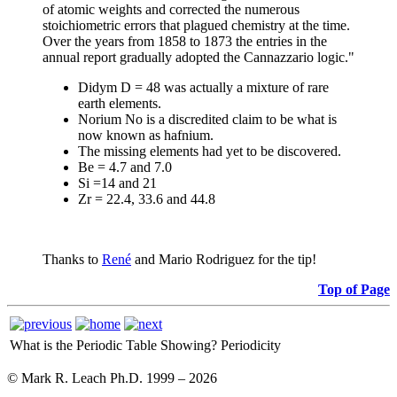
of atomic weights and corrected the numerous
stoichiometric errors that plagued chemistry at the time.
Over the years from 1858 to 1873 the entries in the
annual report gradually adopted the Cannazzario logic."
Didym D = 48 was actually a mixture of rare
earth elements.
Norium No is a discredited claim to be what is
now known as hafnium.
The missing elements had yet to be discovered.
Be = 4.7 and 7.0
Si =14 and 21
Zr = 22.4, 33.6 and 44.8
Thanks to
René
and Mario Rodriguez for the tip!
Top of Page
What is the Periodic Table Showing?
Periodicity
© Mark R. Leach Ph.D. 1999 –
2026