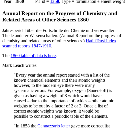
Year:
1860
PT id =
1350
, Type = formulation element weight
Annual Report on the Progress of Chemistry and
Related Areas of Other Sciences 1860
Jahresbericht über die Fortschritte der Chemie und verwandter
Theile anderer Wissenschaften. (Annual Report on the progress of
chemistry and related areas of other sciences.)
HathiTrust Index
scanned reports 1847-1910
.
The
1860 table of data is here
.
Mark Leach writes:
"Every year the annual report started with a list of the
known chemical elements and their atomic weights,
however, to the modern eye there were many
systermatic errors. For example, oxygen (Sauerstoff) is
given as having a weight of 8 which would have
caused – due to the importance of oxides – other atomic
weights to be out by a factor of 2 or 3. Once a list of
correct atomic weights was known, it would be
possible to construct a periodic table of the elements.
"In 1858 the
Cannazzario letter
gave more correct list