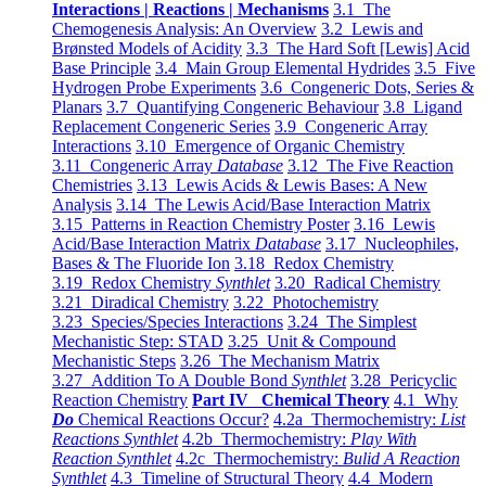
Interactions | Reactions | Mechanisms
3.1 The
Chemogenesis Analysis: An Overview
3.2 Lewis and
Brønsted Models of Acidity
3.3 The Hard Soft [Lewis] Acid
Base Principle
3.4 Main Group Elemental Hydrides
3.5 Five
Hydrogen Probe Experiments
3.6 Congeneric Dots, Series &
Planars
3.7 Quantifying Congeneric Behaviour
3.8 Ligand
Replacement Congeneric Series
3.9 Congeneric Array
Interactions
3.10 Emergence of Organic Chemistry
3.11 Congeneric Array
Database
3.12 The Five Reaction
Chemistries
3.13 Lewis Acids & Lewis Bases: A New
Analysis
3.14 The Lewis Acid/Base Interaction Matrix
3.15 Patterns in Reaction Chemistry Poster
3.16 Lewis
Acid/Base Interaction Matrix
Database
3.17 Nucleophiles,
Bases & The Fluoride Ion
3.18 Redox Chemistry
3.19 Redox Chemistry
Synthlet
3.20 Radical Chemistry
3.21 Diradical Chemistry
3.22 Photochemistry
3.23 Species/Species Interactions
3.24 The Simplest
Mechanistic Step: STAD
3.25 Unit & Compound
Mechanistic Steps
3.26 The Mechanism Matrix
3.27 Addition To A Double Bond
Synthlet
3.28 Pericyclic
Reaction Chemistry
Part IV Chemical Theory
4.1 Why
Do
Chemical Reactions Occur?
4.2a Thermochemistry:
List
Reactions Synthlet
4.2b Thermochemistry:
Play With
Reaction Synthlet
4.2c Thermochemistry:
Bulid A Reaction
Synthlet
4.3 Timeline of Structural Theory
4.4 Modern