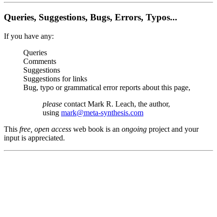
Queries, Suggestions, Bugs, Errors, Typos...
If you have any:
Queries
Comments
Suggestions
Suggestions for links
Bug, typo or grammatical error reports about this page,
please
contact Mark R. Leach, the author,
using
mark@meta-synthesis.com
This
free, open access
web book is an
ongoing
project and your
input is appreciated.