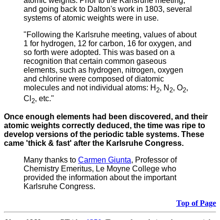
atomic weights.
Prior to the Karlsruhe meeting,
and going back to Dalton's work in 1803, several
systems of atomic weights were in use.
"Following the Karlsruhe meeting, values of about
1 for hydrogen, 12 for carbon, 16 for oxygen, and
so forth were adopted. This was based on a
recognition that certain common gaseous
elements, such as hydrogen, nitrogen, oxygen
and chlorine were composed of diatomic
molecules and not individual atoms: H
, N
, O
,
2
2
2
Cl
, etc."
2
Once enough elements had been discovered, and their
atomic weights correctly deduced, the time was ripe to
develop versions of the periodic table systems. These
came 'thick & fast' after the Karlsruhe Congress.
Many thanks to
Carmen Giunta
, Professor of
Chemistry Emeritus, Le Moyne College who
provided the information about the important
Karlsruhe Congress.
Top of Page