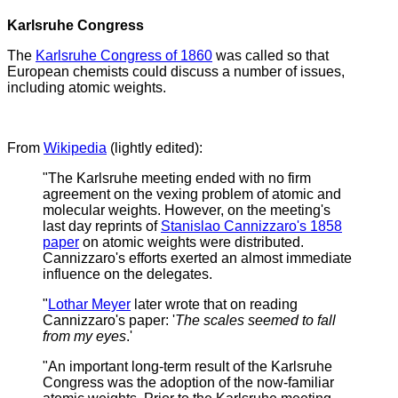
Karlsruhe Congress
The
Karlsruhe Congress of 1860
was called so that
European chemists could discuss a number of issues,
including atomic weights.
From
Wikipedia
(lightly edited):
"The Karlsruhe meeting ended with no firm
agreement on the vexing problem of atomic and
molecular weights. However, on the meeting's
last day reprints of
Stanislao Cannizzaro's 1858
paper
on atomic weights were distributed.
Cannizzaro's efforts exerted an almost immediate
influence on the delegates.
"
Lothar Meyer
later wrote that on reading
Cannizzaro's paper: '
The scales seemed to fall
from my eyes
.'
"An important long-term result of the Karlsruhe
Congress was the adoption of the now-familiar