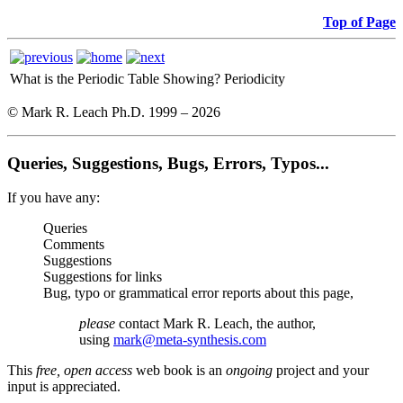
Top of Page
What is the Periodic Table Showing?
Periodicity
© Mark R. Leach Ph.D. 1999 –
2026
Queries, Suggestions, Bugs, Errors, Typos...
If you have any:
Queries
Comments
Suggestions
Suggestions for links
Bug, typo or grammatical error reports about this page,
please
contact Mark R. Leach, the author,
using
mark@meta-synthesis.com
This
free, open access
web book is an
ongoing
project and your
input is appreciated.