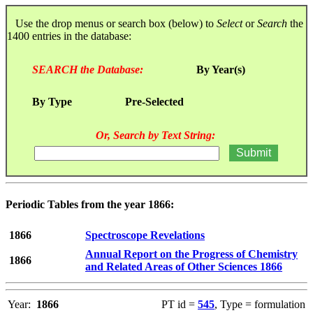
Use the drop menus or search box (below) to
Select
or
Search
the
1400 entries in the database:
SEARCH the Database:
By Year(s)
By Type
Pre-Selected
Or, Search by Text String:
Periodic Tables from the year 1866:
1866
Spectroscope Revelations
Annual Report on the Progress of Chemistry
1866
and Related Areas of Other Sciences 1866
Year:
1866
PT id =
545
, Type = formulation