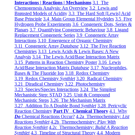
Interactions | Reactions | Mechanisms
3.1 The
Chemogenesis Analysis: An Overview
3.2 Lewis and
Brønsted Models of Acidity
3.3 The Hard Soft [Lewis] Acid
Base Principle
3.4 Main Group Elemental Hydrides
3.5 Five
Hydrogen Probe Experiments
3.6 Congeneric Dots, Series &
Planars
3.7 Quantifying Congeneric Behaviour
3.8 Ligand
Replacement Congeneric Series
3.9 Congeneric Array
Interactions
3.10 Emergence of Organic Chemistry
3.11 Congeneric Array
Database
3.12 The Five Reaction
Chemistries
3.13 Lewis Acids & Lewis Bases: A New
Analysis
3.14 The Lewis Acid/Base Interaction Matrix
3.15 Patterns in Reaction Chemistry Poster
3.16 Lewis
Acid/Base Interaction Matrix
Database
3.17 Nucleophiles,
Bases & The Fluoride Ion
3.18 Redox Chemistry
3.19 Redox Chemistry
Synthlet
3.20 Radical Chemistry
3.21 Diradical Chemistry
3.22 Photochemistry
3.23 Species/Species Interactions
3.24 The Simplest
Mechanistic Step: STAD
3.25 Unit & Compound
Mechanistic Steps
3.26 The Mechanism Matrix
3.27 Addition To A Double Bond
Synthlet
3.28 Pericyclic
Reaction Chemistry
Part IV Chemical Theory
4.1 Why
Do
Chemical Reactions Occur?
4.2a Thermochemistry:
List
Reactions Synthlet
4.2b Thermochemistry:
Play With
Reaction Synthlet
4.2c Thermochemistry:
Bulid A Reaction
Synthlet
4.3 Timeline of Structural Theory
4.4 Modern