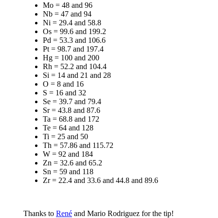
Mo = 48 and 96
Nb = 47 and 94
Ni = 29.4 and 58.8
Os = 99.6 and 199.2
Pd = 53.3 and 106.6
Pt = 98.7 and 197.4
Hg = 100 and 200
Rh = 52.2 and 104.4
Si = 14 and 21 and 28
O = 8 and 16
S = 16 and 32
Se = 39.7 and 79.4
Sr = 43.8 and 87.6
Ta = 68.8 and 172
Te = 64 and 128
Ti = 25 and 50
Th = 57.86 and 115.72
W = 92 and 184
Zn = 32.6 and 65.2
Sn = 59 and 118
Zr = 22.4 and 33.6 and 44.8 and 89.6
Thanks to
René
and Mario Rodriguez for the tip!