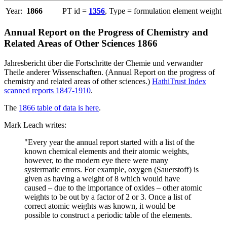
Year:
1866
PT id =
1356
, Type = formulation element weight
Annual Report on the Progress of Chemistry and
Related Areas of Other Sciences 1866
Jahresbericht über die Fortschritte der Chemie und verwandter
Theile anderer Wissenschaften. (Annual Report on the progress of
chemistry and related areas of other sciences.)
HathiTrust Index
scanned reports 1847-1910
.
The
1866 table of data is here
.
Mark Leach writes:
"Every year the annual report started with a list of the
known chemical elements and their atomic weights,
however, to the modern eye there were many
systermatic errors. For example, oxygen (Sauerstoff) is
given as having a weight of 8 which would have
caused – due to the importance of oxides – other atomic
weights to be out by a factor of 2 or 3. Once a list of
correct atomic weights was known, it would be
possible to construct a periodic table of the elements.