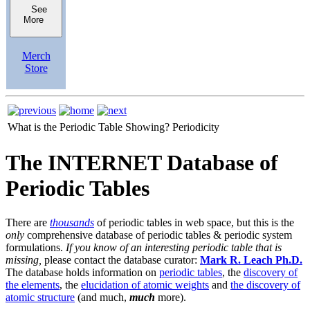
See
More
Merch
Store
What is the Periodic Table Showing?
Periodicity
The INTERNET Database of
Periodic Tables
There are
thousands
of periodic tables in web space, but this is the
only
comprehensive database of periodic tables & periodic system
formulations.
If you know of an interesting periodic table that is
missing,
please contact the database curator:
Mark R. Leach Ph.D.
The database holds information on
periodic tables
, the
discovery of
the elements
, the
elucidation of atomic weights
and
the discovery of
atomic structure
(and much,
much
more).