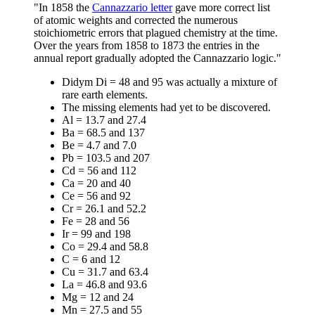
"In 1858 the
Cannazzario letter
gave more correct list
of atomic weights and corrected the numerous
stoichiometric errors that plagued chemistry at the time.
Over the years from 1858 to 1873 the entries in the
annual report gradually adopted the Cannazzario logic."
Didym Di = 48 and 95 was actually a mixture of
rare earth elements.
The missing elements had yet to be discovered.
Al = 13.7 and 27.4
Ba = 68.5 and 137
Be = 4.7 and 7.0
Pb = 103.5 and 207
Cd = 56 and 112
Ca = 20 and 40
Ce = 56 and 92
Cr = 26.1 and 52.2
Fe = 28 and 56
Ir = 99 and 198
Co = 29.4 and 58.8
C = 6 and 12
Cu = 31.7 and 63.4
La = 46.8 and 93.6
Mg = 12 and 24
Mn = 27.5 and 55