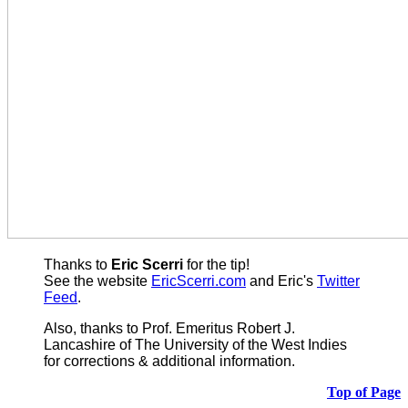
Thanks to
Eric Scerri
for the tip!
See the website
EricScerri.com
and Eric's
Twitter
Feed
.
Also,
thanks to Prof. Emeritus Robert J.
Lancashire of The University of the West Indies
for corrections & additional information.
Top of Page