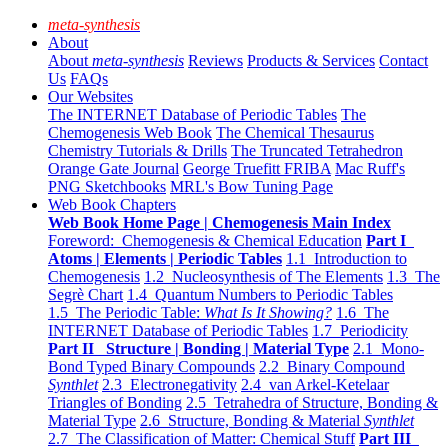
meta-synthesis
About
About
meta-synthesis
Reviews
Products & Services
Contact
Us
FAQs
Our Websites
The INTERNET Database of Periodic Tables
The
Chemogenesis Web Book
The Chemical Thesaurus
Chemistry Tutorials & Drills
The Truncated Tetrahedron
Orange Gate Journal
George Truefitt FRIBA
Mac Ruff's
PNG Sketchbooks
MRL's Bow Tuning Page
Web Book Chapters
Web Book Home Page | Chemogenesis Main Index
Foreword: Chemogenesis & Chemical Education
Part I
Atoms | Elements | Periodic Tables
1.1 Introduction to
Chemogenesis
1.2 Nucleosynthesis of The Elements
1.3 The
Segrè Chart
1.4 Quantum Numbers to Periodic Tables
1.5 The Periodic Table:
What Is It Showing?
1.6 The
INTERNET Database of Periodic Tables
1.7 Periodicity
Part II Structure | Bonding | Material Type
2.1 Mono-
Bond Typed Binary Compounds
2.2 Binary Compound
Synthlet
2.3 Electronegativity
2.4 van Arkel-Ketelaar
Triangles of Bonding
2.5 Tetrahedra of Structure, Bonding &
Material Type
2.6 Structure, Bonding & Material
Synthlet
2.7 The Classification of Matter: Chemical Stuff
Part III