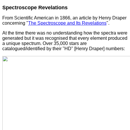
Spectroscope Revelations
From Scientific American in 1866, an article by Henry Draper
concerning "
The Spectroscope and Its Revelations
".
At the time there was no understanding how the spectra were
generated but it was recognised that every element produced
a unique spectrum. Over 35,000 stars are
catalogued/identified by their "HD" [Henry Draper] numbers: