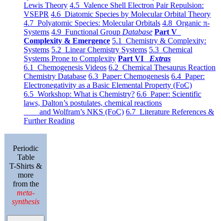
Lewis Theory
4.5 Valence Shell Electron Pair Repulsion:
VSEPR
4.6 Diatomic Species by Molecular Orbital Theory
4.7 Polyatomic Species: Molecular Orbitals
4.8 Organic π-
Systems
4.9 Functional Group
Database
Part V
Complexity & Emergence
5.1 Chemistry & Complexity:
Systems
5.2 Linear Chemistry Systems
5.3 Chemical
Systems Prone to Complexity
Part VI
Extras
6.1 Chemogenesis Videos
6.2 Chemical Thesaurus Reaction
Chemistry Database
6.3 Paper: Chemogenesis
6.4 Paper:
Electronegativity as a Basic Elemental Property (FoC)
6.5 Workshop: What is Chemistry?
6.6 Paper: Scientific
laws, Dalton’s postulates, chemical reactions
and Wolfram’s NKS (FoC)
6.7 Literature References &
Further Reading
Periodic
Table
T-Shirts &
more
from the
meta-
synthesis