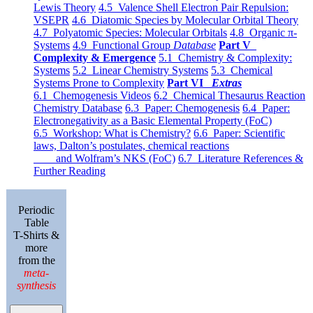
Lewis Theory
4.5 Valence Shell Electron Pair Repulsion:
VSEPR
4.6 Diatomic Species by Molecular Orbital Theory
4.7 Polyatomic Species: Molecular Orbitals
4.8 Organic π-
Systems
4.9 Functional Group
Database
Part V
Complexity & Emergence
5.1 Chemistry & Complexity:
Systems
5.2 Linear Chemistry Systems
5.3 Chemical
Systems Prone to Complexity
Part VI
Extras
6.1 Chemogenesis Videos
6.2 Chemical Thesaurus Reaction
Chemistry Database
6.3 Paper: Chemogenesis
6.4 Paper:
Electronegativity as a Basic Elemental Property (FoC)
6.5 Workshop: What is Chemistry?
6.6 Paper: Scientific
laws, Dalton’s postulates, chemical reactions
and Wolfram’s NKS (FoC)
6.7 Literature References &
Further Reading
Periodic
Table
T-Shirts &
more
from the
meta-
synthesis