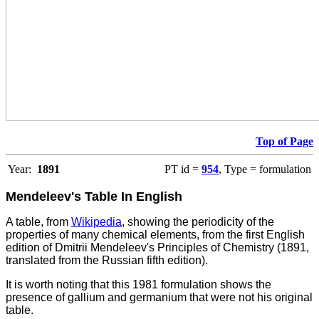
Top of Page
Year:
1891
PT id =
954
, Type = formulation
Mendeleev's Table In English
A table, from
Wikipedia
, showing the periodicity of the
properties of many chemical elements, from the first English
edition of Dmitrii Mendeleev's Principles of Chemistry (1891,
translated from the Russian fifth edition).
It is worth noting that this 1981 formulation shows the
presence of gallium and germanium that were not his original
table.