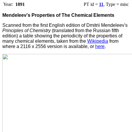
Year:
1891
PT id =
11
, Type = misc
Mendeleev's Properties of The Chemical Elements
Scanned from the first English edition of Dmitrii Mendeleev's
Principles of Chemistry
(translated from the Russian fifth
edition) a table showing the periodicity of the properties of
many chemical elements, taken from the
Wikipedia
from
where a 2116 x 2556 version is available, or
here
.