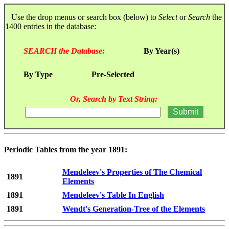
Use the drop menus or search box (below) to
Select
or
Search
the
1400 entries in the database:
SEARCH the Database:
By Year(s)
By Type
Pre-Selected
Or, Search by Text String:
Periodic Tables from the year 1891:
Mendeleev's Properties of The Chemical
1891
Elements
1891
Mendeleev's Table In English
1891
Wendt's Generation-Tree of the Elements