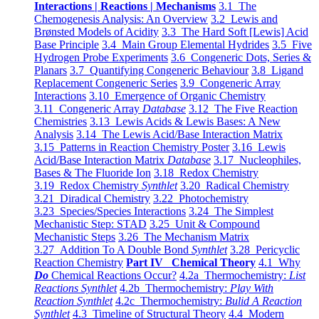
Interactions | Reactions | Mechanisms
3.1 The
Chemogenesis Analysis: An Overview
3.2 Lewis and
Brønsted Models of Acidity
3.3 The Hard Soft [Lewis] Acid
Base Principle
3.4 Main Group Elemental Hydrides
3.5 Five
Hydrogen Probe Experiments
3.6 Congeneric Dots, Series &
Planars
3.7 Quantifying Congeneric Behaviour
3.8 Ligand
Replacement Congeneric Series
3.9 Congeneric Array
Interactions
3.10 Emergence of Organic Chemistry
3.11 Congeneric Array
Database
3.12 The Five Reaction
Chemistries
3.13 Lewis Acids & Lewis Bases: A New
Analysis
3.14 The Lewis Acid/Base Interaction Matrix
3.15 Patterns in Reaction Chemistry Poster
3.16 Lewis
Acid/Base Interaction Matrix
Database
3.17 Nucleophiles,
Bases & The Fluoride Ion
3.18 Redox Chemistry
3.19 Redox Chemistry
Synthlet
3.20 Radical Chemistry
3.21 Diradical Chemistry
3.22 Photochemistry
3.23 Species/Species Interactions
3.24 The Simplest
Mechanistic Step: STAD
3.25 Unit & Compound
Mechanistic Steps
3.26 The Mechanism Matrix
3.27 Addition To A Double Bond
Synthlet
3.28 Pericyclic
Reaction Chemistry
Part IV Chemical Theory
4.1 Why
Do
Chemical Reactions Occur?
4.2a Thermochemistry:
List
Reactions Synthlet
4.2b Thermochemistry:
Play With
Reaction Synthlet
4.2c Thermochemistry:
Bulid A Reaction
Synthlet
4.3 Timeline of Structural Theory
4.4 Modern