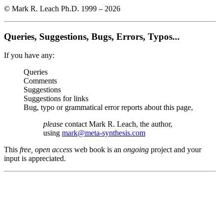
© Mark R. Leach Ph.D. 1999 –
2026
Queries, Suggestions, Bugs, Errors, Typos...
If you have any:
Queries
Comments
Suggestions
Suggestions for links
Bug, typo or grammatical error reports about this page,
please
contact Mark R. Leach, the author,
using
mark@meta-synthesis.com
This
free, open access
web book is an
ongoing
project and your
input is appreciated.