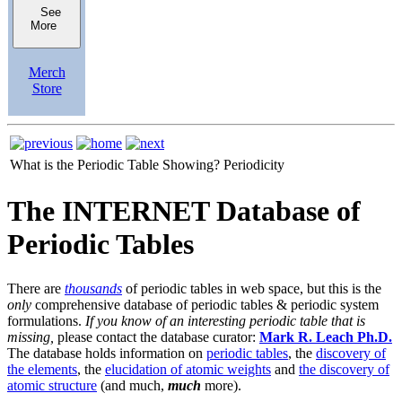
See
More
Merch
Store
What is the Periodic Table Showing?
Periodicity
The INTERNET Database of
Periodic Tables
There are
thousands
of periodic tables in web space, but this is the
only
comprehensive database of periodic tables & periodic system
formulations.
If you know of an interesting periodic table that is
missing,
please contact the database curator:
Mark R. Leach Ph.D.
The database holds information on
periodic tables
, the
discovery of
the elements
, the
elucidation of atomic weights
and
the discovery of
atomic structure
(and much,
much
more).