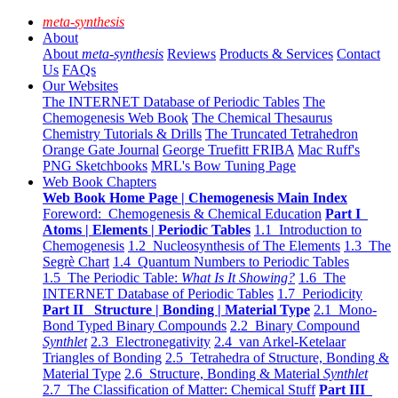
meta-synthesis
About
About
meta-synthesis
Reviews
Products & Services
Contact
Us
FAQs
Our Websites
The INTERNET Database of Periodic Tables
The
Chemogenesis Web Book
The Chemical Thesaurus
Chemistry Tutorials & Drills
The Truncated Tetrahedron
Orange Gate Journal
George Truefitt FRIBA
Mac Ruff's
PNG Sketchbooks
MRL's Bow Tuning Page
Web Book Chapters
Web Book Home Page | Chemogenesis Main Index
Foreword: Chemogenesis & Chemical Education
Part I
Atoms | Elements | Periodic Tables
1.1 Introduction to
Chemogenesis
1.2 Nucleosynthesis of The Elements
1.3 The
Segrè Chart
1.4 Quantum Numbers to Periodic Tables
1.5 The Periodic Table:
What Is It Showing?
1.6 The
INTERNET Database of Periodic Tables
1.7 Periodicity
Part II Structure | Bonding | Material Type
2.1 Mono-
Bond Typed Binary Compounds
2.2 Binary Compound
Synthlet
2.3 Electronegativity
2.4 van Arkel-Ketelaar
Triangles of Bonding
2.5 Tetrahedra of Structure, Bonding &
Material Type
2.6 Structure, Bonding & Material
Synthlet
2.7 The Classification of Matter: Chemical Stuff
Part III