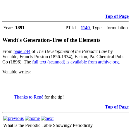
Top of Page
Year:
1891
PT id =
1140
, Type = formulation
Wendt's Generation-Tree of the Elements
From
page 244
of
The Development of the Periodic Law
by
Venable, Francis Preston (1856-1934), Easton, Pa. Chemical Pub.
Co (1896). The
full text (scanned) is available from archive.org
.
Venable writes:
Thanks to René
for the tip!
Top of Page
What is the Periodic Table Showing?
Periodicity