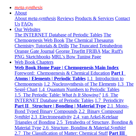
meta-synthesis
About
About
meta-synthesis
Reviews
Products & Services
Contact
Us
FAQs
Our Websites
The INTERNET Database of Periodic Tables
The
Chemogenesis Web Book
The Chemical Thesaurus
Chemistry Tutorials & Drills
The Truncated Tetrahedron
Orange Gate Journal
George Truefitt FRIBA
Mac Ruff's
PNG Sketchbooks
MRL's Bow Tuning Page
Web Book Chapters
Web Book Home Page | Chemogenesis Main Index
Foreword: Chemogenesis & Chemical Education
Part I
Atoms | Elements | Periodic Tables
1.1 Introduction to
Chemogenesis
1.2 Nucleosynthesis of The Elements
1.3 The
Segrè Chart
1.4 Quantum Numbers to Periodic Tables
1.5 The Periodic Table:
What Is It Showing?
1.6 The
INTERNET Database of Periodic Tables
1.7 Periodicity
Part II Structure | Bonding | Material Type
2.1 Mono-
Bond Typed Binary Compounds
2.2 Binary Compound
Synthlet
2.3 Electronegativity
2.4 van Arkel-Ketelaar
Triangles of Bonding
2.5 Tetrahedra of Structure, Bonding &
Material Type
2.6 Structure, Bonding & Material
Synthlet
2.7 The Classification of Matter: Chemical Stuff
Part III