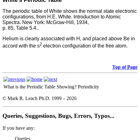
White's Periodic Table
The periodic table of White shows the normal state electronic
configurations, from H.E. White. Introduction to Atomic
Spectra. New York: McGraw-Hill, 1934,
p. 85, Table 5.4..
Helium is clearly associated with H, and placed above Be in
2
accord with the s
electron configuration of the free atom.
Top of Page
What is the Periodic Table Showing?
Periodicity
© Mark R. Leach Ph.D. 1999 –
2026
Queries, Suggestions, Bugs, Errors, Typos...
If you have any:
Queries