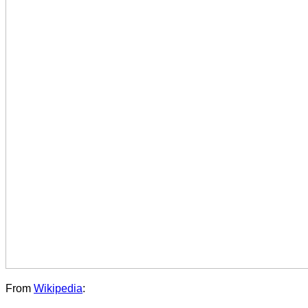
From
Wikipedia
: