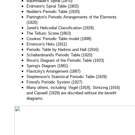
Baumhauer's Spiral (1870)
Erdmann's Spiral Table (1902)
Nodder's Periodic Table (1920)
Partington's Periodic Arrangements of the Elements
(1920)
Janet's Helicodial Classification (1929)
The Telluric Screw (1863)
Crookes' Periodic Table model (1898)
Emerson's Helix (1911)
Periodic Table by Harkins and Hall (1916)
Schaltenbrand's Periodic Table (1920)
Rixon's Diagram of the Periodic Table (1933)
Spring's Diagram (1881)
Flavitzky's Arrangement (1887)
Stephenson's Statistical Periodic Table (1929)
Friend's Periodic System (1927)
Many others, including: Vogel (1918), Stintzing (1916)
and Caswell (1929) are discribed without the benefit
diagrams.