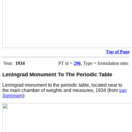
Top of Page
Year:
1934
PT id =
296
, Type = formulation misc
Leningrad Monument To The Periodic Table
Leningrad monument to the periodic table, located near to
the main chamber of weights and measures, 1934 (from
van
Spronsen
):