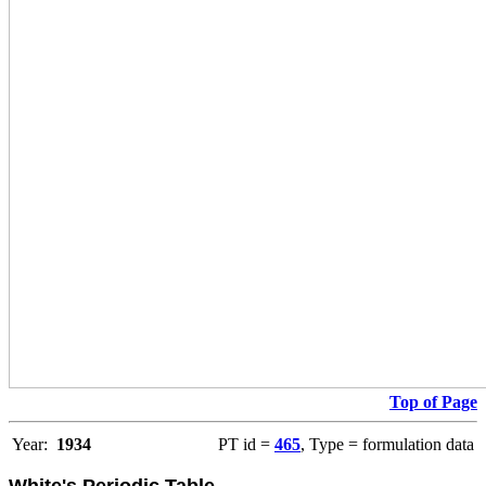
Top of Page
Year:
1934
PT id =
465
, Type = formulation data