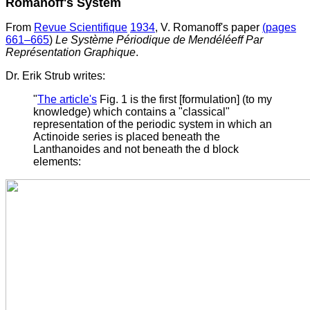
Romanoff's System
From
Revue Scientifique
1934
, V. Romanoff's paper
(pages
661–665
)
Le Système Périodique de Mendéléeff Par
Représentation Graphique
.
Dr. Erik Strub writes:
"
The article's
Fig. 1 is the first [formulation] (to my
knowledge) which contains a "classical"
representation of the periodic system in which an
Actinoide series is placed beneath the
Lanthanoides and not beneath the d block
elements: