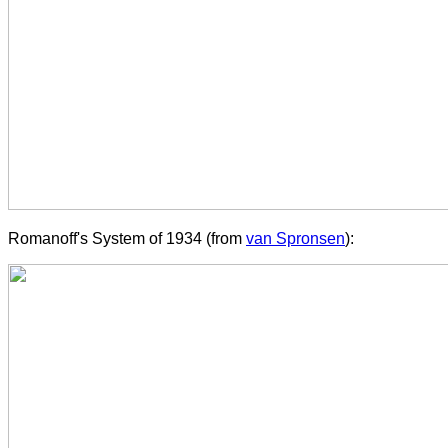
Romanoff's System of 1934 (from
van Spronsen
):