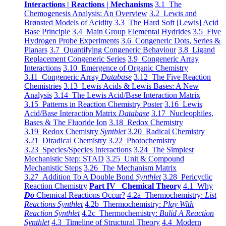
Interactions | Reactions | Mechanisms
3.1 The
Chemogenesis Analysis: An Overview
3.2 Lewis and
Brønsted Models of Acidity
3.3 The Hard Soft [Lewis] Acid
Base Principle
3.4 Main Group Elemental Hydrides
3.5 Five
Hydrogen Probe Experiments
3.6 Congeneric Dots, Series &
Planars
3.7 Quantifying Congeneric Behaviour
3.8 Ligand
Replacement Congeneric Series
3.9 Congeneric Array
Interactions
3.10 Emergence of Organic Chemistry
3.11 Congeneric Array
Database
3.12 The Five Reaction
Chemistries
3.13 Lewis Acids & Lewis Bases: A New
Analysis
3.14 The Lewis Acid/Base Interaction Matrix
3.15 Patterns in Reaction Chemistry Poster
3.16 Lewis
Acid/Base Interaction Matrix
Database
3.17 Nucleophiles,
Bases & The Fluoride Ion
3.18 Redox Chemistry
3.19 Redox Chemistry
Synthlet
3.20 Radical Chemistry
3.21 Diradical Chemistry
3.22 Photochemistry
3.23 Species/Species Interactions
3.24 The Simplest
Mechanistic Step: STAD
3.25 Unit & Compound
Mechanistic Steps
3.26 The Mechanism Matrix
3.27 Addition To A Double Bond
Synthlet
3.28 Pericyclic
Reaction Chemistry
Part IV Chemical Theory
4.1 Why
Do
Chemical Reactions Occur?
4.2a Thermochemistry:
List
Reactions Synthlet
4.2b Thermochemistry:
Play With
Reaction Synthlet
4.2c Thermochemistry:
Bulid A Reaction
Synthlet
4.3 Timeline of Structural Theory
4.4 Modern