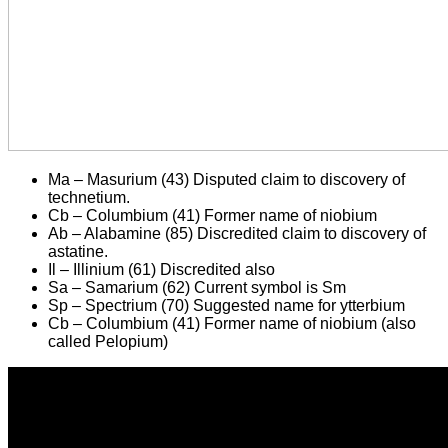
Ma – Masurium (43) Disputed claim to discovery of
technetium.
Cb – Columbium (41) Former name of niobium
Ab – Alabamine (85) Discredited claim to discovery of
astatine.
Il – Illinium (61) Discredited also
Sa – Samarium (62) Current symbol is Sm
Sp – Spectrium (70) Suggested name for ytterbium
Cb – Columbium (41) Former name of niobium (also
called Pelopium)