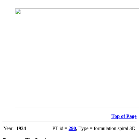
Top of Page
Year:
1934
PT id =
290
, Type = formulation spiral 3D