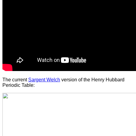
The current
Sargent Welch
version of the Henry Hubbard
Periodic Table: