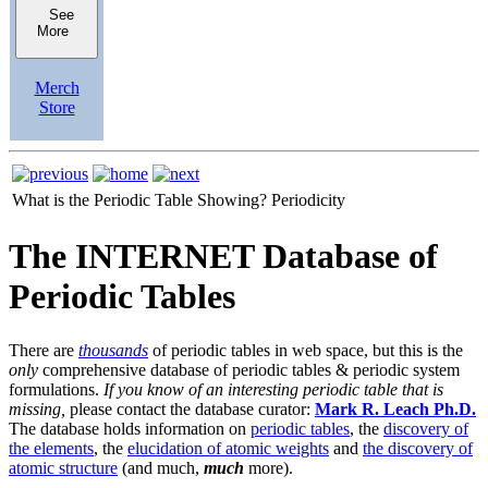
See
More
Merch
Store
What is the Periodic Table Showing?
Periodicity
The INTERNET Database of
Periodic Tables
There are
thousands
of periodic tables in web space, but this is the
only
comprehensive database of periodic tables & periodic system
formulations.
If you know of an interesting periodic table that is
missing,
please contact the database curator:
Mark R. Leach Ph.D.
The database holds information on
periodic tables
, the
discovery of
the elements
, the
elucidation of atomic weights
and
the discovery of
atomic structure
(and much,
much
more).