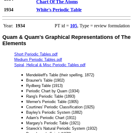
Chart Of The Atoms
1934
White's Periodic Table
Year:
1934
PT id =
105
, Type = review formulation
Quam & Quam's Graphical Representations of The
Elements
Short Periodic Tables.pdf
Medium Periodic Tables.pdf
Spiral, Helical & Misc Periodic Tables.pdf
Mendeléeff's Table (their spelling, 1872)
Brauner's Table (1902)
Rydberg Table (1913)
Periodic Chart by Quam (1934)
Rang's Periodic Table (1893)
Werner's Periodic Table (1905)
Courtines' Periodic Classification (1925)
Bayley's Periodic System (1882)
Adam's Periodic Chart (1911)
Margary's Periodic Table (1921)
Stareck's Natural Periodic System (1932)