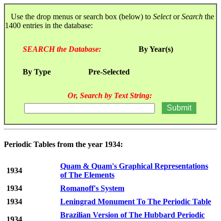
Use the drop menus or search box (below) to
Select
or
Search
the
1400 entries in the database:
SEARCH the Database:
By Year(s)
By Type
Pre-Selected
Or, Search by Text String:
Periodic Tables from the year 1934:
Quam & Quam's Graphical Representations
1934
of The Elements
1934
Romanoff's System
1934
Leningrad Monument To The Periodic Table
Brazilian Version of The Hubbard Periodic
1934