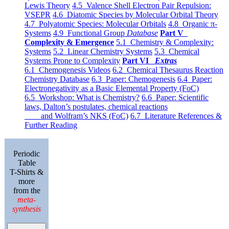
Lewis Theory
4.5 Valence Shell Electron Pair Repulsion:
VSEPR
4.6 Diatomic Species by Molecular Orbital Theory
4.7 Polyatomic Species: Molecular Orbitals
4.8 Organic π-
Systems
4.9 Functional Group
Database
Part V
Complexity & Emergence
5.1 Chemistry & Complexity:
Systems
5.2 Linear Chemistry Systems
5.3 Chemical
Systems Prone to Complexity
Part VI
Extras
6.1 Chemogenesis Videos
6.2 Chemical Thesaurus Reaction
Chemistry Database
6.3 Paper: Chemogenesis
6.4 Paper:
Electronegativity as a Basic Elemental Property (FoC)
6.5 Workshop: What is Chemistry?
6.6 Paper: Scientific
laws, Dalton’s postulates, chemical reactions
and Wolfram’s NKS (FoC)
6.7 Literature References &
Further Reading
Periodic
Table
T-Shirts &
more
from the
meta-
synthesis