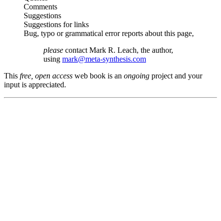
Comments
Suggestions
Suggestions for links
Bug, typo or grammatical error reports about this page,
please
contact Mark R. Leach, the author,
using
mark@meta-synthesis.com
This
free, open access
web book is an
ongoing
project and your
input is appreciated.