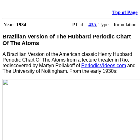
Top of Page
Year:
1934
PT id =
435
, Type = formulation
Brazilian Version of The Hubbard Periodic Chart
Of The Atoms
A Brazilian Version of the American classic Henry Hubbard
Periodic Chart Of The Atoms from a lecture theater in Rio,
rediscovered by Martyn Poliakoff of
PeriodicVideos.com
and
The University of Nottingham. From the early 1930s: