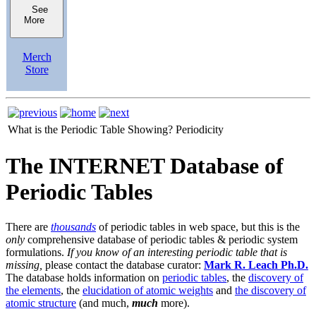
See
More
Merch
Store
What is the Periodic Table Showing?
Periodicity
The INTERNET Database of
Periodic Tables
There are
thousands
of periodic tables in web space, but this is the
only
comprehensive database of periodic tables & periodic system
formulations.
If you know of an interesting periodic table that is
missing,
please contact the database curator:
Mark R. Leach Ph.D.
The database holds information on
periodic tables
, the
discovery of
the elements
, the
elucidation of atomic weights
and
the discovery of
atomic structure
(and much,
much
more).