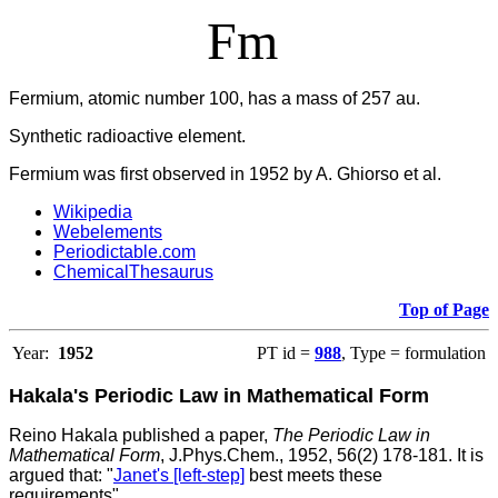
Fm
Fermium, atomic number 100, has a mass of 257 au.
Synthetic radioactive element.
Fermium was first observed in 1952 by A. Ghiorso et al.
Wikipedia
Webelements
Periodictable.com
ChemicalThesaurus
Top of Page
Year:
1952
PT id =
988
, Type = formulation
Hakala's Periodic Law in Mathematical Form
Reino Hakala published a paper,
The Periodic Law in
Mathematical Form
, J.Phys.Chem., 1952, 56(2) 178-181. It is
argued that: "
Janet's [left-step]
best meets these
requirements".