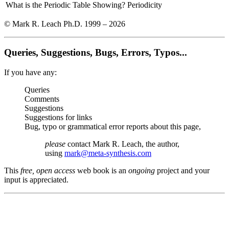
What is the Periodic Table Showing?
Periodicity
© Mark R. Leach Ph.D. 1999 –
2026
Queries, Suggestions, Bugs, Errors, Typos...
If you have any:
Queries
Comments
Suggestions
Suggestions for links
Bug, typo or grammatical error reports about this page,
please
contact Mark R. Leach, the author,
using
mark@meta-synthesis.com
This
free, open access
web book is an
ongoing
project and your
input is appreciated.