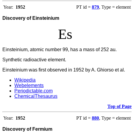
Year:
1952
PT id =
879
, Type = element
Discovery of Einsteinium
Es
Einsteinium, atomic number 99, has a mass of 252 au.
Synthetic radioactive element.
Einsteinium was first observed in 1952 by A. Ghiorso et al.
Wikipedia
Webelements
Periodictable.com
ChemicalThesaurus
Top of Page
Year:
1952
PT id =
880
, Type = element
Discovery of Fermium