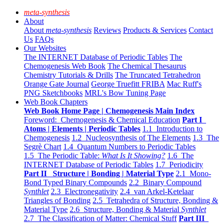
meta-synthesis
About
About
meta-synthesis
Reviews
Products & Services
Contact
Us
FAQs
Our Websites
The INTERNET Database of Periodic Tables
The
Chemogenesis Web Book
The Chemical Thesaurus
Chemistry Tutorials & Drills
The Truncated Tetrahedron
Orange Gate Journal
George Truefitt FRIBA
Mac Ruff's
PNG Sketchbooks
MRL's Bow Tuning Page
Web Book Chapters
Web Book Home Page | Chemogenesis Main Index
Foreword: Chemogenesis & Chemical Education
Part I
Atoms | Elements | Periodic Tables
1.1 Introduction to
Chemogenesis
1.2 Nucleosynthesis of The Elements
1.3 The
Segrè Chart
1.4 Quantum Numbers to Periodic Tables
1.5 The Periodic Table:
What Is It Showing?
1.6 The
INTERNET Database of Periodic Tables
1.7 Periodicity
Part II Structure | Bonding | Material Type
2.1 Mono-
Bond Typed Binary Compounds
2.2 Binary Compound
Synthlet
2.3 Electronegativity
2.4 van Arkel-Ketelaar
Triangles of Bonding
2.5 Tetrahedra of Structure, Bonding &
Material Type
2.6 Structure, Bonding & Material
Synthlet
2.7 The Classification of Matter: Chemical Stuff
Part III