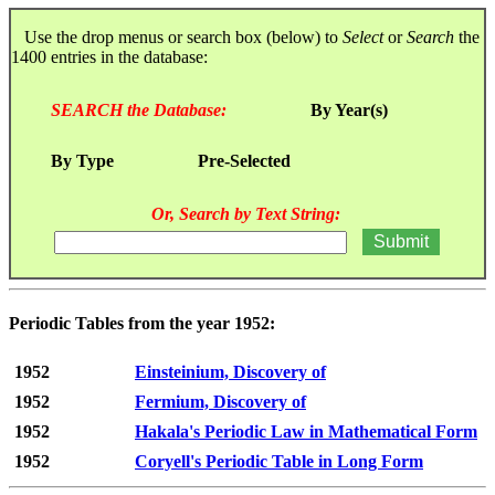
Use the drop menus or search box (below) to
Select
or
Search
the
1400 entries in the database:
SEARCH the Database:
By Year(s)
By Type
Pre-Selected
Or, Search by Text String:
Periodic Tables from the year 1952:
1952
Einsteinium, Discovery of
1952
Fermium, Discovery of
1952
Hakala's Periodic Law in Mathematical Form
1952
Coryell's Periodic Table in Long Form