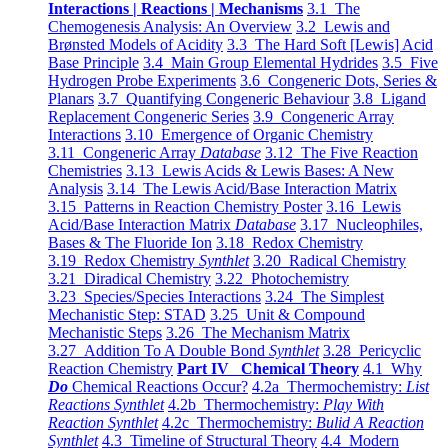
Interactions | Reactions | Mechanisms
3.1 The
Chemogenesis Analysis: An Overview
3.2 Lewis and
Brønsted Models of Acidity
3.3 The Hard Soft [Lewis] Acid
Base Principle
3.4 Main Group Elemental Hydrides
3.5 Five
Hydrogen Probe Experiments
3.6 Congeneric Dots, Series &
Planars
3.7 Quantifying Congeneric Behaviour
3.8 Ligand
Replacement Congeneric Series
3.9 Congeneric Array
Interactions
3.10 Emergence of Organic Chemistry
3.11 Congeneric Array
Database
3.12 The Five Reaction
Chemistries
3.13 Lewis Acids & Lewis Bases: A New
Analysis
3.14 The Lewis Acid/Base Interaction Matrix
3.15 Patterns in Reaction Chemistry Poster
3.16 Lewis
Acid/Base Interaction Matrix
Database
3.17 Nucleophiles,
Bases & The Fluoride Ion
3.18 Redox Chemistry
3.19 Redox Chemistry
Synthlet
3.20 Radical Chemistry
3.21 Diradical Chemistry
3.22 Photochemistry
3.23 Species/Species Interactions
3.24 The Simplest
Mechanistic Step: STAD
3.25 Unit & Compound
Mechanistic Steps
3.26 The Mechanism Matrix
3.27 Addition To A Double Bond
Synthlet
3.28 Pericyclic
Reaction Chemistry
Part IV Chemical Theory
4.1 Why
Do
Chemical Reactions Occur?
4.2a Thermochemistry:
List
Reactions Synthlet
4.2b Thermochemistry:
Play With
Reaction Synthlet
4.2c Thermochemistry:
Bulid A Reaction
Synthlet
4.3 Timeline of Structural Theory
4.4 Modern