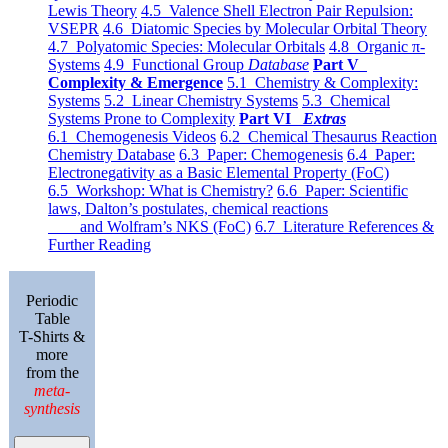
Lewis Theory
4.5 Valence Shell Electron Pair Repulsion:
VSEPR
4.6 Diatomic Species by Molecular Orbital Theory
4.7 Polyatomic Species: Molecular Orbitals
4.8 Organic π-
Systems
4.9 Functional Group
Database
Part V
Complexity & Emergence
5.1 Chemistry & Complexity:
Systems
5.2 Linear Chemistry Systems
5.3 Chemical
Systems Prone to Complexity
Part VI
Extras
6.1 Chemogenesis Videos
6.2 Chemical Thesaurus Reaction
Chemistry Database
6.3 Paper: Chemogenesis
6.4 Paper:
Electronegativity as a Basic Elemental Property (FoC)
6.5 Workshop: What is Chemistry?
6.6 Paper: Scientific
laws, Dalton’s postulates, chemical reactions
and Wolfram’s NKS (FoC)
6.7 Literature References &
Further Reading
Periodic
Table
T-Shirts &
more
from the
meta-
synthesis