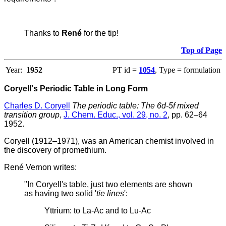
Thanks to
René
for the tip!
Top of Page
Year:
1952
PT id =
1054
, Type = formulation
Coryell's Periodic Table in Long Form
Charles D. Coryell
The periodic table: The 6d-5f mixed
transition group
,
J. Chem. Educ., vol. 29, no. 2
, pp. 62–64
1952.
Coryell (1912–1971), was an American chemist involved in
the discovery of promethium.
René Vernon writes:
"In Coryell's table, just two elements are shown
as having two solid '
tie lines
':
Yttrium: to La-Ac and to Lu-Ac