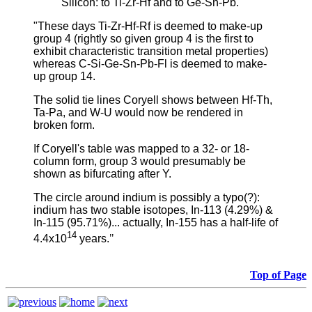
Silicon: to Ti-Zr-Hf and to Ge-Sn-Pb.
"These days Ti-Zr-Hf-Rf is deemed to make-up
group 4 (rightly so given group 4 is the first to
exhibit characteristic transition metal properties)
whereas C-Si-Ge-Sn-Pb-Fl is deemed to make-
up group 14.
The solid tie lines Coryell shows between Hf-Th,
Ta-Pa, and W-U would now be rendered in
broken form.
If Coryell's table was mapped to a 32- or 18-
column form, group 3 would presumably be
shown as bifurcating after Y.
The circle around indium is possibly a typo(?):
indium has two stable isotopes, In-113 (4.29%) &
In-115 (95.71%)... actually, In-155 has a half-life of
14
4.4x10
years.
"
Top of Page