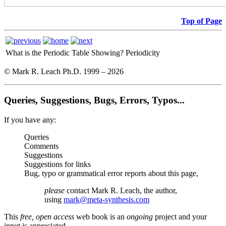
Top of Page
What is the Periodic Table Showing?
Periodicity
© Mark R. Leach Ph.D. 1999 –
2026
Queries, Suggestions, Bugs, Errors, Typos...
If you have any:
Queries
Comments
Suggestions
Suggestions for links
Bug, typo or grammatical error reports about this page,
please
contact Mark R. Leach, the author,
using
mark@meta-synthesis.com
This
free, open access
web book is an
ongoing
project and your
input is appreciated.