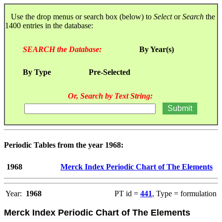
Use the drop menus or search box (below) to
Select
or
Search
the
1400 entries in the database:
SEARCH the Database:
By Year(s)
By Type
Pre-Selected
Or, Search by Text String:
Periodic Tables from the year 1968:
1968
Merck Index Periodic Chart of The Elements
Year:
1968
PT id =
441
, Type = formulation
Merck Index Periodic Chart of The Elements