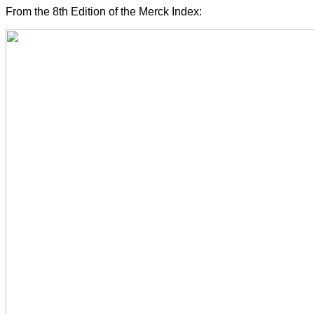
From the 8th Edition of the Merck Index: