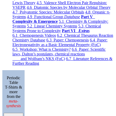
Lewis Theory
4.5 Valence Shell Electron Pair Repulsion:
VSEPR
4.6 Diatomic Species by Molecular Orbital Theory
4.7 Polyatomic Species: Molecular Orbitals
4.8 Organic π-
Systems
4.9 Functional Group
Database
Part V
Complexity & Emergence
5.1 Chemistry & Complexity:
Systems
5.2 Linear Chemistry Systems
5.3 Chemical
Systems Prone to Complexity
Part VI
Extras
6.1 Chemogenesis Videos
6.2 Chemical Thesaurus Reaction
Chemistry Database
6.3 Paper: Chemogenesis
6.4 Paper:
Electronegativity as a Basic Elemental Property (FoC)
6.5 Workshop: What is Chemistry?
6.6 Paper: Scientific
laws, Dalton’s postulates, chemical reactions
and Wolfram’s NKS (FoC)
6.7 Literature References &
Further Reading
Periodic
Table
T-Shirts &
more
from the
meta-
synthesis