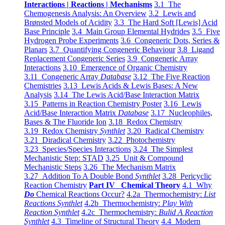
Interactions | Reactions | Mechanisms
3.1 The
Chemogenesis Analysis: An Overview
3.2 Lewis and
Brønsted Models of Acidity
3.3 The Hard Soft [Lewis] Acid
Base Principle
3.4 Main Group Elemental Hydrides
3.5 Five
Hydrogen Probe Experiments
3.6 Congeneric Dots, Series &
Planars
3.7 Quantifying Congeneric Behaviour
3.8 Ligand
Replacement Congeneric Series
3.9 Congeneric Array
Interactions
3.10 Emergence of Organic Chemistry
3.11 Congeneric Array
Database
3.12 The Five Reaction
Chemistries
3.13 Lewis Acids & Lewis Bases: A New
Analysis
3.14 The Lewis Acid/Base Interaction Matrix
3.15 Patterns in Reaction Chemistry Poster
3.16 Lewis
Acid/Base Interaction Matrix
Database
3.17 Nucleophiles,
Bases & The Fluoride Ion
3.18 Redox Chemistry
3.19 Redox Chemistry
Synthlet
3.20 Radical Chemistry
3.21 Diradical Chemistry
3.22 Photochemistry
3.23 Species/Species Interactions
3.24 The Simplest
Mechanistic Step: STAD
3.25 Unit & Compound
Mechanistic Steps
3.26 The Mechanism Matrix
3.27 Addition To A Double Bond
Synthlet
3.28 Pericyclic
Reaction Chemistry
Part IV Chemical Theory
4.1 Why
Do
Chemical Reactions Occur?
4.2a Thermochemistry:
List
Reactions Synthlet
4.2b Thermochemistry:
Play With
Reaction Synthlet
4.2c Thermochemistry:
Bulid A Reaction
Synthlet
4.3 Timeline of Structural Theory
4.4 Modern