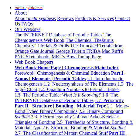
meta-synthesis
About
About
meta-synthesis
Reviews
Products & Services
Contact
Us
FAQs
Our Websites
The INTERNET Database of Periodic Tables
The
Chemogenesis Web Book
The Chemical Thesaurus
Chemistry Tutorials & Drills
The Truncated Tetrahedron
Orange Gate Journal
George Truefitt FRIBA
Mac Ruff's
PNG Sketchbooks
MRL's Bow Tuning Page
Web Book Chapters
Web Book Home Page | Chemogenesis Main Index
Foreword: Chemogenesis & Chemical Education
Part I
Atoms | Elements | Periodic Tables
1.1 Introduction to
Chemogenesis
1.2 Nucleosynthesis of The Elements
1.3 The
Segrè Chart
1.4 Quantum Numbers to Periodic Tables
1.5 The Periodic Table:
What Is It Showing?
1.6 The
INTERNET Database of Periodic Tables
1.7 Periodicity
Part II Structure | Bonding | Material Type
2.1 Mono-
Bond Typed Binary Compounds
2.2 Binary Compound
Synthlet
2.3 Electronegativity
2.4 van Arkel-Ketelaar
Triangles of Bonding
2.5 Tetrahedra of Structure, Bonding &
Material Type
2.6 Structure, Bonding & Material
Synthlet
2.7 The Classification of Matter: Chemical Stuff
Part III