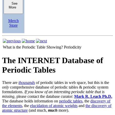
See
More
Merch
Store
What is the Periodic Table Showing?
Periodicity
The INTERNET Database of
Periodic Tables
There are
thousands
of periodic tables in web space, but this is the
only
comprehensive database of periodic tables & periodic system
formulations.
If you know of an interesting periodic table that is
missing,
please contact the database curator:
Mark R. Leach Ph.D.
The database holds information on
periodic tables
, the
discovery of
the elements
, the
elucidation of atomic weights
and
the discovery of
atomic structure
(and much,
much
more).