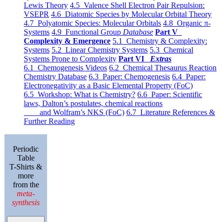
Lewis Theory
4.5 Valence Shell Electron Pair Repulsion:
VSEPR
4.6 Diatomic Species by Molecular Orbital Theory
4.7 Polyatomic Species: Molecular Orbitals
4.8 Organic π-
Systems
4.9 Functional Group
Database
Part V
Complexity & Emergence
5.1 Chemistry & Complexity:
Systems
5.2 Linear Chemistry Systems
5.3 Chemical
Systems Prone to Complexity
Part VI
Extras
6.1 Chemogenesis Videos
6.2 Chemical Thesaurus Reaction
Chemistry Database
6.3 Paper: Chemogenesis
6.4 Paper:
Electronegativity as a Basic Elemental Property (FoC)
6.5 Workshop: What is Chemistry?
6.6 Paper: Scientific
laws, Dalton’s postulates, chemical reactions
and Wolfram’s NKS (FoC)
6.7 Literature References &
Further Reading
Periodic
Table
T-Shirts &
more
from the
meta-
synthesis