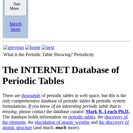
See
More
Merch
Store
What is the Periodic Table Showing?
Periodicity
The INTERNET Database of
Periodic Tables
There are
thousands
of periodic tables in web space, but this is the
only
comprehensive database of periodic tables & periodic system
formulations.
If you know of an interesting periodic table that is
missing,
please contact the database curator:
Mark R. Leach Ph.D.
The database holds information on
periodic tables
, the
discovery of
the elements
, the
elucidation of atomic weights
and
the discovery of
atomic structure
(and much,
much
more).