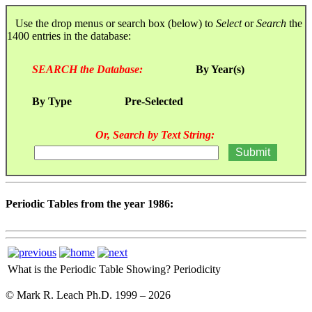
Use the drop menus or search box (below) to
Select
or
Search
the
1400 entries in the database:
SEARCH the Database:
By Year(s)
By Type
Pre-Selected
Or, Search by Text String:
Periodic Tables from the year 1986:
What is the Periodic Table Showing?
Periodicity
© Mark R. Leach Ph.D. 1999 –
2026