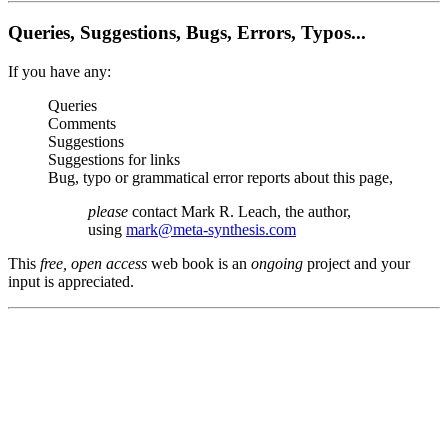
Queries, Suggestions, Bugs, Errors, Typos...
If you have any:
Queries
Comments
Suggestions
Suggestions for links
Bug, typo or grammatical error reports about this page,
please
contact Mark R. Leach, the author,
using
mark@meta-synthesis.com
This
free, open access
web book is an
ongoing
project and your
input is appreciated.