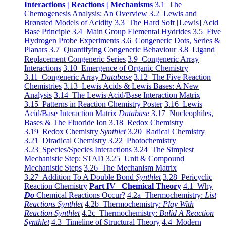
Interactions | Reactions | Mechanisms
3.1 The
Chemogenesis Analysis: An Overview
3.2 Lewis and
Brønsted Models of Acidity
3.3 The Hard Soft [Lewis] Acid
Base Principle
3.4 Main Group Elemental Hydrides
3.5 Five
Hydrogen Probe Experiments
3.6 Congeneric Dots, Series &
Planars
3.7 Quantifying Congeneric Behaviour
3.8 Ligand
Replacement Congeneric Series
3.9 Congeneric Array
Interactions
3.10 Emergence of Organic Chemistry
3.11 Congeneric Array
Database
3.12 The Five Reaction
Chemistries
3.13 Lewis Acids & Lewis Bases: A New
Analysis
3.14 The Lewis Acid/Base Interaction Matrix
3.15 Patterns in Reaction Chemistry Poster
3.16 Lewis
Acid/Base Interaction Matrix
Database
3.17 Nucleophiles,
Bases & The Fluoride Ion
3.18 Redox Chemistry
3.19 Redox Chemistry
Synthlet
3.20 Radical Chemistry
3.21 Diradical Chemistry
3.22 Photochemistry
3.23 Species/Species Interactions
3.24 The Simplest
Mechanistic Step: STAD
3.25 Unit & Compound
Mechanistic Steps
3.26 The Mechanism Matrix
3.27 Addition To A Double Bond
Synthlet
3.28 Pericyclic
Reaction Chemistry
Part IV Chemical Theory
4.1 Why
Do
Chemical Reactions Occur?
4.2a Thermochemistry:
List
Reactions Synthlet
4.2b Thermochemistry:
Play With
Reaction Synthlet
4.2c Thermochemistry:
Bulid A Reaction
Synthlet
4.3 Timeline of Structural Theory
4.4 Modern