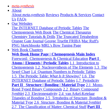
meta-synthesis
About
About
meta-synthesis
Reviews
Products & Services
Contact
Us
FAQs
Our Websites
The INTERNET Database of Periodic Tables
The
Chemogenesis Web Book
The Chemical Thesaurus
Chemistry Tutorials & Drills
The Truncated Tetrahedron
Orange Gate Journal
George Truefitt FRIBA
Mac Ruff's
PNG Sketchbooks
MRL's Bow Tuning Page
Web Book Chapters
Web Book Home Page | Chemogenesis Main Index
Foreword: Chemogenesis & Chemical Education
Part I
Atoms | Elements | Periodic Tables
1.1 Introduction to
Chemogenesis
1.2 Nucleosynthesis of The Elements
1.3 The
Segrè Chart
1.4 Quantum Numbers to Periodic Tables
1.5 The Periodic Table:
What Is It Showing?
1.6 The
INTERNET Database of Periodic Tables
1.7 Periodicity
Part II Structure | Bonding | Material Type
2.1 Mono-
Bond Typed Binary Compounds
2.2 Binary Compound
Synthlet
2.3 Electronegativity
2.4 van Arkel-Ketelaar
Triangles of Bonding
2.5 Tetrahedra of Structure, Bonding &
Material Type
2.6 Structure, Bonding & Material
Synthlet
2.7 The Classification of Matter: Chemical Stuff
Part III