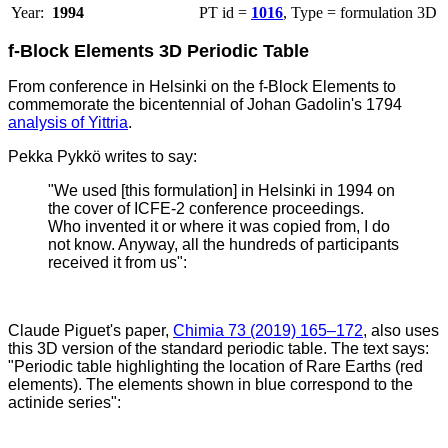
Year:
1994
PT id =
1016
, Type = formulation 3D
f-Block Elements 3D Periodic Table
From conference in Helsinki on the f-Block Elements to
commemorate the bicentennial of Johan Gadolin's 1794
analysis of Yittria
.
Pekka Pykkö writes to say:
"We used [this formulation] in Helsinki in 1994 on
the cover of ICFE-2 conference proceedings.
Who invented it or where it was copied from, I do
not know. Anyway, all the hundreds of participants
received it from us":
Claude Piguet's paper,
Chimia 73 (2019) 165–172
, also uses
this 3D version of the standard periodic table. The text says:
"Periodic table highlighting the location of Rare Earths (red
elements). The elements shown in blue correspond to the
actinide series":