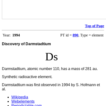
Top of Page
Year:
1994
PT id =
890
, Type = element
Discovery of Darmstadtium
Ds
Darmstadtium, atomic number 110, has a mass of 281 au.
Synthetic radioactive element.
Darmstadtium was first observed in 1994 by S. Hofmann et
al.
Wikipedia
Webelements
Periodictable.com