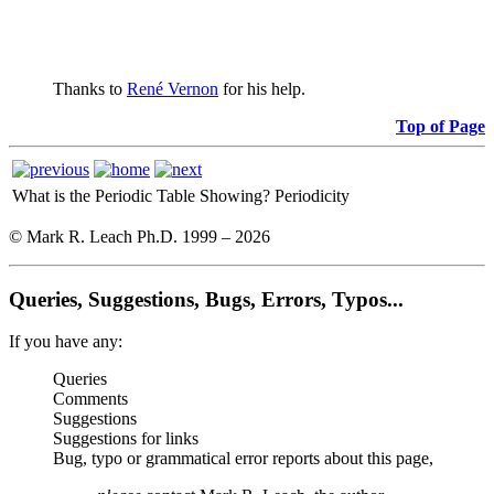
Thanks to
René Vernon
for his help.
Top of Page
What is the Periodic Table Showing?
Periodicity
© Mark R. Leach Ph.D. 1999 –
2026
Queries, Suggestions, Bugs, Errors, Typos...
If you have any:
Queries
Comments
Suggestions
Suggestions for links
Bug, typo or grammatical error reports about this page,