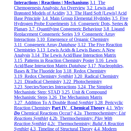
Interactions | Reactions | Mechanisms
3.1 The
Chemogenesis Analysis: An Overview
3.2 Lewis and
Brønsted Models of Acidity
3.3 The Hard Soft [Lewis] Acid
Base Principle
3.4 Main Group Elemental Hydrides
3.5 Five
Hydrogen Probe Experiments
3.6 Congeneric Dots, Series &
Planars
3.7 Quantifying Congeneric Behaviour
3.8 Ligand
Replacement Congeneric Series
3.9 Congeneric Array
Interactions
3.10 Emergence of Organic Chemistry
3.11 Congeneric Array
Database
3.12 The Five Reaction
Chemistries
3.13 Lewis Acids & Lewis Bases: A New
Analysis
3.14 The Lewis Acid/Base Interaction Matrix
3.15 Patterns in Reaction Chemistry Poster
3.16 Lewis
Acid/Base Interaction Matrix
Database
3.17 Nucleophiles,
Bases & The Fluoride Ion
3.18 Redox Chemistry
3.19 Redox Chemistry
Synthlet
3.20 Radical Chemistry
3.21 Diradical Chemistry
3.22 Photochemistry
3.23 Species/Species Interactions
3.24 The Simplest
Mechanistic Step: STAD
3.25 Unit & Compound
Mechanistic Steps
3.26 The Mechanism Matrix
3.27 Addition To A Double Bond
Synthlet
3.28 Pericyclic
Reaction Chemistry
Part IV Chemical Theory
4.1 Why
Do
Chemical Reactions Occur?
4.2a Thermochemistry:
List
Reactions Synthlet
4.2b Thermochemistry:
Play With
Reaction Synthlet
4.2c Thermochemistry:
Bulid A Reaction
Synthlet
4.3 Timeline of Structural Theory
4.4 Modern