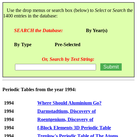
Use the drop menus or search box (below) to
Select
or
Search
the
1400 entries in the database:
SEARCH the Database:
By Year(s)
By Type
Pre-Selected
Or, Search by Text String:
Periodic Tables from the year 1994:
1994
Where Should Aluminium Go?
1994
Darmstadtium, Discovery of
1994
Roentgenium, Discovery of
1994
f-Block Elements 3D Periodic Table
1994
Treplow's Periodic Table of The Atoms