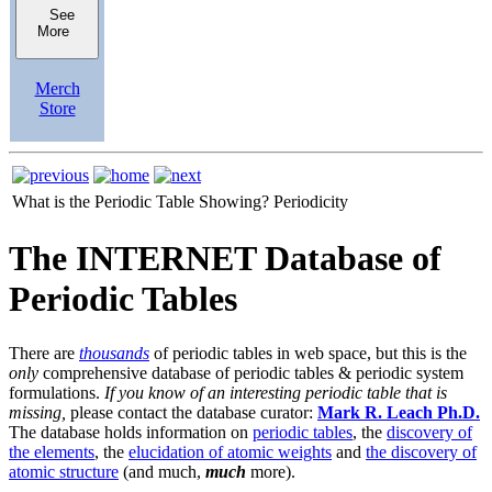
See
More
Merch
Store
What is the Periodic Table Showing?
Periodicity
The INTERNET Database of
Periodic Tables
There are
thousands
of periodic tables in web space, but this is the
only
comprehensive database of periodic tables & periodic system
formulations.
If you know of an interesting periodic table that is
missing,
please contact the database curator:
Mark R. Leach Ph.D.
The database holds information on
periodic tables
, the
discovery of
the elements
, the
elucidation of atomic weights
and
the discovery of
atomic structure
(and much,
much
more).