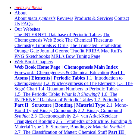
meta-synthesis
About
About
meta-synthesis
Reviews
Products & Services
Contact
Us
FAQs
Our Websites
The INTERNET Database of Periodic Tables
The
Chemogenesis Web Book
The Chemical Thesaurus
Chemistry Tutorials & Drills
The Truncated Tetrahedron
Orange Gate Journal
George Truefitt FRIBA
Mac Ruff's
PNG Sketchbooks
MRL's Bow Tuning Page
Web Book Chapters
Web Book Home Page | Chemogenesis Main Index
Foreword: Chemogenesis & Chemical Education
Part I
Atoms | Elements | Periodic Tables
1.1 Introduction to
Chemogenesis
1.2 Nucleosynthesis of The Elements
1.3 The
Segrè Chart
1.4 Quantum Numbers to Periodic Tables
1.5 The Periodic Table:
What Is It Showing?
1.6 The
INTERNET Database of Periodic Tables
1.7 Periodicity
Part II Structure | Bonding | Material Type
2.1 Mono-
Bond Typed Binary Compounds
2.2 Binary Compound
Synthlet
2.3 Electronegativity
2.4 van Arkel-Ketelaar
Triangles of Bonding
2.5 Tetrahedra of Structure, Bonding &
Material Type
2.6 Structure, Bonding & Material
Synthlet
2.7 The Classification of Matter: Chemical Stuff
Part III