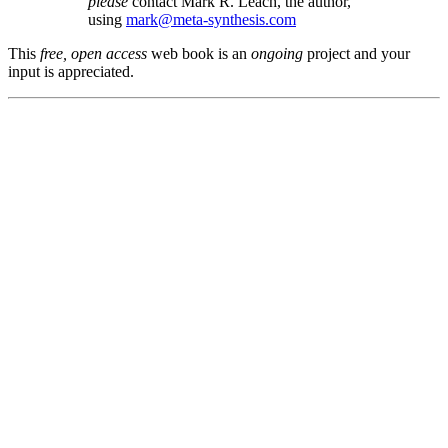
please
contact Mark R. Leach, the author,
using
mark@meta-synthesis.com
This
free, open access
web book is an
ongoing
project and your
input is appreciated.