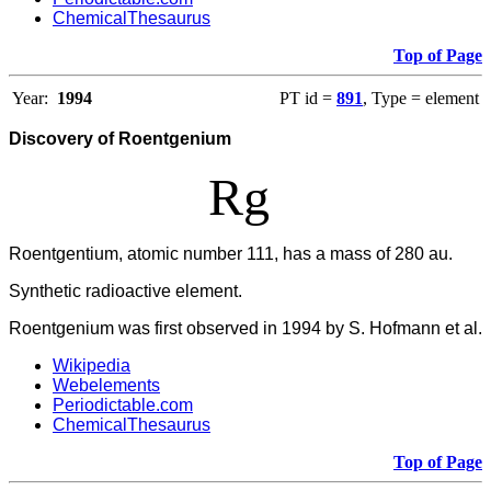
ChemicalThesaurus
Top of Page
Year:
1994
PT id =
891
, Type = element
Discovery of Roentgenium
Rg
Roentgentium, atomic number 111, has a mass of 280 au.
Synthetic radioactive element.
Roentgenium was first observed in 1994 by S. Hofmann et al.
Wikipedia
Webelements
Periodictable.com
ChemicalThesaurus
Top of Page