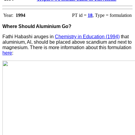
Year:
1994
PT id =
18
, Type = formulation
Where Should Aluminium Go?
Fathi Habashi aruges in
Chemistry in Education (1994)
that
aluminium, Al, should be placed above scandium and next to
magnesium. There is more information about this formulation
here
: