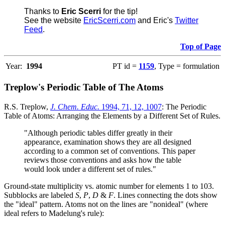
Thanks to
Eric Scerri
for the tip!
See the website
EricScerri.com
and Eric's
Twitter
Feed
.
Top of Page
Year:
1994
PT id =
1159
, Type = formulation
Treplow's Periodic Table of The Atoms
R.S. Treplow,
J. Chem. Educ.
1994, 71, 12, 1007
: The Periodic
Table of Atoms: Arranging the Elements by a Different Set of Rules.
"Although periodic tables differ greatly in their
appearance, examination shows they are all designed
according to a common set of conventions. This paper
reviews those conventions and asks how the table
would look under a different set of rules."
Ground-state multiplicity vs. atomic number for elements 1 to 103.
Subblocks are labeled
S
,
P
,
D
&
F
. Lines connecting the dots show
the "ideal" pattern. Atoms not on the lines are "nonideal" (where
ideal refers to Madelung's rule):