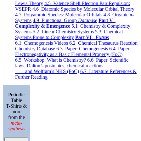
Lewis Theory
4.5 Valence Shell Electron Pair Repulsion:
VSEPR
4.6 Diatomic Species by Molecular Orbital Theory
4.7 Polyatomic Species: Molecular Orbitals
4.8 Organic π-
Systems
4.9 Functional Group
Database
Part V
Complexity & Emergence
5.1 Chemistry & Complexity:
Systems
5.2 Linear Chemistry Systems
5.3 Chemical
Systems Prone to Complexity
Part VI
Extras
6.1 Chemogenesis Videos
6.2 Chemical Thesaurus Reaction
Chemistry Database
6.3 Paper: Chemogenesis
6.4 Paper:
Electronegativity as a Basic Elemental Property (FoC)
6.5 Workshop: What is Chemistry?
6.6 Paper: Scientific
laws, Dalton’s postulates, chemical reactions
and Wolfram’s NKS (FoC)
6.7 Literature References &
Further Reading
Periodic
Table
T-Shirts &
more
from the
meta-
synthesis