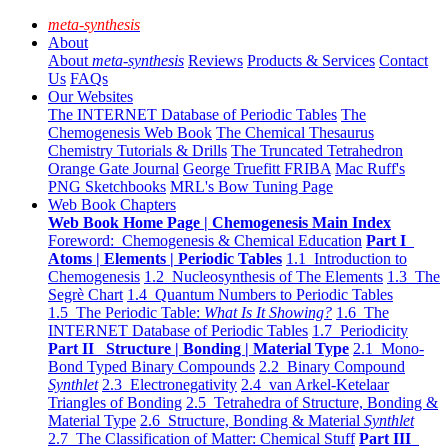
meta-synthesis
About
About
meta-synthesis
Reviews
Products & Services
Contact
Us
FAQs
Our Websites
The INTERNET Database of Periodic Tables
The
Chemogenesis Web Book
The Chemical Thesaurus
Chemistry Tutorials & Drills
The Truncated Tetrahedron
Orange Gate Journal
George Truefitt FRIBA
Mac Ruff's
PNG Sketchbooks
MRL's Bow Tuning Page
Web Book Chapters
Web Book Home Page | Chemogenesis Main Index
Foreword: Chemogenesis & Chemical Education
Part I
Atoms | Elements | Periodic Tables
1.1 Introduction to
Chemogenesis
1.2 Nucleosynthesis of The Elements
1.3 The
Segrè Chart
1.4 Quantum Numbers to Periodic Tables
1.5 The Periodic Table:
What Is It Showing?
1.6 The
INTERNET Database of Periodic Tables
1.7 Periodicity
Part II Structure | Bonding | Material Type
2.1 Mono-
Bond Typed Binary Compounds
2.2 Binary Compound
Synthlet
2.3 Electronegativity
2.4 van Arkel-Ketelaar
Triangles of Bonding
2.5 Tetrahedra of Structure, Bonding &
Material Type
2.6 Structure, Bonding & Material
Synthlet
2.7 The Classification of Matter: Chemical Stuff
Part III