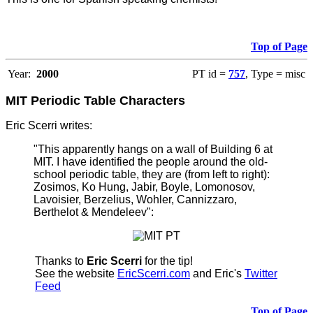
Top of Page
Year:
2000
PT id =
757
, Type = misc
MIT Periodic Table Characters
Eric Scerri writes:
"This apparently hangs on a wall of Building 6 at
MIT. I have identified the people around the old-
school periodic table, they are (from left to right):
Zosimos, Ko Hung, Jabir, Boyle, Lomonosov,
Lavoisier, Berzelius, Wohler, Cannizzaro,
Berthelot & Mendeleev":
Thanks to
Eric Scerri
for the tip!
See the website
EricScerri.com
and Eric's
Twitter
Feed
Top of Page