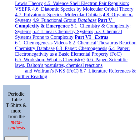
Lewis Theory
4.5 Valence Shell Electron Pair Repulsion:
VSEPR
4.6 Diatomic Species by Molecular Orbital Theory
4.7 Polyatomic Species: Molecular Orbitals
4.8 Organic π-
Systems
4.9 Functional Group
Database
Part V
Complexity & Emergence
5.1 Chemistry & Complexity:
Systems
5.2 Linear Chemistry Systems
5.3 Chemical
Systems Prone to Complexity
Part VI
Extras
6.1 Chemogenesis Videos
6.2 Chemical Thesaurus Reaction
Chemistry Database
6.3 Paper: Chemogenesis
6.4 Paper:
Electronegativity as a Basic Elemental Property (FoC)
6.5 Workshop: What is Chemistry?
6.6 Paper: Scientific
laws, Dalton’s postulates, chemical reactions
and Wolfram’s NKS (FoC)
6.7 Literature References &
Further Reading
Periodic
Table
T-Shirts &
more
from the
meta-
synthesis