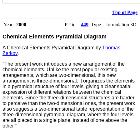
Top of Page
Year:
2000
PT id =
449
, Type = formulation 3D
Chemical Elements Pyramidal Diagram
A Chemical Elements Pyramidal Diagram by
Thomas
Zerkov
.
"The present work introduces a new arrangement of the
chemical elements. Unlike the most popular existing
arrangements, which are two-dimensional, this new
arrangement is three-dimensional. It organizes the elements
in a pyramidal structure of four levels, giving a clear spatial
expression of different relations between the chemical
elements. Since the three-dimensional structures are harder
to perceive than the two-dimensional ones, the present work
also suggests a two-dimensional table representation of the
three-dimensional pyramidal diagram, where the four levels
are all placed in a single plane, instead of one above the
other.
"