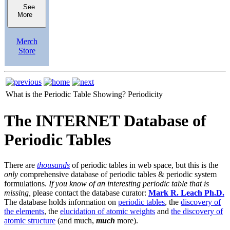
See
More
Merch
Store
What is the Periodic Table Showing?
Periodicity
The INTERNET Database of
Periodic Tables
There are
thousands
of periodic tables in web space, but this is the
only
comprehensive database of periodic tables & periodic system
formulations.
If you know of an interesting periodic table that is
missing,
please contact the database curator:
Mark R. Leach Ph.D.
The database holds information on
periodic tables
, the
discovery of
the elements
, the
elucidation of atomic weights
and
the discovery of
atomic structure
(and much,
much
more).