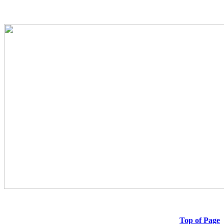
Top of Page