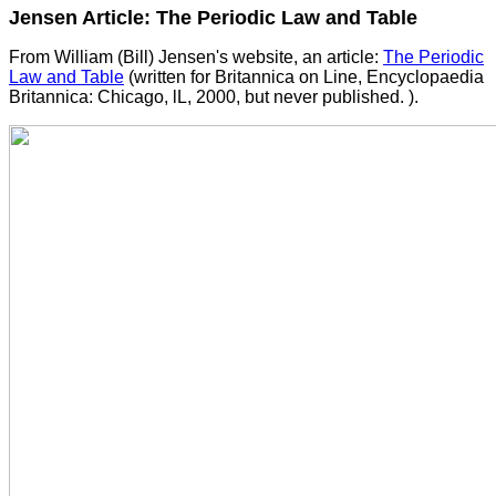
Jensen Article: The Periodic Law and Table
From William (Bill) Jensen's website, an article:
The Periodic
Law and Table
(written for Britannica on Line, Encyclopaedia
Britannica: Chicago, lL, 2000, but never published. ).