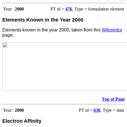
Year:
2000
PT id =
476
, Type = formulation element
Elements Known in the Year 2000
Elements known in the year 2000, taken from this
Wikipedia
page:
Top of Page
Year:
2000
PT id =
630
, Type = data
Electron Affinity