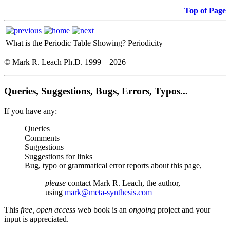
Top of Page
What is the Periodic Table Showing?
Periodicity
© Mark R. Leach Ph.D. 1999 –
2026
Queries, Suggestions, Bugs, Errors, Typos...
If you have any:
Queries
Comments
Suggestions
Suggestions for links
Bug, typo or grammatical error reports about this page,
please
contact Mark R. Leach, the author,
using
mark@meta-synthesis.com
This
free, open access
web book is an
ongoing
project and your
input is appreciated.