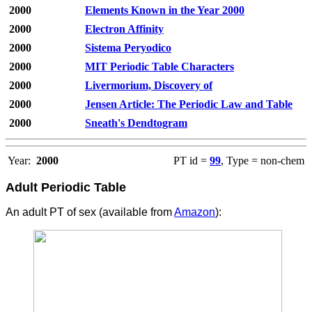
2000
Elements Known in the Year 2000
2000
Electron Affinity
2000
Sistema Peryodico
2000
MIT Periodic Table Characters
2000
Livermorium, Discovery of
2000
Jensen Article: The Periodic Law and Table
2000
Sneath's Dendtogram
Year:
2000
PT id =
99
, Type = non-chem
Adult Periodic Table
An adult PT of sex (available from
Amazon
):