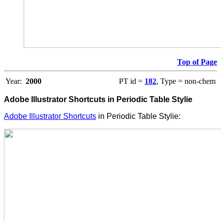
Top of Page
Year:
2000
PT id =
182
, Type = non-chem
Adobe Illustrator Shortcuts in Periodic Table Stylie
Adobe Illustrator Shortcuts
in Periodic Table Stylie: