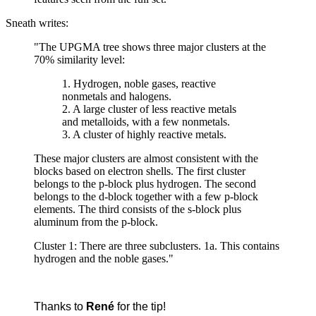
Sneath writes:
"The UPGMA tree shows three major clusters at the
70% similarity level:
1. Hydrogen, noble gases, reactive
nonmetals and halogens.
2. A large cluster of less reactive metals
and metalloids, with a few nonmetals.
3. A cluster of highly reactive metals.
These major clusters are almost consistent with the
blocks based on electron shells. The first cluster
belongs to the p-block plus hydrogen. The second
belongs to the d-block together with a few p-block
elements. The third consists of the s-block plus
aluminum from the p-block.
Cluster 1: There are three subclusters. 1a. This contains
hydrogen and the noble gases."
Thanks to
René
for the tip!