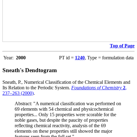
Top of Page
Year:
2000
PT id =
1240
, Type = formulation data
Sneath's Dendtogram
Sneath, P., Numerical Classification of the Chemical Elements and
Its Relation to the Periodic System.
Foundations of Chemistry
2
,
237–263 (2000)
.
Abstract: "A numerical classification was performed on
69 elements with 54 chemical and physicochemical
properties... Only 15 properties were scorable for the
noble gases, but despite the paucity of properties
reflecting chemical reactivity, analysis of the 69
elements on these properties still showed the major
features seen from the full set."