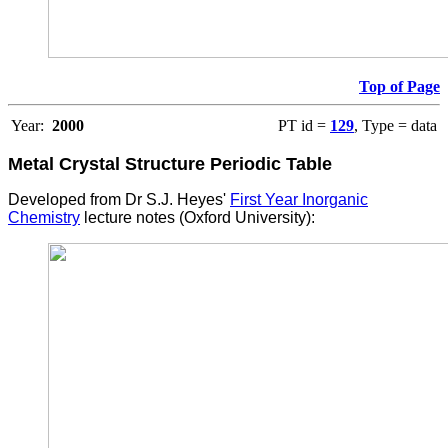
Top of Page
Year:
2000
PT id =
129
, Type = data
Metal Crystal Structure
Periodic Table
Developed from Dr S.J. Heyes'
First Year Inorganic
Chemistry
lecture notes (Oxford University):