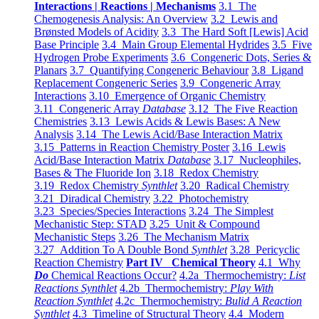
Interactions | Reactions | Mechanisms
3.1 The
Chemogenesis Analysis: An Overview
3.2 Lewis and
Brønsted Models of Acidity
3.3 The Hard Soft [Lewis] Acid
Base Principle
3.4 Main Group Elemental Hydrides
3.5 Five
Hydrogen Probe Experiments
3.6 Congeneric Dots, Series &
Planars
3.7 Quantifying Congeneric Behaviour
3.8 Ligand
Replacement Congeneric Series
3.9 Congeneric Array
Interactions
3.10 Emergence of Organic Chemistry
3.11 Congeneric Array
Database
3.12 The Five Reaction
Chemistries
3.13 Lewis Acids & Lewis Bases: A New
Analysis
3.14 The Lewis Acid/Base Interaction Matrix
3.15 Patterns in Reaction Chemistry Poster
3.16 Lewis
Acid/Base Interaction Matrix
Database
3.17 Nucleophiles,
Bases & The Fluoride Ion
3.18 Redox Chemistry
3.19 Redox Chemistry
Synthlet
3.20 Radical Chemistry
3.21 Diradical Chemistry
3.22 Photochemistry
3.23 Species/Species Interactions
3.24 The Simplest
Mechanistic Step: STAD
3.25 Unit & Compound
Mechanistic Steps
3.26 The Mechanism Matrix
3.27 Addition To A Double Bond
Synthlet
3.28 Pericyclic
Reaction Chemistry
Part IV Chemical Theory
4.1 Why
Do
Chemical Reactions Occur?
4.2a Thermochemistry:
List
Reactions Synthlet
4.2b Thermochemistry:
Play With
Reaction Synthlet
4.2c Thermochemistry:
Bulid A Reaction
Synthlet
4.3 Timeline of Structural Theory
4.4 Modern