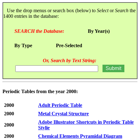
Use the drop menus or search box (below) to
Select
or
Search
the
1400 entries in the database:
SEARCH the Database:
By Year(s)
By Type
Pre-Selected
Or, Search by Text String:
Periodic Tables from the year 2000:
2000
Adult Periodic Table
2000
Metal Crystal Structure
Adobe Illustrator Shortcuts in Periodic Table
2000
Stylie
2000
Chemical Elements Pyramidal Diagram