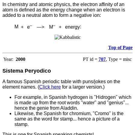
In chemistry and atomic physics, the electron affinity of an
atom is defined as the energy change when an electron is
added to a neutral atom to form a negative ion:
–
–
M
+ e
—> M
+ energy
:
Top of Page
Year:
2000
PT id =
707
, Type = misc
Sistema Peryodico
A famous Spanish periodic table with puns/jokes on the
element names. (
Click here
for a larger version.)
For example, in Spanish hydrogen is "Hidrogen" which
is made up from the root words "water" and "genius"...
hence the genie from Aladdin.
Likewise, the Spanish for chromium, "Cromo" is the
same as the word for stamp... hence a picture of a
stamp.
This is one for Spanish speaking chemists!