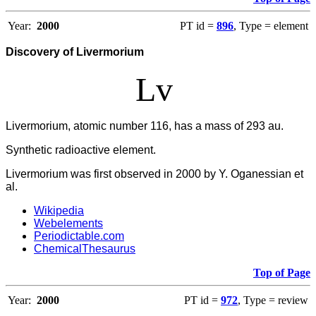
Year:
2000
PT id =
896
, Type = element
Discovery of Livermorium
Lv
Livermorium, atomic number 116, has a mass of 293 au.
Synthetic radioactive element.
Livermorium was first observed in 2000 by Y. Oganessian et
al.
Wikipedia
Webelements
Periodictable.com
ChemicalThesaurus
Top of Page
Year:
2000
PT id =
972
, Type = review