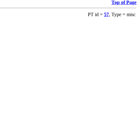
Top of Page
PT id =
57
, Type = misc