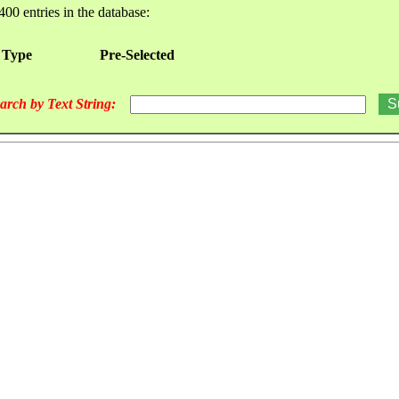
400 entries in the database:
 Type
Pre-Selected
arch by Text String: