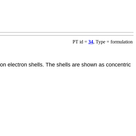
PT id =
34
, Type = formulation
 on electron shells. The shells are shown as concentric