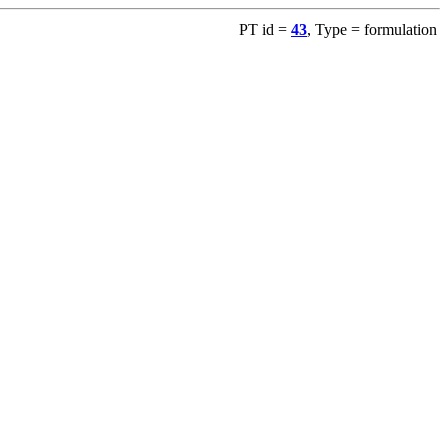
PT id =
43
, Type = formulation