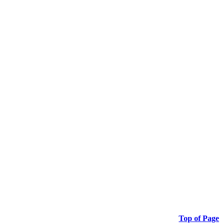
Top of Page