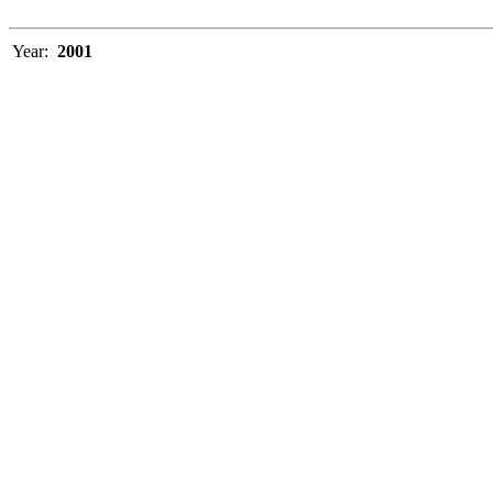
Year:
2001