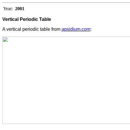
Year:
2001
Vertical Periodic Table
A vertical periodic table from
apsidium.com
: