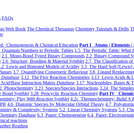
s
FAQs
sis Web Book
The Chemical Thesaurus
Chemistry Tutorials & Drills
T
ge
d: Chemogenesis & Chemical Education
Part I Atoms | Elements | 
 Quantum Numbers to Periodic Tables
1.5 The Periodic Table:
What I
e
2.1 Mono-Bond Typed Binary Compounds
2.2 Binary Compound
S
e
2.6 Structure, Bonding & Material
Synthlet
2.7 The Classification of
.2 Lewis and Brønsted Models of Acidity
3.3 The Hard Soft [Lewis] 
lanars
3.7 Quantifying Congeneric Behaviour
3.8 Ligand Replacemen
y
Database
3.12 The Five Reaction Chemistries
3.13 Lewis Acids & L
Acid/Base Interaction Matrix
Database
3.17 Nucleophiles, Bases & T
2 Photochemistry
3.23 Species/Species Interactions
3.24 The Simples
le Bond
Synthlet
3.28 Pericyclic Reaction Chemistry
Part IV Chemic
emistry:
Play With Reaction Synthlet
4.2c Thermochemistry:
Bulid A R
EPR
4.6 Diatomic Species by Molecular Orbital Theory
4.7 Polyatomic
mistry & Complexity: Systems
5.2 Linear Chemistry Systems
5.3 Che
Chemistry Database
6.3 Paper: Chemogenesis
6.4 Paper: Electronegati
mical reactions
urther Reading