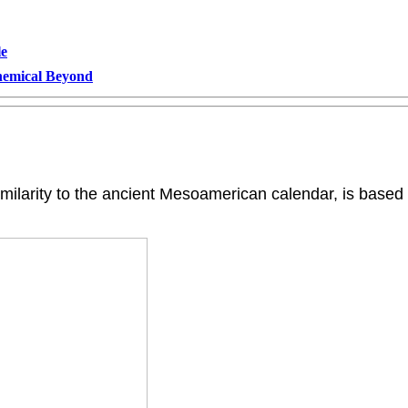
le
Chemical Beyond
similarity to the ancient Mesoamerican calendar, is based