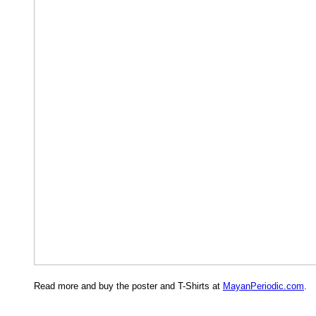
Read more and buy the poster and T-Shirts at
MayanPeriodic.com
.