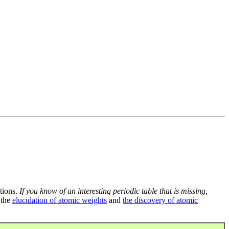
tions.
If you know of an interesting periodic table that is missing,
 the
elucidation of atomic weights
and
the discovery of atomic