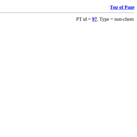
Top of Page
PT id =
97
, Type = non-chem