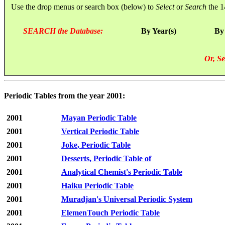
Use the drop menus or search box (below) to
Select
or
Search
the 1
SEARCH the Database:
By Year(s)
By
Or, Se
Periodic Tables from the year 2001:
2001
Mayan Periodic Table
2001
Vertical Periodic Table
2001
Joke, Periodic Table
2001
Desserts, Periodic Table of
2001
Analytical Chemist's Periodic Table
2001
Haiku Periodic Table
2001
Muradjan's Universal Periodic System
2001
ElemenTouch Periodic Table