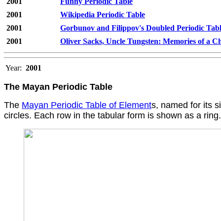
2001
Funny Periodic Table
2001
Wikipedia Periodic Table
2001
Gorbunov and Filippov's Doubled Periodic Tab
2001
Oliver Sacks, Uncle Tungsten: Memories of a 
Year:
2001
The Mayan Periodic Table
The
Mayan Periodic Table of Element
s, named for its 
circles. Each row in the tabular form is shown as a ring.