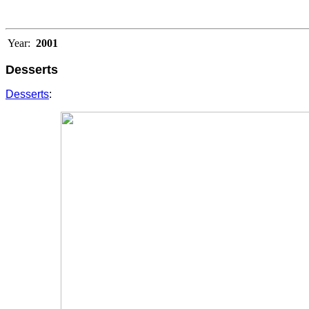
Year:
2001
Desserts
Desserts
: