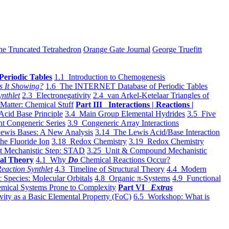
he Truncated Tetrahedron
Orange Gate Journal
George Truefitt
Periodic Tables
1.1 Introduction to Chemogenesis
s It Showing?
1.6 The INTERNET Database of Periodic Tables
ynthlet
2.3 Electronegativity
2.4 van Arkel-Ketelaar Triangles of
 Matter: Chemical Stuff
Part III Interactions | Reactions |
Acid Base Principle
3.4 Main Group Elemental Hydrides
3.5 Five
t Congeneric Series
3.9 Congeneric Array Interactions
ewis Bases: A New Analysis
3.14 The Lewis Acid/Base Interaction
he Fluoride Ion
3.18 Redox Chemistry
3.19 Redox Chemistry
t Mechanistic Step: STAD
3.25 Unit & Compound Mechanistic
al Theory
4.1 Why
Do
Chemical Reactions Occur?
eaction Synthlet
4.3 Timeline of Structural Theory
4.4 Modern
 Species: Molecular Orbitals
4.8 Organic π-Systems
4.9 Functional
mical Systems Prone to Complexity
Part VI
Extras
vity as a Basic Elemental Property (FoC)
6.5 Workshop: What is