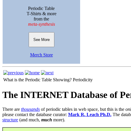
Periodic Table
T-Shirts & more
from the
meta-synthesis
See More
Merch Store
What is the Periodic Table Showing?
Periodicity
The INTERNET Database of Per
There are
thousands
of periodic tables in web space, but this is the
on
please contact the database curator:
Mark R. Leach Ph.D.
The datab
structure
(and much,
much
more).