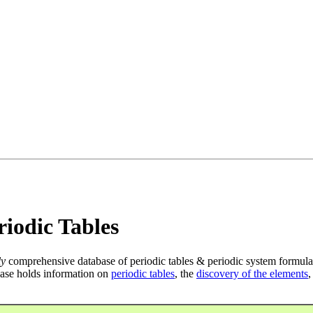
iodic Tables
ly
comprehensive database of periodic tables & periodic system formula
ase holds information on
periodic tables
, the
discovery of the elements
,