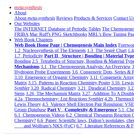
meta-synthesis
About
About
meta-synthesis
Reviews
Products & Services
Contact U
Our Websites
The INTERNET Database of Periodic Tables
The Chemogene
FRIBA
Mac Ruff's PNG Sketchbooks
MRL's Bow Tuning Pa
Web Book Chapters
Web Book Home Page | Chemogenesis Main Index
Forewor
1.2 Nucleosynthesis of The Elements
1.3 The Segrè Chart
1.4
1.7 Periodicity
Part II Structure | Bonding | Material Typ
Bonding
2.5 Tetrahedra of Structure, Bonding & Material Typ
Mechanisms
3.1 The Chemogenesis Analysis: An Overview
3
Hydrogen Probe Experiments
3.6 Congeneric Dots, Series & P
3.10 Emergence of Organic Chemistry
3.11 Congeneric Arra
Matrix
3.15 Patterns in Reaction Chemistry Poster
3.16 Lewis 
Synthlet
3.20 Radical Chemistry
3.21 Diradical Chemistry
3.2
Steps
3.26 The Mechanism Matrix
3.27 Addition To A Doub
4.2a Thermochemistry:
List Reactions Synthlet
4.2b Thermoch
Lewis Theory
4.5 Valence Shell Electron Pair Repulsion: VS
Group
Database
Part V Complexity & Emergence
5.1 Che
6.1 Chemogenesis Videos
6.2 Chemical Thesaurus Reaction 
Chemistry?
6.6 Paper: Scientific laws, Dalton’s postulates, che
and Wolfram’s NKS (FoC)
6.7 Literature References & F