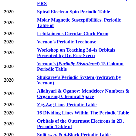
ERS
2020
Spiral Electron Spin Periodic Table
Molar Magnetic Susceptibilities, Periodic
2020
Table of
2020
Lehikoinen's Circular Clock Form
2020
Vernon's Periodic Treehouse
Workshop on Teaching 3d-4s Orbitals
2020
Presented by Dr. Eric Scerri
Vernon's (
Partially Disordered
) 15 Column
2020
Periodic Table
Shukarev's Periodic System (redrawn by
2020
Vernon)
Allahyari & Oganov: Mendeleev Numbers &
2020
Organising Chemical Space
2020
Zig-Zag Line, Periodic Table
2020
16 Dividing Lines Within The Periodic Table
Orbitals of the Outermost Electrons in 2D,
2020
Periodic Table of
2020
Split
s
-,
p
- &
d
-Block Periodic Table