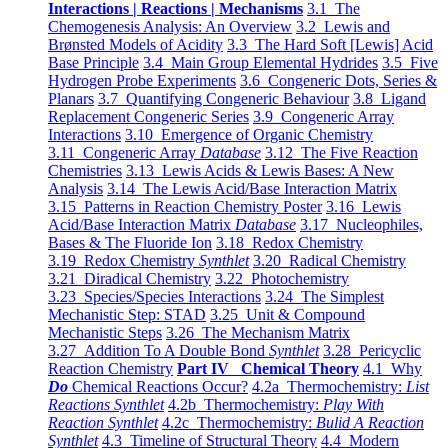
Interactions | Reactions | Mechanisms
3.1 The
Chemogenesis Analysis: An Overview
3.2 Lewis and
Brønsted Models of Acidity
3.3 The Hard Soft [Lewis] Acid
Base Principle
3.4 Main Group Elemental Hydrides
3.5 Five
Hydrogen Probe Experiments
3.6 Congeneric Dots, Series &
Planars
3.7 Quantifying Congeneric Behaviour
3.8 Ligand
Replacement Congeneric Series
3.9 Congeneric Array
Interactions
3.10 Emergence of Organic Chemistry
3.11 Congeneric Array
Database
3.12 The Five Reaction
Chemistries
3.13 Lewis Acids & Lewis Bases: A New
Analysis
3.14 The Lewis Acid/Base Interaction Matrix
3.15 Patterns in Reaction Chemistry Poster
3.16 Lewis
Acid/Base Interaction Matrix
Database
3.17 Nucleophiles,
Bases & The Fluoride Ion
3.18 Redox Chemistry
3.19 Redox Chemistry
Synthlet
3.20 Radical Chemistry
3.21 Diradical Chemistry
3.22 Photochemistry
3.23 Species/Species Interactions
3.24 The Simplest
Mechanistic Step: STAD
3.25 Unit & Compound
Mechanistic Steps
3.26 The Mechanism Matrix
3.27 Addition To A Double Bond
Synthlet
3.28 Pericyclic
Reaction Chemistry
Part IV Chemical Theory
4.1 Why
Do
Chemical Reactions Occur?
4.2a Thermochemistry:
List
Reactions Synthlet
4.2b Thermochemistry:
Play With
Reaction Synthlet
4.2c Thermochemistry:
Bulid A Reaction
Synthlet
4.3 Timeline of Structural Theory
4.4 Modern