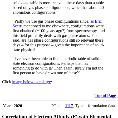
solid-state table is more relevant these days than a table
based on gas phase configurations, which has about 20
anomalous configurations.
"Partly we use gas phase configurations since, as
Eric
Scerri
mentioned to me elsewhere, configurations were
first obtained (~100 years ago?) from spectroscopy, and
this field primarily deals with gas phase atoms. That
said, are gas phase configurations still so relevant these
days – for this purpose – given the importance of solid-
state physics?
"I've never been able to find a periodic table of solid-
state electron configurations. Perhaps that has
something to do with it? Then again, surely I'm not the
first person to have drawn one of these?"
Click
image below to enlarge
:
Top of Page
Year:
2020
PT id =
1117
, Type = formulation data
Correlation of Electron Affinity (F) with Elemental