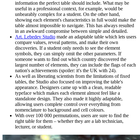
information the perfect table should include. What may be
useful in a professional context, for example, would be
unbearably complex for a student. On the other hand,
showing each element's characteristics in full would make the
table almost impossible to navigate. This has always resulted
in an awkward compromise between simple and detailed.
Art. Lebedev Studio
made an adaptable table which lets users
compare values, reveal patterns, and make their own
discoveries. If a student only needs to see the element
symbols, they can simply omit the other parameters. If
someone wants to find out which country discovered the
largest number of elements, they can include the flags of each
nation's achievements (spoiler: it's the UK with 24).
As well as liberating scientists from the limitations of fixed
tables, the Studio also focused on improving the table's
appearance. Designers came up with a clean, readable
typeface which makes each element almost feel like a
standalone design. They also made it highly adaptable,
allowing users complete control over everything from
nomenclature to background and cell colours.
With over 100 000 permutations, users are sure to find the
right table for them – whether they are a lab technician,
lecturer, or student.