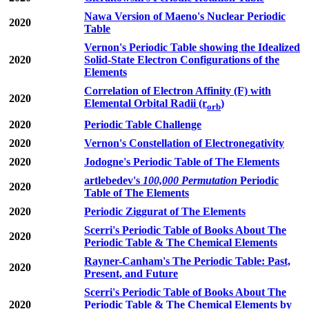
Nawa Version of Maeno's Nuclear Periodic
2020
Table
Vernon's Periodic Table showing the Idealized
2020
Solid-State Electron Configurations of the
Elements
Correlation of Electron Affinity (F) with
2020
Elemental Orbital Radii (r
)
orb
2020
Periodic Table Challenge
2020
Vernon's Constellation of Electronegativity
2020
Jodogne's Periodic Table of The Elements
artlebedev's
100,000 Permutation
Periodic
2020
Table of The Elements
2020
Periodic Ziggurat of The Elements
Scerri's Periodic Table of Books About The
2020
Periodic Table & The Chemical Elements
Rayner-Canham's The Periodic Table: Past,
2020
Present, and Future
Scerri's Periodic Table of Books About The
2020
Periodic Table & The Chemical Elements by