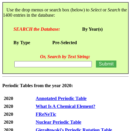
Use the drop menus or search box (below) to
Select
or
Search
the
1400 entries in the database:
SEARCH the Database:
By Year(s)
By Type
Pre-Selected
Or, Search by Text String:
Periodic Tables from the year 2020:
2020
Annotated Periodic Table
2020
What Is A Chemical Element?
2020
FReNeTic
2020
Nuclear Periodic Table
2020
Gierałtowski's Periodic Rotation Table