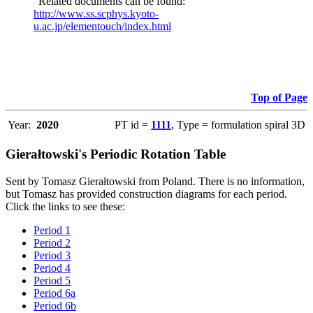
"Related documents can be found:
http://www.ss.scphys.kyoto-
u.ac.jp/elementouch/index.html
Top of Page
Year:
2020
PT id =
1111
, Type = formulation spiral 3D
Gierałtowski's Periodic Rotation Table
Sent by Tomasz Gierałtowski from Poland. There is no information,
but Tomasz has provided construction diagrams for each period.
Click the links to see these:
Period 1
Period 2
Period 3
Period 4
Period 5
Period 6a
Period 6b