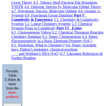
Lewis Theory
4.5 Valence Shell Electron Pair Repulsion:
VSEPR
4.6 Diatomic Species by Molecular Orbital Theory
4.7 Polyatomic Species: Molecular Orbitals
4.8 Organic π-
Systems
4.9 Functional Group
Database
Part V
Complexity & Emergence
5.1 Chemistry & Complexity:
Systems
5.2 Linear Chemistry Systems
5.3 Chemical
Systems Prone to Complexity
Part VI
Extras
6.1 Chemogenesis Videos
6.2 Chemical Thesaurus Reaction
Chemistry Database
6.3 Paper: Chemogenesis
6.4 Paper:
Electronegativity as a Basic Elemental Property (FoC)
6.5 Workshop: What is Chemistry?
6.6 Paper: Scientific
laws, Dalton’s postulates, chemical reactions
and Wolfram’s NKS (FoC)
6.7 Literature References &
Further Reading
Periodic
Table
T-Shirts &
more
from the
meta-
synthesis