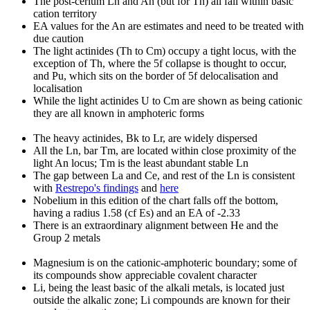
The post-cerium Ln and An (but for Th) all fall within basic
cation territory
EA values for the An are estimates and need to be treated with
due caution
The light actinides (Th to Cm) occupy a tight locus, with the
exception of Th, where the 5f collapse is thought to occur,
and Pu, which sits on the border of 5f delocalisation and
localisation
While the light actinides U to Cm are shown as being cationic
they are all known in amphoteric forms
The heavy actinides, Bk to Lr, are widely dispersed
All the Ln, bar Tm, are located within close proximity of the
light An locus; Tm is the least abundant stable Ln
The gap between La and Ce, and rest of the Ln is consistent
with
Restrepo's findings
and
here
Nobelium in this edition of the chart falls off the bottom,
having a radius 1.58 (cf Es) and an EA of -2.33
There is an extraordinary alignment between He and the
Group 2 metals
Magnesium is on the cationic-amphoteric boundary; some of
its compounds show appreciable covalent character
Li, being the least basic of the alkali metals, is located just
outside the alkalic zone; Li compounds are known for their