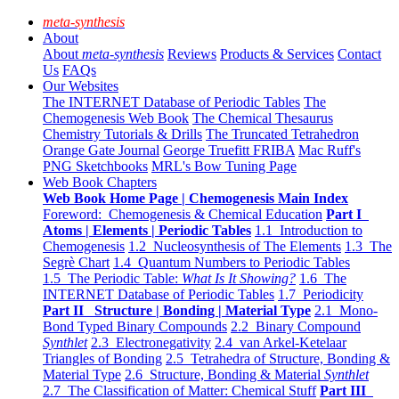
meta-synthesis
About
About
meta-synthesis
Reviews
Products & Services
Contact
Us
FAQs
Our Websites
The INTERNET Database of Periodic Tables
The
Chemogenesis Web Book
The Chemical Thesaurus
Chemistry Tutorials & Drills
The Truncated Tetrahedron
Orange Gate Journal
George Truefitt FRIBA
Mac Ruff's
PNG Sketchbooks
MRL's Bow Tuning Page
Web Book Chapters
Web Book Home Page | Chemogenesis Main Index
Foreword: Chemogenesis & Chemical Education
Part I
Atoms | Elements | Periodic Tables
1.1 Introduction to
Chemogenesis
1.2 Nucleosynthesis of The Elements
1.3 The
Segrè Chart
1.4 Quantum Numbers to Periodic Tables
1.5 The Periodic Table:
What Is It Showing?
1.6 The
INTERNET Database of Periodic Tables
1.7 Periodicity
Part II Structure | Bonding | Material Type
2.1 Mono-
Bond Typed Binary Compounds
2.2 Binary Compound
Synthlet
2.3 Electronegativity
2.4 van Arkel-Ketelaar
Triangles of Bonding
2.5 Tetrahedra of Structure, Bonding &
Material Type
2.6 Structure, Bonding & Material
Synthlet
2.7 The Classification of Matter: Chemical Stuff
Part III