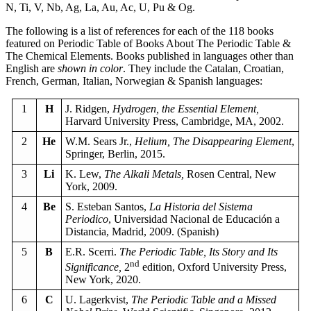
N, Ti, V, Nb, Ag, La, Au, Ac, U, Pu & Og.
The following is a list of references for each of the 118 books
featured on Periodic Table of Books About The Periodic Table &
The Chemical Elements. Books published in languages other than
English are
shown in color
. They include the Catalan, Croatian,
French, German, Italian, Norwegian & Spanish languages:
1
H
J. Ridgen,
Hydrogen, the Essential Element,
Harvard University Press, Cambridge, MA, 2002.
2
He
W.M. Sears Jr.,
Helium, The Disappearing Element
,
Springer, Berlin, 2015.
3
Li
K. Lew,
The Alkali Metals,
Rosen Central, New
York, 2009.
4
Be
S. Esteban Santos,
La Historia del Sistema
Periodico
, Universidad Nacional de Educación a
Distancia, Madrid, 2009. (Spanish)
5
B
E.R. Scerri.
The Periodic Table, Its Story and Its
nd
Significance,
2
edition, Oxford University Press,
New York, 2020.
6
C
U. Lagerkvist,
The Periodic Table and a Missed