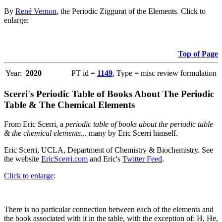
By
René Vernon
, the Periodic Ziggurat of the Elements. Click to
enlarge:
Top of Page
Year:
2020
PT id =
1149
, Type = misc review formulation
Scerri's Periodic Table of Books About The Periodic
Table & The Chemical Elements
From Eric Scerri, a
periodic table of books about the periodic table
& the chemical elements
... many by Eric Scerri himself.
Eric Scerri, UCLA, Department of Chemistry & Biochemistry. See
the website
EricScerri.com
and Eric's
Twitter Feed
.
Click to enlarge
:
There is no particular connection between each of the elements and
the book associated with it in the table, with the exception of: H, He,