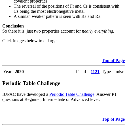
covalent properties
The reversal of the positions of Fr and Cs is consistent with
Cs being the most electronegative metal
A similar, weaker pattern is seen with Ba and Ra.
Conclusion
So there it is, just two properties account for
nearly everything.
Click images below to enlarge:
Top of Page
Year:
2020
PT id =
1121
, Type = misc
Periodic Table Challenge
IUPAC have developed a
Periodic Table Challenge
. Answer PT
questions at Beginner, Intermediate or Advanced level.
Top of Page