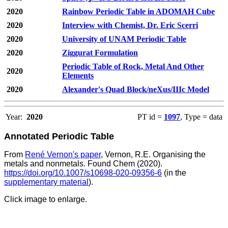
2020
Rainbow Periodic Table in ADOMAH Cube
2020
Interview with Chemist, Dr. Eric Scerri
2020
University of UNAM Periodic Table
2020
Ziggurat Formulation
Periodic Table of Rock, Metal And Other
2020
Elements
2020
Alexander's Quad Block/neXus/IIIc Model
Year:
2020
PT id =
1097
, Type = data
Annotated Periodic Table
From
René Vernon's paper
, Vernon, R.E. Organising the
metals and nonmetals. Found Chem (2020).
https://doi.org/10.1007/s10698-020-09356-6
(in the
supplementary material
).
Click image to enlarge.