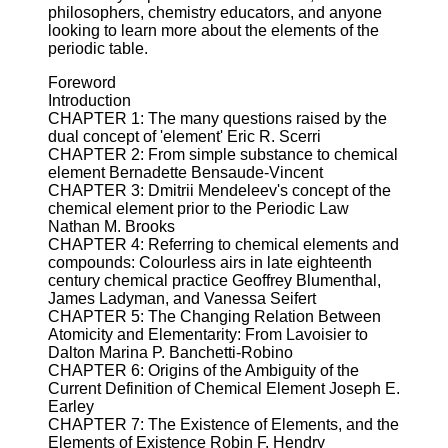
philosophers, chemistry educators, and anyone
looking to learn more about the elements of the
periodic table.
Foreword
Introduction
CHAPTER 1: The many questions raised by the
dual concept of 'element' Eric R. Scerri
CHAPTER 2: From simple substance to chemical
element Bernadette Bensaude-Vincent
CHAPTER 3: Dmitrii Mendeleev's concept of the
chemical element prior to the Periodic Law
Nathan M. Brooks
CHAPTER 4: Referring to chemical elements and
compounds: Colourless airs in late eighteenth
century chemical practice Geoffrey Blumenthal,
James Ladyman, and Vanessa Seifert
CHAPTER 5: The Changing Relation Between
Atomicity and Elementarity: From Lavoisier to
Dalton Marina P. Banchetti-Robino
CHAPTER 6: Origins of the Ambiguity of the
Current Definition of Chemical Element Joseph E.
Earley
CHAPTER 7: The Existence of Elements, and the
Elements of Existence Robin F. Hendry