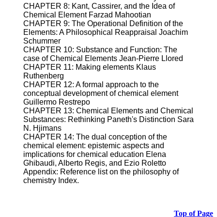
CHAPTER 8: Kant, Cassirer, and the Idea of
Chemical Element Farzad Mahootian
CHAPTER 9: The Operational Definition of the
Elements: A Philosophical Reappraisal Joachim
Schummer
CHAPTER 10: Substance and Function: The
case of Chemical Elements Jean-Pierre Llored
CHAPTER 11: Making elements Klaus
Ruthenberg
CHAPTER 12: A formal approach to the
conceptual development of chemical element
Guillermo Restrepo
CHAPTER 13: Chemical Elements and Chemical
Substances: Rethinking Paneth's Distinction Sara
N. Hjimans
CHAPTER 14: The dual conception of the
chemical element: epistemic aspects and
implications for chemical education Elena
Ghibaudi, Alberto Regis, and Ezio Roletto
Appendix: Reference list on the philosophy of
chemistry Index.
Top of Page