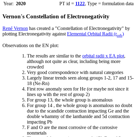
Year:
2020
PT id =
1122
, Type = formulation data
Vernon's Constellation of Electronegativity
René Vernon
has created a "Constellation of Electronegativity" by
plotting Electronegativity against
Elemental Orbital Radii (r
)
orb
Observations on the EN plot:
The results are similar to the
orbital radii x EA plot
,
although not quite as clear, including being more
crowded
Very good correspondence with natural categories
Largely linear trends seen along groups 1-2, 17 and 15-
18 (Ne-Rn)
First row anomaly seen for He (or maybe not since it
lines up with the rest of group 2)
For group 13, the whole group is anomalous
For group 14 , the whole group is anomalous no doubt
due to the scandide contraction impacting Ge and the
double whammy of the lanthanide and 5d contraction
impacting Pb
F and O are the most corrosive of the corrosive
nonmetals