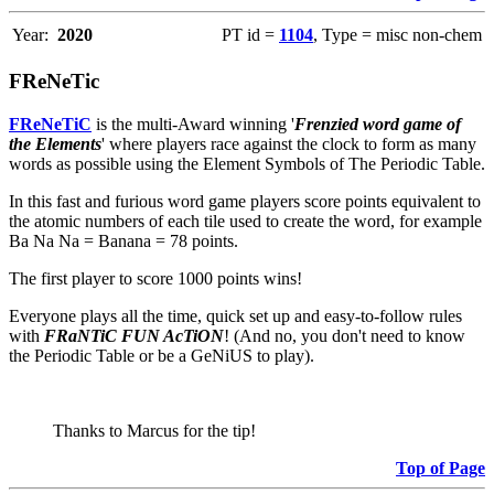
Year:
2020
PT id =
1104
, Type = misc non-chem
FReNeTic
FReNeTiC
is the multi-Award winning '
Frenzied word game of
the Elements
' where players race against the clock to form as many
words as possible using the Element Symbols of The Periodic Table.
In this fast and furious word game players score points equivalent to
the atomic numbers of each tile used to create the word, for example
Ba Na Na = Banana = 78 points.
The first player to score 1000 points wins!
Everyone plays all the time, quick set up and easy-to-follow rules
with
FRaNTiC FUN AcTiON
! (And no, you don't need to know
the Periodic Table or be a GeNiUS to play).
Thanks to Marcus for the tip!
Top of Page