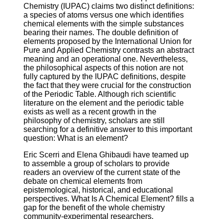
Chemistry (IUPAC) claims two distinct definitions:
a species of atoms versus one which identifies
chemical elements with the simple substances
bearing their names. The double definition of
elements proposed by the International Union for
Pure and Applied Chemistry contrasts an abstract
meaning and an operational one. Nevertheless,
the philosophical aspects of this notion are not
fully captured by the IUPAC definitions, despite
the fact that they were crucial for the construction
of the Periodic Table. Although rich scientific
literature on the element and the periodic table
exists as well as a recent growth in the
philosophy of chemistry, scholars are still
searching for a definitive answer to this important
question: What is an element?
Eric Scerri and Elena Ghibaudi have teamed up
to assemble a group of scholars to provide
readers an overview of the current state of the
debate on chemical elements from
epistemological, historical, and educational
perspectives. What Is A Chemical Element? fills a
gap for the benefit of the whole chemistry
community-experimental researchers,