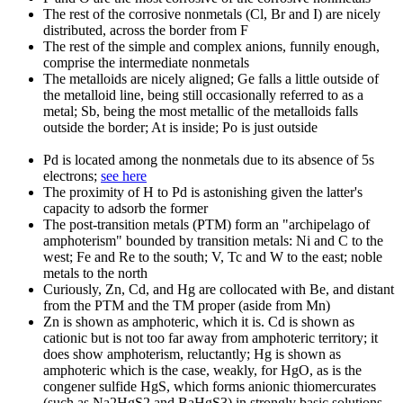
The rest of the corrosive nonmetals (Cl, Br and I) are nicely
distributed, across the border from F
The rest of the simple and complex anions, funnily enough,
comprise the intermediate nonmetals
The metalloids are nicely aligned; Ge falls a little outside of
the metalloid line, being still occasionally referred to as a
metal; Sb, being the most metallic of the metalloids falls
outside the border; At is inside; Po is just outside
Pd is located among the nonmetals due to its absence of 5s
electrons;
see here
The proximity of H to Pd is astonishing given the latter's
capacity to adsorb the former
The post-transition metals (PTM) form an "archipelago of
amphoterism" bounded by transition metals: Ni and C to the
west; Fe and Re to the south; V, Tc and W to the east; noble
metals to the north
Curiously, Zn, Cd, and Hg are collocated with Be, and distant
from the PTM and the TM proper (aside from Mn)
Zn is shown as amphoteric, which it is. Cd is shown as
cationic but is not too far away from amphoteric territory; it
does show amphoterism, reluctantly; Hg is shown as
amphoteric which is the case, weakly, for HgO, as is the
congener sulfide HgS, which forms anionic thiomercurates
(such as Na2HgS2 and BaHgS3) in strongly basic solutions