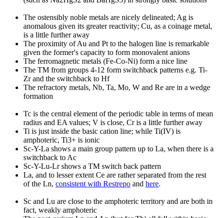
The ostensibly noble metals are nicely delineated; Ag is
anomalous given its greater reactivity; Cu, as a coinage metal,
is a little further away
The proximity of Au and Pt to the halogen line is remarkable
given the former's capacity to form monovalent anions
The ferromagnetic metals (Fe-Co-Ni) form a nice line
The TM from groups 4-12 form switchback patterns e.g. Ti-
Zr and the switchback to Hf
The refractory metals, Nb, Ta, Mo, W and Re are in a wedge
formation
Tc is the central element of the periodic table in terms of mean
radius and EA values; V is close, Cr is a little further away
Ti is just inside the basic cation line; while Ti(IV) is
amphoteric, Ti3+ is ionic
Sc-Y-La shows a main group pattern up to La, when there is a
switchback to Ac
Sc-Y-Lu-Lr shows a TM switch back pattern
La, and to lesser extent Ce are rather separated from the rest
of the Ln,
consistent with Restrepo
and
here
.
Sc and Lu are close to the amphoteric territory and are both in
fact, weakly amphoteric