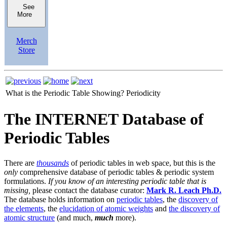
See
More
Merch
Store
What is the Periodic Table Showing?
Periodicity
The INTERNET Database of
Periodic Tables
There are
thousands
of periodic tables in web space, but this is the
only
comprehensive database of periodic tables & periodic system
formulations.
If you know of an interesting periodic table that is
missing,
please contact the database curator:
Mark R. Leach Ph.D.
The database holds information on
periodic tables
, the
discovery of
the elements
, the
elucidation of atomic weights
and
the discovery of
atomic structure
(and much,
much
more).