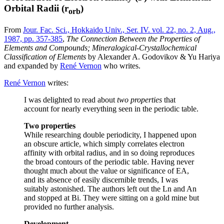
Orbital Radii (r
)
orb
From
Jour. Fac. Sci., Hokkaido Univ., Ser. IV. vol. 22, no. 2, Aug.,
1987, pp. 357-385
,
The Connection Between the Properties of
Elements and Compounds; Mineralogical-Crystallochemical
Classification of Elements
by Alexander A. Godovikov & Yu Hariya
and expanded by
René Vernon
who writes.
René Vernon
writes:
I was delighted to read about
two properties
that
account for nearly everything seen in the periodic table.
Two properties
While researching double periodicity, I happened upon
an obscure article, which simply correlates electron
affinity with orbital radius, and in so doing reproduces
the broad contours of the periodic table. Having never
thought much about the value or significance of EA,
and its absence of easily discernible trends, I was
suitably astonished. The authors left out the Ln and An
and stopped at Bi. They were sitting on a gold mine but
provided no further analysis.
Development