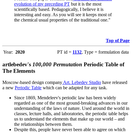
evolution of my preceding PT
but it is the most
scientifically based. Pedagogically, I believe it is
interesting and easy. As you will see it keeps most of
the chemical usual properties of the traditional one."
Top of Page
Year:
2020
PT id =
1132
, Type = formulation data
artlebedev's
100,000 Permutation
Periodic Table of
The Elements
Moscow-based design company
Art. Lebedev Studio
have released
a new
Periodic Table
which can be adapted for any task.
Since 1869, Mendeleev's periodic law has been widely
regarded as one of the most ground-breaking advances in our
understanding of the laws of nature. Used around the world in
classes, lecture halls, and laboratories, the periodic table helps
us to understand the elements that make up our world – and
the relationships between them.
Despite this, people have never been able to agree on which