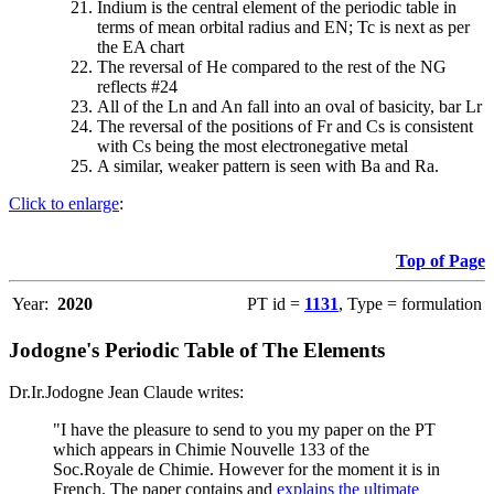
Indium is the central element of the periodic table in
terms of mean orbital radius and EN; Tc is next as per
the EA chart
The reversal of He compared to the rest of the NG
reflects #24
All of the Ln and An fall into an oval of basicity, bar Lr
The reversal of the positions of Fr and Cs is consistent
with Cs being the most electronegative metal
A similar, weaker pattern is seen with Ba and Ra.
Click to enlarge
:
Top of Page
Year:
2020
PT id =
1131
, Type = formulation
Jodogne's Periodic Table of The Elements
Dr.Ir.Jodogne Jean Claude writes:
"I have the pleasure to send to you my paper on the PT
which appears in Chimie Nouvelle 133 of the
Soc.Royale de Chimie. However for the moment it is in
French. The paper contains and
explains the ultimate