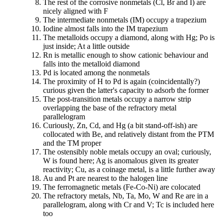
The rest of the corrosive nonmetals (Cl, Br and I) are
nicely aligned with F
The intermediate nonmetals (IM) occupy a trapezium
Iodine almost falls into the IM trapezium
The metalloids occupy a diamond, along with Hg; Po is
just inside; At a little outside
Rn is metallic enough to show cationic behaviour and
falls into the metalloid diamond
Pd is located among the nonmetals
The proximity of H to Pd is again (coincidentally?)
curious given the latter's capacity to adsorb the former
The post-transition metals occupy a narrow strip
overlapping the base of the refractory metal
parallelogram
Curiously, Zn, Cd, and Hg (a bit stand-off-ish) are
collocated with Be, and relatively distant from the PTM
and the TM proper
The ostensibly noble metals occupy an oval; curiously,
W is found here; Ag is anomalous given its greater
reactivity; Cu, as a coinage metal, is a little further away
Au and Pt are nearest to the halogen line
The ferromagnetic metals (Fe-Co-Ni) are colocated
The refractory metals, Nb, Ta, Mo, W and Re are in a
parallelogram, along with Cr and V; Tc is included here
too