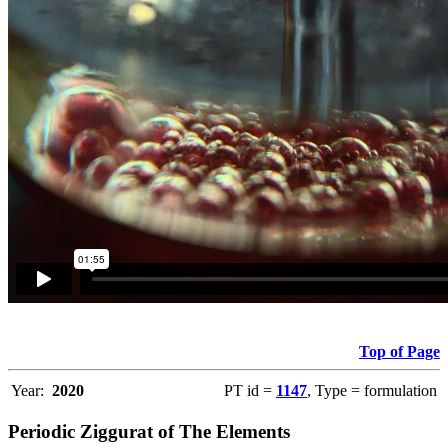
Top of Page
Year:
2020
PT id =
1147
, Type = formulation
Periodic Ziggurat of The Elements