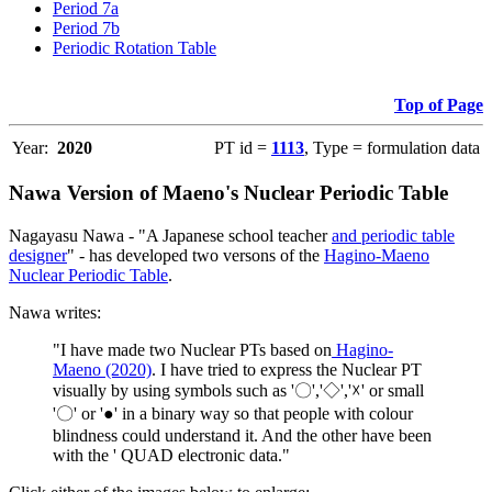
Period 7a
Period 7b
Periodic Rotation Table
Top of Page
Year:
2020
PT id =
1113
, Type = formulation data
Nawa Version of Maeno's Nuclear Periodic Table
Nagayasu Nawa - "A Japanese school teacher
and periodic table
designer
" - has developed two versons of the
Hagino-Maeno
Nuclear Periodic Table
.
Nawa writes:
"I have made two Nuclear PTs based on
Hagino-
Maeno (2020)
. I have tried to express the Nuclear PT
visually by using symbols such as '〇','◇','☓' or small
'〇' or '●' in a binary way so that people with colour
blindness could understand it. And the other have been
with the ' QUAD electronic data."