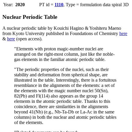
Year:
2020
PT id =
1110
, Type = formulation data spiral 3D
Nuclear Periodic Table
A nuclear periodic table by Kouichi Hagino & Yoshiteru Maeno
from Kyoto University published in Foundations of Chemistry
here
&
here
(open access).
"Elements with proton magic-number nuclei are
arranged on the right-most column, just like the noble-
gas elements in the familiar atomic periodic table.
"The periodic properties of the nuclei, such as their
stability and deformation from spherical shape, are
illustrated in the table. Interestingly, there is a fortuitous
resemblance in the alignments of the elements: a set of
the elements with the magic number nuclei 50(Sn),
82(Pb) and Fl(114) also appears as the group 14
elements in the atomic periodic table. Thanks to this
coincidence, there are similarities in the alignments
beyond 41(Nb) (e.g., Nb-Ta-Db or La-Ac in the same
columns) in both the nuclear and atomic periodic tables
of the elements.