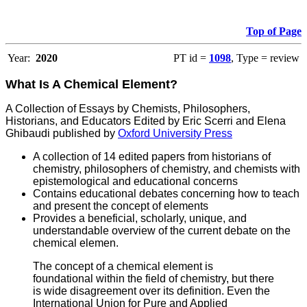
Top of Page
Year:
2020
PT id =
1098
, Type = review
What Is A Chemical Element?
A Collection of Essays by Chemists, Philosophers,
Historians, and Educators Edited by Eric Scerri and Elena
Ghibaudi published by
Oxford University Press
A collection of 14 edited papers from historians of
chemistry, philosophers of chemistry, and chemists with
epistemological and educational concerns
Contains educational debates concerning how to teach
and present the concept of elements
P
rovides a beneficial, scholarly, unique, and
understandable overview of the current debate on the
chemical elemen.
The concept of a chemical element is
foundational within the field of chemistry, but there
is wide disagreement over its definition. Even the
International Union for Pure and Applied