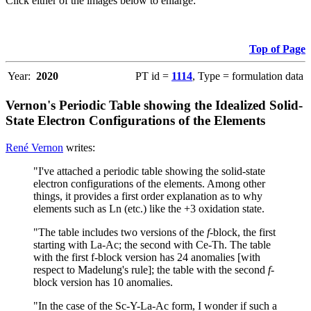
Click either of the images below to enlarge:
Top of Page
Year:
2020
PT id =
1114
, Type = formulation data
Vernon's Periodic Table showing the Idealized Solid-
State Electron Configurations of the Elements
René Vernon
writes:
"I've attached a periodic table showing the solid-state
electron configurations of the elements. Among other
things, it provides a first order explanation as to why
elements such as Ln (etc.) like the +3 oxidation state.
"The table includes two versions of the
f
-block, the first
starting with La-Ac; the second with Ce-Th. The table
with the first f-block version has 24 anomalies [with
respect to Madelung's rule]; the table with the second
f
-
block version has 10 anomalies.
"In the case of the Sc-Y-La-Ac form, I wonder if such a