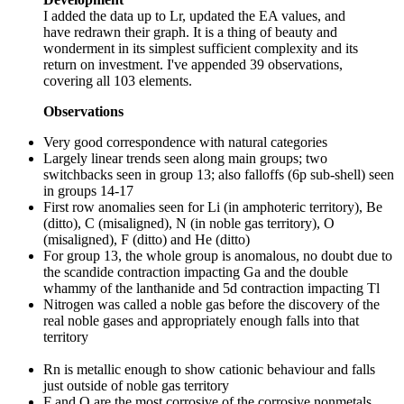
I added the data up to Lr, updated the EA values, and
have redrawn their graph. It is a thing of beauty and
wonderment in its simplest sufficient complexity and its
return on investment. I've appended 39 observations,
covering all 103 elements.
Observations
Very good correspondence with natural categories
Largely linear trends seen along main groups; two
switchbacks seen in group 13; also falloffs (6p sub-shell) seen
in groups 14-17
First row anomalies seen for Li (in amphoteric territory), Be
(ditto), C (misaligned), N (in noble gas territory), O
(misaligned), F (ditto) and He (ditto)
For group 13, the whole group is anomalous, no doubt due to
the scandide contraction impacting Ga and the double
whammy of the lanthanide and 5d contraction impacting Tl
Nitrogen was called a noble gas before the discovery of the
real noble gases and appropriately enough falls into that
territory
Rn is metallic enough to show cationic behaviour and falls
just outside of noble gas territory
F and O are the most corrosive of the corrosive nonmetals