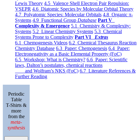
Lewis Theory
4.5 Valence Shell Electron Pair Repulsion:
VSEPR
4.6 Diatomic Species by Molecular Orbital Theory
4.7 Polyatomic Species: Molecular Orbitals
4.8 Organic π-
Systems
4.9 Functional Group
Database
Part V
Complexity & Emergence
5.1 Chemistry & Complexity:
Systems
5.2 Linear Chemistry Systems
5.3 Chemical
Systems Prone to Complexity
Part VI
Extras
6.1 Chemogenesis Videos
6.2 Chemical Thesaurus Reaction
Chemistry Database
6.3 Paper: Chemogenesis
6.4 Paper:
Electronegativity as a Basic Elemental Property (FoC)
6.5 Workshop: What is Chemistry?
6.6 Paper: Scientific
laws, Dalton’s postulates, chemical reactions
and Wolfram’s NKS (FoC)
6.7 Literature References &
Further Reading
Periodic
Table
T-Shirts &
more
from the
meta-
synthesis