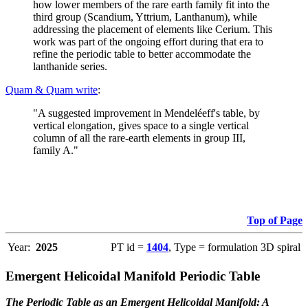
how lower members of the rare earth family fit into the
third group (Scandium, Yttrium, Lanthanum), while
addressing the placement of elements like Cerium. This
work was part of the ongoing effort during that era to
refine the periodic table to better accommodate the
lanthanide series.
Quam & Quam write
:
"A suggested improvement in Mendeléeff's table, by
vertical elongation, gives space to a single vertical
column of all the rare-earth elements in group III,
family A."
Top of Page
Year:
2025
PT id =
1404
, Type = formulation 3D spiral
Emergent Helicoidal Manifold Periodic Table
The Periodic Table as an Emergent Helicoidal Manifold: A