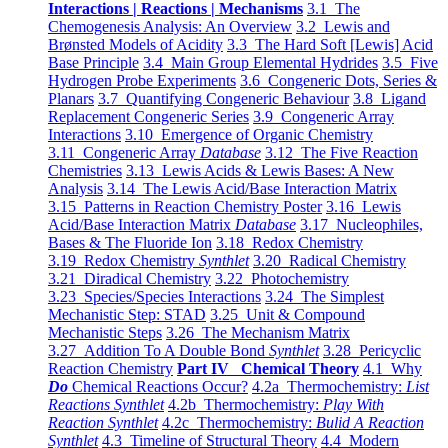
Interactions | Reactions | Mechanisms
3.1 The
Chemogenesis Analysis: An Overview
3.2 Lewis and
Brønsted Models of Acidity
3.3 The Hard Soft [Lewis] Acid
Base Principle
3.4 Main Group Elemental Hydrides
3.5 Five
Hydrogen Probe Experiments
3.6 Congeneric Dots, Series &
Planars
3.7 Quantifying Congeneric Behaviour
3.8 Ligand
Replacement Congeneric Series
3.9 Congeneric Array
Interactions
3.10 Emergence of Organic Chemistry
3.11 Congeneric Array
Database
3.12 The Five Reaction
Chemistries
3.13 Lewis Acids & Lewis Bases: A New
Analysis
3.14 The Lewis Acid/Base Interaction Matrix
3.15 Patterns in Reaction Chemistry Poster
3.16 Lewis
Acid/Base Interaction Matrix
Database
3.17 Nucleophiles,
Bases & The Fluoride Ion
3.18 Redox Chemistry
3.19 Redox Chemistry
Synthlet
3.20 Radical Chemistry
3.21 Diradical Chemistry
3.22 Photochemistry
3.23 Species/Species Interactions
3.24 The Simplest
Mechanistic Step: STAD
3.25 Unit & Compound
Mechanistic Steps
3.26 The Mechanism Matrix
3.27 Addition To A Double Bond
Synthlet
3.28 Pericyclic
Reaction Chemistry
Part IV Chemical Theory
4.1 Why
Do
Chemical Reactions Occur?
4.2a Thermochemistry:
List
Reactions Synthlet
4.2b Thermochemistry:
Play With
Reaction Synthlet
4.2c Thermochemistry:
Bulid A Reaction
Synthlet
4.3 Timeline of Structural Theory
4.4 Modern