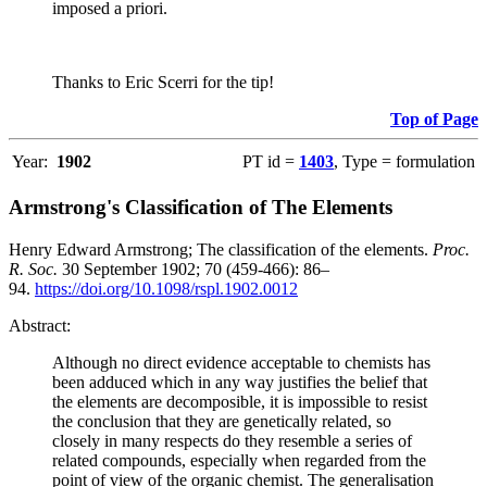
imposed a priori.
Thanks to Eric Scerri for the tip!
Top of Page
Year:
1902
PT id =
1403
, Type = formulation
Armstrong's Classification of The Elements
Henry Edward Armstrong; The classification of the elements.
Proc.
R. Soc.
30 September 1902; 70 (459-466): 86–
94.
https://doi.org/10.1098/rspl.1902.0012
Abstract:
Although no direct evidence acceptable to chemists has
been adduced which in any way justifies the belief that
the elements are decomposible, it is impossible to resist
the conclusion that they are genetically related, so
closely in many respects do they resemble a series of
related compounds, especially when regarded from the
point of view of the organic chemist. The generalisation