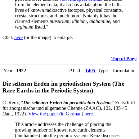
from the element data, it also has a data about the half-
lives of known radioactive isotopes, physical constants,
crystal structures, and much more. Notably it has the
claimed elements
masurium
,
illinium
,
alabamine
, and
virginium
listed."
Click
here
(or the image) to enlarge.
Top of Page
Year:
1922
PT id =
1405
, Type = formulation
Die seltenen Erden im periodischen System (The
Rare Earths in the Periodic System)
C. Renz, "
Die seltenen Erden im periodischen System
," Zeitschrift
für anorganische und allgemeine Chemie (ZAAC), 122, 135-45
(Jan., 1922).
View the paper (in German) here
.
This article addresses the challenge of placing the
growing number of known rare earth elements
(lanthanides) into the periodic system. Renz discusses