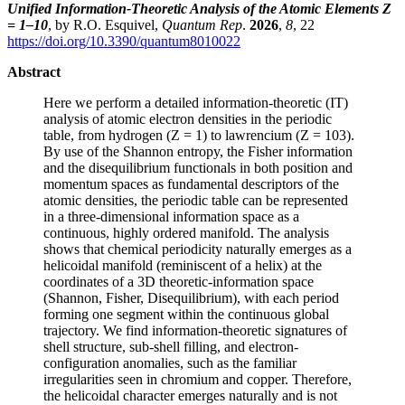
Unified Information-Theoretic Analysis of the Atomic Elements Z
= 1–10
, by R.O. Esquivel,
Quantum Rep
.
2026
,
8
, 22
https://doi.org/10.3390/quantum8010022
Abstract
Here we perform a detailed information-theoretic (IT)
analysis of atomic electron densities in the periodic
table, from hydrogen (Z = 1) to lawrencium (Z = 103).
By use of the Shannon entropy, the Fisher information
and the disequilibrium functionals in both position and
momentum spaces as fundamental descriptors of the
atomic densities, the periodic table can be represented
in a three-dimensional information space as a
continuous, highly ordered manifold. The analysis
shows that chemical periodicity naturally emerges as a
helicoidal manifold (reminiscent of a helix) at the
coordinates of a 3D theoretic-information space
(Shannon, Fisher, Disequilibrium), with each period
forming one segment within the continuous global
trajectory. We find information-theoretic signatures of
shell structure, sub-shell filling, and electron-
configuration anomalies, such as the familiar
irregularities seen in chromium and copper. Therefore,
the helicoidal character emerges naturally and is not