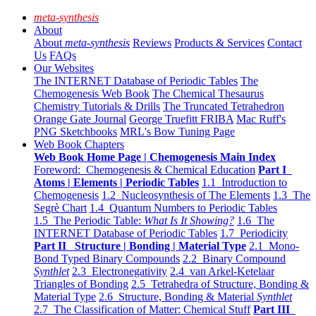
meta-synthesis
About
About
meta-synthesis
Reviews
Products & Services
Contact
Us
FAQs
Our Websites
The INTERNET Database of Periodic Tables
The
Chemogenesis Web Book
The Chemical Thesaurus
Chemistry Tutorials & Drills
The Truncated Tetrahedron
Orange Gate Journal
George Truefitt FRIBA
Mac Ruff's
PNG Sketchbooks
MRL's Bow Tuning Page
Web Book Chapters
Web Book Home Page | Chemogenesis Main Index
Foreword: Chemogenesis & Chemical Education
Part I
Atoms | Elements | Periodic Tables
1.1 Introduction to
Chemogenesis
1.2 Nucleosynthesis of The Elements
1.3 The
Segrè Chart
1.4 Quantum Numbers to Periodic Tables
1.5 The Periodic Table:
What Is It Showing?
1.6 The
INTERNET Database of Periodic Tables
1.7 Periodicity
Part II Structure | Bonding | Material Type
2.1 Mono-
Bond Typed Binary Compounds
2.2 Binary Compound
Synthlet
2.3 Electronegativity
2.4 van Arkel-Ketelaar
Triangles of Bonding
2.5 Tetrahedra of Structure, Bonding &
Material Type
2.6 Structure, Bonding & Material
Synthlet
2.7 The Classification of Matter: Chemical Stuff
Part III