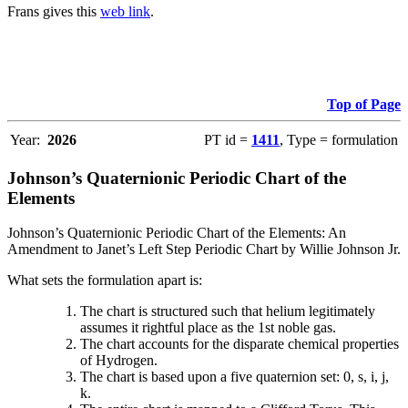
Frans gives this
web link
.
Top of Page
Year:
2026
PT id =
1411
, Type = formulation
Johnson’s Quaternionic Periodic Chart of the
Elements
Johnson’s Quaternionic Periodic Chart of the Elements: An
Amendment to Janet’s Left Step Periodic Chart by Willie Johnson Jr.
What sets the formulation apart is:
The chart is structured such that helium legitimately
assumes it rightful place as the 1st noble gas.
The chart accounts for the disparate chemical properties
of Hydrogen.
The chart is based upon a five quaternion set: 0, s, i, j,
k.