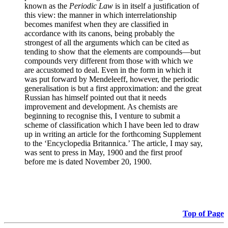
known as the
Periodic Law
is in itself a justification of
this view: the manner in which interrelationship
becomes manifest when they are classified in
accordance with its canons, being probably the
strongest of all the arguments which can be cited as
tending to show that the elements are compounds—but
compounds very different from those with which we
are accustomed to deal. Even in the form in which it
was put forward by Mendeleeff, however, the periodic
generalisation is but a first approximation: and the great
Russian has himself pointed out that it needs
improvement and development. As chemists are
beginning to recognise this, I venture to submit a
scheme of classification which I have been led to draw
up in writing an article for the forthcoming Supplement
to the ‘Encyclopedia Britannica.’ The article, I may say,
was sent to press in May, 1900 and the first proof
before me is dated November 20, 1900.
Top of Page