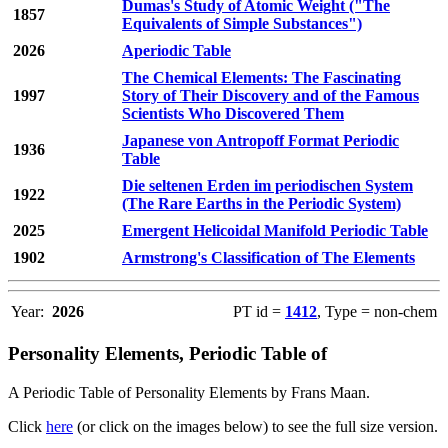
Dumas's Study of Atomic Weight ("The
1857
Equivalents of Simple Substances")
2026
Aperiodic Table
The Chemical Elements: The Fascinating
1997
Story of Their Discovery and of the Famous
Scientists Who Discovered Them
Japanese von Antropoff Format Periodic
1936
Table
Die seltenen Erden im periodischen System
1922
(The Rare Earths in the Periodic System)
2025
Emergent Helicoidal Manifold Periodic Table
1902
Armstrong's Classification of The Elements
Year:
2026
PT id =
1412
, Type = non-chem
Personality Elements, Periodic Table of
A Periodic Table of Personality Elements by Frans Maan.
Click
here
(or click on the images below) to see the full size version.