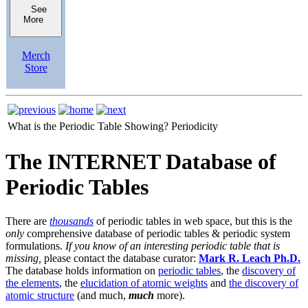
See
More
Merch
Store
What is the Periodic Table Showing?
Periodicity
The INTERNET Database of
Periodic Tables
There are
thousands
of periodic tables in web space, but this is the
only
comprehensive database of periodic tables & periodic system
formulations.
If you know of an interesting periodic table that is
missing,
please contact the database curator:
Mark R. Leach Ph.D.
The database holds information on
periodic tables
, the
discovery of
the elements
, the
elucidation of atomic weights
and
the discovery of
atomic structure
(and much,
much
more).