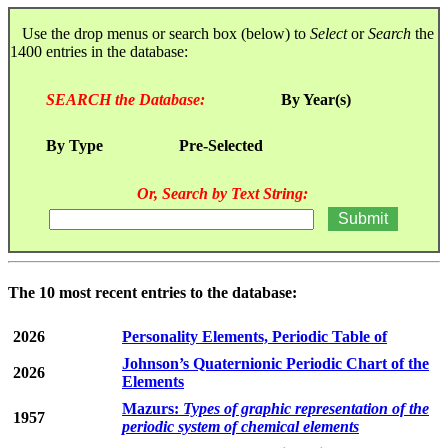
Use the drop menus or search box (below) to
Select
or
Search
the
1400 entries in the database:
SEARCH the Database:
By Year(s)
By Type
Pre-Selected
Or, Search by Text String:
The 10 most recent entries to the database:
2026
Personality Elements, Periodic Table of
Johnson’s Quaternionic Periodic Chart of the
2026
Elements
Mazurs:
Types of graphic representation of the
1957
periodic system of chemical elements