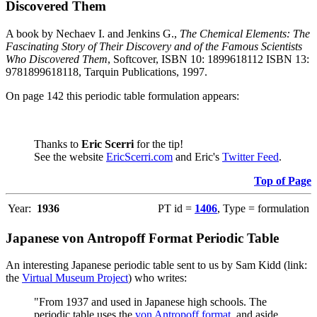
Discovered Them
A book by Nechaev I. and Jenkins G.,
The Chemical Elements: The
Fascinating Story of Their Discovery and of the Famous Scientists
Who Discovered Them
, Softcover, ISBN 10: 1899618112 ISBN 13:
9781899618118, Tarquin Publications, 1997.
On page 142 this periodic table formulation appears:
Thanks to
Eric Scerri
for the tip!
See the website
EricScerri.com
and Eric's
Twitter Feed
.
Top of Page
Year:
1936
PT id =
1406
, Type = formulation
Japanese von Antropoff Format Periodic Table
An interesting Japanese periodic table sent to us by Sam Kidd (link:
the
Virtual Museum Project
) who writes:
"From 1937 and used in Japanese high schools. The
periodic table uses the
von Antropoff format
, and aside