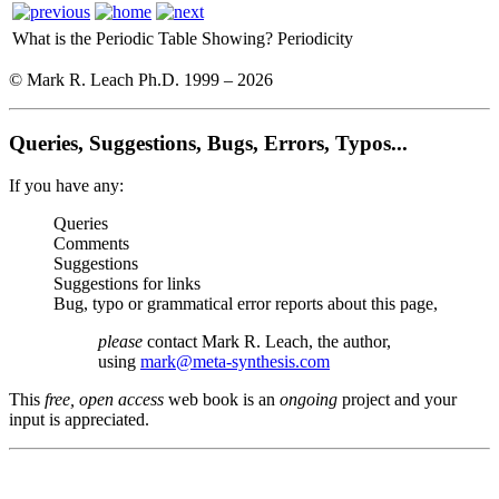
What is the Periodic Table Showing?
Periodicity
© Mark R. Leach Ph.D. 1999 –
2026
Queries, Suggestions, Bugs, Errors, Typos...
If you have any:
Queries
Comments
Suggestions
Suggestions for links
Bug, typo or grammatical error reports about this page,
please
contact Mark R. Leach, the author,
using
mark@meta-synthesis.com
This
free, open access
web book is an
ongoing
project and your
input is appreciated.