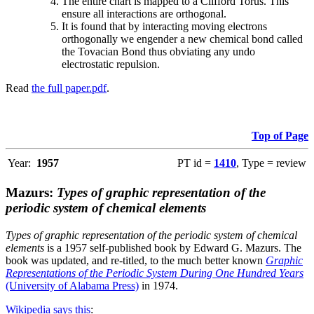
The entire chart is mapped to a Clifford Torus. This
ensure all interactions are orthogonal.
It is found that by interacting moving electrons
orthogonally we engender a new chemical bond called
the Tovacian Bond thus obviating any undo
electrostatic repulsion.
Read
the full paper.pdf
.
Top of Page
Year:
1957
PT id =
1410
, Type = review
Mazurs:
Types of graphic representation of the
periodic system of chemical elements
Types of graphic representation of the periodic system of chemical
elements
is a 1957 self-published book by Edward G. Mazurs. The
book was updated, and re-titled, to the much better known
Graphic
Representations of the Periodic System During One Hundred Years
(University of Alabama Press)
in 1974.
Wikipedia says this
: