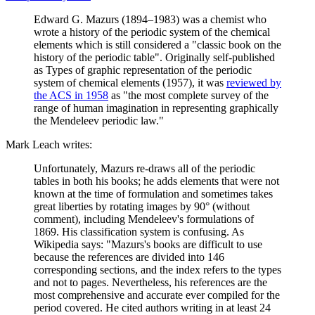
Edward G. Mazurs (1894–1983) was a chemist who
wrote a history of the periodic system of the chemical
elements which is still considered a "classic book on the
history of the periodic table". Originally self-published
as Types of graphic representation of the periodic
system of chemical elements (1957), it was
reviewed by
the ACS in 1958
as "the most complete survey of the
range of human imagination in representing graphically
the Mendeleev periodic law."
Mark Leach writes:
Unfortunately, Mazurs re-draws all of the periodic
tables in both his books; he adds elements that were not
known at the time of formulation and sometimes takes
great liberties by rotating images by 90° (without
comment), including Mendeleev's formulations of
1869. His classification system is confusing. As
Wikipedia says: "Mazurs's books are difficult to use
because the references are divided into 146
corresponding sections, and the index refers to the types
and not to pages. Nevertheless, his references are the
most comprehensive and accurate ever compiled for the
period covered. He cited authors writing in at least 24