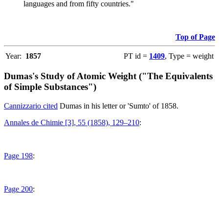
languages and from fifty countries."
Top of Page
Year:
1857
PT id =
1409
, Type = weight
Dumas's Study of Atomic Weight ("The Equivalents
of Simple Substances")
Cannizzario cited
Dumas in his letter or 'Sumto' of 1858.
Annales de Chimie [3], 55 (1858), 129–210
:
Page 198
:
Page 200
: