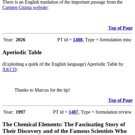
There is an English tranlation of the important passage from the
Carmen Giunta website
:
Top of Page
Year:
2026
PT id =
1408
, Type = formulation misc
Aperiodic Table
(Exploiting a quirk of the English language) Aperiodic Table by
XKCD
:
Thanks to Marcus for the tip!
Top of Page
Year:
1997
PT id =
1407
, Type = formulation review
The Chemical Elements: The Fascinating Story of
Their Discovery and of the Famous Scientists Who