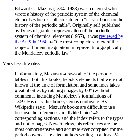
Edward G. Mazurs (1894–1983) was a chemist who
wrote a history of the periodic system of the chemical
elements which is still considered a "classic book on the
history of the periodic table". Originally self-published
as Types of graphic representation of the periodic
system of chemical elements (1957), it was
reviewed by
the ACS in 1958
as "the most complete survey of the
range of human imagination in representing graphically
the Mendeleev periodic law."
Mark Leach writes:
Unfortunately, Mazurs re-draws all of the periodic
tables in both his books; he adds elements that were not
known at the time of formulation and sometimes takes
great liberties by rotating images by 90° (without
comment), including Mendeleev's formulations of
1869. His classification system is confusing. As
Wikipedia says: "Mazurs's books are difficult to use
because the references are divided into 146
corresponding sections, and the index refers to the types
and not to pages. Nevertheless, his references are the
most comprehensive and accurate ever compiled for the
period covered. He cited authors writing in at least 24