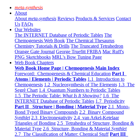
meta-synthesis
About
About
meta-synthesis
Reviews
Products & Services
Contact
Us
FAQs
Our Websites
The INTERNET Database of Periodic Tables
The
Chemogenesis Web Book
The Chemical Thesaurus
Chemistry Tutorials & Drills
The Truncated Tetrahedron
Orange Gate Journal
George Truefitt FRIBA
Mac Ruff's
PNG Sketchbooks
MRL's Bow Tuning Page
Web Book Chapters
Web Book Home Page | Chemogenesis Main Index
Foreword: Chemogenesis & Chemical Education
Part I
Atoms | Elements | Periodic Tables
1.1 Introduction to
Chemogenesis
1.2 Nucleosynthesis of The Elements
1.3 The
Segrè Chart
1.4 Quantum Numbers to Periodic Tables
1.5 The Periodic Table:
What Is It Showing?
1.6 The
INTERNET Database of Periodic Tables
1.7 Periodicity
Part II Structure | Bonding | Material Type
2.1 Mono-
Bond Typed Binary Compounds
2.2 Binary Compound
Synthlet
2.3 Electronegativity
2.4 van Arkel-Ketelaar
Triangles of Bonding
2.5 Tetrahedra of Structure, Bonding &
Material Type
2.6 Structure, Bonding & Material
Synthlet
2.7 The Classification of Matter: Chemical Stuff
Part III