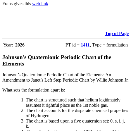
Frans gives this
web link
.
Top of Page
Year:
2026
PT id =
1411
, Type = formulation
Johnson’s Quaternionic Periodic Chart of the
Elements
Johnson’s Quaternionic Periodic Chart of the Elements: An
Amendment to Janet’s Left Step Periodic Chart by Willie Johnson Jr.
What sets the formulation apart is:
The chart is structured such that helium legitimately
assumes it rightful place as the 1st noble gas.
The chart accounts for the disparate chemical properties
of Hydrogen.
The chart is based upon a five quaternion set: 0, s, i, j,
k.