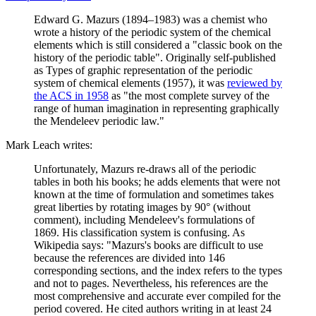
Edward G. Mazurs (1894–1983) was a chemist who
wrote a history of the periodic system of the chemical
elements which is still considered a "classic book on the
history of the periodic table". Originally self-published
as Types of graphic representation of the periodic
system of chemical elements (1957), it was
reviewed by
the ACS in 1958
as "the most complete survey of the
range of human imagination in representing graphically
the Mendeleev periodic law."
Mark Leach writes:
Unfortunately, Mazurs re-draws all of the periodic
tables in both his books; he adds elements that were not
known at the time of formulation and sometimes takes
great liberties by rotating images by 90° (without
comment), including Mendeleev's formulations of
1869. His classification system is confusing. As
Wikipedia says: "Mazurs's books are difficult to use
because the references are divided into 146
corresponding sections, and the index refers to the types
and not to pages. Nevertheless, his references are the
most comprehensive and accurate ever compiled for the
period covered. He cited authors writing in at least 24