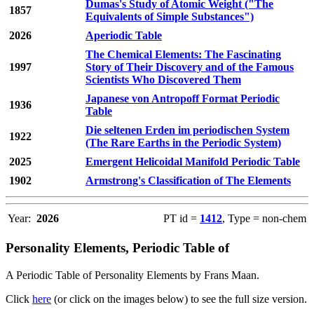
Dumas's Study of Atomic Weight ("The
1857
Equivalents of Simple Substances")
2026
Aperiodic Table
The Chemical Elements: The Fascinating
1997
Story of Their Discovery and of the Famous
Scientists Who Discovered Them
Japanese von Antropoff Format Periodic
1936
Table
Die seltenen Erden im periodischen System
1922
(The Rare Earths in the Periodic System)
2025
Emergent Helicoidal Manifold Periodic Table
1902
Armstrong's Classification of The Elements
Year:
2026
PT id =
1412
, Type = non-chem
Personality Elements, Periodic Table of
A Periodic Table of Personality Elements by Frans Maan.
Click
here
(or click on the images below) to see the full size version.