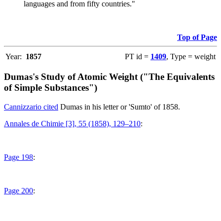
languages and from fifty countries."
Top of Page
Year:
1857
PT id =
1409
, Type = weight
Dumas's Study of Atomic Weight ("The Equivalents
of Simple Substances")
Cannizzario cited
Dumas in his letter or 'Sumto' of 1858.
Annales de Chimie [3], 55 (1858), 129–210
:
Page 198
:
Page 200
: