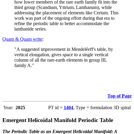
how lower members of the rare earth family fit into the
third group (Scandium, Yttrium, Lanthanum), while
addressing the placement of elements like Cerium. This
work was part of the ongoing effort during that era to
refine the periodic table to better accommodate the
lanthanide series.
Quam & Quam write
:
"A suggested improvement in Mendeléeff's table, by
vertical elongation, gives space to a single vertical
column of all the rare-earth elements in group III,
family A."
Top of Page
Year:
2025
PT id =
1404
, Type = formulation 3D spiral
Emergent Helicoidal Manifold Periodic Table
The Periodic Table as an Emergent Helicoidal Manifold: A