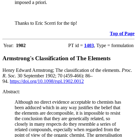
imposed a priori.
Thanks to Eric Scerri for the tip!
Top of Page
Year:
1902
PT id =
1403
, Type = formulation
Armstrong's Classification of The Elements
Henry Edward Armstrong; The classification of the elements.
Proc.
R. Soc.
30 September 1902; 70 (459-466): 86–
94.
https://doi.org/10.1098/rspl.1902.0012
Abstract:
Although no direct evidence acceptable to chemists has
been adduced which in any way justifies the belief that
the elements are decomposible, it is impossible to resist
the conclusion that they are genetically related, so
closely in many respects do they resemble a series of
related compounds, especially when regarded from the
point of view of the organic chemist. The generalisation