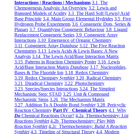
Interactions | Reactions | Mechanisms
3.1 The
Chemogenesis Analysis: An Overview
3.2 Lewis and
Brønsted Models of Acidity
3.3 The Hard Soft [Lewis] Acid
Base Principle
3.4 Main Group Elemental Hydrides
3.5 Five
Hydrogen Probe Experiments
3.6 Congeneric Dots, Series &
Planars
3.7 Quantifying Congeneric Behaviour
3.8 Ligand
Replacement Congeneric Series
3.9 Congeneric Array
Interactions
3.10 Emergence of Organic Chemistry
3.11 Congeneric Array
Database
3.12 The Five Reaction
Chemistries
3.13 Lewis Acids & Lewis Bases: A New
Analysis
3.14 The Lewis Acid/Base Interaction Matrix
3.15 Patterns in Reaction Chemistry Poster
3.16 Lewis
Acid/Base Interaction Matrix
Database
3.17 Nucleophiles,
Bases & The Fluoride Ion
3.18 Redox Chemistry
3.19 Redox Chemistry
Synthlet
3.20 Radical Chemistry
3.21 Diradical Chemistry
3.22 Photochemistry
3.23 Species/Species Interactions
3.24 The Simplest
Mechanistic Step: STAD
3.25 Unit & Compound
Mechanistic Steps
3.26 The Mechanism Matrix
3.27 Addition To A Double Bond
Synthlet
3.28 Pericyclic
Reaction Chemistry
Part IV Chemical Theory
4.1 Why
Do
Chemical Reactions Occur?
4.2a Thermochemistry:
List
Reactions Synthlet
4.2b Thermochemistry:
Play With
Reaction Synthlet
4.2c Thermochemistry:
Bulid A Reaction
Synthlet
4.3 Timeline of Structural Theory
4.4 Modern