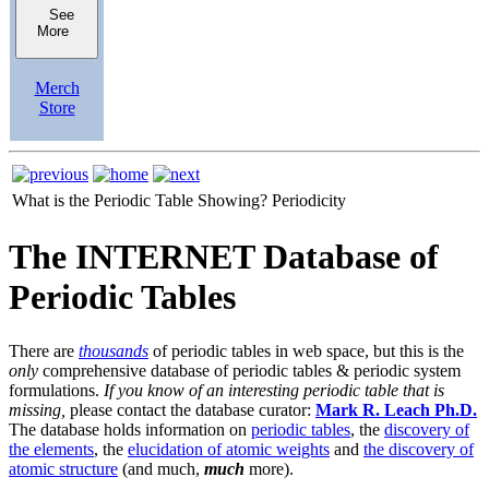
See
More
Merch
Store
What is the Periodic Table Showing?
Periodicity
The INTERNET Database of
Periodic Tables
There are
thousands
of periodic tables in web space, but this is the
only
comprehensive database of periodic tables & periodic system
formulations.
If you know of an interesting periodic table that is
missing,
please contact the database curator:
Mark R. Leach Ph.D.
The database holds information on
periodic tables
, the
discovery of
the elements
, the
elucidation of atomic weights
and
the discovery of
atomic structure
(and much,
much
more).