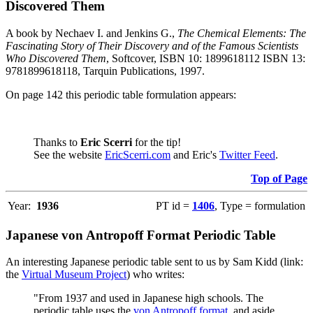
Discovered Them
A book by Nechaev I. and Jenkins G.,
The Chemical Elements: The
Fascinating Story of Their Discovery and of the Famous Scientists
Who Discovered Them
, Softcover, ISBN 10: 1899618112 ISBN 13:
9781899618118, Tarquin Publications, 1997.
On page 142 this periodic table formulation appears:
Thanks to
Eric Scerri
for the tip!
See the website
EricScerri.com
and Eric's
Twitter Feed
.
Top of Page
Year:
1936
PT id =
1406
, Type = formulation
Japanese von Antropoff Format Periodic Table
An interesting Japanese periodic table sent to us by Sam Kidd (link:
the
Virtual Museum Project
) who writes:
"From 1937 and used in Japanese high schools. The
periodic table uses the
von Antropoff format
, and aside