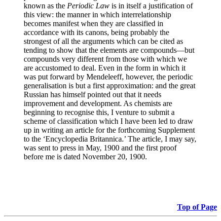
known as the
Periodic Law
is in itself a justification of
this view: the manner in which interrelationship
becomes manifest when they are classified in
accordance with its canons, being probably the
strongest of all the arguments which can be cited as
tending to show that the elements are compounds—but
compounds very different from those with which we
are accustomed to deal. Even in the form in which it
was put forward by Mendeleeff, however, the periodic
generalisation is but a first approximation: and the great
Russian has himself pointed out that it needs
improvement and development. As chemists are
beginning to recognise this, I venture to submit a
scheme of classification which I have been led to draw
up in writing an article for the forthcoming Supplement
to the ‘Encyclopedia Britannica.’ The article, I may say,
was sent to press in May, 1900 and the first proof
before me is dated November 20, 1900.
Top of Page