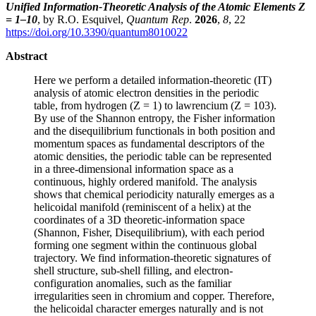
Unified Information-Theoretic Analysis of the Atomic Elements Z
= 1–10
, by R.O. Esquivel,
Quantum Rep
.
2026
,
8
, 22
https://doi.org/10.3390/quantum8010022
Abstract
Here we perform a detailed information-theoretic (IT)
analysis of atomic electron densities in the periodic
table, from hydrogen (Z = 1) to lawrencium (Z = 103).
By use of the Shannon entropy, the Fisher information
and the disequilibrium functionals in both position and
momentum spaces as fundamental descriptors of the
atomic densities, the periodic table can be represented
in a three-dimensional information space as a
continuous, highly ordered manifold. The analysis
shows that chemical periodicity naturally emerges as a
helicoidal manifold (reminiscent of a helix) at the
coordinates of a 3D theoretic-information space
(Shannon, Fisher, Disequilibrium), with each period
forming one segment within the continuous global
trajectory. We find information-theoretic signatures of
shell structure, sub-shell filling, and electron-
configuration anomalies, such as the familiar
irregularities seen in chromium and copper. Therefore,
the helicoidal character emerges naturally and is not