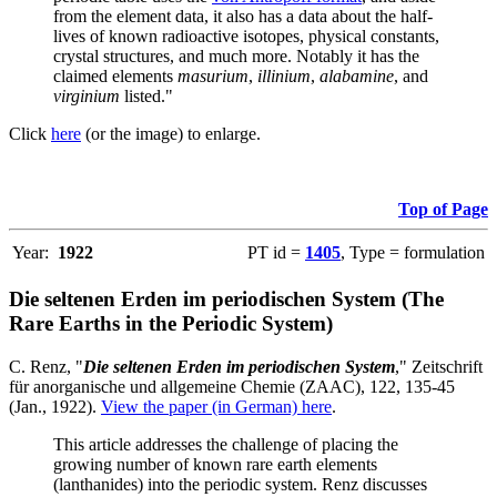
from the element data, it also has a data about the half-
lives of known radioactive isotopes, physical constants,
crystal structures, and much more. Notably it has the
claimed elements
masurium
,
illinium
,
alabamine
, and
virginium
listed."
Click
here
(or the image) to enlarge.
Top of Page
Year:
1922
PT id =
1405
, Type = formulation
Die seltenen Erden im periodischen System (The
Rare Earths in the Periodic System)
C. Renz, "
Die seltenen Erden im periodischen System
," Zeitschrift
für anorganische und allgemeine Chemie (ZAAC), 122, 135-45
(Jan., 1922).
View the paper (in German) here
.
This article addresses the challenge of placing the
growing number of known rare earth elements
(lanthanides) into the periodic system. Renz discusses