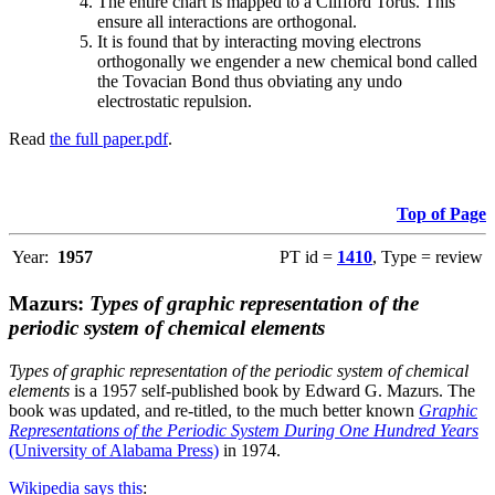
The entire chart is mapped to a Clifford Torus. This
ensure all interactions are orthogonal.
It is found that by interacting moving electrons
orthogonally we engender a new chemical bond called
the Tovacian Bond thus obviating any undo
electrostatic repulsion.
Read
the full paper.pdf
.
Top of Page
Year:
1957
PT id =
1410
, Type = review
Mazurs:
Types of graphic representation of the
periodic system of chemical elements
Types of graphic representation of the periodic system of chemical
elements
is a 1957 self-published book by Edward G. Mazurs. The
book was updated, and re-titled, to the much better known
Graphic
Representations of the Periodic System During One Hundred Years
(University of Alabama Press)
in 1974.
Wikipedia says this
: