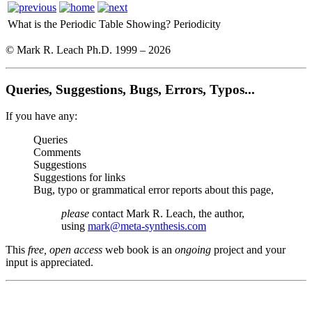
What is the Periodic Table Showing?
Periodicity
© Mark R. Leach Ph.D. 1999 –
2026
Queries, Suggestions, Bugs, Errors, Typos...
If you have any:
Queries
Comments
Suggestions
Suggestions for links
Bug, typo or grammatical error reports about this page,
please
contact Mark R. Leach, the author,
using
mark@meta-synthesis.com
This
free, open access
web book is an
ongoing
project and your
input is appreciated.