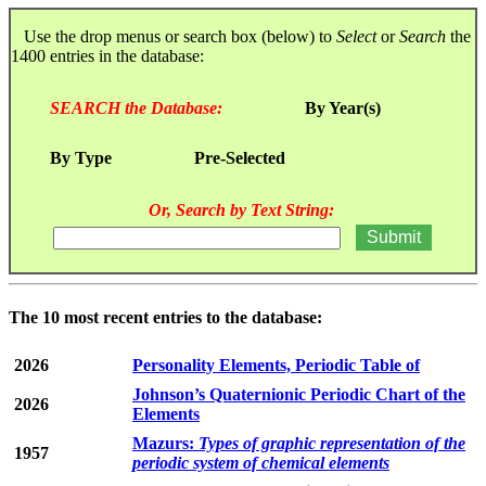
Use the drop menus or search box (below) to
Select
or
Search
the
1400 entries in the database:
SEARCH the Database:
By Year(s)
By Type
Pre-Selected
Or, Search by Text String:
The 10 most recent entries to the database:
2026
Personality Elements, Periodic Table of
Johnson’s Quaternionic Periodic Chart of the
2026
Elements
Mazurs:
Types of graphic representation of the
1957
periodic system of chemical elements