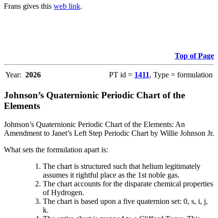
Frans gives this
web link
.
Top of Page
Year:
2026
PT id =
1411
, Type = formulation
Johnson’s Quaternionic Periodic Chart of the
Elements
Johnson’s Quaternionic Periodic Chart of the Elements: An
Amendment to Janet’s Left Step Periodic Chart by Willie Johnson Jr.
What sets the formulation apart is:
The chart is structured such that helium legitimately
assumes it rightful place as the 1st noble gas.
The chart accounts for the disparate chemical properties
of Hydrogen.
The chart is based upon a five quaternion set: 0, s, i, j,
k.