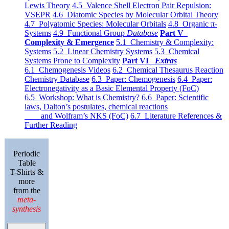
Lewis Theory
4.5 Valence Shell Electron Pair Repulsion:
VSEPR
4.6 Diatomic Species by Molecular Orbital Theory
4.7 Polyatomic Species: Molecular Orbitals
4.8 Organic π-
Systems
4.9 Functional Group
Database
Part V
Complexity & Emergence
5.1 Chemistry & Complexity:
Systems
5.2 Linear Chemistry Systems
5.3 Chemical
Systems Prone to Complexity
Part VI
Extras
6.1 Chemogenesis Videos
6.2 Chemical Thesaurus Reaction
Chemistry Database
6.3 Paper: Chemogenesis
6.4 Paper:
Electronegativity as a Basic Elemental Property (FoC)
6.5 Workshop: What is Chemistry?
6.6 Paper: Scientific
laws, Dalton’s postulates, chemical reactions
and Wolfram’s NKS (FoC)
6.7 Literature References &
Further Reading
Periodic
Table
T-Shirts &
more
from the
meta-
synthesis