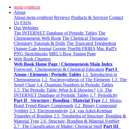
meta-synthesis
About
About
meta-synthesis
Reviews
Products & Services
Contact
Us
FAQs
Our Websites
The INTERNET Database of Periodic Tables
The
Chemogenesis Web Book
The Chemical Thesaurus
Chemistry Tutorials & Drills
The Truncated Tetrahedron
Orange Gate Journal
George Truefitt FRIBA
Mac Ruff's
PNG Sketchbooks
MRL's Bow Tuning Page
Web Book Chapters
Web Book Home Page | Chemogenesis Main Index
Foreword: Chemogenesis & Chemical Education
Part I
Atoms | Elements | Periodic Tables
1.1 Introduction to
Chemogenesis
1.2 Nucleosynthesis of The Elements
1.3 The
Segrè Chart
1.4 Quantum Numbers to Periodic Tables
1.5 The Periodic Table:
What Is It Showing?
1.6 The
INTERNET Database of Periodic Tables
1.7 Periodicity
Part II Structure | Bonding | Material Type
2.1 Mono-
Bond Typed Binary Compounds
2.2 Binary Compound
Synthlet
2.3 Electronegativity
2.4 van Arkel-Ketelaar
Triangles of Bonding
2.5 Tetrahedra of Structure, Bonding &
Material Type
2.6 Structure, Bonding & Material
Synthlet
2.7 The Classification of Matter: Chemical Stuff
Part III