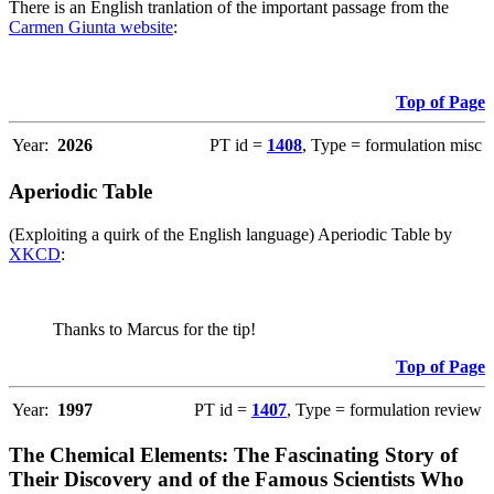
There is an English tranlation of the important passage from the
Carmen Giunta website
:
Top of Page
Year:
2026
PT id =
1408
, Type = formulation misc
Aperiodic Table
(Exploiting a quirk of the English language) Aperiodic Table by
XKCD
:
Thanks to Marcus for the tip!
Top of Page
Year:
1997
PT id =
1407
, Type = formulation review
The Chemical Elements: The Fascinating Story of
Their Discovery and of the Famous Scientists Who