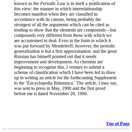
known as the
Periodic Law
is in itself a justification of
this view: the manner in which interrelationship
becomes manifest when they are classified in
accordance with its canons, being probably the
strongest of all the arguments which can be cited as
tending to show that the elements are compounds—but
compounds very different from those with which we
are accustomed to deal. Even in the form in which it
was put forward by Mendeleeff, however, the periodic
generalisation is but a first approximation: and the great
Russian has himself pointed out that it needs
improvement and development. As chemists are
beginning to recognise this, I venture to submit a
scheme of classification which I have been led to draw
up in writing an article for the forthcoming Supplement
to the ‘Encyclopedia Britannica.’ The article, I may say,
was sent to press in May, 1900 and the first proof
before me is dated November 20, 1900.
Top of Page