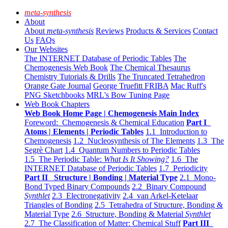
meta-synthesis
About
About
meta-synthesis
Reviews
Products & Services
Contact
Us
FAQs
Our Websites
The INTERNET Database of Periodic Tables
The
Chemogenesis Web Book
The Chemical Thesaurus
Chemistry Tutorials & Drills
The Truncated Tetrahedron
Orange Gate Journal
George Truefitt FRIBA
Mac Ruff's
PNG Sketchbooks
MRL's Bow Tuning Page
Web Book Chapters
Web Book Home Page | Chemogenesis Main Index
Foreword: Chemogenesis & Chemical Education
Part I
Atoms | Elements | Periodic Tables
1.1 Introduction to
Chemogenesis
1.2 Nucleosynthesis of The Elements
1.3 The
Segrè Chart
1.4 Quantum Numbers to Periodic Tables
1.5 The Periodic Table:
What Is It Showing?
1.6 The
INTERNET Database of Periodic Tables
1.7 Periodicity
Part II Structure | Bonding | Material Type
2.1 Mono-
Bond Typed Binary Compounds
2.2 Binary Compound
Synthlet
2.3 Electronegativity
2.4 van Arkel-Ketelaar
Triangles of Bonding
2.5 Tetrahedra of Structure, Bonding &
Material Type
2.6 Structure, Bonding & Material
Synthlet
2.7 The Classification of Matter: Chemical Stuff
Part III