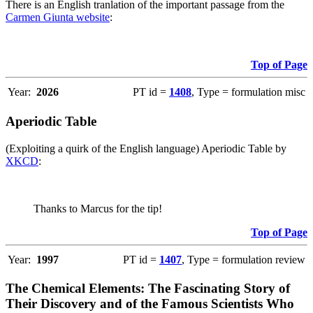
There is an English tranlation of the important passage from the
Carmen Giunta website
:
Top of Page
Year:
2026
PT id =
1408
, Type = formulation misc
Aperiodic Table
(Exploiting a quirk of the English language) Aperiodic Table by
XKCD
:
Thanks to Marcus for the tip!
Top of Page
Year:
1997
PT id =
1407
, Type = formulation review
The Chemical Elements: The Fascinating Story of
Their Discovery and of the Famous Scientists Who