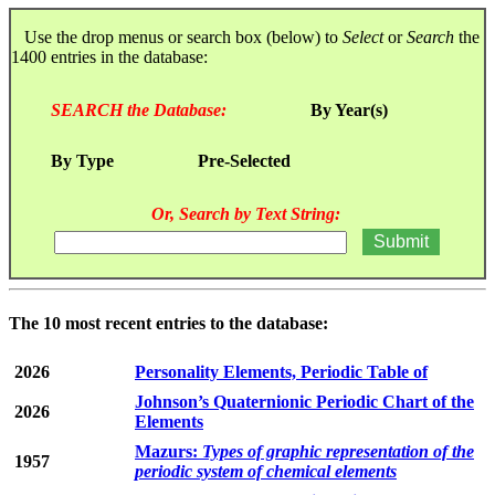
Use the drop menus or search box (below) to
Select
or
Search
the
1400 entries in the database:
SEARCH the Database:
By Year(s)
By Type
Pre-Selected
Or, Search by Text String:
The 10 most recent entries to the database:
2026
Personality Elements, Periodic Table of
Johnson’s Quaternionic Periodic Chart of the
2026
Elements
Mazurs:
Types of graphic representation of the
1957
periodic system of chemical elements