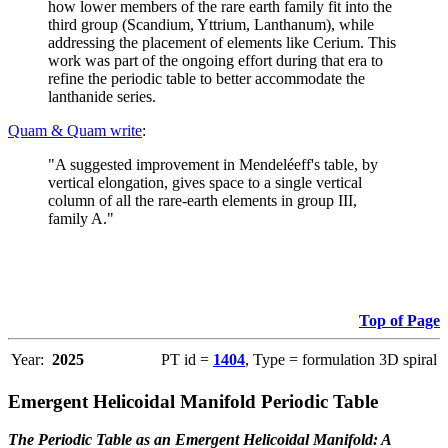
how lower members of the rare earth family fit into the
third group (Scandium, Yttrium, Lanthanum), while
addressing the placement of elements like Cerium. This
work was part of the ongoing effort during that era to
refine the periodic table to better accommodate the
lanthanide series.
Quam & Quam write
:
"A suggested improvement in Mendeléeff's table, by
vertical elongation, gives space to a single vertical
column of all the rare-earth elements in group III,
family A."
Top of Page
Year:
2025
PT id =
1404
, Type = formulation 3D spiral
Emergent Helicoidal Manifold Periodic Table
The Periodic Table as an Emergent Helicoidal Manifold: A