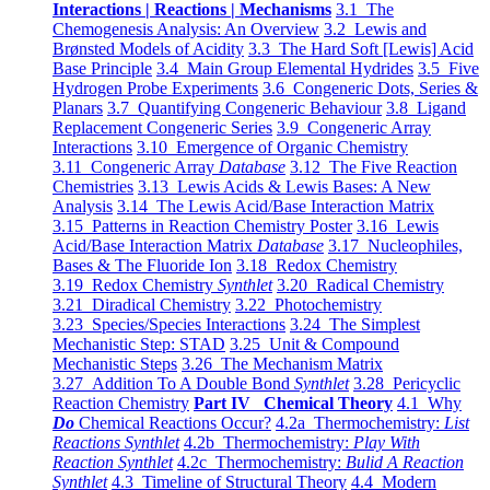
Interactions | Reactions | Mechanisms
3.1 The
Chemogenesis Analysis: An Overview
3.2 Lewis and
Brønsted Models of Acidity
3.3 The Hard Soft [Lewis] Acid
Base Principle
3.4 Main Group Elemental Hydrides
3.5 Five
Hydrogen Probe Experiments
3.6 Congeneric Dots, Series &
Planars
3.7 Quantifying Congeneric Behaviour
3.8 Ligand
Replacement Congeneric Series
3.9 Congeneric Array
Interactions
3.10 Emergence of Organic Chemistry
3.11 Congeneric Array
Database
3.12 The Five Reaction
Chemistries
3.13 Lewis Acids & Lewis Bases: A New
Analysis
3.14 The Lewis Acid/Base Interaction Matrix
3.15 Patterns in Reaction Chemistry Poster
3.16 Lewis
Acid/Base Interaction Matrix
Database
3.17 Nucleophiles,
Bases & The Fluoride Ion
3.18 Redox Chemistry
3.19 Redox Chemistry
Synthlet
3.20 Radical Chemistry
3.21 Diradical Chemistry
3.22 Photochemistry
3.23 Species/Species Interactions
3.24 The Simplest
Mechanistic Step: STAD
3.25 Unit & Compound
Mechanistic Steps
3.26 The Mechanism Matrix
3.27 Addition To A Double Bond
Synthlet
3.28 Pericyclic
Reaction Chemistry
Part IV Chemical Theory
4.1 Why
Do
Chemical Reactions Occur?
4.2a Thermochemistry:
List
Reactions Synthlet
4.2b Thermochemistry:
Play With
Reaction Synthlet
4.2c Thermochemistry:
Bulid A Reaction
Synthlet
4.3 Timeline of Structural Theory
4.4 Modern