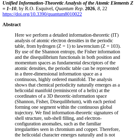
Unified Information-Theoretic Analysis of the Atomic Elements Z
= 1–10
, by R.O. Esquivel,
Quantum Rep
.
2026
,
8
, 22
https://doi.org/10.3390/quantum8010022
Abstract
Here we perform a detailed information-theoretic (IT)
analysis of atomic electron densities in the periodic
table, from hydrogen (Z = 1) to lawrencium (Z = 103).
By use of the Shannon entropy, the Fisher information
and the disequilibrium functionals in both position and
momentum spaces as fundamental descriptors of the
atomic densities, the periodic table can be represented
in a three-dimensional information space as a
continuous, highly ordered manifold. The analysis
shows that chemical periodicity naturally emerges as a
helicoidal manifold (reminiscent of a helix) at the
coordinates of a 3D theoretic-information space
(Shannon, Fisher, Disequilibrium), with each period
forming one segment within the continuous global
trajectory. We find information-theoretic signatures of
shell structure, sub-shell filling, and electron-
configuration anomalies, such as the familiar
irregularities seen in chromium and copper. Therefore,
the helicoidal character emerges naturally and is not