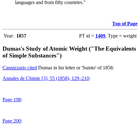
languages and from fifty countries."
Top of Page
Year:
1857
PT id =
1409
, Type = weight
Dumas's Study of Atomic Weight ("The Equivalents
of Simple Substances")
Cannizzario cited
Dumas in his letter or 'Sumto' of 1858.
Annales de Chimie [3], 55 (1858), 129–210
:
Page 198
:
Page 200
: