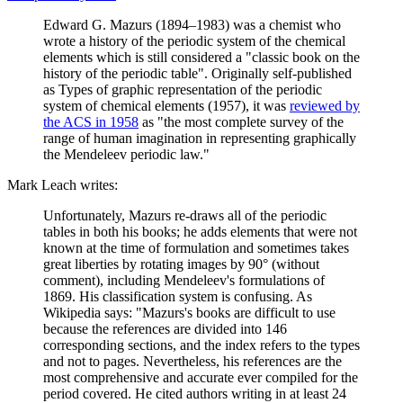
Edward G. Mazurs (1894–1983) was a chemist who
wrote a history of the periodic system of the chemical
elements which is still considered a "classic book on the
history of the periodic table". Originally self-published
as Types of graphic representation of the periodic
system of chemical elements (1957), it was
reviewed by
the ACS in 1958
as "the most complete survey of the
range of human imagination in representing graphically
the Mendeleev periodic law."
Mark Leach writes:
Unfortunately, Mazurs re-draws all of the periodic
tables in both his books; he adds elements that were not
known at the time of formulation and sometimes takes
great liberties by rotating images by 90° (without
comment), including Mendeleev's formulations of
1869. His classification system is confusing. As
Wikipedia says: "Mazurs's books are difficult to use
because the references are divided into 146
corresponding sections, and the index refers to the types
and not to pages. Nevertheless, his references are the
most comprehensive and accurate ever compiled for the
period covered. He cited authors writing in at least 24