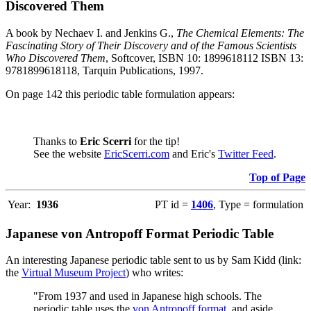
Discovered Them
A book by Nechaev I. and Jenkins G.,
The Chemical Elements: The
Fascinating Story of Their Discovery and of the Famous Scientists
Who Discovered Them
, Softcover, ISBN 10: 1899618112 ISBN 13:
9781899618118, Tarquin Publications, 1997.
On page 142 this periodic table formulation appears:
Thanks to
Eric Scerri
for the tip!
See the website
EricScerri.com
and Eric's
Twitter Feed
.
Top of Page
Year:
1936
PT id =
1406
, Type = formulation
Japanese von Antropoff Format Periodic Table
An interesting Japanese periodic table sent to us by Sam Kidd (link:
the
Virtual Museum Project
) who writes:
"From 1937 and used in Japanese high schools. The
periodic table uses the
von Antropoff format
, and aside