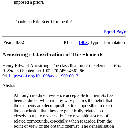
imposed a priori.
Thanks to Eric Scerri for the tip!
Top of Page
Year:
1902
PT id =
1403
, Type = formulation
Armstrong's Classification of The Elements
Henry Edward Armstrong; The classification of the elements.
Proc.
R. Soc.
30 September 1902; 70 (459-466): 86–
94.
https://doi.org/10.1098/rspl.1902.0012
Abstract:
Although no direct evidence acceptable to chemists has
been adduced which in any way justifies the belief that
the elements are decomposible, it is impossible to resist
the conclusion that they are genetically related, so
closely in many respects do they resemble a series of
related compounds, especially when regarded from the
point of view of the organic chemist. The generalisation