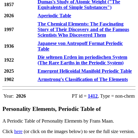
Dumas's Study of Atomic Weight ("The
1857
Equivalents of Simple Substances")
2026
Aperiodic Table
The Chemical Elements: The Fascinating
1997
Story of Their Discovery and of the Famous
Scientists Who Discovered Them
Japanese von Antropoff Format Periodic
1936
Table
Die seltenen Erden im periodischen System
1922
(The Rare Earths in the Periodic System)
2025
Emergent Helicoidal Manifold Periodic Table
1902
Armstrong's Classification of The Elements
Year:
2026
PT id =
1412
, Type = non-chem
Personality Elements, Periodic Table of
A Periodic Table of Personality Elements by Frans Maan.
Click
here
(or click on the images below) to see the full size version.