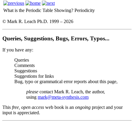
What is the Periodic Table Showing?
Periodicity
© Mark R. Leach Ph.D. 1999 –
2026
Queries, Suggestions, Bugs, Errors, Typos...
If you have any:
Queries
Comments
Suggestions
Suggestions for links
Bug, typo or grammatical error reports about this page,
please
contact Mark R. Leach, the author,
using
mark@meta-synthesis.com
This
free, open access
web book is an
ongoing
project and your
input is appreciated.