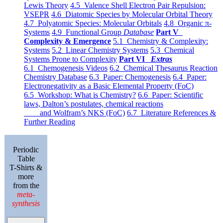
Lewis Theory
4.5 Valence Shell Electron Pair Repulsion:
VSEPR
4.6 Diatomic Species by Molecular Orbital Theory
4.7 Polyatomic Species: Molecular Orbitals
4.8 Organic π-
Systems
4.9 Functional Group
Database
Part V
Complexity & Emergence
5.1 Chemistry & Complexity:
Systems
5.2 Linear Chemistry Systems
5.3 Chemical
Systems Prone to Complexity
Part VI
Extras
6.1 Chemogenesis Videos
6.2 Chemical Thesaurus Reaction
Chemistry Database
6.3 Paper: Chemogenesis
6.4 Paper:
Electronegativity as a Basic Elemental Property (FoC)
6.5 Workshop: What is Chemistry?
6.6 Paper: Scientific
laws, Dalton’s postulates, chemical reactions
and Wolfram’s NKS (FoC)
6.7 Literature References &
Further Reading
Periodic
Table
T-Shirts &
more
from the
meta-
synthesis