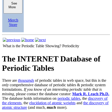
See
More
Merch
Store
What is the Periodic Table Showing?
Periodicity
The INTERNET Database of
Periodic Tables
There are
thousands
of periodic tables in web space, but this is the
only
comprehensive database of periodic tables & periodic system
formulations.
If you know of an interesting periodic table that is
missing,
please contact the database curator:
Mark R. Leach Ph.D.
The database holds information on
periodic tables
, the
discovery of
the elements
, the
elucidation of atomic weights
and
the discovery of
atomic structure
(and much,
much
more).