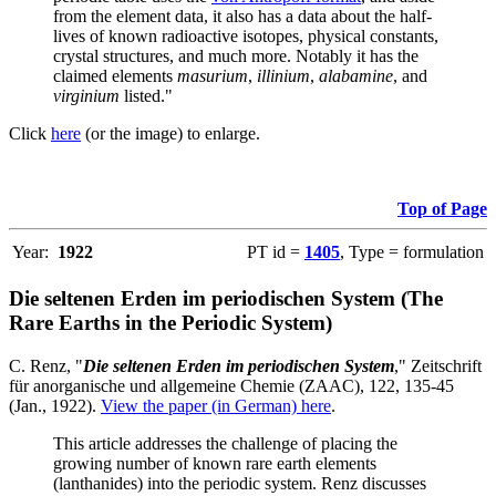
from the element data, it also has a data about the half-
lives of known radioactive isotopes, physical constants,
crystal structures, and much more. Notably it has the
claimed elements
masurium
,
illinium
,
alabamine
, and
virginium
listed."
Click
here
(or the image) to enlarge.
Top of Page
Year:
1922
PT id =
1405
, Type = formulation
Die seltenen Erden im periodischen System (The
Rare Earths in the Periodic System)
C. Renz, "
Die seltenen Erden im periodischen System
," Zeitschrift
für anorganische und allgemeine Chemie (ZAAC), 122, 135-45
(Jan., 1922).
View the paper (in German) here
.
This article addresses the challenge of placing the
growing number of known rare earth elements
(lanthanides) into the periodic system. Renz discusses