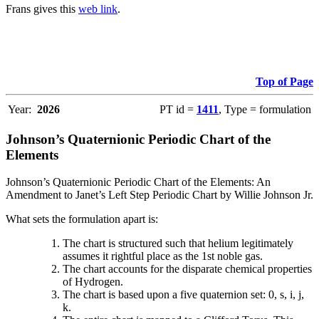
Frans gives this
web link
.
Top of Page
Year:
2026
PT id =
1411
, Type = formulation
Johnson’s Quaternionic Periodic Chart of the
Elements
Johnson’s Quaternionic Periodic Chart of the Elements: An
Amendment to Janet’s Left Step Periodic Chart by Willie Johnson Jr.
What sets the formulation apart is:
The chart is structured such that helium legitimately
assumes it rightful place as the 1st noble gas.
The chart accounts for the disparate chemical properties
of Hydrogen.
The chart is based upon a five quaternion set: 0, s, i, j,
k.