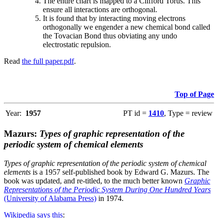
The entire chart is mapped to a Clifford Torus. This
ensure all interactions are orthogonal.
It is found that by interacting moving electrons
orthogonally we engender a new chemical bond called
the Tovacian Bond thus obviating any undo
electrostatic repulsion.
Read
the full paper.pdf
.
Top of Page
Year:
1957
PT id =
1410
, Type = review
Mazurs:
Types of graphic representation of the
periodic system of chemical elements
Types of graphic representation of the periodic system of chemical
elements
is a 1957 self-published book by Edward G. Mazurs. The
book was updated, and re-titled, to the much better known
Graphic
Representations of the Periodic System During One Hundred Years
(University of Alabama Press)
in 1974.
Wikipedia says this
: