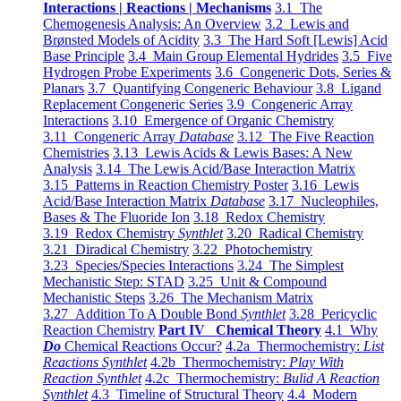
Interactions | Reactions | Mechanisms
3.1 The
Chemogenesis Analysis: An Overview
3.2 Lewis and
Brønsted Models of Acidity
3.3 The Hard Soft [Lewis] Acid
Base Principle
3.4 Main Group Elemental Hydrides
3.5 Five
Hydrogen Probe Experiments
3.6 Congeneric Dots, Series &
Planars
3.7 Quantifying Congeneric Behaviour
3.8 Ligand
Replacement Congeneric Series
3.9 Congeneric Array
Interactions
3.10 Emergence of Organic Chemistry
3.11 Congeneric Array
Database
3.12 The Five Reaction
Chemistries
3.13 Lewis Acids & Lewis Bases: A New
Analysis
3.14 The Lewis Acid/Base Interaction Matrix
3.15 Patterns in Reaction Chemistry Poster
3.16 Lewis
Acid/Base Interaction Matrix
Database
3.17 Nucleophiles,
Bases & The Fluoride Ion
3.18 Redox Chemistry
3.19 Redox Chemistry
Synthlet
3.20 Radical Chemistry
3.21 Diradical Chemistry
3.22 Photochemistry
3.23 Species/Species Interactions
3.24 The Simplest
Mechanistic Step: STAD
3.25 Unit & Compound
Mechanistic Steps
3.26 The Mechanism Matrix
3.27 Addition To A Double Bond
Synthlet
3.28 Pericyclic
Reaction Chemistry
Part IV Chemical Theory
4.1 Why
Do
Chemical Reactions Occur?
4.2a Thermochemistry:
List
Reactions Synthlet
4.2b Thermochemistry:
Play With
Reaction Synthlet
4.2c Thermochemistry:
Bulid A Reaction
Synthlet
4.3 Timeline of Structural Theory
4.4 Modern