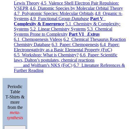
Lewis Theory
4.5 Valence Shell Electron Pair Repulsion:
VSEPR
4.6 Diatomic Species by Molecular Orbital Theory
4.7 Polyatomic Species: Molecular Orbitals
4.8 Organic π-
Systems
4.9 Functional Group
Database
Part V
Complexity & Emergence
5.1 Chemistry & Complexity:
Systems
5.2 Linear Chemistry Systems
5.3 Chemical
Systems Prone to Complexity
Part VI
Extras
6.1 Chemogenesis Videos
6.2 Chemical Thesaurus Reaction
Chemistry Database
6.3 Paper: Chemogenesis
6.4 Paper:
Electronegativity as a Basic Elemental Property (FoC)
6.5 Workshop: What is Chemistry?
6.6 Paper: Scientific
laws, Dalton’s postulates, chemical reactions
and Wolfram’s NKS (FoC)
6.7 Literature References &
Further Reading
Periodic
Table
T-Shirts &
more
from the
meta-
synthesis