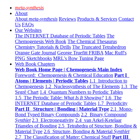
meta-synthesis
About
About
meta-synthesis
Reviews
Products & Services
Contact
Us
FAQs
Our Websites
The INTERNET Database of Periodic Tables
The
Chemogenesis Web Book
The Chemical Thesaurus
Chemistry Tutorials & Drills
The Truncated Tetrahedron
Orange Gate Journal
George Truefitt FRIBA
Mac Ruff's
PNG Sketchbooks
MRL's Bow Tuning Page
Web Book Chapters
Web Book Home Page | Chemogenesis Main Index
Foreword: Chemogenesis & Chemical Education
Part I
Atoms | Elements | Periodic Tables
1.1 Introduction to
Chemogenesis
1.2 Nucleosynthesis of The Elements
1.3 The
Segrè Chart
1.4 Quantum Numbers to Periodic Tables
1.5 The Periodic Table:
What Is It Showing?
1.6 The
INTERNET Database of Periodic Tables
1.7 Periodicity
Part II Structure | Bonding | Material Type
2.1 Mono-
Bond Typed Binary Compounds
2.2 Binary Compound
Synthlet
2.3 Electronegativity
2.4 van Arkel-Ketelaar
Triangles of Bonding
2.5 Tetrahedra of Structure, Bonding &
Material Type
2.6 Structure, Bonding & Material
Synthlet
2.7 The Classification of Matter: Chemical Stuff
Part III