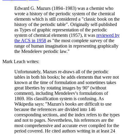
Edward G. Mazurs (1894–1983) was a chemist who
wrote a history of the periodic system of the chemical
elements which is still considered a "classic book on the
history of the periodic table". Originally self-published
as Types of graphic representation of the periodic
system of chemical elements (1957), it was
reviewed by
the ACS in 1958
as "the most complete survey of the
range of human imagination in representing graphically
the Mendeleev periodic law."
Mark Leach writes:
Unfortunately, Mazurs re-draws all of the periodic
tables in both his books; he adds elements that were not
known at the time of formulation and sometimes takes
great liberties by rotating images by 90° (without
comment), including Mendeleev's formulations of
1869. His classification system is confusing. As
Wikipedia says: "Mazurs's books are difficult to use
because the references are divided into 146
corresponding sections, and the index refers to the types
and not to pages. Nevertheless, his references are the
most comprehensive and accurate ever compiled for the
period covered. He cited authors writing in at least 24