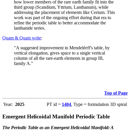
how lower members of the rare earth family fit into the
third group (Scandium, Yttrium, Lanthanum), while
addressing the placement of elements like Cerium. This
work was part of the ongoing effort during that era to
refine the periodic table to better accommodate the
lanthanide series.
Quam & Quam write
:
"A suggested improvement in Mendeléeff's table, by
vertical elongation, gives space to a single vertical
column of all the rare-earth elements in group III,
family A."
Top of Page
Year:
2025
PT id =
1404
, Type = formulation 3D spiral
Emergent Helicoidal Manifold Periodic Table
The Periodic Table as an Emergent Helicoidal Manifold: A