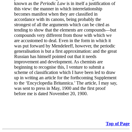
known as the
Periodic Law
is in itself a justification of
this view: the manner in which interrelationship
becomes manifest when they are classified in
accordance with its canons, being probably the
strongest of all the arguments which can be cited as
tending to show that the elements are compounds—but
compounds very different from those with which we
are accustomed to deal. Even in the form in which it
was put forward by Mendeleeff, however, the periodic
generalisation is but a first approximation: and the great
Russian has himself pointed out that it needs
improvement and development. As chemists are
beginning to recognise this, I venture to submit a
scheme of classification which I have been led to draw
up in writing an article for the forthcoming Supplement
to the ‘Encyclopedia Britannica.’ The article, I may say,
was sent to press in May, 1900 and the first proof
before me is dated November 20, 1900.
Top of Page