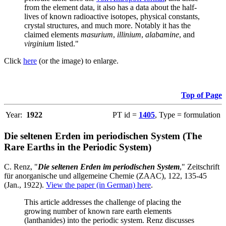
from the element data, it also has a data about the half-
lives of known radioactive isotopes, physical constants,
crystal structures, and much more. Notably it has the
claimed elements
masurium
,
illinium
,
alabamine
, and
virginium
listed."
Click
here
(or the image) to enlarge.
Top of Page
Year:
1922
PT id =
1405
, Type = formulation
Die seltenen Erden im periodischen System (The
Rare Earths in the Periodic System)
C. Renz, "
Die seltenen Erden im periodischen System
," Zeitschrift
für anorganische und allgemeine Chemie (ZAAC), 122, 135-45
(Jan., 1922).
View the paper (in German) here
.
This article addresses the challenge of placing the
growing number of known rare earth elements
(lanthanides) into the periodic system. Renz discusses