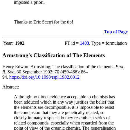
imposed a priori.
Thanks to Eric Scerri for the tip!
Top of Page
Year:
1902
PT id =
1403
, Type = formulation
Armstrong's Classification of The Elements
Henry Edward Armstrong; The classification of the elements.
Proc.
R. Soc.
30 September 1902; 70 (459-466): 86–
94.
https://doi.org/10.1098/rspl.1902.0012
Abstract:
Although no direct evidence acceptable to chemists has
been adduced which in any way justifies the belief that
the elements are decomposible, it is impossible to resist
the conclusion that they are genetically related, so
closely in many respects do they resemble a series of
related compounds, especially when regarded from the
point of view of the organic chemist. The generalisation