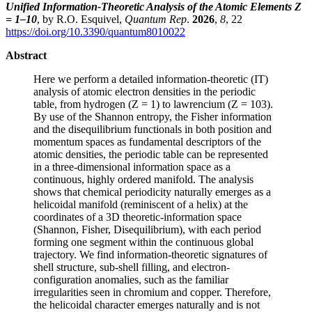
Unified Information-Theoretic Analysis of the Atomic Elements Z
= 1–10
, by R.O. Esquivel,
Quantum Rep
.
2026
,
8
, 22
https://doi.org/10.3390/quantum8010022
Abstract
Here we perform a detailed information-theoretic (IT)
analysis of atomic electron densities in the periodic
table, from hydrogen (Z = 1) to lawrencium (Z = 103).
By use of the Shannon entropy, the Fisher information
and the disequilibrium functionals in both position and
momentum spaces as fundamental descriptors of the
atomic densities, the periodic table can be represented
in a three-dimensional information space as a
continuous, highly ordered manifold. The analysis
shows that chemical periodicity naturally emerges as a
helicoidal manifold (reminiscent of a helix) at the
coordinates of a 3D theoretic-information space
(Shannon, Fisher, Disequilibrium), with each period
forming one segment within the continuous global
trajectory. We find information-theoretic signatures of
shell structure, sub-shell filling, and electron-
configuration anomalies, such as the familiar
irregularities seen in chromium and copper. Therefore,
the helicoidal character emerges naturally and is not