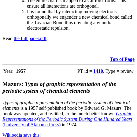
The entire chart is mapped to a Clifford Torus. This
ensure all interactions are orthogonal.
It is found that by interacting moving electrons
orthogonally we engender a new chemical bond called
the Tovacian Bond thus obviating any undo
electrostatic repulsion.
Read
the full paper.pdf
.
Top of Page
Year:
1957
PT id =
1410
, Type = review
Mazurs:
Types of graphic representation of the
periodic system of chemical elements
Types of graphic representation of the periodic system of chemical
elements
is a 1957 self-published book by Edward G. Mazurs. The
book was updated, and re-titled, to the much better known
Graphic
Representations of the Periodic System During One Hundred Years
(University of Alabama Press)
in 1974.
Wikipedia says this
: