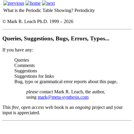
What is the Periodic Table Showing?
Periodicity
© Mark R. Leach Ph.D. 1999 –
2026
Queries, Suggestions, Bugs, Errors, Typos...
If you have any:
Queries
Comments
Suggestions
Suggestions for links
Bug, typo or grammatical error reports about this page,
please
contact Mark R. Leach, the author,
using
mark@meta-synthesis.com
This
free, open access
web book is an
ongoing
project and your
input is appreciated.