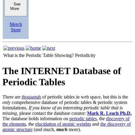
See
More
Merch
Store
What is the Periodic Table Showing?
Periodicity
The INTERNET Database of
Periodic Tables
There are
thousands
of periodic tables in web space, but this is the
only
comprehensive database of periodic tables & periodic system
formulations.
If you know of an interesting periodic table that is
missing,
please contact the database curator:
Mark R. Leach Ph.D.
The database holds information on
periodic tables
, the
discovery of
the elements
, the
elucidation of atomic weights
and
the discovery of
atomic structure
(and much,
much
more).