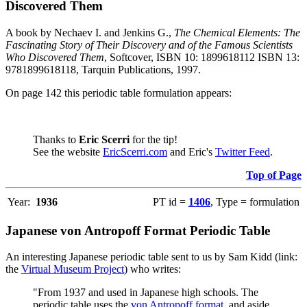
Discovered Them
A book by Nechaev I. and Jenkins G.,
The Chemical Elements: The
Fascinating Story of Their Discovery and of the Famous Scientists
Who Discovered Them
, Softcover, ISBN 10: 1899618112 ISBN 13:
9781899618118, Tarquin Publications, 1997.
On page 142 this periodic table formulation appears:
Thanks to
Eric Scerri
for the tip!
See the website
EricScerri.com
and Eric's
Twitter Feed
.
Top of Page
Year:
1936
PT id =
1406
, Type = formulation
Japanese von Antropoff Format Periodic Table
An interesting Japanese periodic table sent to us by Sam Kidd (link:
the
Virtual Museum Project
) who writes:
"From 1937 and used in Japanese high schools. The
periodic table uses the
von Antropoff format
, and aside