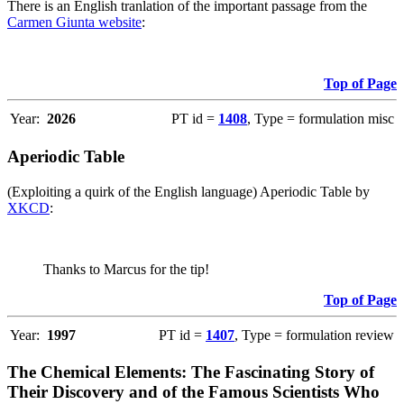
There is an English tranlation of the important passage from the
Carmen Giunta website
:
Top of Page
Year:
2026
PT id =
1408
, Type = formulation misc
Aperiodic Table
(Exploiting a quirk of the English language) Aperiodic Table by
XKCD
:
Thanks to Marcus for the tip!
Top of Page
Year:
1997
PT id =
1407
, Type = formulation review
The Chemical Elements: The Fascinating Story of
Their Discovery and of the Famous Scientists Who