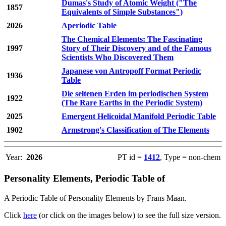
Dumas's Study of Atomic Weight ("The
1857
Equivalents of Simple Substances")
2026
Aperiodic Table
The Chemical Elements: The Fascinating
1997
Story of Their Discovery and of the Famous
Scientists Who Discovered Them
Japanese von Antropoff Format Periodic
1936
Table
Die seltenen Erden im periodischen System
1922
(The Rare Earths in the Periodic System)
2025
Emergent Helicoidal Manifold Periodic Table
1902
Armstrong's Classification of The Elements
Year:
2026
PT id =
1412
, Type = non-chem
Personality Elements, Periodic Table of
A Periodic Table of Personality Elements by Frans Maan.
Click
here
(or click on the images below) to see the full size version.