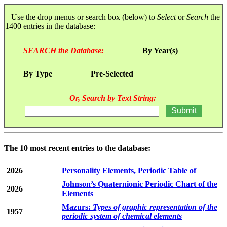
Use the drop menus or search box (below) to
Select
or
Search
the
1400 entries in the database:
SEARCH the Database:
By Year(s)
By Type
Pre-Selected
Or, Search by Text String:
The 10 most recent entries to the database:
2026
Personality Elements, Periodic Table of
Johnson’s Quaternionic Periodic Chart of the
2026
Elements
Mazurs:
Types of graphic representation of the
1957
periodic system of chemical elements