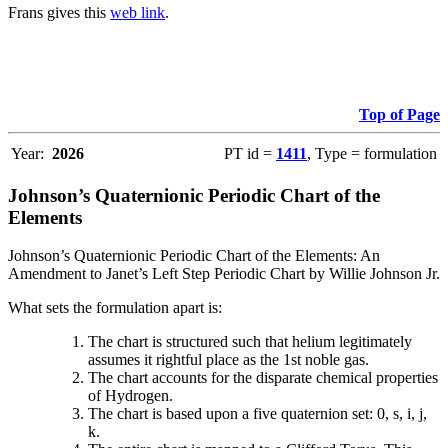
Frans gives this
web link
.
Top of Page
Year:
2026
PT id =
1411
, Type = formulation
Johnson’s Quaternionic Periodic Chart of the
Elements
Johnson’s Quaternionic Periodic Chart of the Elements: An
Amendment to Janet’s Left Step Periodic Chart by Willie Johnson Jr.
What sets the formulation apart is:
The chart is structured such that helium legitimately
assumes it rightful place as the 1st noble gas.
The chart accounts for the disparate chemical properties
of Hydrogen.
The chart is based upon a five quaternion set: 0, s, i, j,
k.