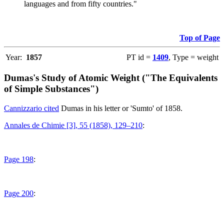
languages and from fifty countries."
Top of Page
Year:
1857
PT id =
1409
, Type = weight
Dumas's Study of Atomic Weight ("The Equivalents
of Simple Substances")
Cannizzario cited
Dumas in his letter or 'Sumto' of 1858.
Annales de Chimie [3], 55 (1858), 129–210
:
Page 198
:
Page 200
: