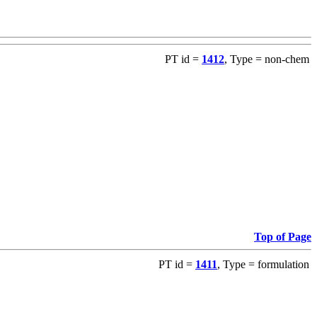
PT id =
1412
, Type = non-chem
Top of Page
PT id =
1411
, Type = formulation