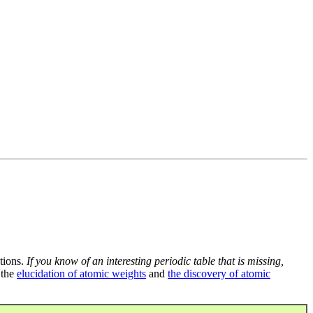
tions.
If you know of an interesting periodic table that is missing,
 the
elucidation of atomic weights
and
the discovery of atomic