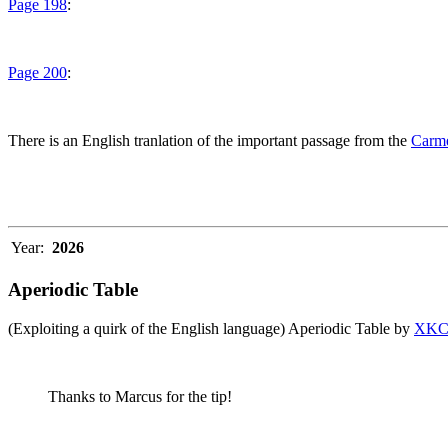
Page 198
:
Page 200
:
There is an English tranlation of the important passage from the
Carme
Year:
2026
Aperiodic Table
(Exploiting a quirk of the English language) Aperiodic Table by
XK
Thanks to Marcus for the tip!