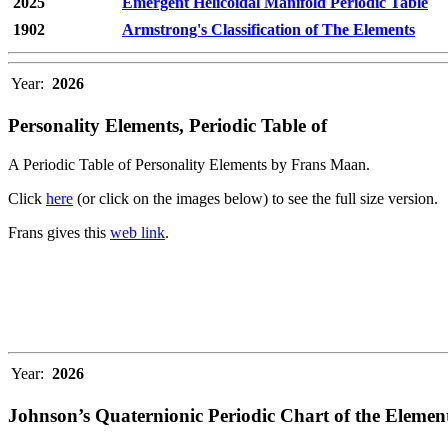
2025
Emergent Helicoidal Manifold Periodic Table
1902
Armstrong's Classification of The Elements
Year:
2026
Personality Elements, Periodic Table of
A Periodic Table of Personality Elements by Frans Maan.
Click
here
(or click on the images below) to see the full size version.
Frans gives this
web link
.
Year:
2026
Johnson’s Quaternionic Periodic Chart of the Elemen