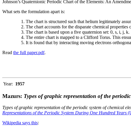
Johnson’s Quaternionic Periodic Chart of the Elements: An Amendment 
What sets the formulation apart is:
The chart is structured such that helium legitimately assum
The chart accounts for the disparate chemical properties
The chart is based upon a five quaternion set: 0, s, i, j, k.
The entire chart is mapped to a Clifford Torus. This ensur
It is found that by interacting moving electrons orthogo
Read
the full paper.pdf
.
Year:
1957
Mazurs:
Types of graphic representation of the periodi
Types of graphic representation of the periodic system of chemical el
Representations of the Periodic System During One Hundred Years
(U
Wikipedia says this
: