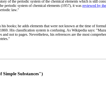
 of the periodic system of the chemical elements which is still conside
 the periodic system of chemical elements (1957), it was
reviewed by th
eriodic law."
th his books; he adds elements that were not known at the time of formul
69. His classification system is confusing. As Wikipedia says: "Mazurs
pes and not to pages. Nevertheless, his references are the most compreh
tries."
f Simple Substances")