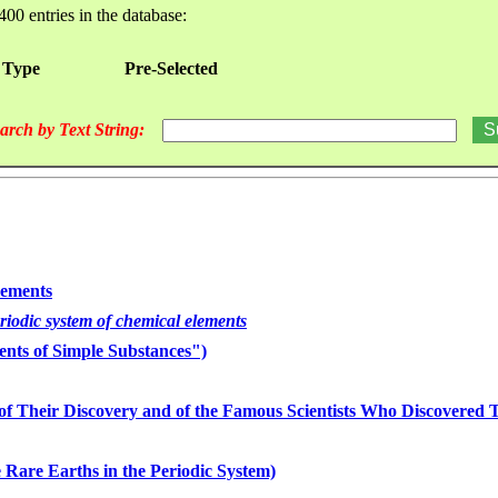
400 entries in the database:
 Type
Pre-Selected
arch by Text String:
lements
eriodic system of chemical elements
nts of Simple Substances")
of Their Discovery and of the Famous Scientists Who Discovered
 Rare Earths in the Periodic System)