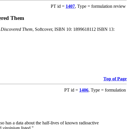
PT id =
1407
, Type = formulation review
vered Them
o Discovered Them
, Softcover, ISBN 10: 1899618112 ISBN 13:
Top of Page
PT id =
1406
, Type = formulation
also has a data about the half-lives of known radioactive
nd
virginium
listed."