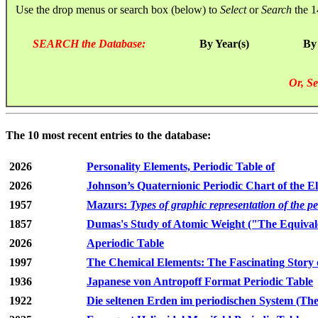
Use the drop menus or search box (below) to
Select
or
Search
the 1
SEARCH the Database:
By Year(s)
By
Or, Se
The 10 most recent entries to the database:
2026
Personality Elements, Periodic Table of
2026
Johnson’s Quaternionic Periodic Chart of the E
1957
Mazurs:
Types of graphic representation of the p
1857
Dumas's Study of Atomic Weight ("The Equivale
2026
Aperiodic Table
1997
The Chemical Elements: The Fascinating Story 
1936
Japanese von Antropoff Format Periodic Table
1922
Die seltenen Erden im periodischen System (The