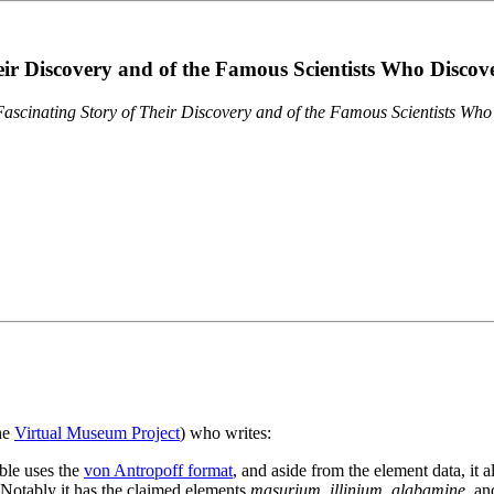
eir Discovery and of the Famous Scientists Who Disco
ascinating Story of Their Discovery and of the Famous Scientists Wh
the
Virtual Museum Project
) who writes:
ble uses the
von Antropoff format
, and aside from the element data, it 
. Notably it has the claimed elements
masurium
,
illinium
,
alabamine
, a