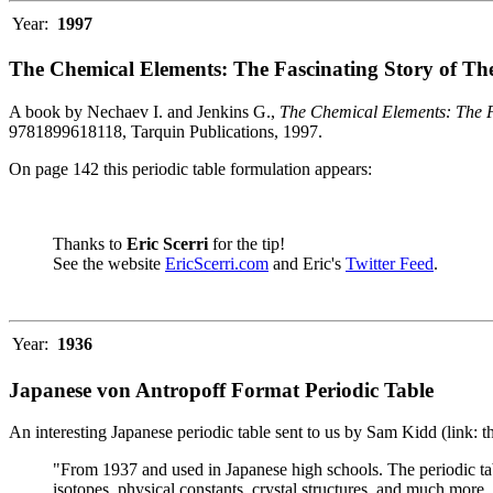
Year:
1997
The Chemical Elements: The Fascinating Story of Th
A book by Nechaev I. and Jenkins G.,
The Chemical Elements: The F
9781899618118, Tarquin Publications, 1997.
On page 142 this periodic table formulation appears:
Thanks to
Eric Scerri
for the tip!
See the website
EricScerri.com
and Eric's
Twitter Feed
.
Year:
1936
Japanese von Antropoff Format Periodic Table
An interesting Japanese periodic table sent to us by Sam Kidd (link: 
"From 1937 and used in Japanese high schools. The periodic ta
isotopes, physical constants, crystal structures, and much more