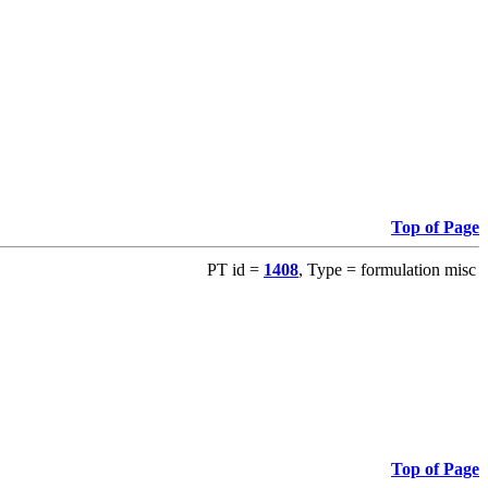
Top of Page
PT id =
1408
, Type = formulation misc
Top of Page