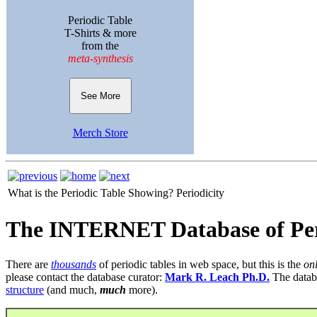
Periodic Table
T-Shirts & more
from the
meta-synthesis
See More
Merch Store
What is the Periodic Table Showing?
Periodicity
The INTERNET Database of Per
There are
thousands
of periodic tables in web space, but this is the
on
please contact the database curator:
Mark R. Leach Ph.D.
The datab
structure
(and much,
much
more).