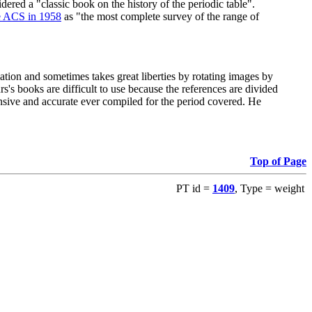
red a "classic book on the history of the periodic table".
e ACS in 1958
as "the most complete survey of the range of
ation and sometimes takes great liberties by rotating images by
's books are difficult to use because the references are divided
ensive and accurate ever compiled for the period covered. He
Top of Page
PT id =
1409
, Type = weight