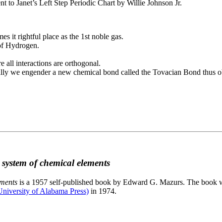
to Janet’s Left Step Periodic Chart by Willie Johnson Jr.
es it rightful place as the 1st noble gas.
 of Hydrogen.
e all interactions are orthogonal.
nally we engender a new chemical bond called the Tovacian Bond thus ob
c system of chemical elements
ements
is a 1957 self-published book by Edward G. Mazurs. The book wa
niversity of Alabama Press)
in 1974.