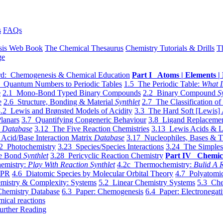
s
FAQs
sis Web Book
The Chemical Thesaurus
Chemistry Tutorials & Drills
T
ge
d: Chemogenesis & Chemical Education
Part I Atoms | Elements | 
 Quantum Numbers to Periodic Tables
1.5 The Periodic Table:
What I
e
2.1 Mono-Bond Typed Binary Compounds
2.2 Binary Compound
S
e
2.6 Structure, Bonding & Material
Synthlet
2.7 The Classification of
.2 Lewis and Brønsted Models of Acidity
3.3 The Hard Soft [Lewis] 
lanars
3.7 Quantifying Congeneric Behaviour
3.8 Ligand Replacemen
y
Database
3.12 The Five Reaction Chemistries
3.13 Lewis Acids & L
Acid/Base Interaction Matrix
Database
3.17 Nucleophiles, Bases & T
2 Photochemistry
3.23 Species/Species Interactions
3.24 The Simples
le Bond
Synthlet
3.28 Pericyclic Reaction Chemistry
Part IV Chemic
emistry:
Play With Reaction Synthlet
4.2c Thermochemistry:
Bulid A R
EPR
4.6 Diatomic Species by Molecular Orbital Theory
4.7 Polyatomic
mistry & Complexity: Systems
5.2 Linear Chemistry Systems
5.3 Che
Chemistry Database
6.3 Paper: Chemogenesis
6.4 Paper: Electronegati
mical reactions
urther Reading