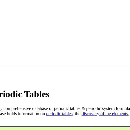
iodic Tables
ly
comprehensive database of periodic tables & periodic system formula
ase holds information on
periodic tables
, the
discovery of the elements
,