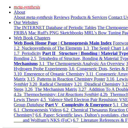
meta-synthesis
About
About
meta-synthesis
Reviews
Products & Services
Contact U
Our Websites
The INTERNET Database of Periodic Tables
The Chemogene
FRIBA
Mac Ruff's PNG Sketchbooks
MRL's Bow Tuning Pa
Web Book Chapters
Web Book Home Page | Chemogenesis Main Index
Forewor
1.2 Nucleosynthesis of The Elements
1.3 The Segrè Chart
1.4
1.7 Periodicity
Part II Structure | Bonding | Material Typ
Bonding
2.5 Tetrahedra of Structure, Bonding & Material Typ
Mechanisms
3.1 The Chemogenesis Analysis: An Overview
3
Hydrogen Probe Experiments
3.6 Congeneric Dots, Series & P
3.10 Emergence of Organic Chemistry
3.11 Congeneric Arra
Matrix
3.15 Patterns in Reaction Chemistry Poster
3.16 Lewis 
Synthlet
3.20 Radical Chemistry
3.21 Diradical Chemistry
3.2
Steps
3.26 The Mechanism Matrix
3.27 Addition To A Doub
4.2a Thermochemistry:
List Reactions Synthlet
4.2b Thermoch
Lewis Theory
4.5 Valence Shell Electron Pair Repulsion: VS
Group
Database
Part V Complexity & Emergence
5.1 Che
6.1 Chemogenesis Videos
6.2 Chemical Thesaurus Reaction 
Chemistry?
6.6 Paper: Scientific laws, Dalton’s postulates, che
and Wolfram’s NKS (FoC)
6.7 Literature References & F