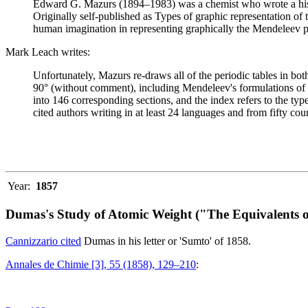
Edward G. Mazurs (1894–1983) was a chemist who wrote a history
Originally self-published as Types of graphic representation of
human imagination in representing graphically the Mendeleev p
Mark Leach writes:
Unfortunately, Mazurs re-draws all of the periodic tables in bo
90° (without comment), including Mendeleev's formulations of 18
into 146 corresponding sections, and the index refers to the ty
cited authors writing in at least 24 languages and from fifty coun
Year:
1857
Dumas's Study of Atomic Weight ("The Equivalents o
Cannizzario cited
Dumas in his letter or 'Sumto' of 1858.
Annales de Chimie [3], 55 (1858), 129–210
: