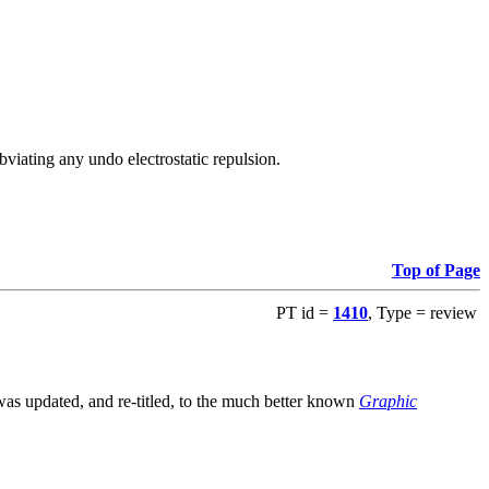
viating any undo electrostatic repulsion.
Top of Page
PT id =
1410
, Type = review
s updated, and re-titled, to the much better known
Graphic