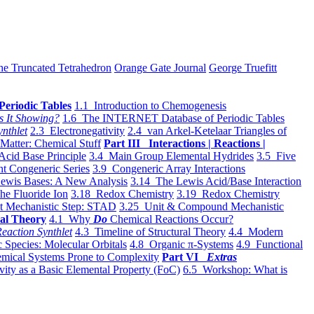
he Truncated Tetrahedron
Orange Gate Journal
George Truefitt
Periodic Tables
1.1 Introduction to Chemogenesis
s It Showing?
1.6 The INTERNET Database of Periodic Tables
ynthlet
2.3 Electronegativity
2.4 van Arkel-Ketelaar Triangles of
 Matter: Chemical Stuff
Part III Interactions | Reactions |
Acid Base Principle
3.4 Main Group Elemental Hydrides
3.5 Five
t Congeneric Series
3.9 Congeneric Array Interactions
ewis Bases: A New Analysis
3.14 The Lewis Acid/Base Interaction
he Fluoride Ion
3.18 Redox Chemistry
3.19 Redox Chemistry
t Mechanistic Step: STAD
3.25 Unit & Compound Mechanistic
al Theory
4.1 Why
Do
Chemical Reactions Occur?
eaction Synthlet
4.3 Timeline of Structural Theory
4.4 Modern
 Species: Molecular Orbitals
4.8 Organic π-Systems
4.9 Functional
mical Systems Prone to Complexity
Part VI
Extras
vity as a Basic Elemental Property (FoC)
6.5 Workshop: What is