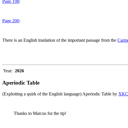
Page 198
:
Page 200
:
There is an English tranlation of the important passage from the
Carme
Year:
2026
Aperiodic Table
(Exploiting a quirk of the English language) Aperiodic Table by
XK
Thanks to Marcus for the tip!