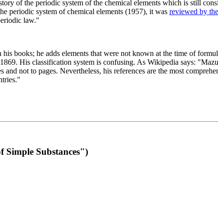
 of the periodic system of the chemical elements which is still conside
 the periodic system of chemical elements (1957), it was
reviewed by th
eriodic law."
th his books; he adds elements that were not known at the time of formul
69. His classification system is confusing. As Wikipedia says: "Mazurs
pes and not to pages. Nevertheless, his references are the most compreh
tries."
f Simple Substances")