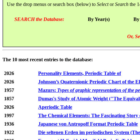
Use the drop menus or search box (below) to
Select
or
Search
the 1
SEARCH the Database:
By Year(s)
By
Or, Se
The 10 most recent entries to the database:
2026
Personality Elements, Periodic Table of
2026
Johnson’s Quaternionic Periodic Chart of the E
1957
Mazurs:
Types of graphic representation of the p
1857
Dumas's Study of Atomic Weight ("The Equivale
2026
Aperiodic Table
1997
The Chemical Elements: The Fascinating Story 
1936
Japanese von Antropoff Format Periodic Table
1922
Die seltenen Erden im periodischen System (The