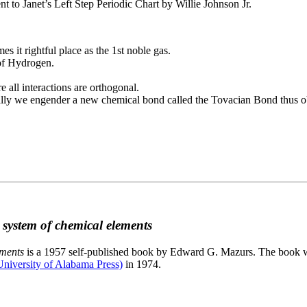
to Janet’s Left Step Periodic Chart by Willie Johnson Jr.
es it rightful place as the 1st noble gas.
 of Hydrogen.
e all interactions are orthogonal.
nally we engender a new chemical bond called the Tovacian Bond thus ob
c system of chemical elements
ements
is a 1957 self-published book by Edward G. Mazurs. The book wa
niversity of Alabama Press)
in 1974.