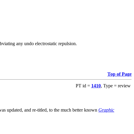
viating any undo electrostatic repulsion.
Top of Page
PT id =
1410
, Type = review
s updated, and re-titled, to the much better known
Graphic