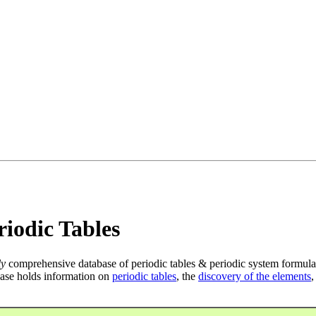
iodic Tables
ly
comprehensive database of periodic tables & periodic system formula
ase holds information on
periodic tables
, the
discovery of the elements
,