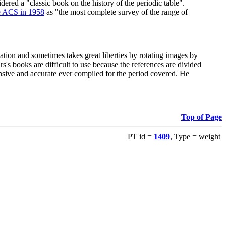
red a "classic book on the history of the periodic table".
e ACS in 1958
as "the most complete survey of the range of
ation and sometimes takes great liberties by rotating images by
's books are difficult to use because the references are divided
ensive and accurate ever compiled for the period covered. He
Top of Page
PT id =
1409
, Type = weight