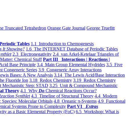
he Truncated Tetrahedron
Orange Gate Journal
George Truefitt
Periodic Tables
1.1 Introduction to Chemogenesis
s It Showing?
1.6 The INTERNET Database of Periodic Tables
ynthlet
2.3 Electronegativity
2.4 van Arkel-Ketelaar Triangles of
 Matter: Chemical Stuff
Part III Interactions | Reactions |
Acid Base Principle
3.4 Main Group Elemental Hydrides
3.5 Five
t Congeneric Series
3.9 Congeneric Array Interactions
ewis Bases: A New Analysis
3.14 The Lewis Acid/Base Interaction
he Fluoride Ion
3.18 Redox Chemistry
3.19 Redox Chemistry
t Mechanistic Step: STAD
3.25 Unit & Compound Mechanistic
al Theory
4.1 Why
Do
Chemical Reactions Occur?
eaction Synthlet
4.3 Timeline of Structural Theory
4.4 Modern
 Species: Molecular Orbitals
4.8 Organic π-Systems
4.9 Functional
mical Systems Prone to Complexity
Part VI
Extras
vity as a Basic Elemental Property (FoC)
6.5 Workshop: What is