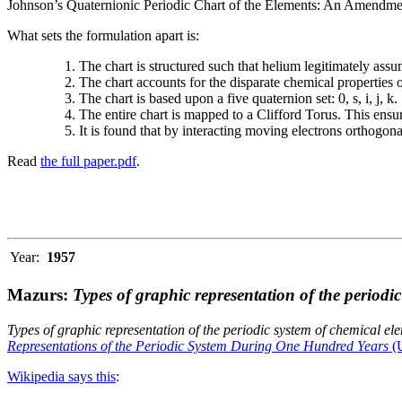
Johnson’s Quaternionic Periodic Chart of the Elements: An Amendment 
What sets the formulation apart is:
The chart is structured such that helium legitimately assum
The chart accounts for the disparate chemical properties
The chart is based upon a five quaternion set: 0, s, i, j, k.
The entire chart is mapped to a Clifford Torus. This ensur
It is found that by interacting moving electrons orthogo
Read
the full paper.pdf
.
Year:
1957
Mazurs:
Types of graphic representation of the periodi
Types of graphic representation of the periodic system of chemical el
Representations of the Periodic System During One Hundred Years
(U
Wikipedia says this
: