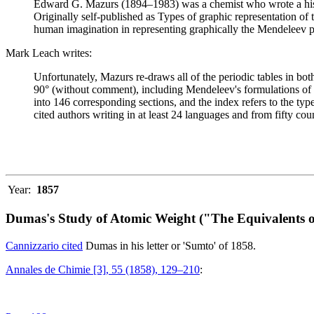
Edward G. Mazurs (1894–1983) was a chemist who wrote a history
Originally self-published as Types of graphic representation of
human imagination in representing graphically the Mendeleev p
Mark Leach writes:
Unfortunately, Mazurs re-draws all of the periodic tables in bo
90° (without comment), including Mendeleev's formulations of 18
into 146 corresponding sections, and the index refers to the ty
cited authors writing in at least 24 languages and from fifty coun
Year:
1857
Dumas's Study of Atomic Weight ("The Equivalents o
Cannizzario cited
Dumas in his letter or 'Sumto' of 1858.
Annales de Chimie [3], 55 (1858), 129–210
: