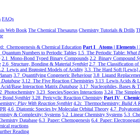
s
FAQs
sis Web Book
The Chemical Thesaurus
Chemistry Tutorials & Drills
T
ge
d: Chemogenesis & Chemical Education
Part I Atoms | Elements | 
 Quantum Numbers to Periodic Tables
1.5 The Periodic Table:
What I
e
2.1 Mono-Bond Typed Binary Compounds
2.2 Binary Compound
S
e
2.6 Structure, Bonding & Material
Synthlet
2.7 The Classification of
.2 Lewis and Brønsted Models of Acidity
3.3 The Hard Soft [Lewis] 
lanars
3.7 Quantifying Congeneric Behaviour
3.8 Ligand Replacemen
y
Database
3.12 The Five Reaction Chemistries
3.13 Lewis Acids & L
Acid/Base Interaction Matrix
Database
3.17 Nucleophiles, Bases & T
2 Photochemistry
3.23 Species/Species Interactions
3.24 The Simples
le Bond
Synthlet
3.28 Pericyclic Reaction Chemistry
Part IV Chemic
emistry:
Play With Reaction Synthlet
4.2c Thermochemistry:
Bulid A R
EPR
4.6 Diatomic Species by Molecular Orbital Theory
4.7 Polyatomic
mistry & Complexity: Systems
5.2 Linear Chemistry Systems
5.3 Che
Chemistry Database
6.3 Paper: Chemogenesis
6.4 Paper: Electronegati
mical reactions
urther Reading