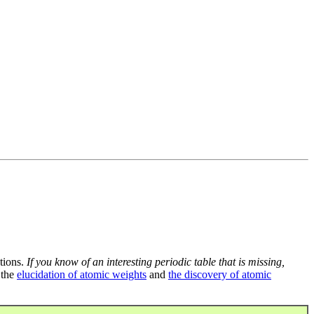
tions.
If you know of an interesting periodic table that is missing,
 the
elucidation of atomic weights
and
the discovery of atomic