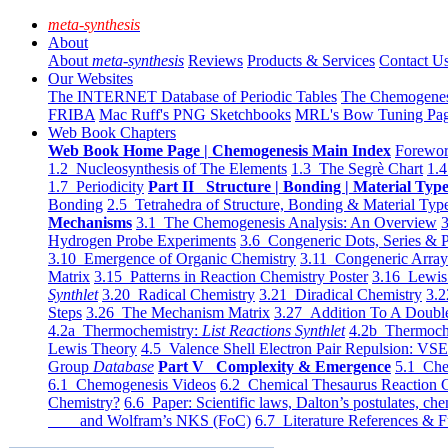
meta-synthesis
About
About
meta-synthesis
Reviews
Products & Services
Contact U
Our Websites
The INTERNET Database of Periodic Tables
The Chemogene
FRIBA
Mac Ruff's PNG Sketchbooks
MRL's Bow Tuning Pa
Web Book Chapters
Web Book Home Page | Chemogenesis Main Index
Forewor
1.2 Nucleosynthesis of The Elements
1.3 The Segrè Chart
1.4
1.7 Periodicity
Part II Structure | Bonding | Material Typ
Bonding
2.5 Tetrahedra of Structure, Bonding & Material Typ
Mechanisms
3.1 The Chemogenesis Analysis: An Overview
3
Hydrogen Probe Experiments
3.6 Congeneric Dots, Series & P
3.10 Emergence of Organic Chemistry
3.11 Congeneric Arra
Matrix
3.15 Patterns in Reaction Chemistry Poster
3.16 Lewis 
Synthlet
3.20 Radical Chemistry
3.21 Diradical Chemistry
3.2
Steps
3.26 The Mechanism Matrix
3.27 Addition To A Doub
4.2a Thermochemistry:
List Reactions Synthlet
4.2b Thermoch
Lewis Theory
4.5 Valence Shell Electron Pair Repulsion: VS
Group
Database
Part V Complexity & Emergence
5.1 Che
6.1 Chemogenesis Videos
6.2 Chemical Thesaurus Reaction 
Chemistry?
6.6 Paper: Scientific laws, Dalton’s postulates, che
and Wolfram’s NKS (FoC)
6.7 Literature References & F