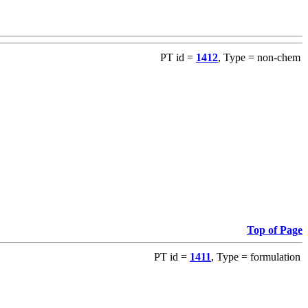
PT id =
1412
, Type = non-chem
Top of Page
PT id =
1411
, Type = formulation