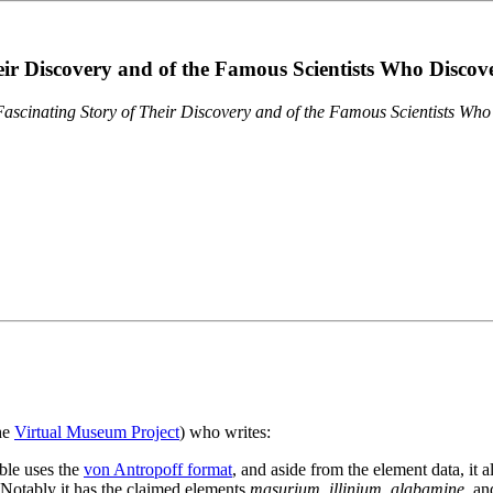
eir Discovery and of the Famous Scientists Who Disco
ascinating Story of Their Discovery and of the Famous Scientists Wh
the
Virtual Museum Project
) who writes:
ble uses the
von Antropoff format
, and aside from the element data, it 
. Notably it has the claimed elements
masurium
,
illinium
,
alabamine
, a