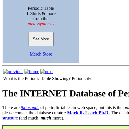
Periodic Table
T-Shirts & more
from the
meta-synthesis
See More
Merch Store
What is the Periodic Table Showing?
Periodicity
The INTERNET Database of Per
There are
thousands
of periodic tables in web space, but this is the
on
please contact the database curator:
Mark R. Leach Ph.D.
The datab
structure
(and much,
much
more).