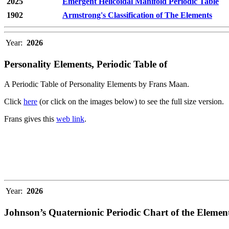
2025
Emergent Helicoidal Manifold Periodic Table
1902
Armstrong's Classification of The Elements
Year:
2026
Personality Elements, Periodic Table of
A Periodic Table of Personality Elements by Frans Maan.
Click
here
(or click on the images below) to see the full size version.
Frans gives this
web link
.
Year:
2026
Johnson’s Quaternionic Periodic Chart of the Elemen