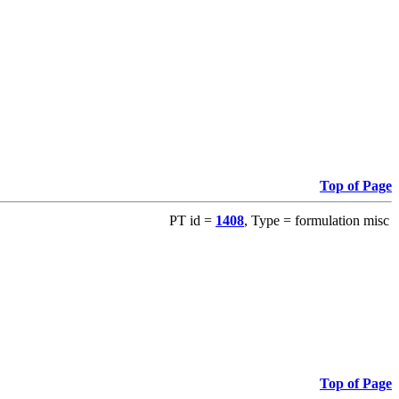
Top of Page
PT id =
1408
, Type = formulation misc
Top of Page