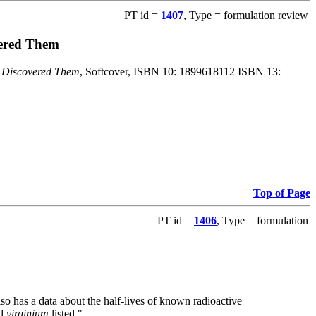
PT id =
1407
, Type = formulation review
vered Them
o Discovered Them
, Softcover, ISBN 10: 1899618112 ISBN 13:
Top of Page
PT id =
1406
, Type = formulation
also has a data about the half-lives of known radioactive
nd
virginium
listed."