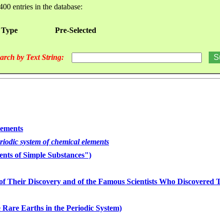
400 entries in the database:
 Type
Pre-Selected
arch by Text String:
lements
eriodic system of chemical elements
nts of Simple Substances")
of Their Discovery and of the Famous Scientists Who Discovered
 Rare Earths in the Periodic System)