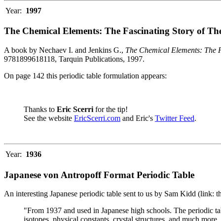
Year:
1997
The Chemical Elements: The Fascinating Story of Th
A book by Nechaev I. and Jenkins G.,
The Chemical Elements: The F
9781899618118, Tarquin Publications, 1997.
On page 142 this periodic table formulation appears:
Thanks to
Eric Scerri
for the tip!
See the website
EricScerri.com
and Eric's
Twitter Feed
.
Year:
1936
Japanese von Antropoff Format Periodic Table
An interesting Japanese periodic table sent to us by Sam Kidd (link: 
"From 1937 and used in Japanese high schools. The periodic ta
isotopes, physical constants, crystal structures, and much more