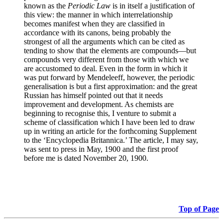
known as the
Periodic Law
is in itself a justification of
this view: the manner in which interrelationship
becomes manifest when they are classified in
accordance with its canons, being probably the
strongest of all the arguments which can be cited as
tending to show that the elements are compounds—but
compounds very different from those with which we
are accustomed to deal. Even in the form in which it
was put forward by Mendeleeff, however, the periodic
generalisation is but a first approximation: and the great
Russian has himself pointed out that it needs
improvement and development. As chemists are
beginning to recognise this, I venture to submit a
scheme of classification which I have been led to draw
up in writing an article for the forthcoming Supplement
to the ‘Encyclopedia Britannica.’ The article, I may say,
was sent to press in May, 1900 and the first proof
before me is dated November 20, 1900.
Top of Page