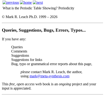
What is the Periodic Table Showing?
Periodicity
© Mark R. Leach Ph.D. 1999 –
2026
Queries, Suggestions, Bugs, Errors, Typos...
If you have any:
Queries
Comments
Suggestions
Suggestions for links
Bug, typo or grammatical error reports about this page,
please
contact Mark R. Leach, the author,
using
mark@meta-synthesis.com
This
free, open access
web book is an
ongoing
project and your
input is appreciated.