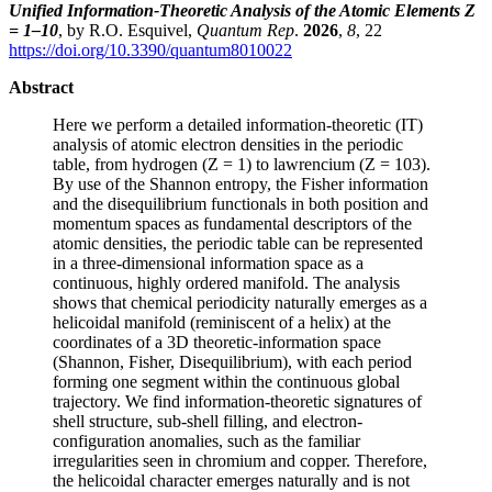
Unified Information-Theoretic Analysis of the Atomic Elements Z
= 1–10
, by R.O. Esquivel,
Quantum Rep
.
2026
,
8
, 22
https://doi.org/10.3390/quantum8010022
Abstract
Here we perform a detailed information-theoretic (IT)
analysis of atomic electron densities in the periodic
table, from hydrogen (Z = 1) to lawrencium (Z = 103).
By use of the Shannon entropy, the Fisher information
and the disequilibrium functionals in both position and
momentum spaces as fundamental descriptors of the
atomic densities, the periodic table can be represented
in a three-dimensional information space as a
continuous, highly ordered manifold. The analysis
shows that chemical periodicity naturally emerges as a
helicoidal manifold (reminiscent of a helix) at the
coordinates of a 3D theoretic-information space
(Shannon, Fisher, Disequilibrium), with each period
forming one segment within the continuous global
trajectory. We find information-theoretic signatures of
shell structure, sub-shell filling, and electron-
configuration anomalies, such as the familiar
irregularities seen in chromium and copper. Therefore,
the helicoidal character emerges naturally and is not