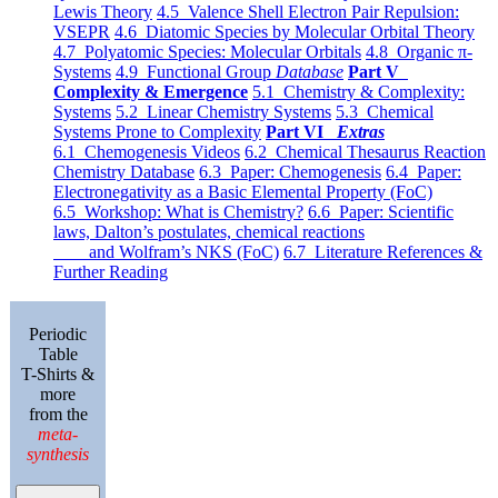
Lewis Theory
4.5 Valence Shell Electron Pair Repulsion:
VSEPR
4.6 Diatomic Species by Molecular Orbital Theory
4.7 Polyatomic Species: Molecular Orbitals
4.8 Organic π-
Systems
4.9 Functional Group
Database
Part V
Complexity & Emergence
5.1 Chemistry & Complexity:
Systems
5.2 Linear Chemistry Systems
5.3 Chemical
Systems Prone to Complexity
Part VI
Extras
6.1 Chemogenesis Videos
6.2 Chemical Thesaurus Reaction
Chemistry Database
6.3 Paper: Chemogenesis
6.4 Paper:
Electronegativity as a Basic Elemental Property (FoC)
6.5 Workshop: What is Chemistry?
6.6 Paper: Scientific
laws, Dalton’s postulates, chemical reactions
and Wolfram’s NKS (FoC)
6.7 Literature References &
Further Reading
Periodic
Table
T-Shirts &
more
from the
meta-
synthesis