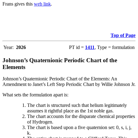
Frans gives this
web link
.
Top of Page
Year:
2026
PT id =
1411
, Type = formulation
Johnson’s Quaternionic Periodic Chart of the
Elements
Johnson’s Quaternionic Periodic Chart of the Elements: An
Amendment to Janet’s Left Step Periodic Chart by Willie Johnson Jr.
What sets the formulation apart is:
The chart is structured such that helium legitimately
assumes it rightful place as the 1st noble gas.
The chart accounts for the disparate chemical properties
of Hydrogen.
The chart is based upon a five quaternion set: 0, s, i, j,
k.