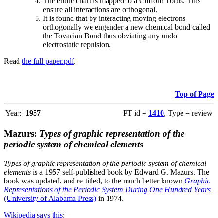
The entire chart is mapped to a Clifford Torus. This
ensure all interactions are orthogonal.
It is found that by interacting moving electrons
orthogonally we engender a new chemical bond called
the Tovacian Bond thus obviating any undo
electrostatic repulsion.
Read
the full paper.pdf
.
Top of Page
Year:
1957
PT id =
1410
, Type = review
Mazurs:
Types of graphic representation of the
periodic system of chemical elements
Types of graphic representation of the periodic system of chemical
elements
is a 1957 self-published book by Edward G. Mazurs. The
book was updated, and re-titled, to the much better known
Graphic
Representations of the Periodic System During One Hundred Years
(University of Alabama Press)
in 1974.
Wikipedia says this
: