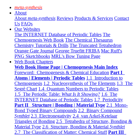
meta-synthesis
About
About
meta-synthesis
Reviews
Products & Services
Contact
Us
FAQs
Our Websites
The INTERNET Database of Periodic Tables
The
Chemogenesis Web Book
The Chemical Thesaurus
Chemistry Tutorials & Drills
The Truncated Tetrahedron
Orange Gate Journal
George Truefitt FRIBA
Mac Ruff's
PNG Sketchbooks
MRL's Bow Tuning Page
Web Book Chapters
Web Book Home Page | Chemogenesis Main Index
Foreword: Chemogenesis & Chemical Education
Part I
Atoms | Elements | Periodic Tables
1.1 Introduction to
Chemogenesis
1.2 Nucleosynthesis of The Elements
1.3 The
Segrè Chart
1.4 Quantum Numbers to Periodic Tables
1.5 The Periodic Table:
What Is It Showing?
1.6 The
INTERNET Database of Periodic Tables
1.7 Periodicity
Part II Structure | Bonding | Material Type
2.1 Mono-
Bond Typed Binary Compounds
2.2 Binary Compound
Synthlet
2.3 Electronegativity
2.4 van Arkel-Ketelaar
Triangles of Bonding
2.5 Tetrahedra of Structure, Bonding &
Material Type
2.6 Structure, Bonding & Material
Synthlet
2.7 The Classification of Matter: Chemical Stuff
Part III