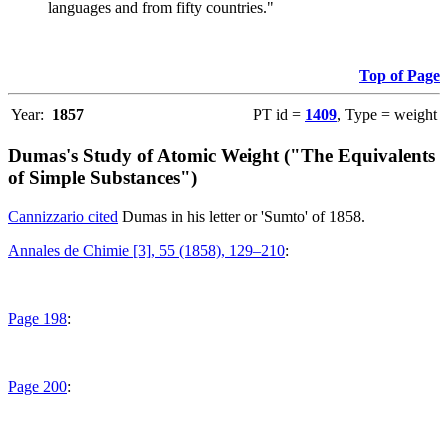
languages and from fifty countries."
Top of Page
Year:
1857
PT id =
1409
, Type = weight
Dumas's Study of Atomic Weight ("The Equivalents
of Simple Substances")
Cannizzario cited
Dumas in his letter or 'Sumto' of 1858.
Annales de Chimie [3], 55 (1858), 129–210
:
Page 198
:
Page 200
: