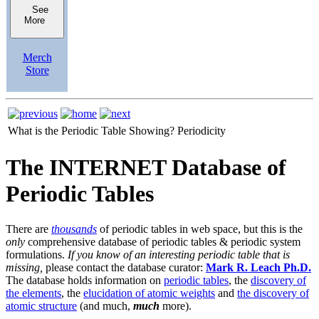
See
More
Merch
Store
What is the Periodic Table Showing?
Periodicity
The INTERNET Database of
Periodic Tables
There are
thousands
of periodic tables in web space, but this is the
only
comprehensive database of periodic tables & periodic system
formulations.
If you know of an interesting periodic table that is
missing,
please contact the database curator:
Mark R. Leach Ph.D.
The database holds information on
periodic tables
, the
discovery of
the elements
, the
elucidation of atomic weights
and
the discovery of
atomic structure
(and much,
much
more).