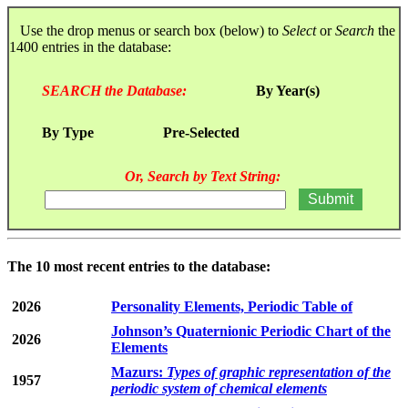
Use the drop menus or search box (below) to
Select
or
Search
the
1400 entries in the database:
SEARCH the Database:
By Year(s)
By Type
Pre-Selected
Or, Search by Text String:
The 10 most recent entries to the database:
2026
Personality Elements, Periodic Table of
Johnson’s Quaternionic Periodic Chart of the
2026
Elements
Mazurs:
Types of graphic representation of the
1957
periodic system of chemical elements