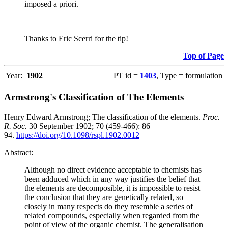
imposed a priori.
Thanks to Eric Scerri for the tip!
Top of Page
Year:
1902
PT id =
1403
, Type = formulation
Armstrong's Classification of The Elements
Henry Edward Armstrong; The classification of the elements.
Proc.
R. Soc.
30 September 1902; 70 (459-466): 86–
94.
https://doi.org/10.1098/rspl.1902.0012
Abstract:
Although no direct evidence acceptable to chemists has
been adduced which in any way justifies the belief that
the elements are decomposible, it is impossible to resist
the conclusion that they are genetically related, so
closely in many respects do they resemble a series of
related compounds, especially when regarded from the
point of view of the organic chemist. The generalisation