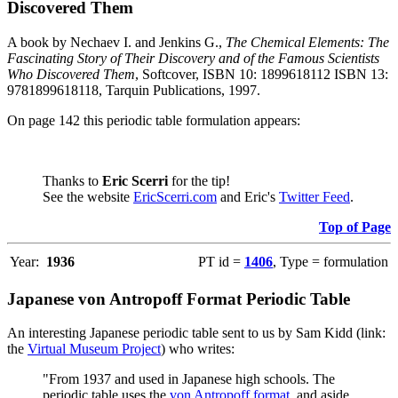
Discovered Them
A book by Nechaev I. and Jenkins G.,
The Chemical Elements: The
Fascinating Story of Their Discovery and of the Famous Scientists
Who Discovered Them
, Softcover, ISBN 10: 1899618112 ISBN 13:
9781899618118, Tarquin Publications, 1997.
On page 142 this periodic table formulation appears:
Thanks to
Eric Scerri
for the tip!
See the website
EricScerri.com
and Eric's
Twitter Feed
.
Top of Page
Year:
1936
PT id =
1406
, Type = formulation
Japanese von Antropoff Format Periodic Table
An interesting Japanese periodic table sent to us by Sam Kidd (link:
the
Virtual Museum Project
) who writes:
"From 1937 and used in Japanese high schools. The
periodic table uses the
von Antropoff format
, and aside