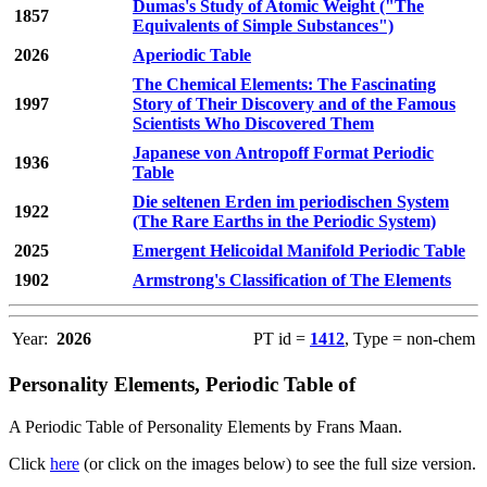
Dumas's Study of Atomic Weight ("The
1857
Equivalents of Simple Substances")
2026
Aperiodic Table
The Chemical Elements: The Fascinating
1997
Story of Their Discovery and of the Famous
Scientists Who Discovered Them
Japanese von Antropoff Format Periodic
1936
Table
Die seltenen Erden im periodischen System
1922
(The Rare Earths in the Periodic System)
2025
Emergent Helicoidal Manifold Periodic Table
1902
Armstrong's Classification of The Elements
Year:
2026
PT id =
1412
, Type = non-chem
Personality Elements, Periodic Table of
A Periodic Table of Personality Elements by Frans Maan.
Click
here
(or click on the images below) to see the full size version.