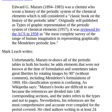
Edward G. Mazurs (1894–1983) was a chemist who
wrote a history of the periodic system of the chemical
elements which is still considered a "classic book on the
history of the periodic table". Originally self-published
as Types of graphic representation of the periodic
system of chemical elements (1957), it was
reviewed by
the ACS in 1958
as "the most complete survey of the
range of human imagination in representing graphically
the Mendeleev periodic law."
Mark Leach writes:
Unfortunately, Mazurs re-draws all of the periodic
tables in both his books; he adds elements that were not
known at the time of formulation and sometimes takes
great liberties by rotating images by 90° (without
comment), including Mendeleev's formulations of
1869. His classification system is confusing. As
Wikipedia says: "Mazurs's books are difficult to use
because the references are divided into 146
corresponding sections, and the index refers to the types
and not to pages. Nevertheless, his references are the
most comprehensive and accurate ever compiled for the
period covered. He cited authors writing in at least 24