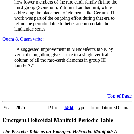
how lower members of the rare earth family fit into the
third group (Scandium, Yttrium, Lanthanum), while
addressing the placement of elements like Cerium. This
work was part of the ongoing effort during that era to
refine the periodic table to better accommodate the
lanthanide series.
Quam & Quam write
:
"A suggested improvement in Mendeléeff's table, by
vertical elongation, gives space to a single vertical
column of all the rare-earth elements in group III,
family A."
Top of Page
Year:
2025
PT id =
1404
, Type = formulation 3D spiral
Emergent Helicoidal Manifold Periodic Table
The Periodic Table as an Emergent Helicoidal Manifold: A