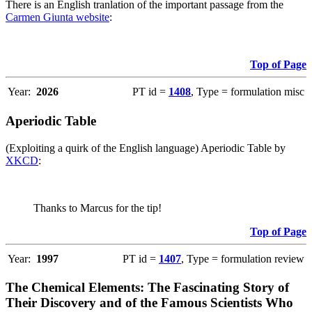
There is an English tranlation of the important passage from the
Carmen Giunta website
:
Top of Page
Year:
2026
PT id =
1408
, Type = formulation misc
Aperiodic Table
(Exploiting a quirk of the English language) Aperiodic Table by
XKCD
:
Thanks to Marcus for the tip!
Top of Page
Year:
1997
PT id =
1407
, Type = formulation review
The Chemical Elements: The Fascinating Story of
Their Discovery and of the Famous Scientists Who