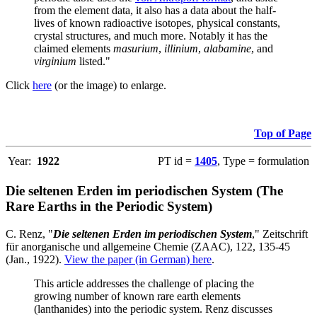
from the element data, it also has a data about the half-
lives of known radioactive isotopes, physical constants,
crystal structures, and much more. Notably it has the
claimed elements
masurium
,
illinium
,
alabamine
, and
virginium
listed."
Click
here
(or the image) to enlarge.
Top of Page
Year:
1922
PT id =
1405
, Type = formulation
Die seltenen Erden im periodischen System (The
Rare Earths in the Periodic System)
C. Renz, "
Die seltenen Erden im periodischen System
," Zeitschrift
für anorganische und allgemeine Chemie (ZAAC), 122, 135-45
(Jan., 1922).
View the paper (in German) here
.
This article addresses the challenge of placing the
growing number of known rare earth elements
(lanthanides) into the periodic system. Renz discusses