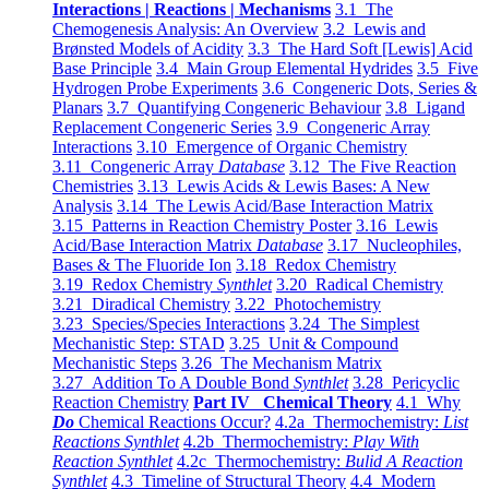
Interactions | Reactions | Mechanisms
3.1 The
Chemogenesis Analysis: An Overview
3.2 Lewis and
Brønsted Models of Acidity
3.3 The Hard Soft [Lewis] Acid
Base Principle
3.4 Main Group Elemental Hydrides
3.5 Five
Hydrogen Probe Experiments
3.6 Congeneric Dots, Series &
Planars
3.7 Quantifying Congeneric Behaviour
3.8 Ligand
Replacement Congeneric Series
3.9 Congeneric Array
Interactions
3.10 Emergence of Organic Chemistry
3.11 Congeneric Array
Database
3.12 The Five Reaction
Chemistries
3.13 Lewis Acids & Lewis Bases: A New
Analysis
3.14 The Lewis Acid/Base Interaction Matrix
3.15 Patterns in Reaction Chemistry Poster
3.16 Lewis
Acid/Base Interaction Matrix
Database
3.17 Nucleophiles,
Bases & The Fluoride Ion
3.18 Redox Chemistry
3.19 Redox Chemistry
Synthlet
3.20 Radical Chemistry
3.21 Diradical Chemistry
3.22 Photochemistry
3.23 Species/Species Interactions
3.24 The Simplest
Mechanistic Step: STAD
3.25 Unit & Compound
Mechanistic Steps
3.26 The Mechanism Matrix
3.27 Addition To A Double Bond
Synthlet
3.28 Pericyclic
Reaction Chemistry
Part IV Chemical Theory
4.1 Why
Do
Chemical Reactions Occur?
4.2a Thermochemistry:
List
Reactions Synthlet
4.2b Thermochemistry:
Play With
Reaction Synthlet
4.2c Thermochemistry:
Bulid A Reaction
Synthlet
4.3 Timeline of Structural Theory
4.4 Modern