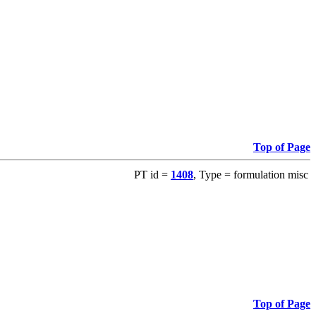
Top of Page
PT id =
1408
, Type = formulation misc
Top of Page