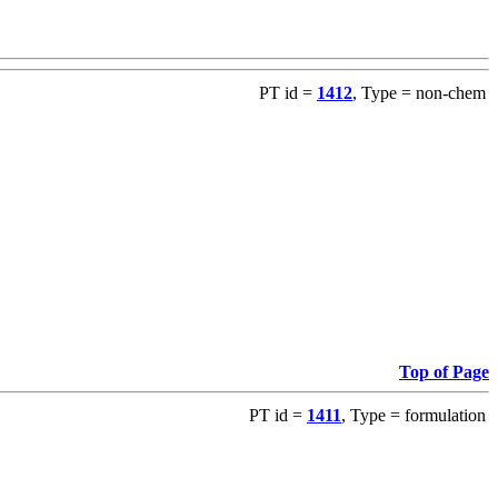
PT id =
1412
, Type = non-chem
Top of Page
PT id =
1411
, Type = formulation