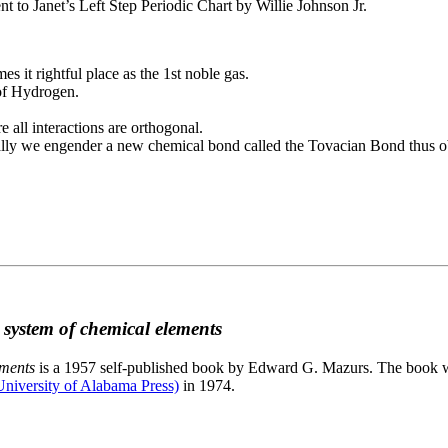
to Janet’s Left Step Periodic Chart by Willie Johnson Jr.
es it rightful place as the 1st noble gas.
 of Hydrogen.
e all interactions are orthogonal.
nally we engender a new chemical bond called the Tovacian Bond thus ob
c system of chemical elements
ements
is a 1957 self-published book by Edward G. Mazurs. The book wa
niversity of Alabama Press)
in 1974.