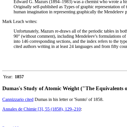
Edward G. Mazurs (1894–1983) was a chemist who wrote a history
Originally self-published as Types of graphic representation of
human imagination in representing graphically the Mendeleev p
Mark Leach writes:
Unfortunately, Mazurs re-draws all of the periodic tables in bo
90° (without comment), including Mendeleev's formulations of 18
into 146 corresponding sections, and the index refers to the ty
cited authors writing in at least 24 languages and from fifty coun
Year:
1857
Dumas's Study of Atomic Weight ("The Equivalents o
Cannizzario cited
Dumas in his letter or 'Sumto' of 1858.
Annales de Chimie [3], 55 (1858), 129–210
: