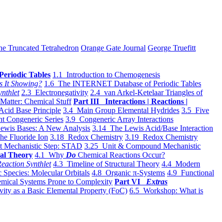
he Truncated Tetrahedron
Orange Gate Journal
George Truefitt
Periodic Tables
1.1 Introduction to Chemogenesis
s It Showing?
1.6 The INTERNET Database of Periodic Tables
ynthlet
2.3 Electronegativity
2.4 van Arkel-Ketelaar Triangles of
 Matter: Chemical Stuff
Part III Interactions | Reactions |
Acid Base Principle
3.4 Main Group Elemental Hydrides
3.5 Five
t Congeneric Series
3.9 Congeneric Array Interactions
ewis Bases: A New Analysis
3.14 The Lewis Acid/Base Interaction
he Fluoride Ion
3.18 Redox Chemistry
3.19 Redox Chemistry
t Mechanistic Step: STAD
3.25 Unit & Compound Mechanistic
al Theory
4.1 Why
Do
Chemical Reactions Occur?
eaction Synthlet
4.3 Timeline of Structural Theory
4.4 Modern
 Species: Molecular Orbitals
4.8 Organic π-Systems
4.9 Functional
mical Systems Prone to Complexity
Part VI
Extras
vity as a Basic Elemental Property (FoC)
6.5 Workshop: What is