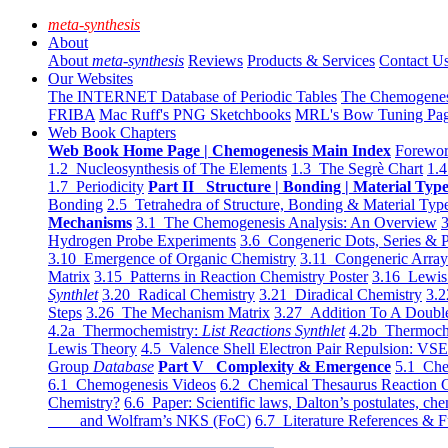
meta-synthesis
About
About
meta-synthesis
Reviews
Products & Services
Contact U
Our Websites
The INTERNET Database of Periodic Tables
The Chemogene
FRIBA
Mac Ruff's PNG Sketchbooks
MRL's Bow Tuning Pa
Web Book Chapters
Web Book Home Page | Chemogenesis Main Index
Forewor
1.2 Nucleosynthesis of The Elements
1.3 The Segrè Chart
1.4
1.7 Periodicity
Part II Structure | Bonding | Material Typ
Bonding
2.5 Tetrahedra of Structure, Bonding & Material Typ
Mechanisms
3.1 The Chemogenesis Analysis: An Overview
3
Hydrogen Probe Experiments
3.6 Congeneric Dots, Series & P
3.10 Emergence of Organic Chemistry
3.11 Congeneric Arra
Matrix
3.15 Patterns in Reaction Chemistry Poster
3.16 Lewis 
Synthlet
3.20 Radical Chemistry
3.21 Diradical Chemistry
3.2
Steps
3.26 The Mechanism Matrix
3.27 Addition To A Doub
4.2a Thermochemistry:
List Reactions Synthlet
4.2b Thermoch
Lewis Theory
4.5 Valence Shell Electron Pair Repulsion: VS
Group
Database
Part V Complexity & Emergence
5.1 Che
6.1 Chemogenesis Videos
6.2 Chemical Thesaurus Reaction 
Chemistry?
6.6 Paper: Scientific laws, Dalton’s postulates, che
and Wolfram’s NKS (FoC)
6.7 Literature References & F