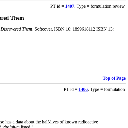
PT id =
1407
, Type = formulation review
vered Them
o Discovered Them
, Softcover, ISBN 10: 1899618112 ISBN 13:
Top of Page
PT id =
1406
, Type = formulation
also has a data about the half-lives of known radioactive
nd
virginium
listed."