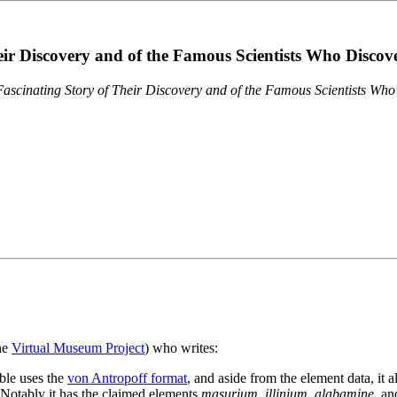
eir Discovery and of the Famous Scientists Who Disco
ascinating Story of Their Discovery and of the Famous Scientists Wh
the
Virtual Museum Project
) who writes:
ble uses the
von Antropoff format
, and aside from the element data, it 
. Notably it has the claimed elements
masurium
,
illinium
,
alabamine
, a