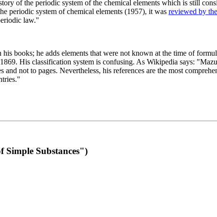
 of the periodic system of the chemical elements which is still conside
 the periodic system of chemical elements (1957), it was
reviewed by th
eriodic law."
th his books; he adds elements that were not known at the time of formul
69. His classification system is confusing. As Wikipedia says: "Mazurs
pes and not to pages. Nevertheless, his references are the most compreh
tries."
f Simple Substances")