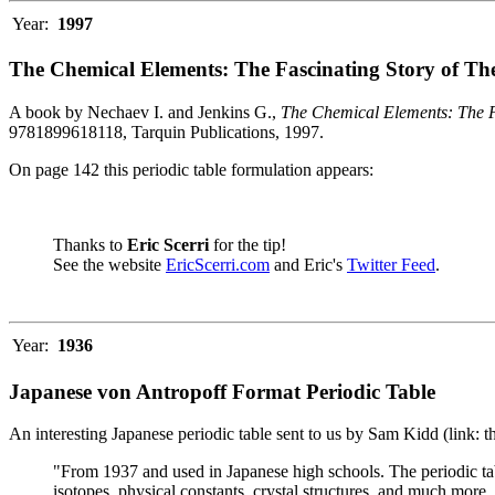
Year:
1997
The Chemical Elements: The Fascinating Story of Th
A book by Nechaev I. and Jenkins G.,
The Chemical Elements: The F
9781899618118, Tarquin Publications, 1997.
On page 142 this periodic table formulation appears:
Thanks to
Eric Scerri
for the tip!
See the website
EricScerri.com
and Eric's
Twitter Feed
.
Year:
1936
Japanese von Antropoff Format Periodic Table
An interesting Japanese periodic table sent to us by Sam Kidd (link: 
"From 1937 and used in Japanese high schools. The periodic ta
isotopes, physical constants, crystal structures, and much more