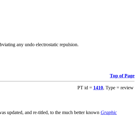
viating any undo electrostatic repulsion.
Top of Page
PT id =
1410
, Type = review
s updated, and re-titled, to the much better known
Graphic