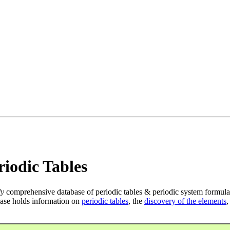
iodic Tables
ly
comprehensive database of periodic tables & periodic system formula
ase holds information on
periodic tables
, the
discovery of the elements
,