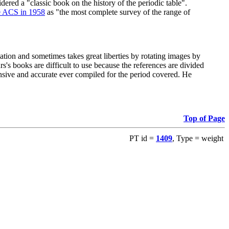
red a "classic book on the history of the periodic table".
e ACS in 1958
as "the most complete survey of the range of
ation and sometimes takes great liberties by rotating images by
's books are difficult to use because the references are divided
ensive and accurate ever compiled for the period covered. He
Top of Page
PT id =
1409
, Type = weight