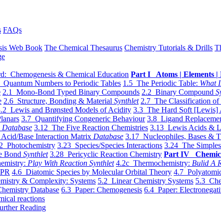
s
FAQs
sis Web Book
The Chemical Thesaurus
Chemistry Tutorials & Drills
T
ge
d: Chemogenesis & Chemical Education
Part I Atoms | Elements | 
 Quantum Numbers to Periodic Tables
1.5 The Periodic Table:
What I
e
2.1 Mono-Bond Typed Binary Compounds
2.2 Binary Compound
S
e
2.6 Structure, Bonding & Material
Synthlet
2.7 The Classification of
.2 Lewis and Brønsted Models of Acidity
3.3 The Hard Soft [Lewis] 
lanars
3.7 Quantifying Congeneric Behaviour
3.8 Ligand Replacemen
y
Database
3.12 The Five Reaction Chemistries
3.13 Lewis Acids & L
Acid/Base Interaction Matrix
Database
3.17 Nucleophiles, Bases & T
2 Photochemistry
3.23 Species/Species Interactions
3.24 The Simples
le Bond
Synthlet
3.28 Pericyclic Reaction Chemistry
Part IV Chemic
emistry:
Play With Reaction Synthlet
4.2c Thermochemistry:
Bulid A R
EPR
4.6 Diatomic Species by Molecular Orbital Theory
4.7 Polyatomic
mistry & Complexity: Systems
5.2 Linear Chemistry Systems
5.3 Che
Chemistry Database
6.3 Paper: Chemogenesis
6.4 Paper: Electronegati
mical reactions
urther Reading