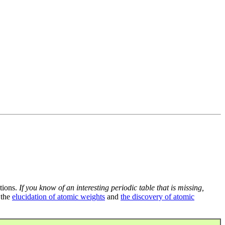
tions.
If you know of an interesting periodic table that is missing,
 the
elucidation of atomic weights
and
the discovery of atomic