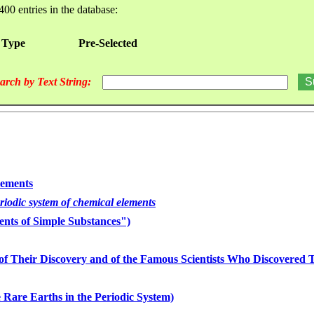
400 entries in the database:
 Type
Pre-Selected
arch by Text String:
lements
eriodic system of chemical elements
nts of Simple Substances")
of Their Discovery and of the Famous Scientists Who Discovered
 Rare Earths in the Periodic System)