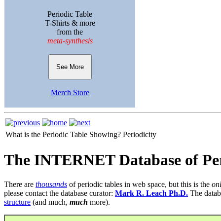
Periodic Table
T-Shirts & more
from the
meta-synthesis
See More
Merch Store
What is the Periodic Table Showing?
Periodicity
The INTERNET Database of Per
There are
thousands
of periodic tables in web space, but this is the
on
please contact the database curator:
Mark R. Leach Ph.D.
The datab
structure
(and much,
much
more).