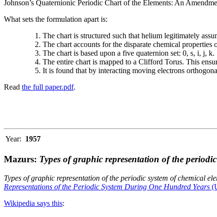
Johnson’s Quaternionic Periodic Chart of the Elements: An Amendment 
What sets the formulation apart is:
The chart is structured such that helium legitimately assum
The chart accounts for the disparate chemical properties
The chart is based upon a five quaternion set: 0, s, i, j, k.
The entire chart is mapped to a Clifford Torus. This ensur
It is found that by interacting moving electrons orthogo
Read
the full paper.pdf
.
Year:
1957
Mazurs:
Types of graphic representation of the periodi
Types of graphic representation of the periodic system of chemical el
Representations of the Periodic System During One Hundred Years
(U
Wikipedia says this
: