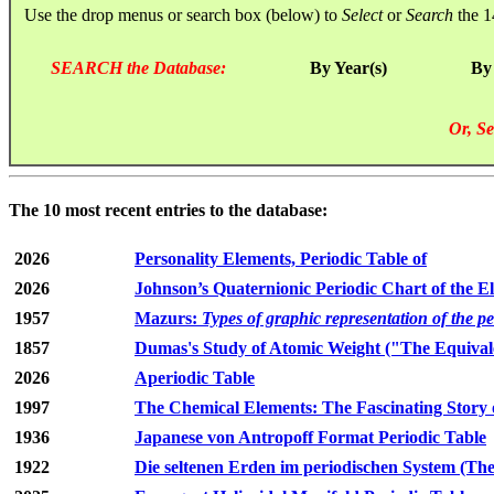
Use the drop menus or search box (below) to
Select
or
Search
the 1
SEARCH the Database:
By Year(s)
By
Or, Se
The 10 most recent entries to the database:
2026
Personality Elements, Periodic Table of
2026
Johnson’s Quaternionic Periodic Chart of the E
1957
Mazurs:
Types of graphic representation of the p
1857
Dumas's Study of Atomic Weight ("The Equivale
2026
Aperiodic Table
1997
The Chemical Elements: The Fascinating Story 
1936
Japanese von Antropoff Format Periodic Table
1922
Die seltenen Erden im periodischen System (The