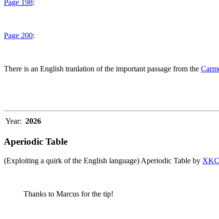
Page 198
:
Page 200
:
There is an English tranlation of the important passage from the
Carme
Year:
2026
Aperiodic Table
(Exploiting a quirk of the English language) Aperiodic Table by
XK
Thanks to Marcus for the tip!