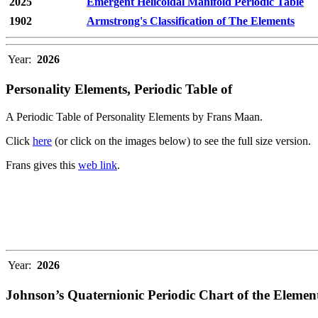
2025
Emergent Helicoidal Manifold Periodic Table
1902
Armstrong's Classification of The Elements
Year:
2026
Personality Elements, Periodic Table of
A Periodic Table of Personality Elements by Frans Maan.
Click
here
(or click on the images below) to see the full size version.
Frans gives this
web link
.
Year:
2026
Johnson’s Quaternionic Periodic Chart of the Elemen