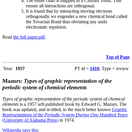
The entire chart is mapped to a Clifford Torus. This
ensure all interactions are orthogonal.
It is found that by interacting moving electrons
orthogonally we engender a new chemical bond called
the Tovacian Bond thus obviating any undo
electrostatic repulsion.
Read
the full paper.pdf
.
Top of Page
Year:
1957
PT id =
1410
, Type = review
Mazurs:
Types of graphic representation of the
periodic system of chemical elements
Types of graphic representation of the periodic system of chemical
elements
is a 1957 self-published book by Edward G. Mazurs. The
book was updated, and re-titled, to the much better known
Graphic
Representations of the Periodic System During One Hundred Years
(University of Alabama Press)
in 1974.
Wikipedia says this
: