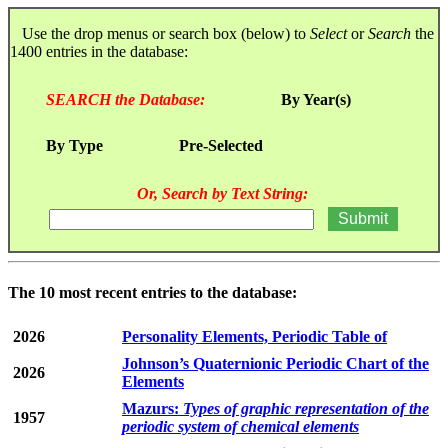
Use the drop menus or search box (below) to
Select
or
Search
the
1400 entries in the database:
SEARCH the Database:
By Year(s)
By Type
Pre-Selected
Or, Search by Text String:
The 10 most recent entries to the database:
2026
Personality Elements, Periodic Table of
Johnson’s Quaternionic Periodic Chart of the
2026
Elements
Mazurs:
Types of graphic representation of the
1957
periodic system of chemical elements