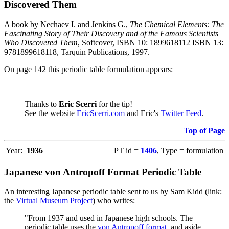
Discovered Them
A book by Nechaev I. and Jenkins G.,
The Chemical Elements: The
Fascinating Story of Their Discovery and of the Famous Scientists
Who Discovered Them
, Softcover, ISBN 10: 1899618112 ISBN 13:
9781899618118, Tarquin Publications, 1997.
On page 142 this periodic table formulation appears:
Thanks to
Eric Scerri
for the tip!
See the website
EricScerri.com
and Eric's
Twitter Feed
.
Top of Page
Year:
1936
PT id =
1406
, Type = formulation
Japanese von Antropoff Format Periodic Table
An interesting Japanese periodic table sent to us by Sam Kidd (link:
the
Virtual Museum Project
) who writes:
"From 1937 and used in Japanese high schools. The
periodic table uses the
von Antropoff format
, and aside