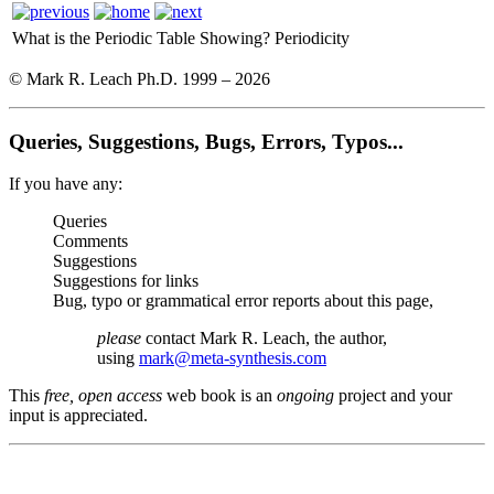
What is the Periodic Table Showing?
Periodicity
© Mark R. Leach Ph.D. 1999 –
2026
Queries, Suggestions, Bugs, Errors, Typos...
If you have any:
Queries
Comments
Suggestions
Suggestions for links
Bug, typo or grammatical error reports about this page,
please
contact Mark R. Leach, the author,
using
mark@meta-synthesis.com
This
free, open access
web book is an
ongoing
project and your
input is appreciated.