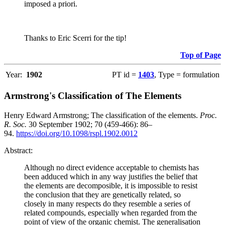
imposed a priori.
Thanks to Eric Scerri for the tip!
Top of Page
Year:
1902
PT id =
1403
, Type = formulation
Armstrong's Classification of The Elements
Henry Edward Armstrong; The classification of the elements.
Proc.
R. Soc.
30 September 1902; 70 (459-466): 86–
94.
https://doi.org/10.1098/rspl.1902.0012
Abstract:
Although no direct evidence acceptable to chemists has
been adduced which in any way justifies the belief that
the elements are decomposible, it is impossible to resist
the conclusion that they are genetically related, so
closely in many respects do they resemble a series of
related compounds, especially when regarded from the
point of view of the organic chemist. The generalisation