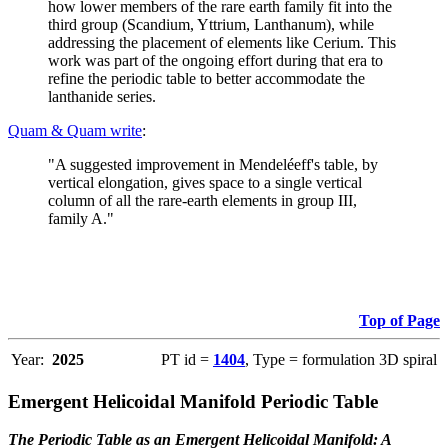
how lower members of the rare earth family fit into the
third group (Scandium, Yttrium, Lanthanum), while
addressing the placement of elements like Cerium. This
work was part of the ongoing effort during that era to
refine the periodic table to better accommodate the
lanthanide series.
Quam & Quam write
:
"A suggested improvement in Mendeléeff's table, by
vertical elongation, gives space to a single vertical
column of all the rare-earth elements in group III,
family A."
Top of Page
Year:
2025
PT id =
1404
, Type = formulation 3D spiral
Emergent Helicoidal Manifold Periodic Table
The Periodic Table as an Emergent Helicoidal Manifold: A