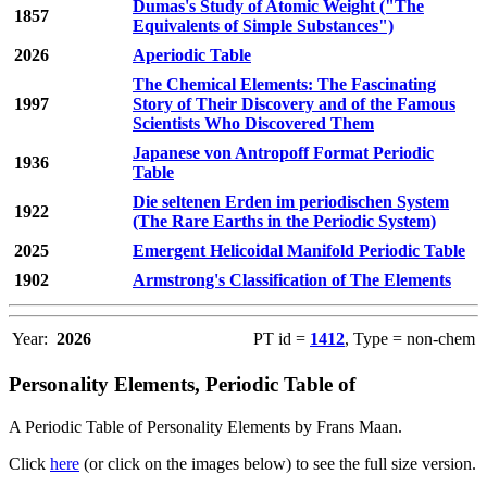
Dumas's Study of Atomic Weight ("The
1857
Equivalents of Simple Substances")
2026
Aperiodic Table
The Chemical Elements: The Fascinating
1997
Story of Their Discovery and of the Famous
Scientists Who Discovered Them
Japanese von Antropoff Format Periodic
1936
Table
Die seltenen Erden im periodischen System
1922
(The Rare Earths in the Periodic System)
2025
Emergent Helicoidal Manifold Periodic Table
1902
Armstrong's Classification of The Elements
Year:
2026
PT id =
1412
, Type = non-chem
Personality Elements, Periodic Table of
A Periodic Table of Personality Elements by Frans Maan.
Click
here
(or click on the images below) to see the full size version.