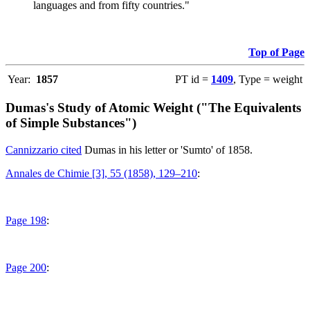
languages and from fifty countries."
Top of Page
Year:
1857
PT id =
1409
, Type = weight
Dumas's Study of Atomic Weight ("The Equivalents
of Simple Substances")
Cannizzario cited
Dumas in his letter or 'Sumto' of 1858.
Annales de Chimie [3], 55 (1858), 129–210
:
Page 198
:
Page 200
: