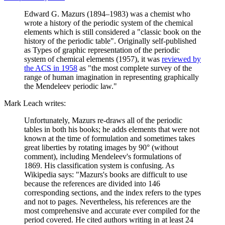
Edward G. Mazurs (1894–1983) was a chemist who
wrote a history of the periodic system of the chemical
elements which is still considered a "classic book on the
history of the periodic table". Originally self-published
as Types of graphic representation of the periodic
system of chemical elements (1957), it was
reviewed by
the ACS in 1958
as "the most complete survey of the
range of human imagination in representing graphically
the Mendeleev periodic law."
Mark Leach writes:
Unfortunately, Mazurs re-draws all of the periodic
tables in both his books; he adds elements that were not
known at the time of formulation and sometimes takes
great liberties by rotating images by 90° (without
comment), including Mendeleev's formulations of
1869. His classification system is confusing. As
Wikipedia says: "Mazurs's books are difficult to use
because the references are divided into 146
corresponding sections, and the index refers to the types
and not to pages. Nevertheless, his references are the
most comprehensive and accurate ever compiled for the
period covered. He cited authors writing in at least 24