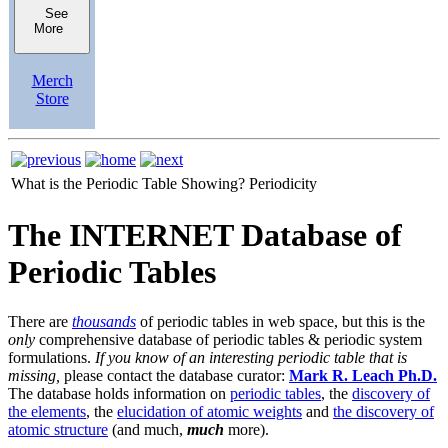
See
More
Merch
Store
What is the Periodic Table Showing?
Periodicity
The INTERNET Database of
Periodic Tables
There are
thousands
of periodic tables in web space, but this is the
only
comprehensive database of periodic tables & periodic system
formulations.
If you know of an interesting periodic table that is
missing,
please contact the database curator:
Mark R. Leach Ph.D.
The database holds information on
periodic tables
, the
discovery of
the elements
, the
elucidation of atomic weights
and
the discovery of
atomic structure
(and much,
much
more).