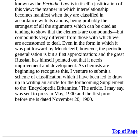
known as the
Periodic Law
is in itself a justification of
this view: the manner in which interrelationship
becomes manifest when they are classified in
accordance with its canons, being probably the
strongest of all the arguments which can be cited as
tending to show that the elements are compounds—but
compounds very different from those with which we
are accustomed to deal. Even in the form in which it
was put forward by Mendeleeff, however, the periodic
generalisation is but a first approximation: and the great
Russian has himself pointed out that it needs
improvement and development. As chemists are
beginning to recognise this, I venture to submit a
scheme of classification which I have been led to draw
up in writing an article for the forthcoming Supplement
to the ‘Encyclopedia Britannica.’ The article, I may say,
was sent to press in May, 1900 and the first proof
before me is dated November 20, 1900.
Top of Page