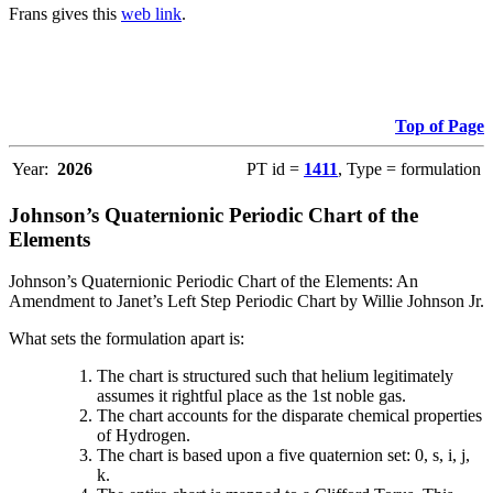
Frans gives this
web link
.
Top of Page
Year:
2026
PT id =
1411
, Type = formulation
Johnson’s Quaternionic Periodic Chart of the
Elements
Johnson’s Quaternionic Periodic Chart of the Elements: An
Amendment to Janet’s Left Step Periodic Chart by Willie Johnson Jr.
What sets the formulation apart is:
The chart is structured such that helium legitimately
assumes it rightful place as the 1st noble gas.
The chart accounts for the disparate chemical properties
of Hydrogen.
The chart is based upon a five quaternion set: 0, s, i, j,
k.