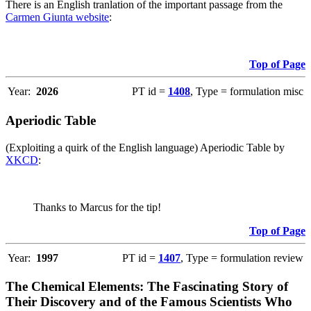
There is an English tranlation of the important passage from the
Carmen Giunta website
:
Top of Page
Year:
2026
PT id =
1408
, Type = formulation misc
Aperiodic Table
(Exploiting a quirk of the English language) Aperiodic Table by
XKCD
:
Thanks to Marcus for the tip!
Top of Page
Year:
1997
PT id =
1407
, Type = formulation review
The Chemical Elements: The Fascinating Story of
Their Discovery and of the Famous Scientists Who