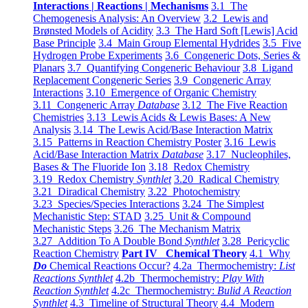
Interactions | Reactions | Mechanisms
3.1 The
Chemogenesis Analysis: An Overview
3.2 Lewis and
Brønsted Models of Acidity
3.3 The Hard Soft [Lewis] Acid
Base Principle
3.4 Main Group Elemental Hydrides
3.5 Five
Hydrogen Probe Experiments
3.6 Congeneric Dots, Series &
Planars
3.7 Quantifying Congeneric Behaviour
3.8 Ligand
Replacement Congeneric Series
3.9 Congeneric Array
Interactions
3.10 Emergence of Organic Chemistry
3.11 Congeneric Array
Database
3.12 The Five Reaction
Chemistries
3.13 Lewis Acids & Lewis Bases: A New
Analysis
3.14 The Lewis Acid/Base Interaction Matrix
3.15 Patterns in Reaction Chemistry Poster
3.16 Lewis
Acid/Base Interaction Matrix
Database
3.17 Nucleophiles,
Bases & The Fluoride Ion
3.18 Redox Chemistry
3.19 Redox Chemistry
Synthlet
3.20 Radical Chemistry
3.21 Diradical Chemistry
3.22 Photochemistry
3.23 Species/Species Interactions
3.24 The Simplest
Mechanistic Step: STAD
3.25 Unit & Compound
Mechanistic Steps
3.26 The Mechanism Matrix
3.27 Addition To A Double Bond
Synthlet
3.28 Pericyclic
Reaction Chemistry
Part IV Chemical Theory
4.1 Why
Do
Chemical Reactions Occur?
4.2a Thermochemistry:
List
Reactions Synthlet
4.2b Thermochemistry:
Play With
Reaction Synthlet
4.2c Thermochemistry:
Bulid A Reaction
Synthlet
4.3 Timeline of Structural Theory
4.4 Modern