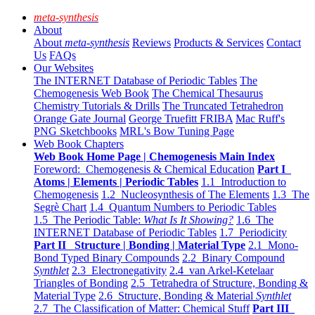
meta-synthesis
About
About
meta-synthesis
Reviews
Products & Services
Contact
Us
FAQs
Our Websites
The INTERNET Database of Periodic Tables
The
Chemogenesis Web Book
The Chemical Thesaurus
Chemistry Tutorials & Drills
The Truncated Tetrahedron
Orange Gate Journal
George Truefitt FRIBA
Mac Ruff's
PNG Sketchbooks
MRL's Bow Tuning Page
Web Book Chapters
Web Book Home Page | Chemogenesis Main Index
Foreword: Chemogenesis & Chemical Education
Part I
Atoms | Elements | Periodic Tables
1.1 Introduction to
Chemogenesis
1.2 Nucleosynthesis of The Elements
1.3 The
Segrè Chart
1.4 Quantum Numbers to Periodic Tables
1.5 The Periodic Table:
What Is It Showing?
1.6 The
INTERNET Database of Periodic Tables
1.7 Periodicity
Part II Structure | Bonding | Material Type
2.1 Mono-
Bond Typed Binary Compounds
2.2 Binary Compound
Synthlet
2.3 Electronegativity
2.4 van Arkel-Ketelaar
Triangles of Bonding
2.5 Tetrahedra of Structure, Bonding &
Material Type
2.6 Structure, Bonding & Material
Synthlet
2.7 The Classification of Matter: Chemical Stuff
Part III