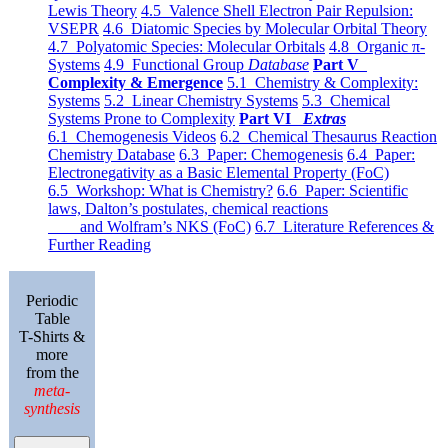
Lewis Theory
4.5 Valence Shell Electron Pair Repulsion:
VSEPR
4.6 Diatomic Species by Molecular Orbital Theory
4.7 Polyatomic Species: Molecular Orbitals
4.8 Organic π-
Systems
4.9 Functional Group
Database
Part V
Complexity & Emergence
5.1 Chemistry & Complexity:
Systems
5.2 Linear Chemistry Systems
5.3 Chemical
Systems Prone to Complexity
Part VI
Extras
6.1 Chemogenesis Videos
6.2 Chemical Thesaurus Reaction
Chemistry Database
6.3 Paper: Chemogenesis
6.4 Paper:
Electronegativity as a Basic Elemental Property (FoC)
6.5 Workshop: What is Chemistry?
6.6 Paper: Scientific
laws, Dalton’s postulates, chemical reactions
and Wolfram’s NKS (FoC)
6.7 Literature References &
Further Reading
Periodic
Table
T-Shirts &
more
from the
meta-
synthesis