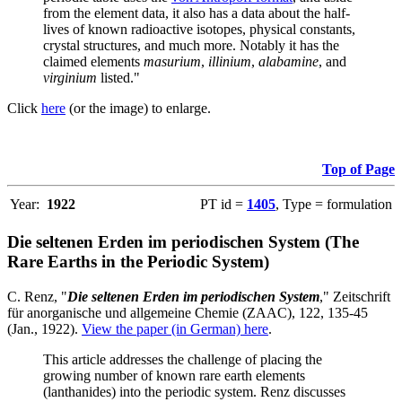
from the element data, it also has a data about the half-
lives of known radioactive isotopes, physical constants,
crystal structures, and much more. Notably it has the
claimed elements
masurium
,
illinium
,
alabamine
, and
virginium
listed."
Click
here
(or the image) to enlarge.
Top of Page
Year:
1922
PT id =
1405
, Type = formulation
Die seltenen Erden im periodischen System (The
Rare Earths in the Periodic System)
C. Renz, "
Die seltenen Erden im periodischen System
," Zeitschrift
für anorganische und allgemeine Chemie (ZAAC), 122, 135-45
(Jan., 1922).
View the paper (in German) here
.
This article addresses the challenge of placing the
growing number of known rare earth elements
(lanthanides) into the periodic system. Renz discusses