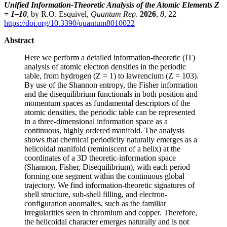
Unified Information-Theoretic Analysis of the Atomic Elements Z
= 1–10
, by R.O. Esquivel,
Quantum Rep
.
2026
,
8
, 22
https://doi.org/10.3390/quantum8010022
Abstract
Here we perform a detailed information-theoretic (IT)
analysis of atomic electron densities in the periodic
table, from hydrogen (Z = 1) to lawrencium (Z = 103).
By use of the Shannon entropy, the Fisher information
and the disequilibrium functionals in both position and
momentum spaces as fundamental descriptors of the
atomic densities, the periodic table can be represented
in a three-dimensional information space as a
continuous, highly ordered manifold. The analysis
shows that chemical periodicity naturally emerges as a
helicoidal manifold (reminiscent of a helix) at the
coordinates of a 3D theoretic-information space
(Shannon, Fisher, Disequilibrium), with each period
forming one segment within the continuous global
trajectory. We find information-theoretic signatures of
shell structure, sub-shell filling, and electron-
configuration anomalies, such as the familiar
irregularities seen in chromium and copper. Therefore,
the helicoidal character emerges naturally and is not