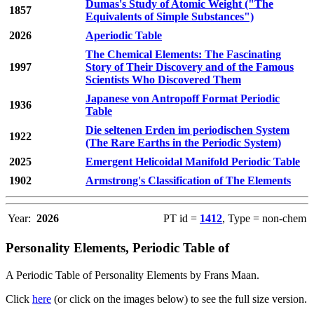
Dumas's Study of Atomic Weight ("The
1857
Equivalents of Simple Substances")
2026
Aperiodic Table
The Chemical Elements: The Fascinating
1997
Story of Their Discovery and of the Famous
Scientists Who Discovered Them
Japanese von Antropoff Format Periodic
1936
Table
Die seltenen Erden im periodischen System
1922
(The Rare Earths in the Periodic System)
2025
Emergent Helicoidal Manifold Periodic Table
1902
Armstrong's Classification of The Elements
Year:
2026
PT id =
1412
, Type = non-chem
Personality Elements, Periodic Table of
A Periodic Table of Personality Elements by Frans Maan.
Click
here
(or click on the images below) to see the full size version.