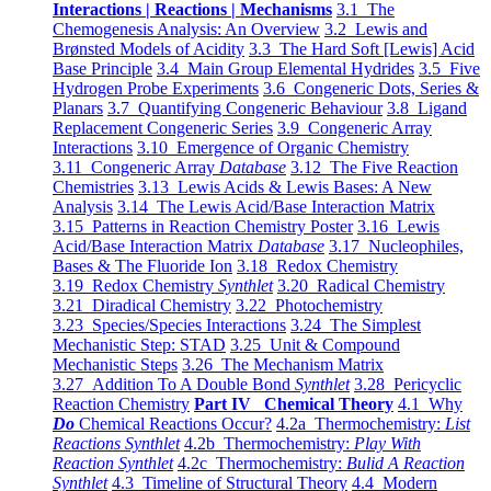
Interactions | Reactions | Mechanisms
3.1 The
Chemogenesis Analysis: An Overview
3.2 Lewis and
Brønsted Models of Acidity
3.3 The Hard Soft [Lewis] Acid
Base Principle
3.4 Main Group Elemental Hydrides
3.5 Five
Hydrogen Probe Experiments
3.6 Congeneric Dots, Series &
Planars
3.7 Quantifying Congeneric Behaviour
3.8 Ligand
Replacement Congeneric Series
3.9 Congeneric Array
Interactions
3.10 Emergence of Organic Chemistry
3.11 Congeneric Array
Database
3.12 The Five Reaction
Chemistries
3.13 Lewis Acids & Lewis Bases: A New
Analysis
3.14 The Lewis Acid/Base Interaction Matrix
3.15 Patterns in Reaction Chemistry Poster
3.16 Lewis
Acid/Base Interaction Matrix
Database
3.17 Nucleophiles,
Bases & The Fluoride Ion
3.18 Redox Chemistry
3.19 Redox Chemistry
Synthlet
3.20 Radical Chemistry
3.21 Diradical Chemistry
3.22 Photochemistry
3.23 Species/Species Interactions
3.24 The Simplest
Mechanistic Step: STAD
3.25 Unit & Compound
Mechanistic Steps
3.26 The Mechanism Matrix
3.27 Addition To A Double Bond
Synthlet
3.28 Pericyclic
Reaction Chemistry
Part IV Chemical Theory
4.1 Why
Do
Chemical Reactions Occur?
4.2a Thermochemistry:
List
Reactions Synthlet
4.2b Thermochemistry:
Play With
Reaction Synthlet
4.2c Thermochemistry:
Bulid A Reaction
Synthlet
4.3 Timeline of Structural Theory
4.4 Modern