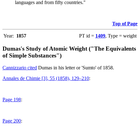
languages and from fifty countries."
Top of Page
Year:
1857
PT id =
1409
, Type = weight
Dumas's Study of Atomic Weight ("The Equivalents
of Simple Substances")
Cannizzario cited
Dumas in his letter or 'Sumto' of 1858.
Annales de Chimie [3], 55 (1858), 129–210
:
Page 198
:
Page 200
: