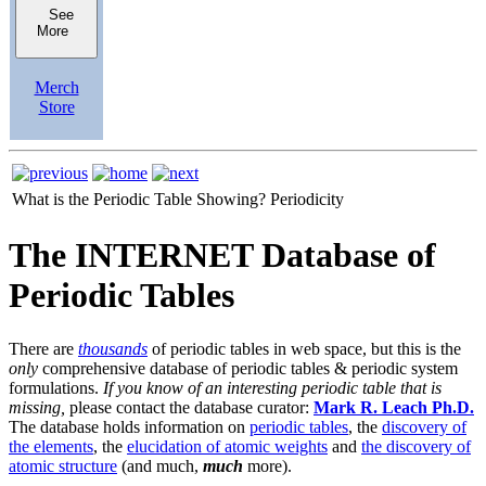
See
More
Merch
Store
What is the Periodic Table Showing?
Periodicity
The INTERNET Database of
Periodic Tables
There are
thousands
of periodic tables in web space, but this is the
only
comprehensive database of periodic tables & periodic system
formulations.
If you know of an interesting periodic table that is
missing,
please contact the database curator:
Mark R. Leach Ph.D.
The database holds information on
periodic tables
, the
discovery of
the elements
, the
elucidation of atomic weights
and
the discovery of
atomic structure
(and much,
much
more).