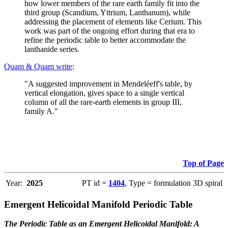
how lower members of the rare earth family fit into the
third group (Scandium, Yttrium, Lanthanum), while
addressing the placement of elements like Cerium. This
work was part of the ongoing effort during that era to
refine the periodic table to better accommodate the
lanthanide series.
Quam & Quam write
:
"A suggested improvement in Mendeléeff's table, by
vertical elongation, gives space to a single vertical
column of all the rare-earth elements in group III,
family A."
Top of Page
Year:
2025
PT id =
1404
, Type = formulation 3D spiral
Emergent Helicoidal Manifold Periodic Table
The Periodic Table as an Emergent Helicoidal Manifold: A