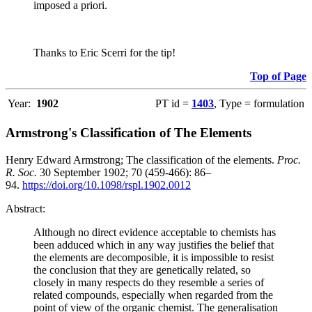
imposed a priori.
Thanks to Eric Scerri for the tip!
Top of Page
Year:
1902
PT id =
1403
, Type = formulation
Armstrong's Classification of The Elements
Henry Edward Armstrong; The classification of the elements.
Proc.
R. Soc.
30 September 1902; 70 (459-466): 86–
94.
https://doi.org/10.1098/rspl.1902.0012
Abstract:
Although no direct evidence acceptable to chemists has
been adduced which in any way justifies the belief that
the elements are decomposible, it is impossible to resist
the conclusion that they are genetically related, so
closely in many respects do they resemble a series of
related compounds, especially when regarded from the
point of view of the organic chemist. The generalisation