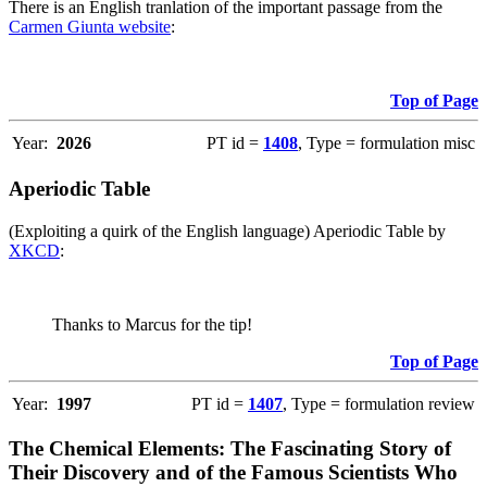
There is an English tranlation of the important passage from the
Carmen Giunta website
:
Top of Page
Year:
2026
PT id =
1408
, Type = formulation misc
Aperiodic Table
(Exploiting a quirk of the English language) Aperiodic Table by
XKCD
:
Thanks to Marcus for the tip!
Top of Page
Year:
1997
PT id =
1407
, Type = formulation review
The Chemical Elements: The Fascinating Story of
Their Discovery and of the Famous Scientists Who