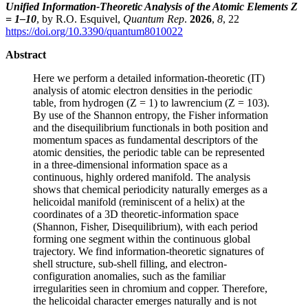
Unified Information-Theoretic Analysis of the Atomic Elements Z
= 1–10
, by R.O. Esquivel,
Quantum Rep
.
2026
,
8
, 22
https://doi.org/10.3390/quantum8010022
Abstract
Here we perform a detailed information-theoretic (IT)
analysis of atomic electron densities in the periodic
table, from hydrogen (Z = 1) to lawrencium (Z = 103).
By use of the Shannon entropy, the Fisher information
and the disequilibrium functionals in both position and
momentum spaces as fundamental descriptors of the
atomic densities, the periodic table can be represented
in a three-dimensional information space as a
continuous, highly ordered manifold. The analysis
shows that chemical periodicity naturally emerges as a
helicoidal manifold (reminiscent of a helix) at the
coordinates of a 3D theoretic-information space
(Shannon, Fisher, Disequilibrium), with each period
forming one segment within the continuous global
trajectory. We find information-theoretic signatures of
shell structure, sub-shell filling, and electron-
configuration anomalies, such as the familiar
irregularities seen in chromium and copper. Therefore,
the helicoidal character emerges naturally and is not