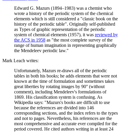
Edward G. Mazurs (1894–1983) was a chemist who
wrote a history of the periodic system of the chemical
elements which is still considered a "classic book on the
history of the periodic table". Originally self-published
as Types of graphic representation of the periodic
system of chemical elements (1957), it was
reviewed by
the ACS in 1958
as "the most complete survey of the
range of human imagination in representing graphically
the Mendeleev periodic law."
Mark Leach writes:
Unfortunately, Mazurs re-draws all of the periodic
tables in both his books; he adds elements that were not
known at the time of formulation and sometimes takes
great liberties by rotating images by 90° (without
comment), including Mendeleev's formulations of
1869. His classification system is confusing. As
Wikipedia says: "Mazurs's books are difficult to use
because the references are divided into 146
corresponding sections, and the index refers to the types
and not to pages. Nevertheless, his references are the
most comprehensive and accurate ever compiled for the
period covered. He cited authors writing in at least 24