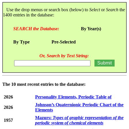
Use the drop menus or search box (below) to
Select
or
Search
the
1400 entries in the database:
SEARCH the Database:
By Year(s)
By Type
Pre-Selected
Or, Search by Text String:
The 10 most recent entries to the database:
2026
Personality Elements, Periodic Table of
Johnson’s Quaternionic Periodic Chart of the
2026
Elements
Mazurs:
Types of graphic representation of the
1957
periodic system of chemical elements