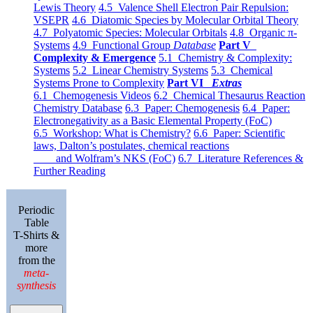
Lewis Theory
4.5 Valence Shell Electron Pair Repulsion:
VSEPR
4.6 Diatomic Species by Molecular Orbital Theory
4.7 Polyatomic Species: Molecular Orbitals
4.8 Organic π-
Systems
4.9 Functional Group
Database
Part V
Complexity & Emergence
5.1 Chemistry & Complexity:
Systems
5.2 Linear Chemistry Systems
5.3 Chemical
Systems Prone to Complexity
Part VI
Extras
6.1 Chemogenesis Videos
6.2 Chemical Thesaurus Reaction
Chemistry Database
6.3 Paper: Chemogenesis
6.4 Paper:
Electronegativity as a Basic Elemental Property (FoC)
6.5 Workshop: What is Chemistry?
6.6 Paper: Scientific
laws, Dalton’s postulates, chemical reactions
and Wolfram’s NKS (FoC)
6.7 Literature References &
Further Reading
Periodic
Table
T-Shirts &
more
from the
meta-
synthesis