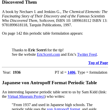
Discovered Them
A book by Nechaev I. and Jenkins G.,
The Chemical Elements: The
Fascinating Story of Their Discovery and of the Famous Scientists
Who Discovered Them
, Softcover, ISBN 10: 1899618112 ISBN 13:
9781899618118, Tarquin Publications, 1997.
On page 142 this periodic table formulation appears:
Thanks to
Eric Scerri
for the tip!
See the website
EricScerri.com
and Eric's
Twitter Feed
.
Top of Page
Year:
1936
PT id =
1406
, Type = formulation
Japanese von Antropoff Format Periodic Table
An interesting Japanese periodic table sent to us by Sam Kidd (link:
the
Virtual Museum Project
) who writes:
"From 1937 and used in Japanese high schools. The
periodic table uses the
von Antropoff format
, and aside