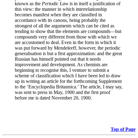
known as the
Periodic Law
is in itself a justification of
this view: the manner in which interrelationship
becomes manifest when they are classified in
accordance with its canons, being probably the
strongest of all the arguments which can be cited as
tending to show that the elements are compounds—but
compounds very different from those with which we
are accustomed to deal. Even in the form in which it
was put forward by Mendeleeff, however, the periodic
generalisation is but a first approximation: and the great
Russian has himself pointed out that it needs
improvement and development. As chemists are
beginning to recognise this, I venture to submit a
scheme of classification which I have been led to draw
up in writing an article for the forthcoming Supplement
to the ‘Encyclopedia Britannica.’ The article, I may say,
was sent to press in May, 1900 and the first proof
before me is dated November 20, 1900.
Top of Page