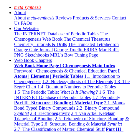
meta-synthesis
About
About
meta-synthesis
Reviews
Products & Services
Contact
Us
FAQs
Our Websites
The INTERNET Database of Periodic Tables
The
Chemogenesis Web Book
The Chemical Thesaurus
Chemistry Tutorials & Drills
The Truncated Tetrahedron
Orange Gate Journal
George Truefitt FRIBA
Mac Ruff's
PNG Sketchbooks
MRL's Bow Tuning Page
Web Book Chapters
Web Book Home Page | Chemogenesis Main Index
Foreword: Chemogenesis & Chemical Education
Part I
Atoms | Elements | Periodic Tables
1.1 Introduction to
Chemogenesis
1.2 Nucleosynthesis of The Elements
1.3 The
Segrè Chart
1.4 Quantum Numbers to Periodic Tables
1.5 The Periodic Table:
What Is It Showing?
1.6 The
INTERNET Database of Periodic Tables
1.7 Periodicity
Part II Structure | Bonding | Material Type
2.1 Mono-
Bond Typed Binary Compounds
2.2 Binary Compound
Synthlet
2.3 Electronegativity
2.4 van Arkel-Ketelaar
Triangles of Bonding
2.5 Tetrahedra of Structure, Bonding &
Material Type
2.6 Structure, Bonding & Material
Synthlet
2.7 The Classification of Matter: Chemical Stuff
Part III