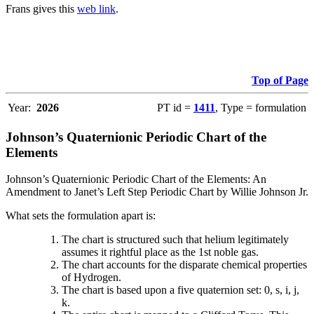
Frans gives this
web link
.
Top of Page
Year:
2026
PT id =
1411
, Type = formulation
Johnson’s Quaternionic Periodic Chart of the
Elements
Johnson’s Quaternionic Periodic Chart of the Elements: An
Amendment to Janet’s Left Step Periodic Chart by Willie Johnson Jr.
What sets the formulation apart is:
The chart is structured such that helium legitimately
assumes it rightful place as the 1st noble gas.
The chart accounts for the disparate chemical properties
of Hydrogen.
The chart is based upon a five quaternion set: 0, s, i, j,
k.