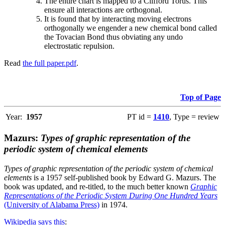
The entire chart is mapped to a Clifford Torus. This
ensure all interactions are orthogonal.
It is found that by interacting moving electrons
orthogonally we engender a new chemical bond called
the Tovacian Bond thus obviating any undo
electrostatic repulsion.
Read
the full paper.pdf
.
Top of Page
Year:
1957
PT id =
1410
, Type = review
Mazurs:
Types of graphic representation of the
periodic system of chemical elements
Types of graphic representation of the periodic system of chemical
elements
is a 1957 self-published book by Edward G. Mazurs. The
book was updated, and re-titled, to the much better known
Graphic
Representations of the Periodic System During One Hundred Years
(University of Alabama Press)
in 1974.
Wikipedia says this
: