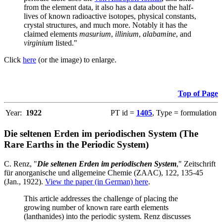
from the element data, it also has a data about the half-
lives of known radioactive isotopes, physical constants,
crystal structures, and much more. Notably it has the
claimed elements
masurium
,
illinium
,
alabamine
, and
virginium
listed."
Click
here
(or the image) to enlarge.
Top of Page
Year:
1922
PT id =
1405
, Type = formulation
Die seltenen Erden im periodischen System (The
Rare Earths in the Periodic System)
C. Renz, "
Die seltenen Erden im periodischen System
," Zeitschrift
für anorganische und allgemeine Chemie (ZAAC), 122, 135-45
(Jan., 1922).
View the paper (in German) here
.
This article addresses the challenge of placing the
growing number of known rare earth elements
(lanthanides) into the periodic system. Renz discusses