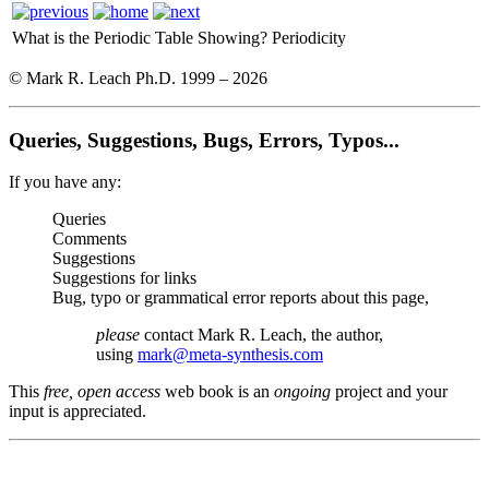
What is the Periodic Table Showing?
Periodicity
© Mark R. Leach Ph.D. 1999 –
2026
Queries, Suggestions, Bugs, Errors, Typos...
If you have any:
Queries
Comments
Suggestions
Suggestions for links
Bug, typo or grammatical error reports about this page,
please
contact Mark R. Leach, the author,
using
mark@meta-synthesis.com
This
free, open access
web book is an
ongoing
project and your
input is appreciated.