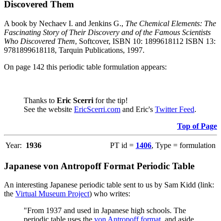
Discovered Them
A book by Nechaev I. and Jenkins G.,
The Chemical Elements: The
Fascinating Story of Their Discovery and of the Famous Scientists
Who Discovered Them
, Softcover, ISBN 10: 1899618112 ISBN 13:
9781899618118, Tarquin Publications, 1997.
On page 142 this periodic table formulation appears:
Thanks to
Eric Scerri
for the tip!
See the website
EricScerri.com
and Eric's
Twitter Feed
.
Top of Page
Year:
1936
PT id =
1406
, Type = formulation
Japanese von Antropoff Format Periodic Table
An interesting Japanese periodic table sent to us by Sam Kidd (link:
the
Virtual Museum Project
) who writes:
"From 1937 and used in Japanese high schools. The
periodic table uses the
von Antropoff format
, and aside