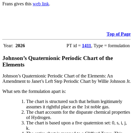
Frans gives this
web link
.
Top of Page
Year:
2026
PT id =
1411
, Type = formulation
Johnson’s Quaternionic Periodic Chart of the
Elements
Johnson’s Quaternionic Periodic Chart of the Elements: An
Amendment to Janet’s Left Step Periodic Chart by Willie Johnson Jr.
What sets the formulation apart is:
The chart is structured such that helium legitimately
assumes it rightful place as the 1st noble gas.
The chart accounts for the disparate chemical properties
of Hydrogen.
The chart is based upon a five quaternion set: 0, s, i, j,
k.