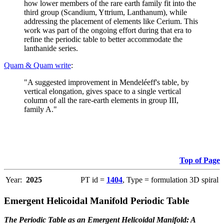
how lower members of the rare earth family fit into the
third group (Scandium, Yttrium, Lanthanum), while
addressing the placement of elements like Cerium. This
work was part of the ongoing effort during that era to
refine the periodic table to better accommodate the
lanthanide series.
Quam & Quam write
:
"A suggested improvement in Mendeléeff's table, by
vertical elongation, gives space to a single vertical
column of all the rare-earth elements in group III,
family A."
Top of Page
Year:
2025
PT id =
1404
, Type = formulation 3D spiral
Emergent Helicoidal Manifold Periodic Table
The Periodic Table as an Emergent Helicoidal Manifold: A