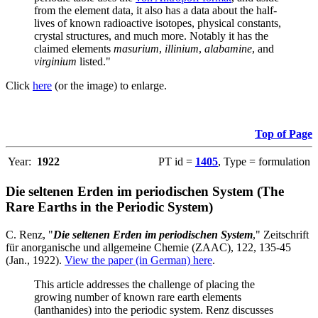
from the element data, it also has a data about the half-
lives of known radioactive isotopes, physical constants,
crystal structures, and much more. Notably it has the
claimed elements
masurium
,
illinium
,
alabamine
, and
virginium
listed."
Click
here
(or the image) to enlarge.
Top of Page
Year:
1922
PT id =
1405
, Type = formulation
Die seltenen Erden im periodischen System (The
Rare Earths in the Periodic System)
C. Renz, "
Die seltenen Erden im periodischen System
," Zeitschrift
für anorganische und allgemeine Chemie (ZAAC), 122, 135-45
(Jan., 1922).
View the paper (in German) here
.
This article addresses the challenge of placing the
growing number of known rare earth elements
(lanthanides) into the periodic system. Renz discusses