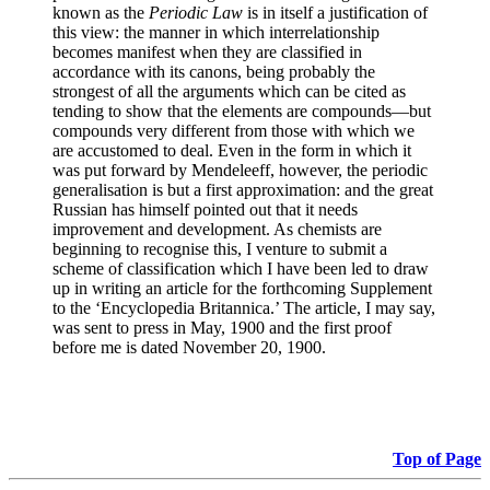
known as the
Periodic Law
is in itself a justification of
this view: the manner in which interrelationship
becomes manifest when they are classified in
accordance with its canons, being probably the
strongest of all the arguments which can be cited as
tending to show that the elements are compounds—but
compounds very different from those with which we
are accustomed to deal. Even in the form in which it
was put forward by Mendeleeff, however, the periodic
generalisation is but a first approximation: and the great
Russian has himself pointed out that it needs
improvement and development. As chemists are
beginning to recognise this, I venture to submit a
scheme of classification which I have been led to draw
up in writing an article for the forthcoming Supplement
to the ‘Encyclopedia Britannica.’ The article, I may say,
was sent to press in May, 1900 and the first proof
before me is dated November 20, 1900.
Top of Page