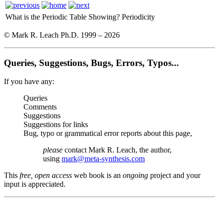
What is the Periodic Table Showing?
Periodicity
© Mark R. Leach Ph.D. 1999 –
2026
Queries, Suggestions, Bugs, Errors, Typos...
If you have any:
Queries
Comments
Suggestions
Suggestions for links
Bug, typo or grammatical error reports about this page,
please
contact Mark R. Leach, the author,
using
mark@meta-synthesis.com
This
free, open access
web book is an
ongoing
project and your
input is appreciated.