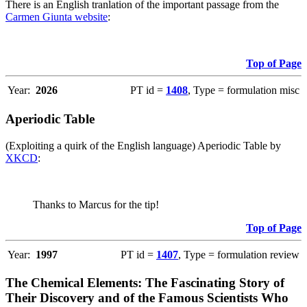
There is an English tranlation of the important passage from the
Carmen Giunta website
:
Top of Page
Year:
2026
PT id =
1408
, Type = formulation misc
Aperiodic Table
(Exploiting a quirk of the English language) Aperiodic Table by
XKCD
:
Thanks to Marcus for the tip!
Top of Page
Year:
1997
PT id =
1407
, Type = formulation review
The Chemical Elements: The Fascinating Story of
Their Discovery and of the Famous Scientists Who