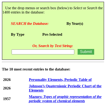
Use the drop menus or search box (below) to
Select
or
Search
the
1400 entries in the database:
SEARCH the Database:
By Year(s)
By Type
Pre-Selected
Or, Search by Text String:
The 10 most recent entries to the database:
2026
Personality Elements, Periodic Table of
Johnson’s Quaternionic Periodic Chart of the
2026
Elements
Mazurs:
Types of graphic representation of the
1957
periodic system of chemical elements