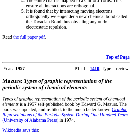
The entire chart is mapped to a Clifford Torus. This
ensure all interactions are orthogonal.
It is found that by interacting moving electrons
orthogonally we engender a new chemical bond called
the Tovacian Bond thus obviating any undo
electrostatic repulsion.
Read
the full paper.pdf
.
Top of Page
Year:
1957
PT id =
1410
, Type = review
Mazurs:
Types of graphic representation of the
periodic system of chemical elements
Types of graphic representation of the periodic system of chemical
elements
is a 1957 self-published book by Edward G. Mazurs. The
book was updated, and re-titled, to the much better known
Graphic
Representations of the Periodic System During One Hundred Years
(University of Alabama Press)
in 1974.
Wikipedia says this
: