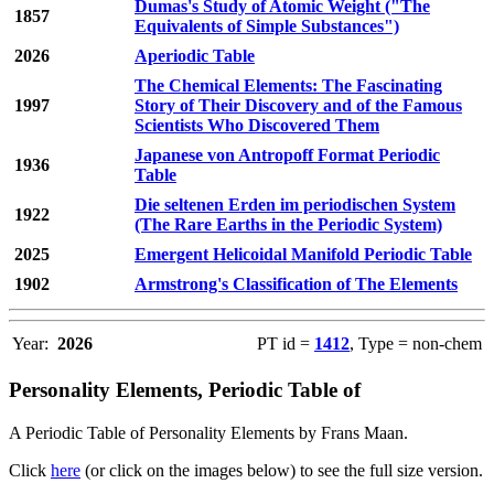
Dumas's Study of Atomic Weight ("The
1857
Equivalents of Simple Substances")
2026
Aperiodic Table
The Chemical Elements: The Fascinating
1997
Story of Their Discovery and of the Famous
Scientists Who Discovered Them
Japanese von Antropoff Format Periodic
1936
Table
Die seltenen Erden im periodischen System
1922
(The Rare Earths in the Periodic System)
2025
Emergent Helicoidal Manifold Periodic Table
1902
Armstrong's Classification of The Elements
Year:
2026
PT id =
1412
, Type = non-chem
Personality Elements, Periodic Table of
A Periodic Table of Personality Elements by Frans Maan.
Click
here
(or click on the images below) to see the full size version.