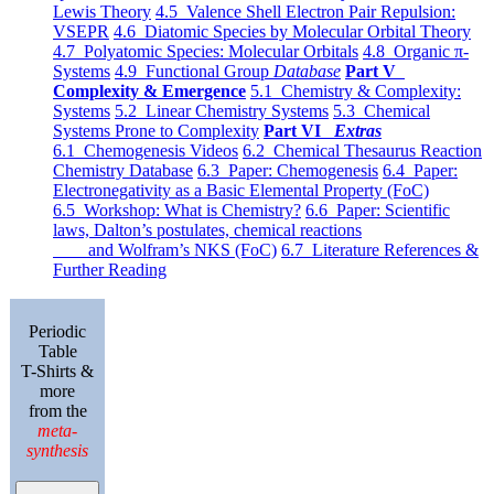
Lewis Theory
4.5 Valence Shell Electron Pair Repulsion:
VSEPR
4.6 Diatomic Species by Molecular Orbital Theory
4.7 Polyatomic Species: Molecular Orbitals
4.8 Organic π-
Systems
4.9 Functional Group
Database
Part V
Complexity & Emergence
5.1 Chemistry & Complexity:
Systems
5.2 Linear Chemistry Systems
5.3 Chemical
Systems Prone to Complexity
Part VI
Extras
6.1 Chemogenesis Videos
6.2 Chemical Thesaurus Reaction
Chemistry Database
6.3 Paper: Chemogenesis
6.4 Paper:
Electronegativity as a Basic Elemental Property (FoC)
6.5 Workshop: What is Chemistry?
6.6 Paper: Scientific
laws, Dalton’s postulates, chemical reactions
and Wolfram’s NKS (FoC)
6.7 Literature References &
Further Reading
Periodic
Table
T-Shirts &
more
from the
meta-
synthesis