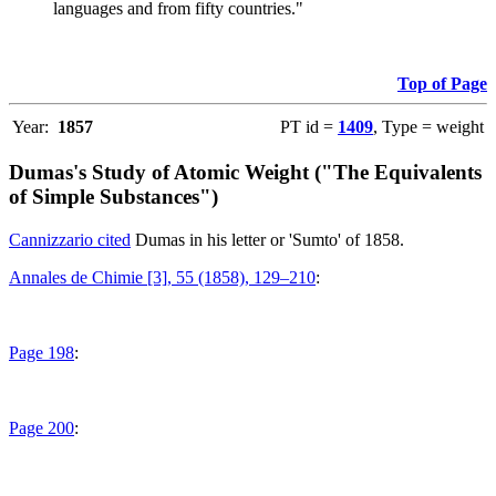
languages and from fifty countries."
Top of Page
Year:
1857
PT id =
1409
, Type = weight
Dumas's Study of Atomic Weight ("The Equivalents
of Simple Substances")
Cannizzario cited
Dumas in his letter or 'Sumto' of 1858.
Annales de Chimie [3], 55 (1858), 129–210
:
Page 198
:
Page 200
: