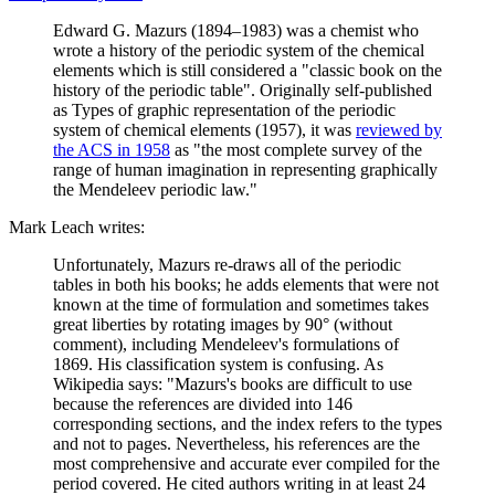
Edward G. Mazurs (1894–1983) was a chemist who
wrote a history of the periodic system of the chemical
elements which is still considered a "classic book on the
history of the periodic table". Originally self-published
as Types of graphic representation of the periodic
system of chemical elements (1957), it was
reviewed by
the ACS in 1958
as "the most complete survey of the
range of human imagination in representing graphically
the Mendeleev periodic law."
Mark Leach writes:
Unfortunately, Mazurs re-draws all of the periodic
tables in both his books; he adds elements that were not
known at the time of formulation and sometimes takes
great liberties by rotating images by 90° (without
comment), including Mendeleev's formulations of
1869. His classification system is confusing. As
Wikipedia says: "Mazurs's books are difficult to use
because the references are divided into 146
corresponding sections, and the index refers to the types
and not to pages. Nevertheless, his references are the
most comprehensive and accurate ever compiled for the
period covered. He cited authors writing in at least 24