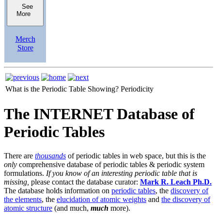
See
More
Merch
Store
What is the Periodic Table Showing?
Periodicity
The INTERNET Database of
Periodic Tables
There are
thousands
of periodic tables in web space, but this is the
only
comprehensive database of periodic tables & periodic system
formulations.
If you know of an interesting periodic table that is
missing,
please contact the database curator:
Mark R. Leach Ph.D.
The database holds information on
periodic tables
, the
discovery of
the elements
, the
elucidation of atomic weights
and
the discovery of
atomic structure
(and much,
much
more).