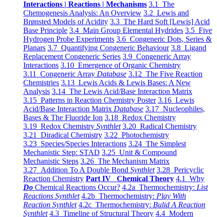
Interactions | Reactions | Mechanisms
3.1 The
Chemogenesis Analysis: An Overview
3.2 Lewis and
Brønsted Models of Acidity
3.3 The Hard Soft [Lewis] Acid
Base Principle
3.4 Main Group Elemental Hydrides
3.5 Five
Hydrogen Probe Experiments
3.6 Congeneric Dots, Series &
Planars
3.7 Quantifying Congeneric Behaviour
3.8 Ligand
Replacement Congeneric Series
3.9 Congeneric Array
Interactions
3.10 Emergence of Organic Chemistry
3.11 Congeneric Array
Database
3.12 The Five Reaction
Chemistries
3.13 Lewis Acids & Lewis Bases: A New
Analysis
3.14 The Lewis Acid/Base Interaction Matrix
3.15 Patterns in Reaction Chemistry Poster
3.16 Lewis
Acid/Base Interaction Matrix
Database
3.17 Nucleophiles,
Bases & The Fluoride Ion
3.18 Redox Chemistry
3.19 Redox Chemistry
Synthlet
3.20 Radical Chemistry
3.21 Diradical Chemistry
3.22 Photochemistry
3.23 Species/Species Interactions
3.24 The Simplest
Mechanistic Step: STAD
3.25 Unit & Compound
Mechanistic Steps
3.26 The Mechanism Matrix
3.27 Addition To A Double Bond
Synthlet
3.28 Pericyclic
Reaction Chemistry
Part IV Chemical Theory
4.1 Why
Do
Chemical Reactions Occur?
4.2a Thermochemistry:
List
Reactions Synthlet
4.2b Thermochemistry:
Play With
Reaction Synthlet
4.2c Thermochemistry:
Bulid A Reaction
Synthlet
4.3 Timeline of Structural Theory
4.4 Modern