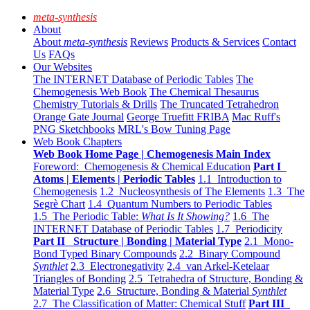
meta-synthesis
About
About
meta-synthesis
Reviews
Products & Services
Contact
Us
FAQs
Our Websites
The INTERNET Database of Periodic Tables
The
Chemogenesis Web Book
The Chemical Thesaurus
Chemistry Tutorials & Drills
The Truncated Tetrahedron
Orange Gate Journal
George Truefitt FRIBA
Mac Ruff's
PNG Sketchbooks
MRL's Bow Tuning Page
Web Book Chapters
Web Book Home Page | Chemogenesis Main Index
Foreword: Chemogenesis & Chemical Education
Part I
Atoms | Elements | Periodic Tables
1.1 Introduction to
Chemogenesis
1.2 Nucleosynthesis of The Elements
1.3 The
Segrè Chart
1.4 Quantum Numbers to Periodic Tables
1.5 The Periodic Table:
What Is It Showing?
1.6 The
INTERNET Database of Periodic Tables
1.7 Periodicity
Part II Structure | Bonding | Material Type
2.1 Mono-
Bond Typed Binary Compounds
2.2 Binary Compound
Synthlet
2.3 Electronegativity
2.4 van Arkel-Ketelaar
Triangles of Bonding
2.5 Tetrahedra of Structure, Bonding &
Material Type
2.6 Structure, Bonding & Material
Synthlet
2.7 The Classification of Matter: Chemical Stuff
Part III