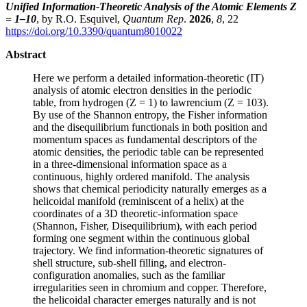
Unified Information-Theoretic Analysis of the Atomic Elements Z
= 1–10
, by R.O. Esquivel,
Quantum Rep
.
2026
,
8
, 22
https://doi.org/10.3390/quantum8010022
Abstract
Here we perform a detailed information-theoretic (IT)
analysis of atomic electron densities in the periodic
table, from hydrogen (Z = 1) to lawrencium (Z = 103).
By use of the Shannon entropy, the Fisher information
and the disequilibrium functionals in both position and
momentum spaces as fundamental descriptors of the
atomic densities, the periodic table can be represented
in a three-dimensional information space as a
continuous, highly ordered manifold. The analysis
shows that chemical periodicity naturally emerges as a
helicoidal manifold (reminiscent of a helix) at the
coordinates of a 3D theoretic-information space
(Shannon, Fisher, Disequilibrium), with each period
forming one segment within the continuous global
trajectory. We find information-theoretic signatures of
shell structure, sub-shell filling, and electron-
configuration anomalies, such as the familiar
irregularities seen in chromium and copper. Therefore,
the helicoidal character emerges naturally and is not