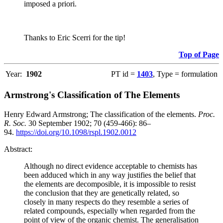
imposed a priori.
Thanks to Eric Scerri for the tip!
Top of Page
Year:
1902
PT id =
1403
, Type = formulation
Armstrong's Classification of The Elements
Henry Edward Armstrong; The classification of the elements.
Proc.
R. Soc.
30 September 1902; 70 (459-466): 86–
94.
https://doi.org/10.1098/rspl.1902.0012
Abstract:
Although no direct evidence acceptable to chemists has
been adduced which in any way justifies the belief that
the elements are decomposible, it is impossible to resist
the conclusion that they are genetically related, so
closely in many respects do they resemble a series of
related compounds, especially when regarded from the
point of view of the organic chemist. The generalisation