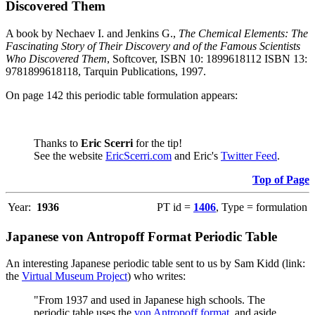
Discovered Them
A book by Nechaev I. and Jenkins G.,
The Chemical Elements: The
Fascinating Story of Their Discovery and of the Famous Scientists
Who Discovered Them
, Softcover, ISBN 10: 1899618112 ISBN 13:
9781899618118, Tarquin Publications, 1997.
On page 142 this periodic table formulation appears:
Thanks to
Eric Scerri
for the tip!
See the website
EricScerri.com
and Eric's
Twitter Feed
.
Top of Page
Year:
1936
PT id =
1406
, Type = formulation
Japanese von Antropoff Format Periodic Table
An interesting Japanese periodic table sent to us by Sam Kidd (link:
the
Virtual Museum Project
) who writes:
"From 1937 and used in Japanese high schools. The
periodic table uses the
von Antropoff format
, and aside