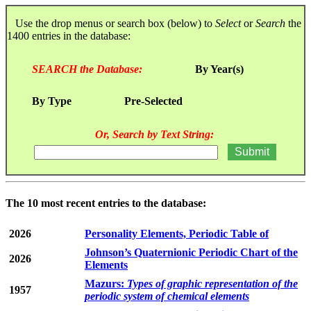
Use the drop menus or search box (below) to
Select
or
Search
the
1400 entries in the database:
SEARCH the Database:
By Year(s)
By Type
Pre-Selected
Or, Search by Text String:
The 10 most recent entries to the database:
2026
Personality Elements, Periodic Table of
Johnson’s Quaternionic Periodic Chart of the
2026
Elements
Mazurs:
Types of graphic representation of the
1957
periodic system of chemical elements