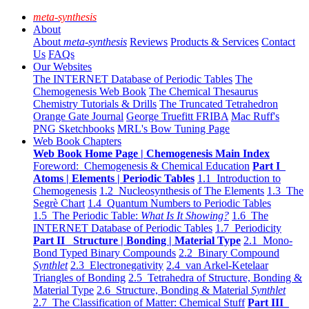
meta-synthesis
About
About
meta-synthesis
Reviews
Products & Services
Contact
Us
FAQs
Our Websites
The INTERNET Database of Periodic Tables
The
Chemogenesis Web Book
The Chemical Thesaurus
Chemistry Tutorials & Drills
The Truncated Tetrahedron
Orange Gate Journal
George Truefitt FRIBA
Mac Ruff's
PNG Sketchbooks
MRL's Bow Tuning Page
Web Book Chapters
Web Book Home Page | Chemogenesis Main Index
Foreword: Chemogenesis & Chemical Education
Part I
Atoms | Elements | Periodic Tables
1.1 Introduction to
Chemogenesis
1.2 Nucleosynthesis of The Elements
1.3 The
Segrè Chart
1.4 Quantum Numbers to Periodic Tables
1.5 The Periodic Table:
What Is It Showing?
1.6 The
INTERNET Database of Periodic Tables
1.7 Periodicity
Part II Structure | Bonding | Material Type
2.1 Mono-
Bond Typed Binary Compounds
2.2 Binary Compound
Synthlet
2.3 Electronegativity
2.4 van Arkel-Ketelaar
Triangles of Bonding
2.5 Tetrahedra of Structure, Bonding &
Material Type
2.6 Structure, Bonding & Material
Synthlet
2.7 The Classification of Matter: Chemical Stuff
Part III