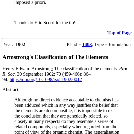
imposed a priori.
Thanks to Eric Scerri for the tip!
Top of Page
Year:
1902
PT id =
1403
, Type = formulation
Armstrong's Classification of The Elements
Henry Edward Armstrong; The classification of the elements.
Proc.
R. Soc.
30 September 1902; 70 (459-466): 86–
94.
https://doi.org/10.1098/rspl.1902.0012
Abstract:
Although no direct evidence acceptable to chemists has
been adduced which in any way justifies the belief that
the elements are decomposible, it is impossible to resist
the conclusion that they are genetically related, so
closely in many respects do they resemble a series of
related compounds, especially when regarded from the
point of view of the organic chemist. The generalisation