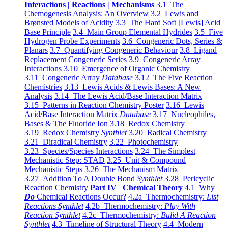
Interactions | Reactions | Mechanisms
3.1 The
Chemogenesis Analysis: An Overview
3.2 Lewis and
Brønsted Models of Acidity
3.3 The Hard Soft [Lewis] Acid
Base Principle
3.4 Main Group Elemental Hydrides
3.5 Five
Hydrogen Probe Experiments
3.6 Congeneric Dots, Series &
Planars
3.7 Quantifying Congeneric Behaviour
3.8 Ligand
Replacement Congeneric Series
3.9 Congeneric Array
Interactions
3.10 Emergence of Organic Chemistry
3.11 Congeneric Array
Database
3.12 The Five Reaction
Chemistries
3.13 Lewis Acids & Lewis Bases: A New
Analysis
3.14 The Lewis Acid/Base Interaction Matrix
3.15 Patterns in Reaction Chemistry Poster
3.16 Lewis
Acid/Base Interaction Matrix
Database
3.17 Nucleophiles,
Bases & The Fluoride Ion
3.18 Redox Chemistry
3.19 Redox Chemistry
Synthlet
3.20 Radical Chemistry
3.21 Diradical Chemistry
3.22 Photochemistry
3.23 Species/Species Interactions
3.24 The Simplest
Mechanistic Step: STAD
3.25 Unit & Compound
Mechanistic Steps
3.26 The Mechanism Matrix
3.27 Addition To A Double Bond
Synthlet
3.28 Pericyclic
Reaction Chemistry
Part IV Chemical Theory
4.1 Why
Do
Chemical Reactions Occur?
4.2a Thermochemistry:
List
Reactions Synthlet
4.2b Thermochemistry:
Play With
Reaction Synthlet
4.2c Thermochemistry:
Bulid A Reaction
Synthlet
4.3 Timeline of Structural Theory
4.4 Modern