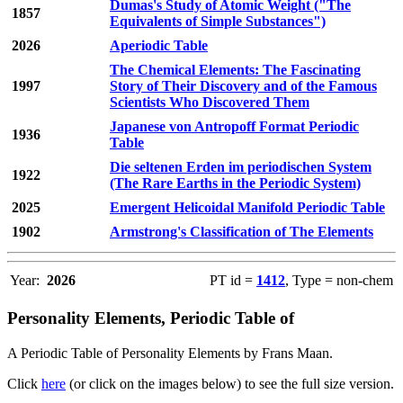
Dumas's Study of Atomic Weight ("The
1857
Equivalents of Simple Substances")
2026
Aperiodic Table
The Chemical Elements: The Fascinating
1997
Story of Their Discovery and of the Famous
Scientists Who Discovered Them
Japanese von Antropoff Format Periodic
1936
Table
Die seltenen Erden im periodischen System
1922
(The Rare Earths in the Periodic System)
2025
Emergent Helicoidal Manifold Periodic Table
1902
Armstrong's Classification of The Elements
Year:
2026
PT id =
1412
, Type = non-chem
Personality Elements, Periodic Table of
A Periodic Table of Personality Elements by Frans Maan.
Click
here
(or click on the images below) to see the full size version.