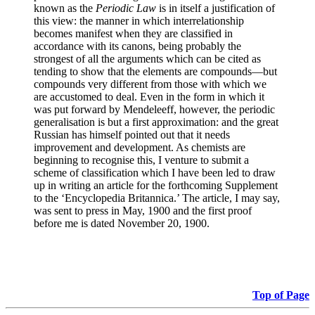
known as the
Periodic Law
is in itself a justification of
this view: the manner in which interrelationship
becomes manifest when they are classified in
accordance with its canons, being probably the
strongest of all the arguments which can be cited as
tending to show that the elements are compounds—but
compounds very different from those with which we
are accustomed to deal. Even in the form in which it
was put forward by Mendeleeff, however, the periodic
generalisation is but a first approximation: and the great
Russian has himself pointed out that it needs
improvement and development. As chemists are
beginning to recognise this, I venture to submit a
scheme of classification which I have been led to draw
up in writing an article for the forthcoming Supplement
to the ‘Encyclopedia Britannica.’ The article, I may say,
was sent to press in May, 1900 and the first proof
before me is dated November 20, 1900.
Top of Page