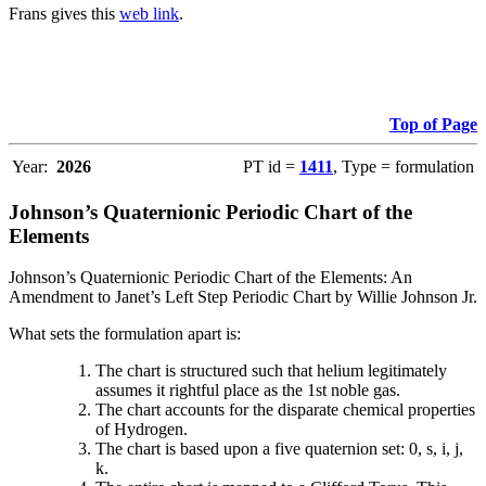
Frans gives this
web link
.
Top of Page
Year:
2026
PT id =
1411
, Type = formulation
Johnson’s Quaternionic Periodic Chart of the
Elements
Johnson’s Quaternionic Periodic Chart of the Elements: An
Amendment to Janet’s Left Step Periodic Chart by Willie Johnson Jr.
What sets the formulation apart is:
The chart is structured such that helium legitimately
assumes it rightful place as the 1st noble gas.
The chart accounts for the disparate chemical properties
of Hydrogen.
The chart is based upon a five quaternion set: 0, s, i, j,
k.