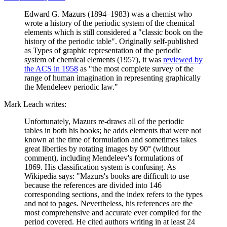
Edward G. Mazurs (1894–1983) was a chemist who
wrote a history of the periodic system of the chemical
elements which is still considered a "classic book on the
history of the periodic table". Originally self-published
as Types of graphic representation of the periodic
system of chemical elements (1957), it was
reviewed by
the ACS in 1958
as "the most complete survey of the
range of human imagination in representing graphically
the Mendeleev periodic law."
Mark Leach writes:
Unfortunately, Mazurs re-draws all of the periodic
tables in both his books; he adds elements that were not
known at the time of formulation and sometimes takes
great liberties by rotating images by 90° (without
comment), including Mendeleev's formulations of
1869. His classification system is confusing. As
Wikipedia says: "Mazurs's books are difficult to use
because the references are divided into 146
corresponding sections, and the index refers to the types
and not to pages. Nevertheless, his references are the
most comprehensive and accurate ever compiled for the
period covered. He cited authors writing in at least 24