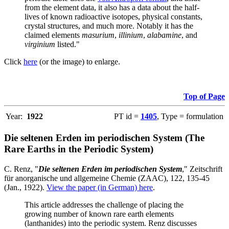
from the element data, it also has a data about the half-
lives of known radioactive isotopes, physical constants,
crystal structures, and much more. Notably it has the
claimed elements
masurium
,
illinium
,
alabamine
, and
virginium
listed."
Click
here
(or the image) to enlarge.
Top of Page
Year:
1922
PT id =
1405
, Type = formulation
Die seltenen Erden im periodischen System (The
Rare Earths in the Periodic System)
C. Renz, "
Die seltenen Erden im periodischen System
," Zeitschrift
für anorganische und allgemeine Chemie (ZAAC), 122, 135-45
(Jan., 1922).
View the paper (in German) here
.
This article addresses the challenge of placing the
growing number of known rare earth elements
(lanthanides) into the periodic system. Renz discusses