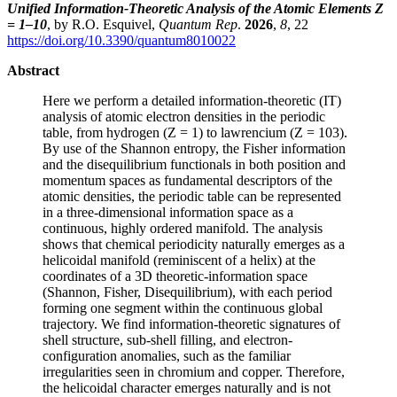
Unified Information-Theoretic Analysis of the Atomic Elements Z
= 1–10
, by R.O. Esquivel,
Quantum Rep
.
2026
,
8
, 22
https://doi.org/10.3390/quantum8010022
Abstract
Here we perform a detailed information-theoretic (IT)
analysis of atomic electron densities in the periodic
table, from hydrogen (Z = 1) to lawrencium (Z = 103).
By use of the Shannon entropy, the Fisher information
and the disequilibrium functionals in both position and
momentum spaces as fundamental descriptors of the
atomic densities, the periodic table can be represented
in a three-dimensional information space as a
continuous, highly ordered manifold. The analysis
shows that chemical periodicity naturally emerges as a
helicoidal manifold (reminiscent of a helix) at the
coordinates of a 3D theoretic-information space
(Shannon, Fisher, Disequilibrium), with each period
forming one segment within the continuous global
trajectory. We find information-theoretic signatures of
shell structure, sub-shell filling, and electron-
configuration anomalies, such as the familiar
irregularities seen in chromium and copper. Therefore,
the helicoidal character emerges naturally and is not