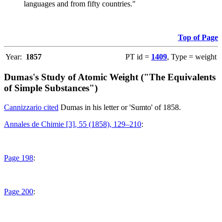
languages and from fifty countries."
Top of Page
Year:
1857
PT id =
1409
, Type = weight
Dumas's Study of Atomic Weight ("The Equivalents
of Simple Substances")
Cannizzario cited
Dumas in his letter or 'Sumto' of 1858.
Annales de Chimie [3], 55 (1858), 129–210
:
Page 198
:
Page 200
: