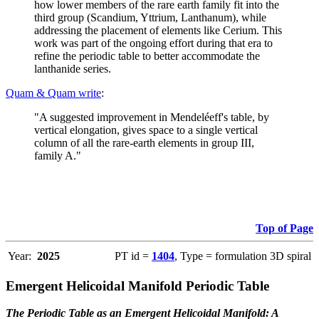
how lower members of the rare earth family fit into the
third group (Scandium, Yttrium, Lanthanum), while
addressing the placement of elements like Cerium. This
work was part of the ongoing effort during that era to
refine the periodic table to better accommodate the
lanthanide series.
Quam & Quam write
:
"A suggested improvement in Mendeléeff's table, by
vertical elongation, gives space to a single vertical
column of all the rare-earth elements in group III,
family A."
Top of Page
Year:
2025
PT id =
1404
, Type = formulation 3D spiral
Emergent Helicoidal Manifold Periodic Table
The Periodic Table as an Emergent Helicoidal Manifold: A