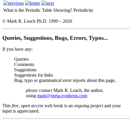
What is the Periodic Table Showing?
Periodicity
© Mark R. Leach Ph.D. 1999 –
2026
Queries, Suggestions, Bugs, Errors, Typos...
If you have any:
Queries
Comments
Suggestions
Suggestions for links
Bug, typo or grammatical error reports about this page,
please
contact Mark R. Leach, the author,
using
mark@meta-synthesis.com
This
free, open access
web book is an
ongoing
project and your
input is appreciated.