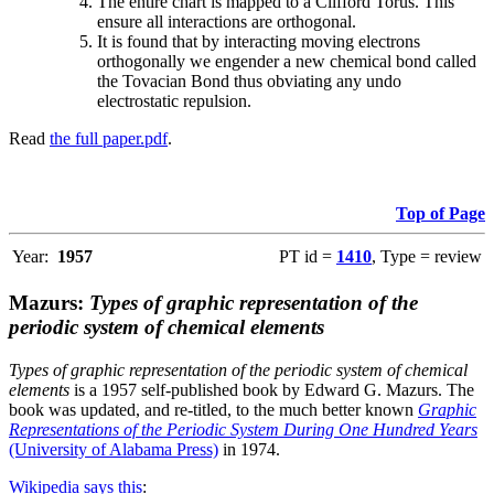
The entire chart is mapped to a Clifford Torus. This
ensure all interactions are orthogonal.
It is found that by interacting moving electrons
orthogonally we engender a new chemical bond called
the Tovacian Bond thus obviating any undo
electrostatic repulsion.
Read
the full paper.pdf
.
Top of Page
Year:
1957
PT id =
1410
, Type = review
Mazurs:
Types of graphic representation of the
periodic system of chemical elements
Types of graphic representation of the periodic system of chemical
elements
is a 1957 self-published book by Edward G. Mazurs. The
book was updated, and re-titled, to the much better known
Graphic
Representations of the Periodic System During One Hundred Years
(University of Alabama Press)
in 1974.
Wikipedia says this
: