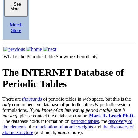
See
More
Merch
Store
What is the Periodic Table Showing?
Periodicity
The INTERNET Database of
Periodic Tables
There are
thousands
of periodic tables in web space, but this is the
only
comprehensive database of periodic tables & periodic system
formulations.
If you know of an interesting periodic table that is
missing,
please contact the database curator:
Mark R. Leach Ph.D.
The database holds information on
periodic tables
, the
discovery of
the elements
, the
elucidation of atomic weights
and
the discovery of
atomic structure
(and much,
much
more).