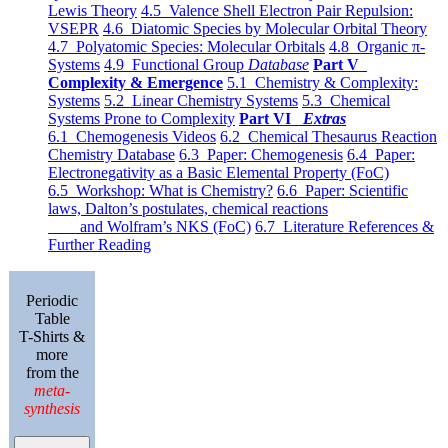
Lewis Theory
4.5 Valence Shell Electron Pair Repulsion:
VSEPR
4.6 Diatomic Species by Molecular Orbital Theory
4.7 Polyatomic Species: Molecular Orbitals
4.8 Organic π-
Systems
4.9 Functional Group
Database
Part V
Complexity & Emergence
5.1 Chemistry & Complexity:
Systems
5.2 Linear Chemistry Systems
5.3 Chemical
Systems Prone to Complexity
Part VI
Extras
6.1 Chemogenesis Videos
6.2 Chemical Thesaurus Reaction
Chemistry Database
6.3 Paper: Chemogenesis
6.4 Paper:
Electronegativity as a Basic Elemental Property (FoC)
6.5 Workshop: What is Chemistry?
6.6 Paper: Scientific
laws, Dalton’s postulates, chemical reactions
and Wolfram’s NKS (FoC)
6.7 Literature References &
Further Reading
Periodic
Table
T-Shirts &
more
from the
meta-
synthesis