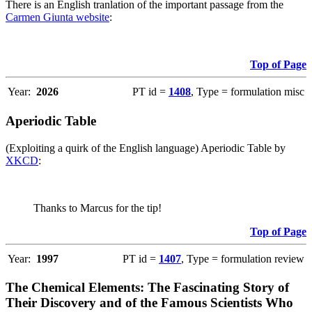
There is an English tranlation of the important passage from the
Carmen Giunta website
:
Top of Page
Year:
2026
PT id =
1408
, Type = formulation misc
Aperiodic Table
(Exploiting a quirk of the English language) Aperiodic Table by
XKCD
:
Thanks to Marcus for the tip!
Top of Page
Year:
1997
PT id =
1407
, Type = formulation review
The Chemical Elements: The Fascinating Story of
Their Discovery and of the Famous Scientists Who