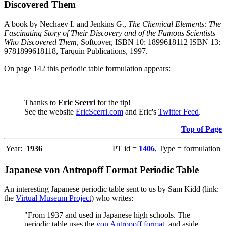
Discovered Them
A book by Nechaev I. and Jenkins G.,
The Chemical Elements: The
Fascinating Story of Their Discovery and of the Famous Scientists
Who Discovered Them
, Softcover, ISBN 10: 1899618112 ISBN 13:
9781899618118, Tarquin Publications, 1997.
On page 142 this periodic table formulation appears:
Thanks to
Eric Scerri
for the tip!
See the website
EricScerri.com
and Eric's
Twitter Feed
.
Top of Page
Year:
1936
PT id =
1406
, Type = formulation
Japanese von Antropoff Format Periodic Table
An interesting Japanese periodic table sent to us by Sam Kidd (link:
the
Virtual Museum Project
) who writes:
"From 1937 and used in Japanese high schools. The
periodic table uses the
von Antropoff format
, and aside