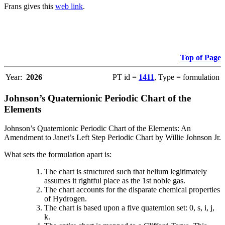
Frans gives this
web link
.
Top of Page
Year:
2026
PT id =
1411
, Type = formulation
Johnson’s Quaternionic Periodic Chart of the
Elements
Johnson’s Quaternionic Periodic Chart of the Elements: An
Amendment to Janet’s Left Step Periodic Chart by Willie Johnson Jr.
What sets the formulation apart is:
The chart is structured such that helium legitimately
assumes it rightful place as the 1st noble gas.
The chart accounts for the disparate chemical properties
of Hydrogen.
The chart is based upon a five quaternion set: 0, s, i, j,
k.