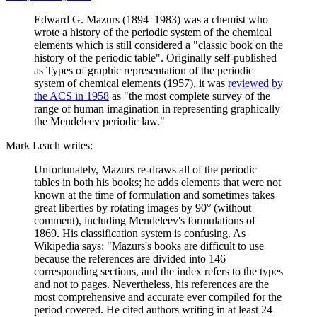
Edward G. Mazurs (1894–1983) was a chemist who
wrote a history of the periodic system of the chemical
elements which is still considered a "classic book on the
history of the periodic table". Originally self-published
as Types of graphic representation of the periodic
system of chemical elements (1957), it was
reviewed by
the ACS in 1958
as "the most complete survey of the
range of human imagination in representing graphically
the Mendeleev periodic law."
Mark Leach writes:
Unfortunately, Mazurs re-draws all of the periodic
tables in both his books; he adds elements that were not
known at the time of formulation and sometimes takes
great liberties by rotating images by 90° (without
comment), including Mendeleev's formulations of
1869. His classification system is confusing. As
Wikipedia says: "Mazurs's books are difficult to use
because the references are divided into 146
corresponding sections, and the index refers to the types
and not to pages. Nevertheless, his references are the
most comprehensive and accurate ever compiled for the
period covered. He cited authors writing in at least 24