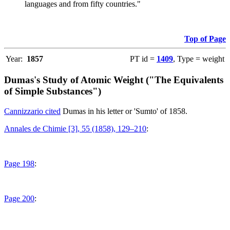
languages and from fifty countries."
Top of Page
Year:
1857
PT id =
1409
, Type = weight
Dumas's Study of Atomic Weight ("The Equivalents
of Simple Substances")
Cannizzario cited
Dumas in his letter or 'Sumto' of 1858.
Annales de Chimie [3], 55 (1858), 129–210
:
Page 198
:
Page 200
: