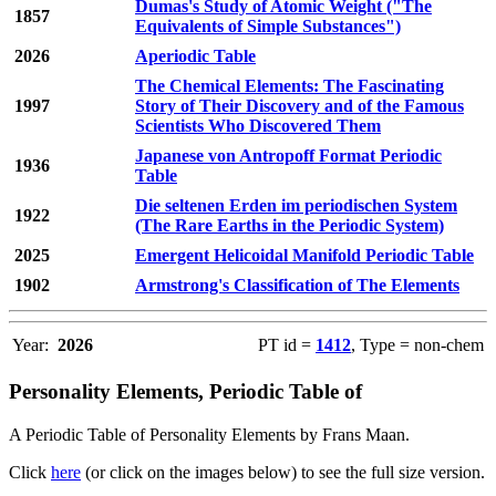
Dumas's Study of Atomic Weight ("The
1857
Equivalents of Simple Substances")
2026
Aperiodic Table
The Chemical Elements: The Fascinating
1997
Story of Their Discovery and of the Famous
Scientists Who Discovered Them
Japanese von Antropoff Format Periodic
1936
Table
Die seltenen Erden im periodischen System
1922
(The Rare Earths in the Periodic System)
2025
Emergent Helicoidal Manifold Periodic Table
1902
Armstrong's Classification of The Elements
Year:
2026
PT id =
1412
, Type = non-chem
Personality Elements, Periodic Table of
A Periodic Table of Personality Elements by Frans Maan.
Click
here
(or click on the images below) to see the full size version.