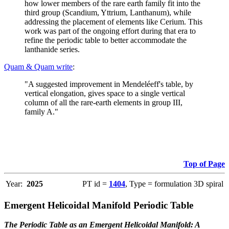
how lower members of the rare earth family fit into the
third group (Scandium, Yttrium, Lanthanum), while
addressing the placement of elements like Cerium. This
work was part of the ongoing effort during that era to
refine the periodic table to better accommodate the
lanthanide series.
Quam & Quam write
:
"A suggested improvement in Mendeléeff's table, by
vertical elongation, gives space to a single vertical
column of all the rare-earth elements in group III,
family A."
Top of Page
Year:
2025
PT id =
1404
, Type = formulation 3D spiral
Emergent Helicoidal Manifold Periodic Table
The Periodic Table as an Emergent Helicoidal Manifold: A