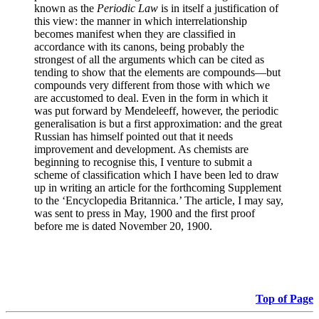
known as the
Periodic Law
is in itself a justification of
this view: the manner in which interrelationship
becomes manifest when they are classified in
accordance with its canons, being probably the
strongest of all the arguments which can be cited as
tending to show that the elements are compounds—but
compounds very different from those with which we
are accustomed to deal. Even in the form in which it
was put forward by Mendeleeff, however, the periodic
generalisation is but a first approximation: and the great
Russian has himself pointed out that it needs
improvement and development. As chemists are
beginning to recognise this, I venture to submit a
scheme of classification which I have been led to draw
up in writing an article for the forthcoming Supplement
to the ‘Encyclopedia Britannica.’ The article, I may say,
was sent to press in May, 1900 and the first proof
before me is dated November 20, 1900.
Top of Page