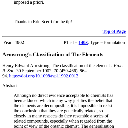
imposed a priori.
Thanks to Eric Scerri for the tip!
Top of Page
Year:
1902
PT id =
1403
, Type = formulation
Armstrong's Classification of The Elements
Henry Edward Armstrong; The classification of the elements.
Proc.
R. Soc.
30 September 1902; 70 (459-466): 86–
94.
https://doi.org/10.1098/rspl.1902.0012
Abstract:
Although no direct evidence acceptable to chemists has
been adduced which in any way justifies the belief that
the elements are decomposible, it is impossible to resist
the conclusion that they are genetically related, so
closely in many respects do they resemble a series of
related compounds, especially when regarded from the
point of view of the organic chemist. The generalisation