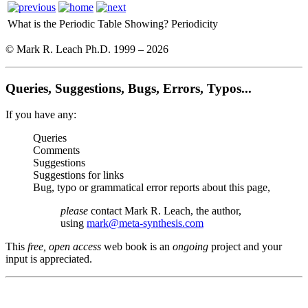
What is the Periodic Table Showing?
Periodicity
© Mark R. Leach Ph.D. 1999 –
2026
Queries, Suggestions, Bugs, Errors, Typos...
If you have any:
Queries
Comments
Suggestions
Suggestions for links
Bug, typo or grammatical error reports about this page,
please
contact Mark R. Leach, the author,
using
mark@meta-synthesis.com
This
free, open access
web book is an
ongoing
project and your
input is appreciated.