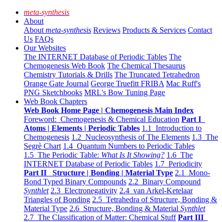
meta-synthesis
About
About
meta-synthesis
Reviews
Products & Services
Contact
Us
FAQs
Our Websites
The INTERNET Database of Periodic Tables
The
Chemogenesis Web Book
The Chemical Thesaurus
Chemistry Tutorials & Drills
The Truncated Tetrahedron
Orange Gate Journal
George Truefitt FRIBA
Mac Ruff's
PNG Sketchbooks
MRL's Bow Tuning Page
Web Book Chapters
Web Book Home Page | Chemogenesis Main Index
Foreword: Chemogenesis & Chemical Education
Part I
Atoms | Elements | Periodic Tables
1.1 Introduction to
Chemogenesis
1.2 Nucleosynthesis of The Elements
1.3 The
Segrè Chart
1.4 Quantum Numbers to Periodic Tables
1.5 The Periodic Table:
What Is It Showing?
1.6 The
INTERNET Database of Periodic Tables
1.7 Periodicity
Part II Structure | Bonding | Material Type
2.1 Mono-
Bond Typed Binary Compounds
2.2 Binary Compound
Synthlet
2.3 Electronegativity
2.4 van Arkel-Ketelaar
Triangles of Bonding
2.5 Tetrahedra of Structure, Bonding &
Material Type
2.6 Structure, Bonding & Material
Synthlet
2.7 The Classification of Matter: Chemical Stuff
Part III