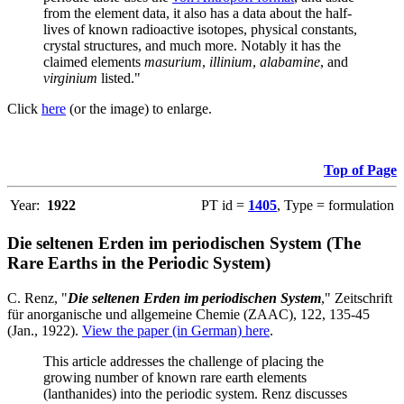
from the element data, it also has a data about the half-
lives of known radioactive isotopes, physical constants,
crystal structures, and much more. Notably it has the
claimed elements
masurium
,
illinium
,
alabamine
, and
virginium
listed."
Click
here
(or the image) to enlarge.
Top of Page
Year:
1922
PT id =
1405
, Type = formulation
Die seltenen Erden im periodischen System (The
Rare Earths in the Periodic System)
C. Renz, "
Die seltenen Erden im periodischen System
," Zeitschrift
für anorganische und allgemeine Chemie (ZAAC), 122, 135-45
(Jan., 1922).
View the paper (in German) here
.
This article addresses the challenge of placing the
growing number of known rare earth elements
(lanthanides) into the periodic system. Renz discusses