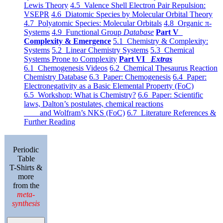
Lewis Theory
4.5 Valence Shell Electron Pair Repulsion:
VSEPR
4.6 Diatomic Species by Molecular Orbital Theory
4.7 Polyatomic Species: Molecular Orbitals
4.8 Organic π-
Systems
4.9 Functional Group
Database
Part V
Complexity & Emergence
5.1 Chemistry & Complexity:
Systems
5.2 Linear Chemistry Systems
5.3 Chemical
Systems Prone to Complexity
Part VI
Extras
6.1 Chemogenesis Videos
6.2 Chemical Thesaurus Reaction
Chemistry Database
6.3 Paper: Chemogenesis
6.4 Paper:
Electronegativity as a Basic Elemental Property (FoC)
6.5 Workshop: What is Chemistry?
6.6 Paper: Scientific
laws, Dalton’s postulates, chemical reactions
and Wolfram’s NKS (FoC)
6.7 Literature References &
Further Reading
Periodic
Table
T-Shirts &
more
from the
meta-
synthesis