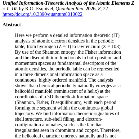
Unified Information-Theoretic Analysis of the Atomic Elements Z
= 1–10
, by R.O. Esquivel,
Quantum Rep
.
2026
,
8
, 22
https://doi.org/10.3390/quantum8010022
Abstract
Here we perform a detailed information-theoretic (IT)
analysis of atomic electron densities in the periodic
table, from hydrogen (Z = 1) to lawrencium (Z = 103).
By use of the Shannon entropy, the Fisher information
and the disequilibrium functionals in both position and
momentum spaces as fundamental descriptors of the
atomic densities, the periodic table can be represented
in a three-dimensional information space as a
continuous, highly ordered manifold. The analysis
shows that chemical periodicity naturally emerges as a
helicoidal manifold (reminiscent of a helix) at the
coordinates of a 3D theoretic-information space
(Shannon, Fisher, Disequilibrium), with each period
forming one segment within the continuous global
trajectory. We find information-theoretic signatures of
shell structure, sub-shell filling, and electron-
configuration anomalies, such as the familiar
irregularities seen in chromium and copper. Therefore,
the helicoidal character emerges naturally and is not