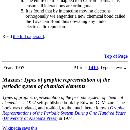
The entire chart is mapped to a Clifford Torus. This
ensure all interactions are orthogonal.
It is found that by interacting moving electrons
orthogonally we engender a new chemical bond called
the Tovacian Bond thus obviating any undo
electrostatic repulsion.
Read
the full paper.pdf
.
Top of Page
Year:
1957
PT id =
1410
, Type = review
Mazurs:
Types of graphic representation of the
periodic system of chemical elements
Types of graphic representation of the periodic system of chemical
elements
is a 1957 self-published book by Edward G. Mazurs. The
book was updated, and re-titled, to the much better known
Graphic
Representations of the Periodic System During One Hundred Years
(University of Alabama Press)
in 1974.
Wikipedia says this
: