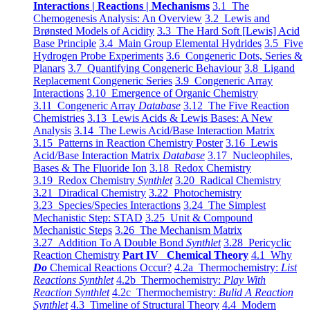
Interactions | Reactions | Mechanisms
3.1 The
Chemogenesis Analysis: An Overview
3.2 Lewis and
Brønsted Models of Acidity
3.3 The Hard Soft [Lewis] Acid
Base Principle
3.4 Main Group Elemental Hydrides
3.5 Five
Hydrogen Probe Experiments
3.6 Congeneric Dots, Series &
Planars
3.7 Quantifying Congeneric Behaviour
3.8 Ligand
Replacement Congeneric Series
3.9 Congeneric Array
Interactions
3.10 Emergence of Organic Chemistry
3.11 Congeneric Array
Database
3.12 The Five Reaction
Chemistries
3.13 Lewis Acids & Lewis Bases: A New
Analysis
3.14 The Lewis Acid/Base Interaction Matrix
3.15 Patterns in Reaction Chemistry Poster
3.16 Lewis
Acid/Base Interaction Matrix
Database
3.17 Nucleophiles,
Bases & The Fluoride Ion
3.18 Redox Chemistry
3.19 Redox Chemistry
Synthlet
3.20 Radical Chemistry
3.21 Diradical Chemistry
3.22 Photochemistry
3.23 Species/Species Interactions
3.24 The Simplest
Mechanistic Step: STAD
3.25 Unit & Compound
Mechanistic Steps
3.26 The Mechanism Matrix
3.27 Addition To A Double Bond
Synthlet
3.28 Pericyclic
Reaction Chemistry
Part IV Chemical Theory
4.1 Why
Do
Chemical Reactions Occur?
4.2a Thermochemistry:
List
Reactions Synthlet
4.2b Thermochemistry:
Play With
Reaction Synthlet
4.2c Thermochemistry:
Bulid A Reaction
Synthlet
4.3 Timeline of Structural Theory
4.4 Modern