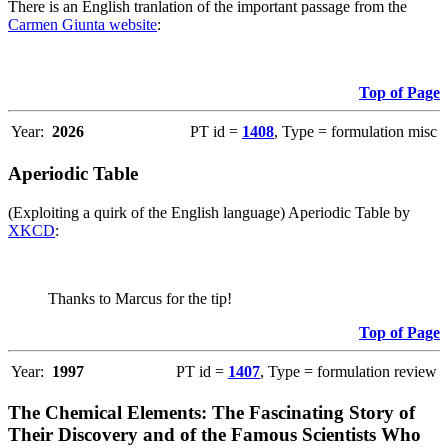
There is an English tranlation of the important passage from the
Carmen Giunta website
:
Top of Page
Year:
2026
PT id =
1408
, Type = formulation misc
Aperiodic Table
(Exploiting a quirk of the English language) Aperiodic Table by
XKCD
:
Thanks to Marcus for the tip!
Top of Page
Year:
1997
PT id =
1407
, Type = formulation review
The Chemical Elements: The Fascinating Story of
Their Discovery and of the Famous Scientists Who