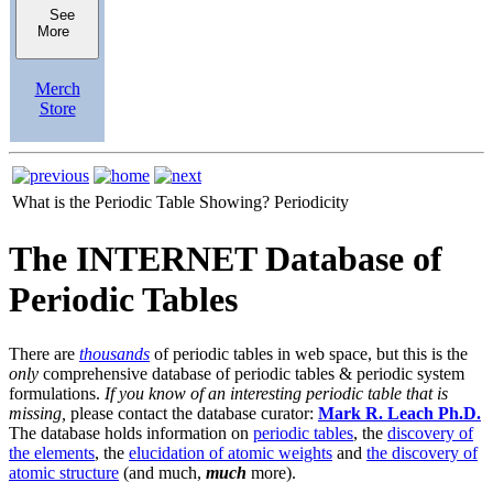
See
More
Merch
Store
What is the Periodic Table Showing?
Periodicity
The INTERNET Database of
Periodic Tables
There are
thousands
of periodic tables in web space, but this is the
only
comprehensive database of periodic tables & periodic system
formulations.
If you know of an interesting periodic table that is
missing,
please contact the database curator:
Mark R. Leach Ph.D.
The database holds information on
periodic tables
, the
discovery of
the elements
, the
elucidation of atomic weights
and
the discovery of
atomic structure
(and much,
much
more).