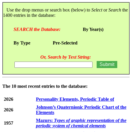
Use the drop menus or search box (below) to
Select
or
Search
the
1400 entries in the database:
SEARCH the Database:
By Year(s)
By Type
Pre-Selected
Or, Search by Text String:
The 10 most recent entries to the database:
2026
Personality Elements, Periodic Table of
Johnson’s Quaternionic Periodic Chart of the
2026
Elements
Mazurs:
Types of graphic representation of the
1957
periodic system of chemical elements