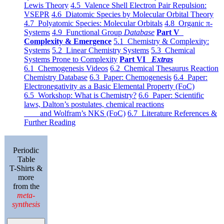
Lewis Theory
4.5 Valence Shell Electron Pair Repulsion:
VSEPR
4.6 Diatomic Species by Molecular Orbital Theory
4.7 Polyatomic Species: Molecular Orbitals
4.8 Organic π-
Systems
4.9 Functional Group
Database
Part V
Complexity & Emergence
5.1 Chemistry & Complexity:
Systems
5.2 Linear Chemistry Systems
5.3 Chemical
Systems Prone to Complexity
Part VI
Extras
6.1 Chemogenesis Videos
6.2 Chemical Thesaurus Reaction
Chemistry Database
6.3 Paper: Chemogenesis
6.4 Paper:
Electronegativity as a Basic Elemental Property (FoC)
6.5 Workshop: What is Chemistry?
6.6 Paper: Scientific
laws, Dalton’s postulates, chemical reactions
and Wolfram’s NKS (FoC)
6.7 Literature References &
Further Reading
Periodic
Table
T-Shirts &
more
from the
meta-
synthesis