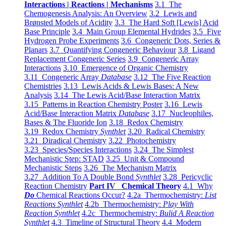
Interactions | Reactions | Mechanisms
3.1 The
Chemogenesis Analysis: An Overview
3.2 Lewis and
Brønsted Models of Acidity
3.3 The Hard Soft [Lewis] Acid
Base Principle
3.4 Main Group Elemental Hydrides
3.5 Five
Hydrogen Probe Experiments
3.6 Congeneric Dots, Series &
Planars
3.7 Quantifying Congeneric Behaviour
3.8 Ligand
Replacement Congeneric Series
3.9 Congeneric Array
Interactions
3.10 Emergence of Organic Chemistry
3.11 Congeneric Array
Database
3.12 The Five Reaction
Chemistries
3.13 Lewis Acids & Lewis Bases: A New
Analysis
3.14 The Lewis Acid/Base Interaction Matrix
3.15 Patterns in Reaction Chemistry Poster
3.16 Lewis
Acid/Base Interaction Matrix
Database
3.17 Nucleophiles,
Bases & The Fluoride Ion
3.18 Redox Chemistry
3.19 Redox Chemistry
Synthlet
3.20 Radical Chemistry
3.21 Diradical Chemistry
3.22 Photochemistry
3.23 Species/Species Interactions
3.24 The Simplest
Mechanistic Step: STAD
3.25 Unit & Compound
Mechanistic Steps
3.26 The Mechanism Matrix
3.27 Addition To A Double Bond
Synthlet
3.28 Pericyclic
Reaction Chemistry
Part IV Chemical Theory
4.1 Why
Do
Chemical Reactions Occur?
4.2a Thermochemistry:
List
Reactions Synthlet
4.2b Thermochemistry:
Play With
Reaction Synthlet
4.2c Thermochemistry:
Bulid A Reaction
Synthlet
4.3 Timeline of Structural Theory
4.4 Modern