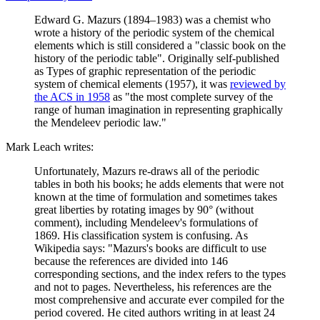
Edward G. Mazurs (1894–1983) was a chemist who
wrote a history of the periodic system of the chemical
elements which is still considered a "classic book on the
history of the periodic table". Originally self-published
as Types of graphic representation of the periodic
system of chemical elements (1957), it was
reviewed by
the ACS in 1958
as "the most complete survey of the
range of human imagination in representing graphically
the Mendeleev periodic law."
Mark Leach writes:
Unfortunately, Mazurs re-draws all of the periodic
tables in both his books; he adds elements that were not
known at the time of formulation and sometimes takes
great liberties by rotating images by 90° (without
comment), including Mendeleev's formulations of
1869. His classification system is confusing. As
Wikipedia says: "Mazurs's books are difficult to use
because the references are divided into 146
corresponding sections, and the index refers to the types
and not to pages. Nevertheless, his references are the
most comprehensive and accurate ever compiled for the
period covered. He cited authors writing in at least 24