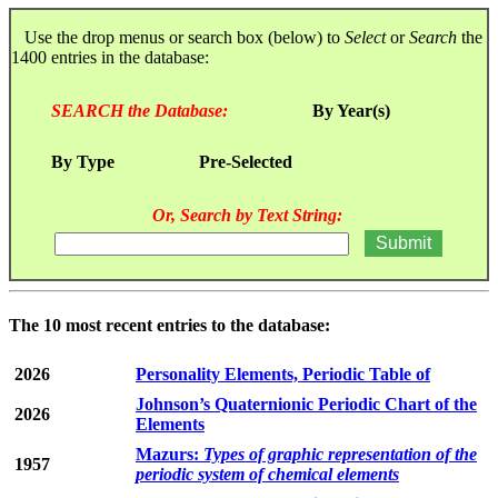
Use the drop menus or search box (below) to
Select
or
Search
the
1400 entries in the database:
SEARCH the Database:
By Year(s)
By Type
Pre-Selected
Or, Search by Text String:
The 10 most recent entries to the database:
2026
Personality Elements, Periodic Table of
Johnson’s Quaternionic Periodic Chart of the
2026
Elements
Mazurs:
Types of graphic representation of the
1957
periodic system of chemical elements