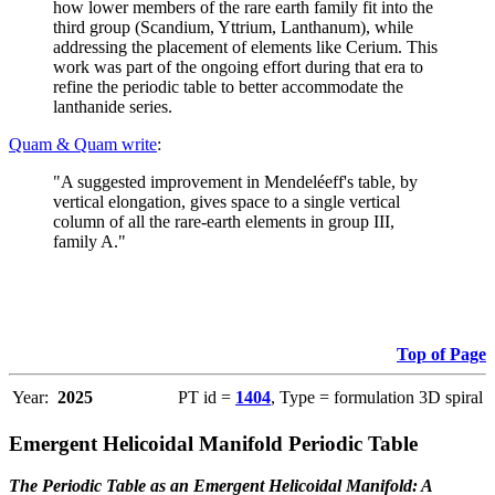
how lower members of the rare earth family fit into the
third group (Scandium, Yttrium, Lanthanum), while
addressing the placement of elements like Cerium. This
work was part of the ongoing effort during that era to
refine the periodic table to better accommodate the
lanthanide series.
Quam & Quam write
:
"A suggested improvement in Mendeléeff's table, by
vertical elongation, gives space to a single vertical
column of all the rare-earth elements in group III,
family A."
Top of Page
Year:
2025
PT id =
1404
, Type = formulation 3D spiral
Emergent Helicoidal Manifold Periodic Table
The Periodic Table as an Emergent Helicoidal Manifold: A