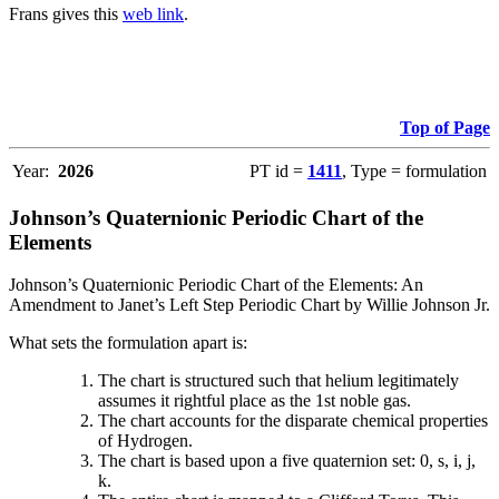
Frans gives this
web link
.
Top of Page
Year:
2026
PT id =
1411
, Type = formulation
Johnson’s Quaternionic Periodic Chart of the
Elements
Johnson’s Quaternionic Periodic Chart of the Elements: An
Amendment to Janet’s Left Step Periodic Chart by Willie Johnson Jr.
What sets the formulation apart is:
The chart is structured such that helium legitimately
assumes it rightful place as the 1st noble gas.
The chart accounts for the disparate chemical properties
of Hydrogen.
The chart is based upon a five quaternion set: 0, s, i, j,
k.