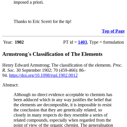
imposed a priori.
Thanks to Eric Scerri for the tip!
Top of Page
Year:
1902
PT id =
1403
, Type = formulation
Armstrong's Classification of The Elements
Henry Edward Armstrong; The classification of the elements.
Proc.
R. Soc.
30 September 1902; 70 (459-466): 86–
94.
https://doi.org/10.1098/rspl.1902.0012
Abstract:
Although no direct evidence acceptable to chemists has
been adduced which in any way justifies the belief that
the elements are decomposible, it is impossible to resist
the conclusion that they are genetically related, so
closely in many respects do they resemble a series of
related compounds, especially when regarded from the
point of view of the organic chemist. The generalisation