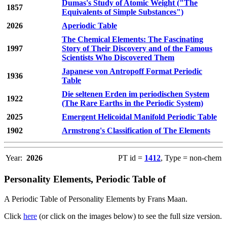
Dumas's Study of Atomic Weight ("The
1857
Equivalents of Simple Substances")
2026
Aperiodic Table
The Chemical Elements: The Fascinating
1997
Story of Their Discovery and of the Famous
Scientists Who Discovered Them
Japanese von Antropoff Format Periodic
1936
Table
Die seltenen Erden im periodischen System
1922
(The Rare Earths in the Periodic System)
2025
Emergent Helicoidal Manifold Periodic Table
1902
Armstrong's Classification of The Elements
Year:
2026
PT id =
1412
, Type = non-chem
Personality Elements, Periodic Table of
A Periodic Table of Personality Elements by Frans Maan.
Click
here
(or click on the images below) to see the full size version.