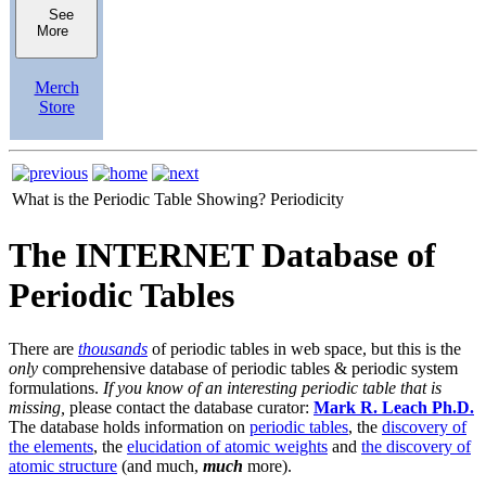
See
More
Merch
Store
What is the Periodic Table Showing?
Periodicity
The INTERNET Database of
Periodic Tables
There are
thousands
of periodic tables in web space, but this is the
only
comprehensive database of periodic tables & periodic system
formulations.
If you know of an interesting periodic table that is
missing,
please contact the database curator:
Mark R. Leach Ph.D.
The database holds information on
periodic tables
, the
discovery of
the elements
, the
elucidation of atomic weights
and
the discovery of
atomic structure
(and much,
much
more).