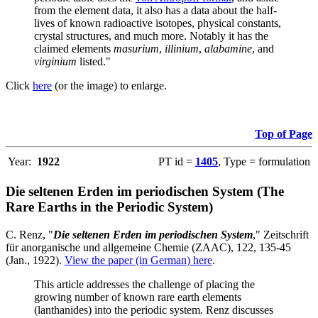
from the element data, it also has a data about the half-
lives of known radioactive isotopes, physical constants,
crystal structures, and much more. Notably it has the
claimed elements
masurium
,
illinium
,
alabamine
, and
virginium
listed."
Click
here
(or the image) to enlarge.
Top of Page
Year:
1922
PT id =
1405
, Type = formulation
Die seltenen Erden im periodischen System (The
Rare Earths in the Periodic System)
C. Renz, "
Die seltenen Erden im periodischen System
," Zeitschrift
für anorganische und allgemeine Chemie (ZAAC), 122, 135-45
(Jan., 1922).
View the paper (in German) here
.
This article addresses the challenge of placing the
growing number of known rare earth elements
(lanthanides) into the periodic system. Renz discusses