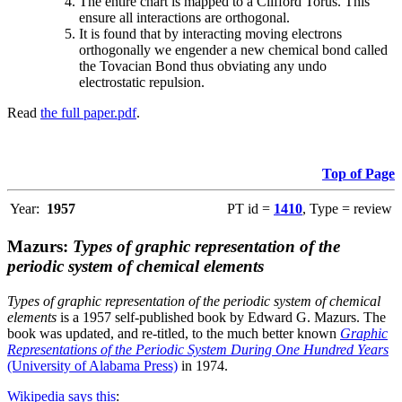
The entire chart is mapped to a Clifford Torus. This
ensure all interactions are orthogonal.
It is found that by interacting moving electrons
orthogonally we engender a new chemical bond called
the Tovacian Bond thus obviating any undo
electrostatic repulsion.
Read
the full paper.pdf
.
Top of Page
Year:
1957
PT id =
1410
, Type = review
Mazurs:
Types of graphic representation of the
periodic system of chemical elements
Types of graphic representation of the periodic system of chemical
elements
is a 1957 self-published book by Edward G. Mazurs. The
book was updated, and re-titled, to the much better known
Graphic
Representations of the Periodic System During One Hundred Years
(University of Alabama Press)
in 1974.
Wikipedia says this
: