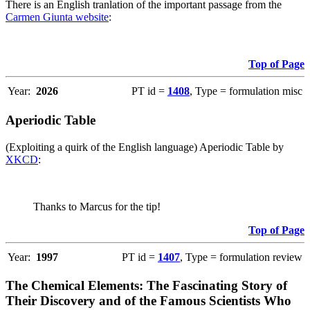
There is an English tranlation of the important passage from the
Carmen Giunta website
:
Top of Page
Year:
2026
PT id =
1408
, Type = formulation misc
Aperiodic Table
(Exploiting a quirk of the English language) Aperiodic Table by
XKCD
:
Thanks to Marcus for the tip!
Top of Page
Year:
1997
PT id =
1407
, Type = formulation review
The Chemical Elements: The Fascinating Story of
Their Discovery and of the Famous Scientists Who