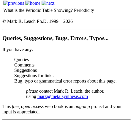
What is the Periodic Table Showing?
Periodicity
© Mark R. Leach Ph.D. 1999 –
2026
Queries, Suggestions, Bugs, Errors, Typos...
If you have any:
Queries
Comments
Suggestions
Suggestions for links
Bug, typo or grammatical error reports about this page,
please
contact Mark R. Leach, the author,
using
mark@meta-synthesis.com
This
free, open access
web book is an
ongoing
project and your
input is appreciated.