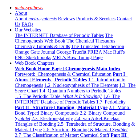
meta-synthesis
About
About
meta-synthesis
Reviews
Products & Services
Contact
Us
FAQs
Our Websites
The INTERNET Database of Periodic Tables
The
Chemogenesis Web Book
The Chemical Thesaurus
Chemistry Tutorials & Drills
The Truncated Tetrahedron
Orange Gate Journal
George Truefitt FRIBA
Mac Ruff's
PNG Sketchbooks
MRL's Bow Tuning Page
Web Book Chapters
Web Book Home Page | Chemogenesis Main Index
Foreword: Chemogenesis & Chemical Education
Part I
Atoms | Elements | Periodic Tables
1.1 Introduction to
Chemogenesis
1.2 Nucleosynthesis of The Elements
1.3 The
Segrè Chart
1.4 Quantum Numbers to Periodic Tables
1.5 The Periodic Table:
What Is It Showing?
1.6 The
INTERNET Database of Periodic Tables
1.7 Periodicity
Part II Structure | Bonding | Material Type
2.1 Mono-
Bond Typed Binary Compounds
2.2 Binary Compound
Synthlet
2.3 Electronegativity
2.4 van Arkel-Ketelaar
Triangles of Bonding
2.5 Tetrahedra of Structure, Bonding &
Material Type
2.6 Structure, Bonding & Material
Synthlet
2.7 The Classification of Matter: Chemical Stuff
Part III