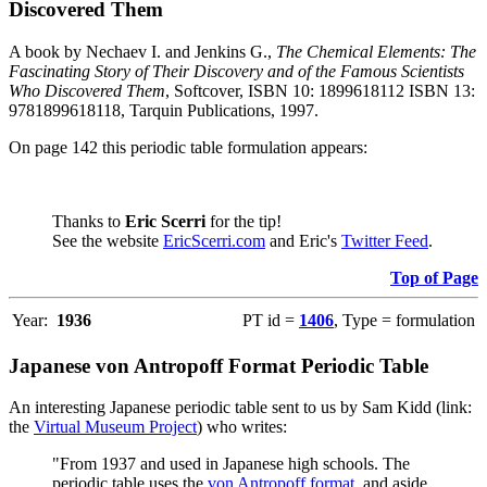
Discovered Them
A book by Nechaev I. and Jenkins G.,
The Chemical Elements: The
Fascinating Story of Their Discovery and of the Famous Scientists
Who Discovered Them
, Softcover, ISBN 10: 1899618112 ISBN 13:
9781899618118, Tarquin Publications, 1997.
On page 142 this periodic table formulation appears:
Thanks to
Eric Scerri
for the tip!
See the website
EricScerri.com
and Eric's
Twitter Feed
.
Top of Page
Year:
1936
PT id =
1406
, Type = formulation
Japanese von Antropoff Format Periodic Table
An interesting Japanese periodic table sent to us by Sam Kidd (link:
the
Virtual Museum Project
) who writes:
"From 1937 and used in Japanese high schools. The
periodic table uses the
von Antropoff format
, and aside