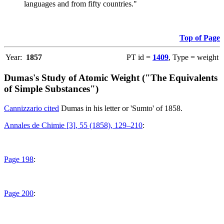
languages and from fifty countries."
Top of Page
Year:
1857
PT id =
1409
, Type = weight
Dumas's Study of Atomic Weight ("The Equivalents
of Simple Substances")
Cannizzario cited
Dumas in his letter or 'Sumto' of 1858.
Annales de Chimie [3], 55 (1858), 129–210
:
Page 198
:
Page 200
: