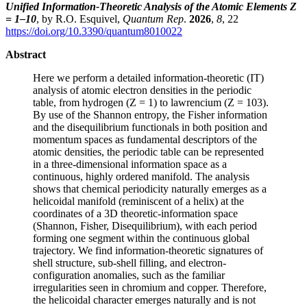
Unified Information-Theoretic Analysis of the Atomic Elements Z
= 1–10
, by R.O. Esquivel,
Quantum Rep
.
2026
,
8
, 22
https://doi.org/10.3390/quantum8010022
Abstract
Here we perform a detailed information-theoretic (IT)
analysis of atomic electron densities in the periodic
table, from hydrogen (Z = 1) to lawrencium (Z = 103).
By use of the Shannon entropy, the Fisher information
and the disequilibrium functionals in both position and
momentum spaces as fundamental descriptors of the
atomic densities, the periodic table can be represented
in a three-dimensional information space as a
continuous, highly ordered manifold. The analysis
shows that chemical periodicity naturally emerges as a
helicoidal manifold (reminiscent of a helix) at the
coordinates of a 3D theoretic-information space
(Shannon, Fisher, Disequilibrium), with each period
forming one segment within the continuous global
trajectory. We find information-theoretic signatures of
shell structure, sub-shell filling, and electron-
configuration anomalies, such as the familiar
irregularities seen in chromium and copper. Therefore,
the helicoidal character emerges naturally and is not