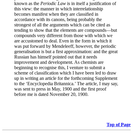
known as the
Periodic Law
is in itself a justification of
this view: the manner in which interrelationship
becomes manifest when they are classified in
accordance with its canons, being probably the
strongest of all the arguments which can be cited as
tending to show that the elements are compounds—but
compounds very different from those with which we
are accustomed to deal. Even in the form in which it
was put forward by Mendeleeff, however, the periodic
generalisation is but a first approximation: and the great
Russian has himself pointed out that it needs
improvement and development. As chemists are
beginning to recognise this, I venture to submit a
scheme of classification which I have been led to draw
up in writing an article for the forthcoming Supplement
to the ‘Encyclopedia Britannica.’ The article, I may say,
was sent to press in May, 1900 and the first proof
before me is dated November 20, 1900.
Top of Page