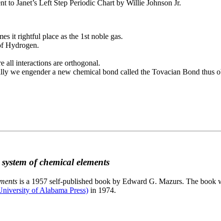
to Janet’s Left Step Periodic Chart by Willie Johnson Jr.
es it rightful place as the 1st noble gas.
 of Hydrogen.
e all interactions are orthogonal.
nally we engender a new chemical bond called the Tovacian Bond thus ob
c system of chemical elements
ements
is a 1957 self-published book by Edward G. Mazurs. The book wa
niversity of Alabama Press)
in 1974.