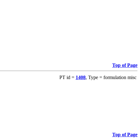
Top of Page
PT id =
1408
, Type = formulation misc
Top of Page