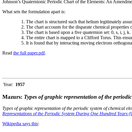
Johnson’s Quaternionic Periodic Chart of the Elements: An Amendment 
What sets the formulation apart is:
The chart is structured such that helium legitimately assum
The chart accounts for the disparate chemical properties
The chart is based upon a five quaternion set: 0, s, i, j, k.
The entire chart is mapped to a Clifford Torus. This ensur
It is found that by interacting moving electrons orthogo
Read
the full paper.pdf
.
Year:
1957
Mazurs:
Types of graphic representation of the periodi
Types of graphic representation of the periodic system of chemical el
Representations of the Periodic System During One Hundred Years
(U
Wikipedia says this
: