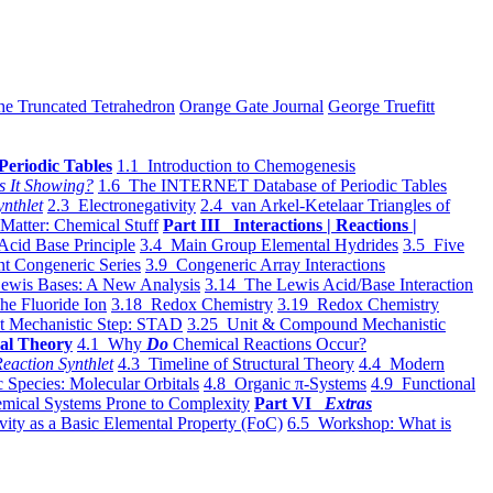
he Truncated Tetrahedron
Orange Gate Journal
George Truefitt
Periodic Tables
1.1 Introduction to Chemogenesis
s It Showing?
1.6 The INTERNET Database of Periodic Tables
ynthlet
2.3 Electronegativity
2.4 van Arkel-Ketelaar Triangles of
 Matter: Chemical Stuff
Part III Interactions | Reactions |
Acid Base Principle
3.4 Main Group Elemental Hydrides
3.5 Five
t Congeneric Series
3.9 Congeneric Array Interactions
ewis Bases: A New Analysis
3.14 The Lewis Acid/Base Interaction
he Fluoride Ion
3.18 Redox Chemistry
3.19 Redox Chemistry
t Mechanistic Step: STAD
3.25 Unit & Compound Mechanistic
al Theory
4.1 Why
Do
Chemical Reactions Occur?
eaction Synthlet
4.3 Timeline of Structural Theory
4.4 Modern
 Species: Molecular Orbitals
4.8 Organic π-Systems
4.9 Functional
mical Systems Prone to Complexity
Part VI
Extras
vity as a Basic Elemental Property (FoC)
6.5 Workshop: What is