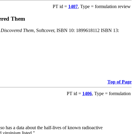
PT id =
1407
, Type = formulation review
vered Them
o Discovered Them
, Softcover, ISBN 10: 1899618112 ISBN 13:
Top of Page
PT id =
1406
, Type = formulation
also has a data about the half-lives of known radioactive
nd
virginium
listed."