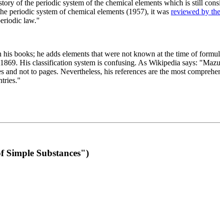
 of the periodic system of the chemical elements which is still conside
 the periodic system of chemical elements (1957), it was
reviewed by th
eriodic law."
th his books; he adds elements that were not known at the time of formul
69. His classification system is confusing. As Wikipedia says: "Mazurs
pes and not to pages. Nevertheless, his references are the most compreh
tries."
f Simple Substances")