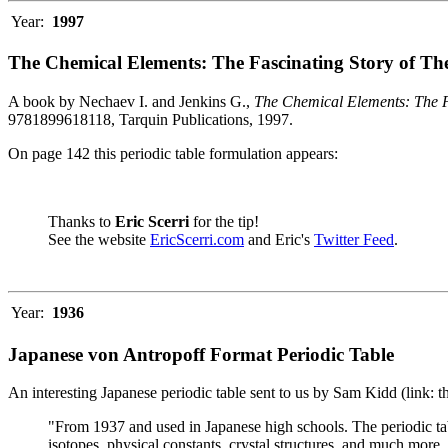
Year:
1997
The Chemical Elements: The Fascinating Story of Th
A book by Nechaev I. and Jenkins G.,
The Chemical Elements: The F
9781899618118, Tarquin Publications, 1997.
On page 142 this periodic table formulation appears:
Thanks to
Eric Scerri
for the tip!
See the website
EricScerri.com
and Eric's
Twitter Feed
.
Year:
1936
Japanese von Antropoff Format Periodic Table
An interesting Japanese periodic table sent to us by Sam Kidd (link: 
"From 1937 and used in Japanese high schools. The periodic ta
isotopes, physical constants, crystal structures, and much more