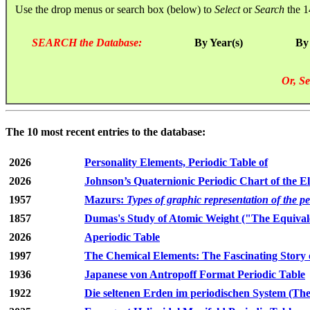
Use the drop menus or search box (below) to
Select
or
Search
the 1
SEARCH the Database:
By Year(s)
By
Or, Se
The 10 most recent entries to the database:
2026
Personality Elements, Periodic Table of
2026
Johnson’s Quaternionic Periodic Chart of the E
1957
Mazurs:
Types of graphic representation of the p
1857
Dumas's Study of Atomic Weight ("The Equivale
2026
Aperiodic Table
1997
The Chemical Elements: The Fascinating Story 
1936
Japanese von Antropoff Format Periodic Table
1922
Die seltenen Erden im periodischen System (The