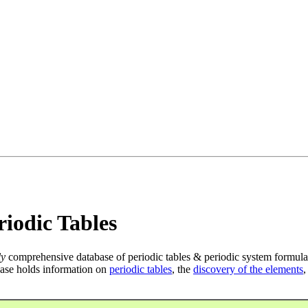
iodic Tables
ly
comprehensive database of periodic tables & periodic system formula
ase holds information on
periodic tables
, the
discovery of the elements
,