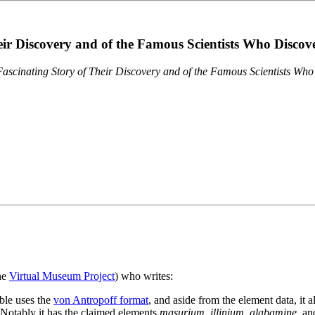
eir Discovery and of the Famous Scientists Who Disco
ascinating Story of Their Discovery and of the Famous Scientists Wh
the
Virtual Museum Project
) who writes:
ble uses the
von Antropoff format
, and aside from the element data, it 
. Notably it has the claimed elements
masurium
,
illinium
,
alabamine
, a