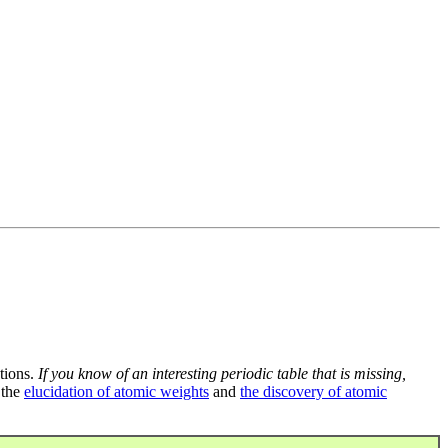
tions.
If you know of an interesting periodic table that is missing,
 the
elucidation of atomic weights
and
the discovery of atomic