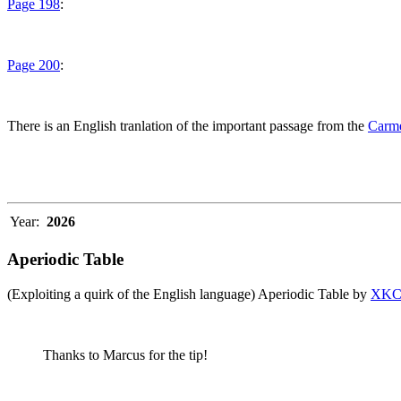
Page 198
:
Page 200
:
There is an English tranlation of the important passage from the
Carme
Year:
2026
Aperiodic Table
(Exploiting a quirk of the English language) Aperiodic Table by
XK
Thanks to Marcus for the tip!