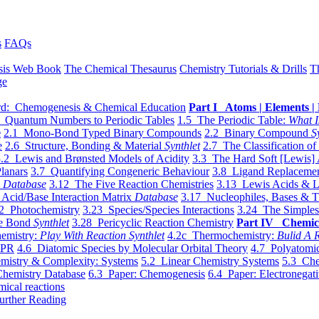
s
FAQs
sis Web Book
The Chemical Thesaurus
Chemistry Tutorials & Drills
T
ge
d: Chemogenesis & Chemical Education
Part I Atoms | Elements | 
 Quantum Numbers to Periodic Tables
1.5 The Periodic Table:
What I
e
2.1 Mono-Bond Typed Binary Compounds
2.2 Binary Compound
S
e
2.6 Structure, Bonding & Material
Synthlet
2.7 The Classification of
.2 Lewis and Brønsted Models of Acidity
3.3 The Hard Soft [Lewis] 
lanars
3.7 Quantifying Congeneric Behaviour
3.8 Ligand Replacemen
y
Database
3.12 The Five Reaction Chemistries
3.13 Lewis Acids & L
Acid/Base Interaction Matrix
Database
3.17 Nucleophiles, Bases & T
2 Photochemistry
3.23 Species/Species Interactions
3.24 The Simples
le Bond
Synthlet
3.28 Pericyclic Reaction Chemistry
Part IV Chemic
emistry:
Play With Reaction Synthlet
4.2c Thermochemistry:
Bulid A R
EPR
4.6 Diatomic Species by Molecular Orbital Theory
4.7 Polyatomic
mistry & Complexity: Systems
5.2 Linear Chemistry Systems
5.3 Che
Chemistry Database
6.3 Paper: Chemogenesis
6.4 Paper: Electronegati
mical reactions
urther Reading