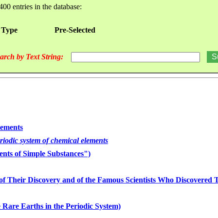
400 entries in the database:
 Type
Pre-Selected
arch by Text String:
lements
eriodic system of chemical elements
nts of Simple Substances")
of Their Discovery and of the Famous Scientists Who Discovered
 Rare Earths in the Periodic System)