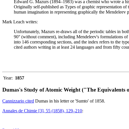
Edward G. Mazurs (1894–1983) was a chemist who wrote a history
Originally self-published as Types of graphic representation of
human imagination in representing graphically the Mendeleev p
Mark Leach writes:
Unfortunately, Mazurs re-draws all of the periodic tables in bo
90° (without comment), including Mendeleev's formulations of 18
into 146 corresponding sections, and the index refers to the ty
cited authors writing in at least 24 languages and from fifty coun
Year:
1857
Dumas's Study of Atomic Weight ("The Equivalents o
Cannizzario cited
Dumas in his letter or 'Sumto' of 1858.
Annales de Chimie [3], 55 (1858), 129–210
: