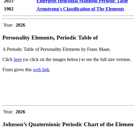
2025
Emergent Helicoidal Manifold Periodic Table
1902
Armstrong's Classification of The Elements
Year:
2026
Personality Elements, Periodic Table of
A Periodic Table of Personality Elements by Frans Maan.
Click
here
(or click on the images below) to see the full size version.
Frans gives this
web link
.
Year:
2026
Johnson’s Quaternionic Periodic Chart of the Elemen