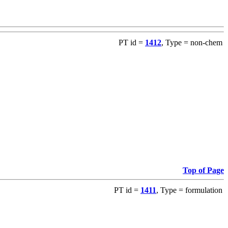
PT id =
1412
, Type = non-chem
Top of Page
PT id =
1411
, Type = formulation