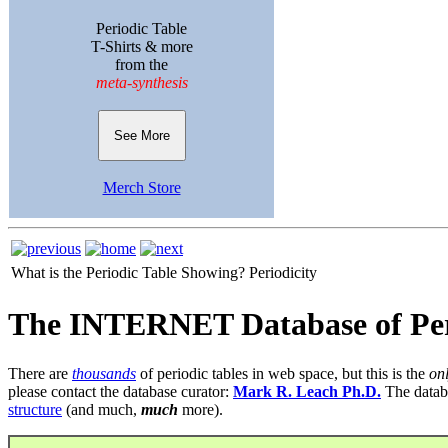
Periodic Table
T-Shirts & more
from the
meta-synthesis
See More
Merch Store
What is the Periodic Table Showing?
Periodicity
The INTERNET Database of Per
There are
thousands
of periodic tables in web space, but this is the
on
please contact the database curator:
Mark R. Leach Ph.D.
The datab
structure
(and much,
much
more).