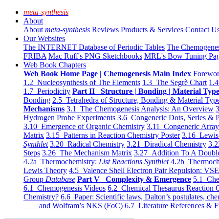
meta-synthesis
About
About
meta-synthesis
Reviews
Products & Services
Contact U
Our Websites
The INTERNET Database of Periodic Tables
The Chemogene
FRIBA
Mac Ruff's PNG Sketchbooks
MRL's Bow Tuning Pa
Web Book Chapters
Web Book Home Page | Chemogenesis Main Index
Forewor
1.2 Nucleosynthesis of The Elements
1.3 The Segrè Chart
1.4
1.7 Periodicity
Part II Structure | Bonding | Material Typ
Bonding
2.5 Tetrahedra of Structure, Bonding & Material Typ
Mechanisms
3.1 The Chemogenesis Analysis: An Overview
3
Hydrogen Probe Experiments
3.6 Congeneric Dots, Series & P
3.10 Emergence of Organic Chemistry
3.11 Congeneric Arra
Matrix
3.15 Patterns in Reaction Chemistry Poster
3.16 Lewis 
Synthlet
3.20 Radical Chemistry
3.21 Diradical Chemistry
3.2
Steps
3.26 The Mechanism Matrix
3.27 Addition To A Doub
4.2a Thermochemistry:
List Reactions Synthlet
4.2b Thermoch
Lewis Theory
4.5 Valence Shell Electron Pair Repulsion: VS
Group
Database
Part V Complexity & Emergence
5.1 Che
6.1 Chemogenesis Videos
6.2 Chemical Thesaurus Reaction 
Chemistry?
6.6 Paper: Scientific laws, Dalton’s postulates, che
and Wolfram’s NKS (FoC)
6.7 Literature References & F