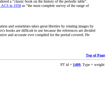
red a "classic book on the history of the periodic table".
e ACS in 1958
as "the most complete survey of the range of
ation and sometimes takes great liberties by rotating images by
's books are difficult to use because the references are divided
ensive and accurate ever compiled for the period covered. He
Top of Page
PT id =
1409
, Type = weight