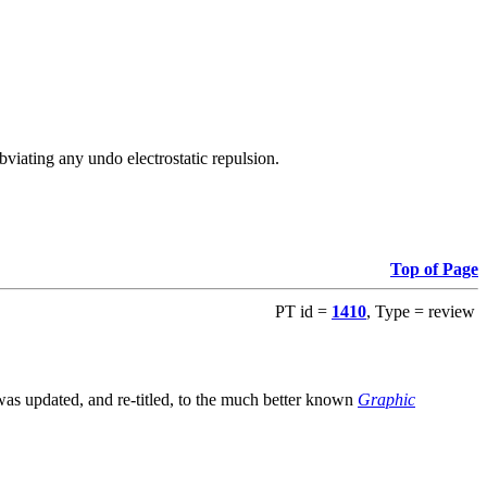
viating any undo electrostatic repulsion.
Top of Page
PT id =
1410
, Type = review
s updated, and re-titled, to the much better known
Graphic