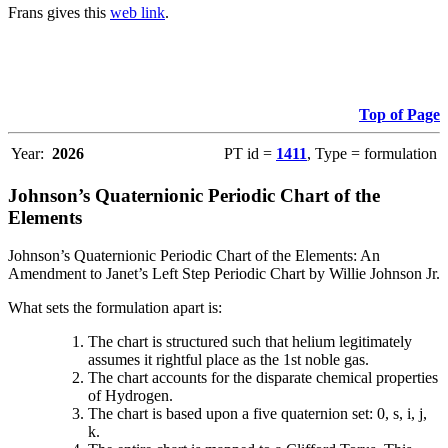
Frans gives this
web link
.
Top of Page
Year:
2026
PT id =
1411
, Type = formulation
Johnson’s Quaternionic Periodic Chart of the
Elements
Johnson’s Quaternionic Periodic Chart of the Elements: An
Amendment to Janet’s Left Step Periodic Chart by Willie Johnson Jr.
What sets the formulation apart is:
The chart is structured such that helium legitimately
assumes it rightful place as the 1st noble gas.
The chart accounts for the disparate chemical properties
of Hydrogen.
The chart is based upon a five quaternion set: 0, s, i, j,
k.