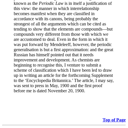
known as the
Periodic Law
is in itself a justification of
this view: the manner in which interrelationship
becomes manifest when they are classified in
accordance with its canons, being probably the
strongest of all the arguments which can be cited as
tending to show that the elements are compounds—but
compounds very different from those with which we
are accustomed to deal. Even in the form in which it
was put forward by Mendeleeff, however, the periodic
generalisation is but a first approximation: and the great
Russian has himself pointed out that it needs
improvement and development. As chemists are
beginning to recognise this, I venture to submit a
scheme of classification which I have been led to draw
up in writing an article for the forthcoming Supplement
to the ‘Encyclopedia Britannica.’ The article, I may say,
was sent to press in May, 1900 and the first proof
before me is dated November 20, 1900.
Top of Page