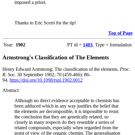
imposed a priori.
Thanks to Eric Scerri for the tip!
Top of Page
Year:
1902
PT id =
1403
, Type = formulation
Armstrong's Classification of The Elements
Henry Edward Armstrong; The classification of the elements.
Proc.
R. Soc.
30 September 1902; 70 (459-466): 86–
94.
https://doi.org/10.1098/rspl.1902.0012
Abstract:
Although no direct evidence acceptable to chemists has
been adduced which in any way justifies the belief that
the elements are decomposible, it is impossible to resist
the conclusion that they are genetically related, so
closely in many respects do they resemble a series of
related compounds, especially when regarded from the
point of view of the organic chemist. The generalisation