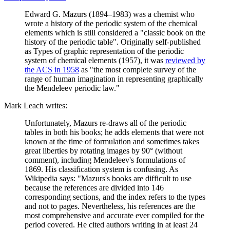
Edward G. Mazurs (1894–1983) was a chemist who
wrote a history of the periodic system of the chemical
elements which is still considered a "classic book on the
history of the periodic table". Originally self-published
as Types of graphic representation of the periodic
system of chemical elements (1957), it was
reviewed by
the ACS in 1958
as "the most complete survey of the
range of human imagination in representing graphically
the Mendeleev periodic law."
Mark Leach writes:
Unfortunately, Mazurs re-draws all of the periodic
tables in both his books; he adds elements that were not
known at the time of formulation and sometimes takes
great liberties by rotating images by 90° (without
comment), including Mendeleev's formulations of
1869. His classification system is confusing. As
Wikipedia says: "Mazurs's books are difficult to use
because the references are divided into 146
corresponding sections, and the index refers to the types
and not to pages. Nevertheless, his references are the
most comprehensive and accurate ever compiled for the
period covered. He cited authors writing in at least 24