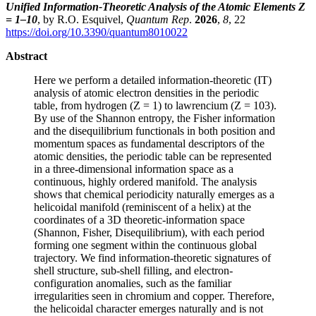
Unified Information-Theoretic Analysis of the Atomic Elements Z
= 1–10
, by R.O. Esquivel,
Quantum Rep
.
2026
,
8
, 22
https://doi.org/10.3390/quantum8010022
Abstract
Here we perform a detailed information-theoretic (IT)
analysis of atomic electron densities in the periodic
table, from hydrogen (Z = 1) to lawrencium (Z = 103).
By use of the Shannon entropy, the Fisher information
and the disequilibrium functionals in both position and
momentum spaces as fundamental descriptors of the
atomic densities, the periodic table can be represented
in a three-dimensional information space as a
continuous, highly ordered manifold. The analysis
shows that chemical periodicity naturally emerges as a
helicoidal manifold (reminiscent of a helix) at the
coordinates of a 3D theoretic-information space
(Shannon, Fisher, Disequilibrium), with each period
forming one segment within the continuous global
trajectory. We find information-theoretic signatures of
shell structure, sub-shell filling, and electron-
configuration anomalies, such as the familiar
irregularities seen in chromium and copper. Therefore,
the helicoidal character emerges naturally and is not