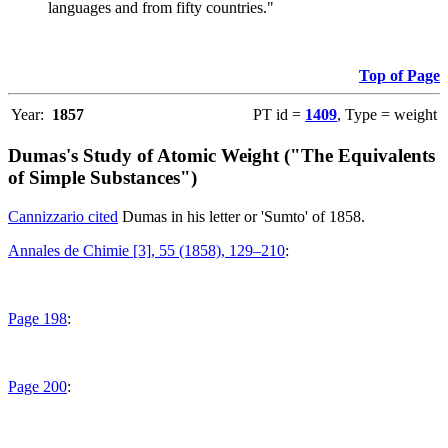
languages and from fifty countries."
Top of Page
Year:
1857
PT id =
1409
, Type = weight
Dumas's Study of Atomic Weight ("The Equivalents
of Simple Substances")
Cannizzario cited
Dumas in his letter or 'Sumto' of 1858.
Annales de Chimie [3], 55 (1858), 129–210
:
Page 198
:
Page 200
: