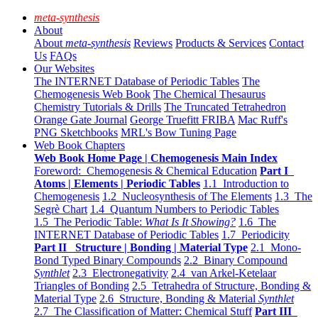
meta-synthesis
About
About
meta-synthesis
Reviews
Products & Services
Contact
Us
FAQs
Our Websites
The INTERNET Database of Periodic Tables
The
Chemogenesis Web Book
The Chemical Thesaurus
Chemistry Tutorials & Drills
The Truncated Tetrahedron
Orange Gate Journal
George Truefitt FRIBA
Mac Ruff's
PNG Sketchbooks
MRL's Bow Tuning Page
Web Book Chapters
Web Book Home Page | Chemogenesis Main Index
Foreword: Chemogenesis & Chemical Education
Part I
Atoms | Elements | Periodic Tables
1.1 Introduction to
Chemogenesis
1.2 Nucleosynthesis of The Elements
1.3 The
Segrè Chart
1.4 Quantum Numbers to Periodic Tables
1.5 The Periodic Table:
What Is It Showing?
1.6 The
INTERNET Database of Periodic Tables
1.7 Periodicity
Part II Structure | Bonding | Material Type
2.1 Mono-
Bond Typed Binary Compounds
2.2 Binary Compound
Synthlet
2.3 Electronegativity
2.4 van Arkel-Ketelaar
Triangles of Bonding
2.5 Tetrahedra of Structure, Bonding &
Material Type
2.6 Structure, Bonding & Material
Synthlet
2.7 The Classification of Matter: Chemical Stuff
Part III