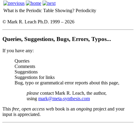
What is the Periodic Table Showing?
Periodicity
© Mark R. Leach Ph.D. 1999 –
2026
Queries, Suggestions, Bugs, Errors, Typos...
If you have any:
Queries
Comments
Suggestions
Suggestions for links
Bug, typo or grammatical error reports about this page,
please
contact Mark R. Leach, the author,
using
mark@meta-synthesis.com
This
free, open access
web book is an
ongoing
project and your
input is appreciated.