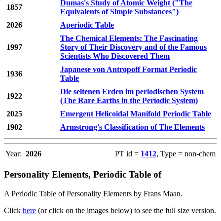
Dumas's Study of Atomic Weight ("The
1857
Equivalents of Simple Substances")
2026
Aperiodic Table
The Chemical Elements: The Fascinating
1997
Story of Their Discovery and of the Famous
Scientists Who Discovered Them
Japanese von Antropoff Format Periodic
1936
Table
Die seltenen Erden im periodischen System
1922
(The Rare Earths in the Periodic System)
2025
Emergent Helicoidal Manifold Periodic Table
1902
Armstrong's Classification of The Elements
Year:
2026
PT id =
1412
, Type = non-chem
Personality Elements, Periodic Table of
A Periodic Table of Personality Elements by Frans Maan.
Click
here
(or click on the images below) to see the full size version.