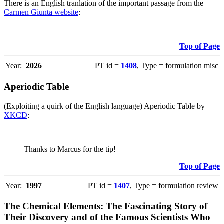
There is an English tranlation of the important passage from the
Carmen Giunta website
:
Top of Page
Year:
2026
PT id =
1408
, Type = formulation misc
Aperiodic Table
(Exploiting a quirk of the English language) Aperiodic Table by
XKCD
:
Thanks to Marcus for the tip!
Top of Page
Year:
1997
PT id =
1407
, Type = formulation review
The Chemical Elements: The Fascinating Story of
Their Discovery and of the Famous Scientists Who