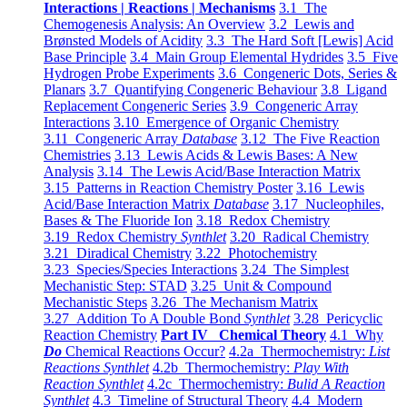
Interactions | Reactions | Mechanisms
3.1 The
Chemogenesis Analysis: An Overview
3.2 Lewis and
Brønsted Models of Acidity
3.3 The Hard Soft [Lewis] Acid
Base Principle
3.4 Main Group Elemental Hydrides
3.5 Five
Hydrogen Probe Experiments
3.6 Congeneric Dots, Series &
Planars
3.7 Quantifying Congeneric Behaviour
3.8 Ligand
Replacement Congeneric Series
3.9 Congeneric Array
Interactions
3.10 Emergence of Organic Chemistry
3.11 Congeneric Array
Database
3.12 The Five Reaction
Chemistries
3.13 Lewis Acids & Lewis Bases: A New
Analysis
3.14 The Lewis Acid/Base Interaction Matrix
3.15 Patterns in Reaction Chemistry Poster
3.16 Lewis
Acid/Base Interaction Matrix
Database
3.17 Nucleophiles,
Bases & The Fluoride Ion
3.18 Redox Chemistry
3.19 Redox Chemistry
Synthlet
3.20 Radical Chemistry
3.21 Diradical Chemistry
3.22 Photochemistry
3.23 Species/Species Interactions
3.24 The Simplest
Mechanistic Step: STAD
3.25 Unit & Compound
Mechanistic Steps
3.26 The Mechanism Matrix
3.27 Addition To A Double Bond
Synthlet
3.28 Pericyclic
Reaction Chemistry
Part IV Chemical Theory
4.1 Why
Do
Chemical Reactions Occur?
4.2a Thermochemistry:
List
Reactions Synthlet
4.2b Thermochemistry:
Play With
Reaction Synthlet
4.2c Thermochemistry:
Bulid A Reaction
Synthlet
4.3 Timeline of Structural Theory
4.4 Modern