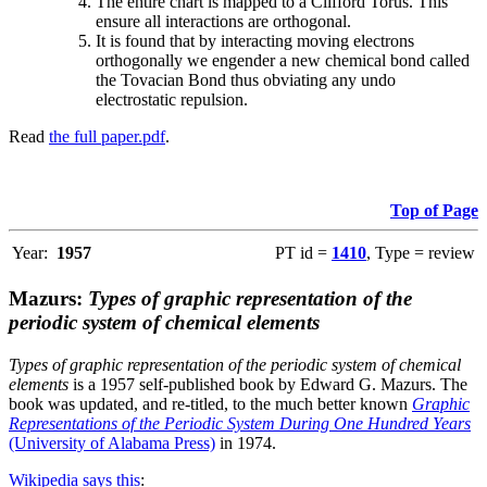
The entire chart is mapped to a Clifford Torus. This
ensure all interactions are orthogonal.
It is found that by interacting moving electrons
orthogonally we engender a new chemical bond called
the Tovacian Bond thus obviating any undo
electrostatic repulsion.
Read
the full paper.pdf
.
Top of Page
Year:
1957
PT id =
1410
, Type = review
Mazurs:
Types of graphic representation of the
periodic system of chemical elements
Types of graphic representation of the periodic system of chemical
elements
is a 1957 self-published book by Edward G. Mazurs. The
book was updated, and re-titled, to the much better known
Graphic
Representations of the Periodic System During One Hundred Years
(University of Alabama Press)
in 1974.
Wikipedia says this
: