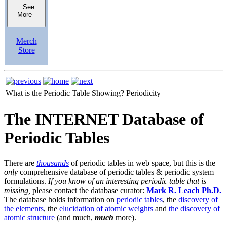
See
More
Merch
Store
What is the Periodic Table Showing?
Periodicity
The INTERNET Database of
Periodic Tables
There are
thousands
of periodic tables in web space, but this is the
only
comprehensive database of periodic tables & periodic system
formulations.
If you know of an interesting periodic table that is
missing,
please contact the database curator:
Mark R. Leach Ph.D.
The database holds information on
periodic tables
, the
discovery of
the elements
, the
elucidation of atomic weights
and
the discovery of
atomic structure
(and much,
much
more).