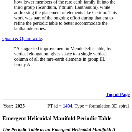
how lower members of the rare earth family fit into the
third group (Scandium, Yttrium, Lanthanum), while
addressing the placement of elements like Cerium. This
work was part of the ongoing effort during that era to
refine the periodic table to better accommodate the
lanthanide series.
Quam & Quam write
:
"A suggested improvement in Mendeléeff's table, by
vertical elongation, gives space to a single vertical
column of all the rare-earth elements in group III,
family A."
Top of Page
Year:
2025
PT id =
1404
, Type = formulation 3D spiral
Emergent Helicoidal Manifold Periodic Table
The Periodic Table as an Emergent Helicoidal Manifold: A