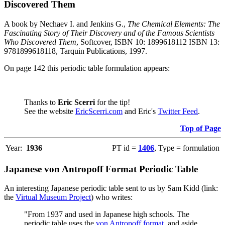
Discovered Them
A book by Nechaev I. and Jenkins G.,
The Chemical Elements: The
Fascinating Story of Their Discovery and of the Famous Scientists
Who Discovered Them
, Softcover, ISBN 10: 1899618112 ISBN 13:
9781899618118, Tarquin Publications, 1997.
On page 142 this periodic table formulation appears:
Thanks to
Eric Scerri
for the tip!
See the website
EricScerri.com
and Eric's
Twitter Feed
.
Top of Page
Year:
1936
PT id =
1406
, Type = formulation
Japanese von Antropoff Format Periodic Table
An interesting Japanese periodic table sent to us by Sam Kidd (link:
the
Virtual Museum Project
) who writes:
"From 1937 and used in Japanese high schools. The
periodic table uses the
von Antropoff format
, and aside