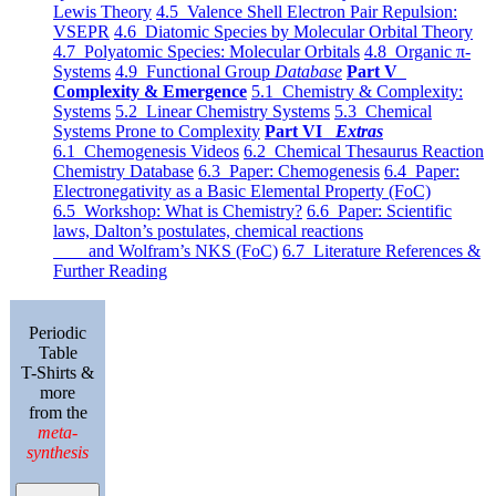
Lewis Theory
4.5 Valence Shell Electron Pair Repulsion:
VSEPR
4.6 Diatomic Species by Molecular Orbital Theory
4.7 Polyatomic Species: Molecular Orbitals
4.8 Organic π-
Systems
4.9 Functional Group
Database
Part V
Complexity & Emergence
5.1 Chemistry & Complexity:
Systems
5.2 Linear Chemistry Systems
5.3 Chemical
Systems Prone to Complexity
Part VI
Extras
6.1 Chemogenesis Videos
6.2 Chemical Thesaurus Reaction
Chemistry Database
6.3 Paper: Chemogenesis
6.4 Paper:
Electronegativity as a Basic Elemental Property (FoC)
6.5 Workshop: What is Chemistry?
6.6 Paper: Scientific
laws, Dalton’s postulates, chemical reactions
and Wolfram’s NKS (FoC)
6.7 Literature References &
Further Reading
Periodic
Table
T-Shirts &
more
from the
meta-
synthesis