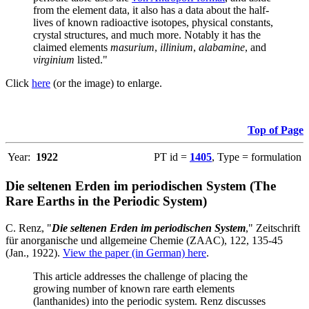
from the element data, it also has a data about the half-
lives of known radioactive isotopes, physical constants,
crystal structures, and much more. Notably it has the
claimed elements
masurium
,
illinium
,
alabamine
, and
virginium
listed."
Click
here
(or the image) to enlarge.
Top of Page
Year:
1922
PT id =
1405
, Type = formulation
Die seltenen Erden im periodischen System (The
Rare Earths in the Periodic System)
C. Renz, "
Die seltenen Erden im periodischen System
," Zeitschrift
für anorganische und allgemeine Chemie (ZAAC), 122, 135-45
(Jan., 1922).
View the paper (in German) here
.
This article addresses the challenge of placing the
growing number of known rare earth elements
(lanthanides) into the periodic system. Renz discusses