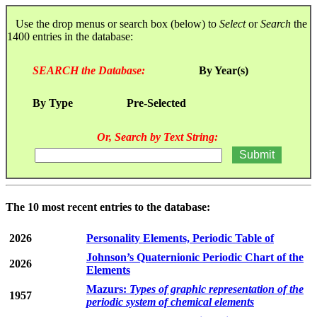
Use the drop menus or search box (below) to
Select
or
Search
the
1400 entries in the database:
SEARCH the Database:
By Year(s)
By Type
Pre-Selected
Or, Search by Text String:
The 10 most recent entries to the database:
2026
Personality Elements, Periodic Table of
Johnson’s Quaternionic Periodic Chart of the
2026
Elements
Mazurs:
Types of graphic representation of the
1957
periodic system of chemical elements