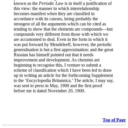
known as the
Periodic Law
is in itself a justification of
this view: the manner in which interrelationship
becomes manifest when they are classified in
accordance with its canons, being probably the
strongest of all the arguments which can be cited as
tending to show that the elements are compounds—but
compounds very different from those with which we
are accustomed to deal. Even in the form in which it
was put forward by Mendeleeff, however, the periodic
generalisation is but a first approximation: and the great
Russian has himself pointed out that it needs
improvement and development. As chemists are
beginning to recognise this, I venture to submit a
scheme of classification which I have been led to draw
up in writing an article for the forthcoming Supplement
to the ‘Encyclopedia Britannica.’ The article, I may say,
was sent to press in May, 1900 and the first proof
before me is dated November 20, 1900.
Top of Page