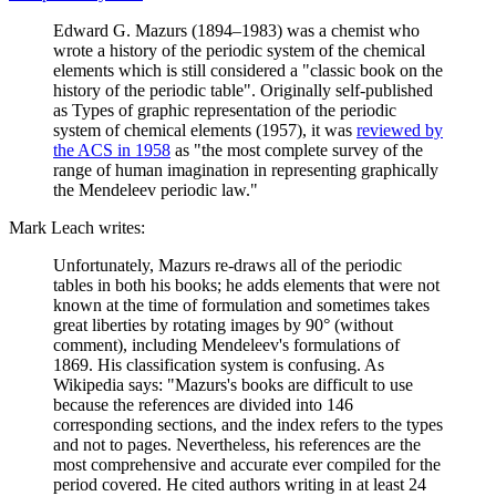
Edward G. Mazurs (1894–1983) was a chemist who
wrote a history of the periodic system of the chemical
elements which is still considered a "classic book on the
history of the periodic table". Originally self-published
as Types of graphic representation of the periodic
system of chemical elements (1957), it was
reviewed by
the ACS in 1958
as "the most complete survey of the
range of human imagination in representing graphically
the Mendeleev periodic law."
Mark Leach writes:
Unfortunately, Mazurs re-draws all of the periodic
tables in both his books; he adds elements that were not
known at the time of formulation and sometimes takes
great liberties by rotating images by 90° (without
comment), including Mendeleev's formulations of
1869. His classification system is confusing. As
Wikipedia says: "Mazurs's books are difficult to use
because the references are divided into 146
corresponding sections, and the index refers to the types
and not to pages. Nevertheless, his references are the
most comprehensive and accurate ever compiled for the
period covered. He cited authors writing in at least 24