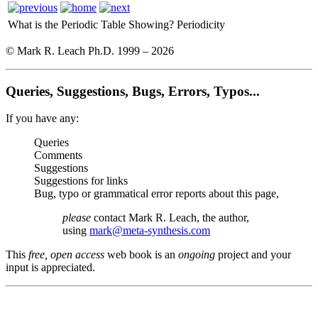
What is the Periodic Table Showing?
Periodicity
© Mark R. Leach Ph.D. 1999 –
2026
Queries, Suggestions, Bugs, Errors, Typos...
If you have any:
Queries
Comments
Suggestions
Suggestions for links
Bug, typo or grammatical error reports about this page,
please
contact Mark R. Leach, the author,
using
mark@meta-synthesis.com
This
free, open access
web book is an
ongoing
project and your
input is appreciated.