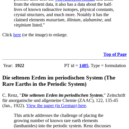
from the element data, it also has a data about the half-
lives of known radioactive isotopes, physical constants,
crystal structures, and much more. Notably it has the
claimed elements
masurium
,
illinium
,
alabamine
, and
virginium
listed."
Click
here
(or the image) to enlarge.
Top of Page
Year:
1922
PT id =
1405
, Type = formulation
Die seltenen Erden im periodischen System (The
Rare Earths in the Periodic System)
C. Renz, "
Die seltenen Erden im periodischen System
," Zeitschrift
für anorganische und allgemeine Chemie (ZAAC), 122, 135-45
(Jan., 1922).
View the paper (in German) here
.
This article addresses the challenge of placing the
growing number of known rare earth elements
(lanthanides) into the periodic system. Renz discusses