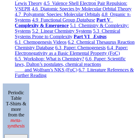
Lewis Theory
4.5 Valence Shell Electron Pair Repulsion:
VSEPR
4.6 Diatomic Species by Molecular Orbital Theory
4.7 Polyatomic Species: Molecular Orbitals
4.8 Organic π-
Systems
4.9 Functional Group
Database
Part V
Complexity & Emergence
5.1 Chemistry & Complexity:
Systems
5.2 Linear Chemistry Systems
5.3 Chemical
Systems Prone to Complexity
Part VI
Extras
6.1 Chemogenesis Videos
6.2 Chemical Thesaurus Reaction
Chemistry Database
6.3 Paper: Chemogenesis
6.4 Paper:
Electronegativity as a Basic Elemental Property (FoC)
6.5 Workshop: What is Chemistry?
6.6 Paper: Scientific
laws, Dalton’s postulates, chemical reactions
and Wolfram’s NKS (FoC)
6.7 Literature References &
Further Reading
Periodic
Table
T-Shirts &
more
from the
meta-
synthesis