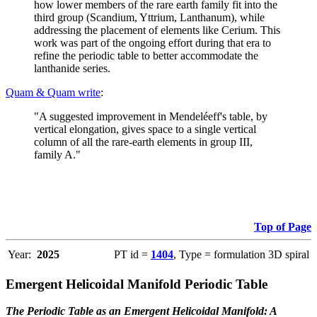
how lower members of the rare earth family fit into the
third group (Scandium, Yttrium, Lanthanum), while
addressing the placement of elements like Cerium. This
work was part of the ongoing effort during that era to
refine the periodic table to better accommodate the
lanthanide series.
Quam & Quam write
:
"A suggested improvement in Mendeléeff's table, by
vertical elongation, gives space to a single vertical
column of all the rare-earth elements in group III,
family A."
Top of Page
Year:
2025
PT id =
1404
, Type = formulation 3D spiral
Emergent Helicoidal Manifold Periodic Table
The Periodic Table as an Emergent Helicoidal Manifold: A