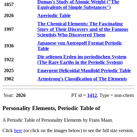
Dumas's Study of Atomic Weight ("The
1857
Equivalents of Simple Substances")
2026
Aperiodic Table
The Chemical Elements: The Fascinating
1997
Story of Their Discovery and of the Famous
Scientists Who Discovered Them
Japanese von Antropoff Format Periodic
1936
Table
Die seltenen Erden im periodischen System
1922
(The Rare Earths in the Periodic System)
2025
Emergent Helicoidal Manifold Periodic Table
1902
Armstrong's Classification of The Elements
Year:
2026
PT id =
1412
, Type = non-chem
Personality Elements, Periodic Table of
A Periodic Table of Personality Elements by Frans Maan.
Click
here
(or click on the images below) to see the full size version.