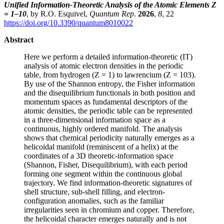
Unified Information-Theoretic Analysis of the Atomic Elements Z
= 1–10
, by R.O. Esquivel,
Quantum Rep
.
2026
,
8
, 22
https://doi.org/10.3390/quantum8010022
Abstract
Here we perform a detailed information-theoretic (IT)
analysis of atomic electron densities in the periodic
table, from hydrogen (Z = 1) to lawrencium (Z = 103).
By use of the Shannon entropy, the Fisher information
and the disequilibrium functionals in both position and
momentum spaces as fundamental descriptors of the
atomic densities, the periodic table can be represented
in a three-dimensional information space as a
continuous, highly ordered manifold. The analysis
shows that chemical periodicity naturally emerges as a
helicoidal manifold (reminiscent of a helix) at the
coordinates of a 3D theoretic-information space
(Shannon, Fisher, Disequilibrium), with each period
forming one segment within the continuous global
trajectory. We find information-theoretic signatures of
shell structure, sub-shell filling, and electron-
configuration anomalies, such as the familiar
irregularities seen in chromium and copper. Therefore,
the helicoidal character emerges naturally and is not