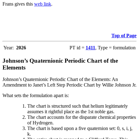
Frans gives this
web link
.
Top of Page
Year:
2026
PT id =
1411
, Type = formulation
Johnson’s Quaternionic Periodic Chart of the
Elements
Johnson’s Quaternionic Periodic Chart of the Elements: An
Amendment to Janet’s Left Step Periodic Chart by Willie Johnson Jr.
What sets the formulation apart is:
The chart is structured such that helium legitimately
assumes it rightful place as the 1st noble gas.
The chart accounts for the disparate chemical properties
of Hydrogen.
The chart is based upon a five quaternion set: 0, s, i, j,
k.