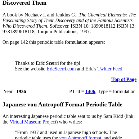
Discovered Them
A book by Nechaev I. and Jenkins G.,
The Chemical Elements: The
Fascinating Story of Their Discovery and of the Famous Scientists
Who Discovered Them
, Softcover, ISBN 10: 1899618112 ISBN 13:
9781899618118, Tarquin Publications, 1997.
On page 142 this periodic table formulation appears:
Thanks to
Eric Scerri
for the tip!
See the website
EricScerri.com
and Eric's
Twitter Feed
.
Top of Page
Year:
1936
PT id =
1406
, Type = formulation
Japanese von Antropoff Format Periodic Table
An interesting Japanese periodic table sent to us by Sam Kidd (link:
the
Virtual Museum Project
) who writes:
"From 1937 and used in Japanese high schools. The
periodic table uses the
von Antropoff format
, and aside