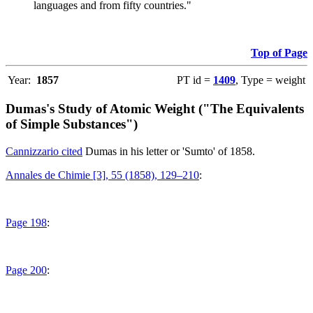
languages and from fifty countries."
Top of Page
Year:
1857
PT id =
1409
, Type = weight
Dumas's Study of Atomic Weight ("The Equivalents
of Simple Substances")
Cannizzario cited
Dumas in his letter or 'Sumto' of 1858.
Annales de Chimie [3], 55 (1858), 129–210
:
Page 198
:
Page 200
: