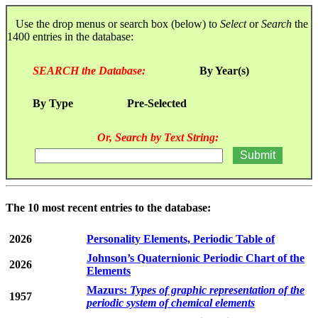
Use the drop menus or search box (below) to
Select
or
Search
the
1400 entries in the database:
SEARCH the Database:
By Year(s)
By Type
Pre-Selected
Or, Search by Text String:
The 10 most recent entries to the database:
2026
Personality Elements, Periodic Table of
Johnson’s Quaternionic Periodic Chart of the
2026
Elements
Mazurs:
Types of graphic representation of the
1957
periodic system of chemical elements