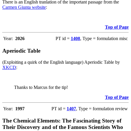
There is an English tranlation of the important passage from the
Carmen Giunta website
:
Top of Page
Year:
2026
PT id =
1408
, Type = formulation misc
Aperiodic Table
(Exploiting a quirk of the English language) Aperiodic Table by
XKCD
:
Thanks to Marcus for the tip!
Top of Page
Year:
1997
PT id =
1407
, Type = formulation review
The Chemical Elements: The Fascinating Story of
Their Discovery and of the Famous Scientists Who