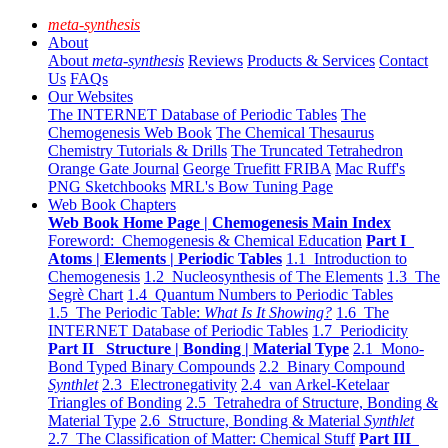
meta-synthesis
About
About
meta-synthesis
Reviews
Products & Services
Contact
Us
FAQs
Our Websites
The INTERNET Database of Periodic Tables
The
Chemogenesis Web Book
The Chemical Thesaurus
Chemistry Tutorials & Drills
The Truncated Tetrahedron
Orange Gate Journal
George Truefitt FRIBA
Mac Ruff's
PNG Sketchbooks
MRL's Bow Tuning Page
Web Book Chapters
Web Book Home Page | Chemogenesis Main Index
Foreword: Chemogenesis & Chemical Education
Part I
Atoms | Elements | Periodic Tables
1.1 Introduction to
Chemogenesis
1.2 Nucleosynthesis of The Elements
1.3 The
Segrè Chart
1.4 Quantum Numbers to Periodic Tables
1.5 The Periodic Table:
What Is It Showing?
1.6 The
INTERNET Database of Periodic Tables
1.7 Periodicity
Part II Structure | Bonding | Material Type
2.1 Mono-
Bond Typed Binary Compounds
2.2 Binary Compound
Synthlet
2.3 Electronegativity
2.4 van Arkel-Ketelaar
Triangles of Bonding
2.5 Tetrahedra of Structure, Bonding &
Material Type
2.6 Structure, Bonding & Material
Synthlet
2.7 The Classification of Matter: Chemical Stuff
Part III