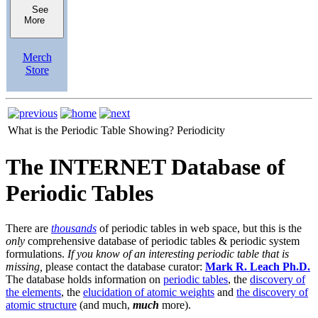
See
More
Merch
Store
What is the Periodic Table Showing?
Periodicity
The INTERNET Database of
Periodic Tables
There are
thousands
of periodic tables in web space, but this is the
only
comprehensive database of periodic tables & periodic system
formulations.
If you know of an interesting periodic table that is
missing,
please contact the database curator:
Mark R. Leach Ph.D.
The database holds information on
periodic tables
, the
discovery of
the elements
, the
elucidation of atomic weights
and
the discovery of
atomic structure
(and much,
much
more).