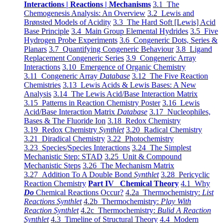
Interactions | Reactions | Mechanisms
3.1 The
Chemogenesis Analysis: An Overview
3.2 Lewis and
Brønsted Models of Acidity
3.3 The Hard Soft [Lewis] Acid
Base Principle
3.4 Main Group Elemental Hydrides
3.5 Five
Hydrogen Probe Experiments
3.6 Congeneric Dots, Series &
Planars
3.7 Quantifying Congeneric Behaviour
3.8 Ligand
Replacement Congeneric Series
3.9 Congeneric Array
Interactions
3.10 Emergence of Organic Chemistry
3.11 Congeneric Array
Database
3.12 The Five Reaction
Chemistries
3.13 Lewis Acids & Lewis Bases: A New
Analysis
3.14 The Lewis Acid/Base Interaction Matrix
3.15 Patterns in Reaction Chemistry Poster
3.16 Lewis
Acid/Base Interaction Matrix
Database
3.17 Nucleophiles,
Bases & The Fluoride Ion
3.18 Redox Chemistry
3.19 Redox Chemistry
Synthlet
3.20 Radical Chemistry
3.21 Diradical Chemistry
3.22 Photochemistry
3.23 Species/Species Interactions
3.24 The Simplest
Mechanistic Step: STAD
3.25 Unit & Compound
Mechanistic Steps
3.26 The Mechanism Matrix
3.27 Addition To A Double Bond
Synthlet
3.28 Pericyclic
Reaction Chemistry
Part IV Chemical Theory
4.1 Why
Do
Chemical Reactions Occur?
4.2a Thermochemistry:
List
Reactions Synthlet
4.2b Thermochemistry:
Play With
Reaction Synthlet
4.2c Thermochemistry:
Bulid A Reaction
Synthlet
4.3 Timeline of Structural Theory
4.4 Modern