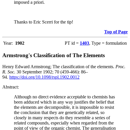
imposed a priori.
Thanks to Eric Scerri for the tip!
Top of Page
Year:
1902
PT id =
1403
, Type = formulation
Armstrong's Classification of The Elements
Henry Edward Armstrong; The classification of the elements.
Proc.
R. Soc.
30 September 1902; 70 (459-466): 86–
94.
https://doi.org/10.1098/rspl.1902.0012
Abstract:
Although no direct evidence acceptable to chemists has
been adduced which in any way justifies the belief that
the elements are decomposible, it is impossible to resist
the conclusion that they are genetically related, so
closely in many respects do they resemble a series of
related compounds, especially when regarded from the
point of view of the organic chemist. The generalisation