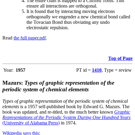
The entire chart is mapped to a Clifford Torus. This
ensure all interactions are orthogonal.
It is found that by interacting moving electrons
orthogonally we engender a new chemical bond called
the Tovacian Bond thus obviating any undo
electrostatic repulsion.
Read
the full paper.pdf
.
Top of Page
Year:
1957
PT id =
1410
, Type = review
Mazurs:
Types of graphic representation of the
periodic system of chemical elements
Types of graphic representation of the periodic system of chemical
elements
is a 1957 self-published book by Edward G. Mazurs. The
book was updated, and re-titled, to the much better known
Graphic
Representations of the Periodic System During One Hundred Years
(University of Alabama Press)
in 1974.
Wikipedia says this
: