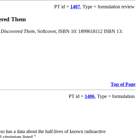
PT id =
1407
, Type = formulation review
vered Them
o Discovered Them
, Softcover, ISBN 10: 1899618112 ISBN 13:
Top of Page
PT id =
1406
, Type = formulation
also has a data about the half-lives of known radioactive
nd
virginium
listed."