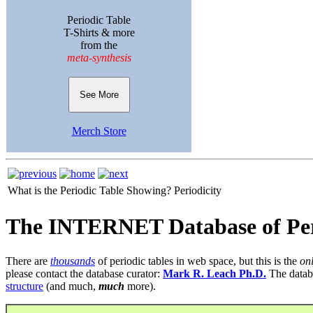
Periodic Table
T-Shirts & more
from the
meta-synthesis
See More
Merch Store
What is the Periodic Table Showing?
Periodicity
The INTERNET Database of Per
There are
thousands
of periodic tables in web space, but this is the
on
please contact the database curator:
Mark R. Leach Ph.D.
The datab
structure
(and much,
much
more).