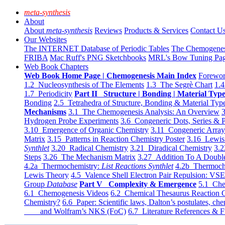
meta-synthesis
About
About
meta-synthesis
Reviews
Products & Services
Contact U
Our Websites
The INTERNET Database of Periodic Tables
The Chemogene
FRIBA
Mac Ruff's PNG Sketchbooks
MRL's Bow Tuning Pa
Web Book Chapters
Web Book Home Page | Chemogenesis Main Index
Forewor
1.2 Nucleosynthesis of The Elements
1.3 The Segrè Chart
1.4
1.7 Periodicity
Part II Structure | Bonding | Material Typ
Bonding
2.5 Tetrahedra of Structure, Bonding & Material Typ
Mechanisms
3.1 The Chemogenesis Analysis: An Overview
3
Hydrogen Probe Experiments
3.6 Congeneric Dots, Series & P
3.10 Emergence of Organic Chemistry
3.11 Congeneric Arra
Matrix
3.15 Patterns in Reaction Chemistry Poster
3.16 Lewis 
Synthlet
3.20 Radical Chemistry
3.21 Diradical Chemistry
3.2
Steps
3.26 The Mechanism Matrix
3.27 Addition To A Doub
4.2a Thermochemistry:
List Reactions Synthlet
4.2b Thermoch
Lewis Theory
4.5 Valence Shell Electron Pair Repulsion: VS
Group
Database
Part V Complexity & Emergence
5.1 Che
6.1 Chemogenesis Videos
6.2 Chemical Thesaurus Reaction 
Chemistry?
6.6 Paper: Scientific laws, Dalton’s postulates, che
and Wolfram’s NKS (FoC)
6.7 Literature References & F