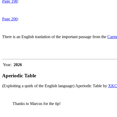
Page 198
:
Page 200
:
There is an English tranlation of the important passage from the
Carme
Year:
2026
Aperiodic Table
(Exploiting a quirk of the English language) Aperiodic Table by
XK
Thanks to Marcus for the tip!