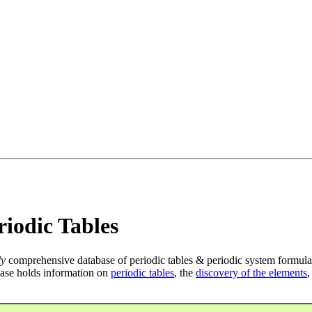
iodic Tables
ly
comprehensive database of periodic tables & periodic system formula
ase holds information on
periodic tables
, the
discovery of the elements
,