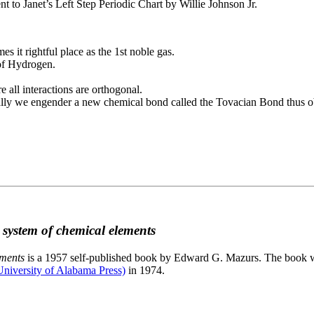
to Janet’s Left Step Periodic Chart by Willie Johnson Jr.
es it rightful place as the 1st noble gas.
 of Hydrogen.
e all interactions are orthogonal.
nally we engender a new chemical bond called the Tovacian Bond thus ob
c system of chemical elements
ements
is a 1957 self-published book by Edward G. Mazurs. The book wa
niversity of Alabama Press)
in 1974.