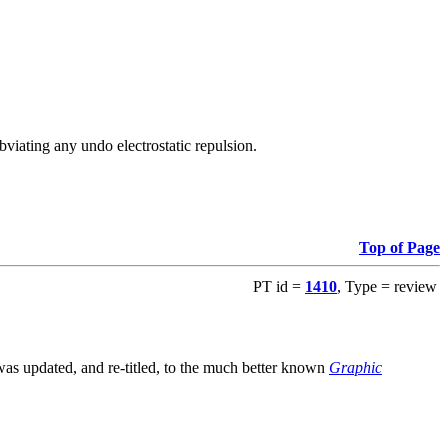
viating any undo electrostatic repulsion.
Top of Page
PT id =
1410
, Type = review
s updated, and re-titled, to the much better known
Graphic