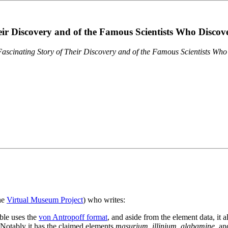
eir Discovery and of the Famous Scientists Who Disco
ascinating Story of Their Discovery and of the Famous Scientists Wh
the
Virtual Museum Project
) who writes:
ble uses the
von Antropoff format
, and aside from the element data, it 
. Notably it has the claimed elements
masurium
,
illinium
,
alabamine
, a