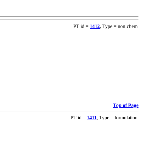
PT id =
1412
, Type = non-chem
Top of Page
PT id =
1411
, Type = formulation