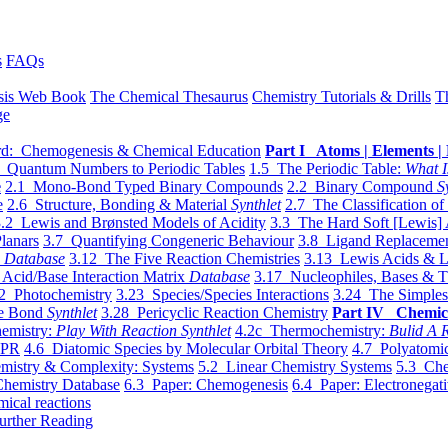
s
FAQs
sis Web Book
The Chemical Thesaurus
Chemistry Tutorials & Drills
T
ge
d: Chemogenesis & Chemical Education
Part I Atoms | Elements | 
 Quantum Numbers to Periodic Tables
1.5 The Periodic Table:
What I
e
2.1 Mono-Bond Typed Binary Compounds
2.2 Binary Compound
S
e
2.6 Structure, Bonding & Material
Synthlet
2.7 The Classification of
.2 Lewis and Brønsted Models of Acidity
3.3 The Hard Soft [Lewis] 
lanars
3.7 Quantifying Congeneric Behaviour
3.8 Ligand Replacemen
y
Database
3.12 The Five Reaction Chemistries
3.13 Lewis Acids & L
Acid/Base Interaction Matrix
Database
3.17 Nucleophiles, Bases & T
2 Photochemistry
3.23 Species/Species Interactions
3.24 The Simples
le Bond
Synthlet
3.28 Pericyclic Reaction Chemistry
Part IV Chemic
emistry:
Play With Reaction Synthlet
4.2c Thermochemistry:
Bulid A R
EPR
4.6 Diatomic Species by Molecular Orbital Theory
4.7 Polyatomic
mistry & Complexity: Systems
5.2 Linear Chemistry Systems
5.3 Che
Chemistry Database
6.3 Paper: Chemogenesis
6.4 Paper: Electronegati
mical reactions
urther Reading