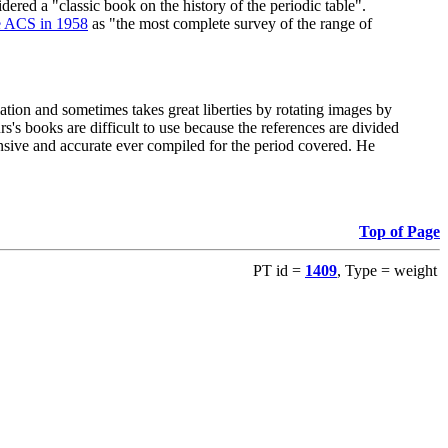
red a "classic book on the history of the periodic table".
e ACS in 1958
as "the most complete survey of the range of
ation and sometimes takes great liberties by rotating images by
's books are difficult to use because the references are divided
ensive and accurate ever compiled for the period covered. He
Top of Page
PT id =
1409
, Type = weight