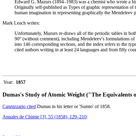
Edward G. Mazurs (1894–1983) was a chemist who wrote a history
Originally self-published as Types of graphic representation of
human imagination in representing graphically the Mendeleev p
Mark Leach writes:
Unfortunately, Mazurs re-draws all of the periodic tables in bo
90° (without comment), including Mendeleev's formulations of 18
into 146 corresponding sections, and the index refers to the ty
cited authors writing in at least 24 languages and from fifty coun
Year:
1857
Dumas's Study of Atomic Weight ("The Equivalents o
Cannizzario cited
Dumas in his letter or 'Sumto' of 1858.
Annales de Chimie [3], 55 (1858), 129–210
: