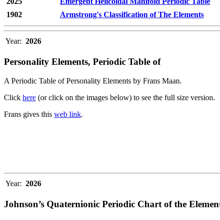
2025
Emergent Helicoidal Manifold Periodic Table
1902
Armstrong's Classification of The Elements
Year:
2026
Personality Elements, Periodic Table of
A Periodic Table of Personality Elements by Frans Maan.
Click
here
(or click on the images below) to see the full size version.
Frans gives this
web link
.
Year:
2026
Johnson’s Quaternionic Periodic Chart of the Elemen