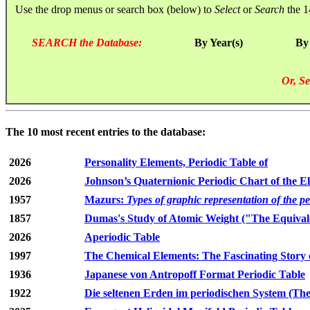
Use the drop menus or search box (below) to
Select
or
Search
the 1
SEARCH the Database:
By Year(s)
By
Or, Se
The 10 most recent entries to the database:
2026
Personality Elements, Periodic Table of
2026
Johnson’s Quaternionic Periodic Chart of the E
1957
Mazurs:
Types of graphic representation of the p
1857
Dumas's Study of Atomic Weight ("The Equivale
2026
Aperiodic Table
1997
The Chemical Elements: The Fascinating Story 
1936
Japanese von Antropoff Format Periodic Table
1922
Die seltenen Erden im periodischen System (The