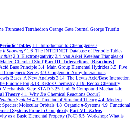
he Truncated Tetrahedron
Orange Gate Journal
George Truefitt
Periodic Tables
1.1 Introduction to Chemogenesis
s It Showing?
1.6 The INTERNET Database of Periodic Tables
ynthlet
2.3 Electronegativity
2.4 van Arkel-Ketelaar Triangles of
 Matter: Chemical Stuff
Part III Interactions | Reactions |
Acid Base Principle
3.4 Main Group Elemental Hydrides
3.5 Five
t Congeneric Series
3.9 Congeneric Array Interactions
ewis Bases: A New Analysis
3.14 The Lewis Acid/Base Interaction
he Fluoride Ion
3.18 Redox Chemistry
3.19 Redox Chemistry
t Mechanistic Step: STAD
3.25 Unit & Compound Mechanistic
al Theory
4.1 Why
Do
Chemical Reactions Occur?
eaction Synthlet
4.3 Timeline of Structural Theory
4.4 Modern
 Species: Molecular Orbitals
4.8 Organic π-Systems
4.9 Functional
mical Systems Prone to Complexity
Part VI
Extras
vity as a Basic Elemental Property (FoC)
6.5 Workshop: What is