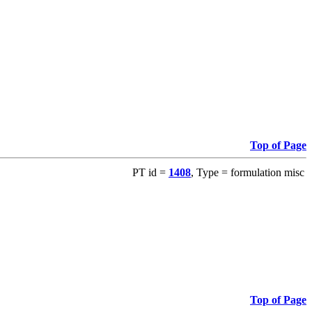
Top of Page
PT id =
1408
, Type = formulation misc
Top of Page