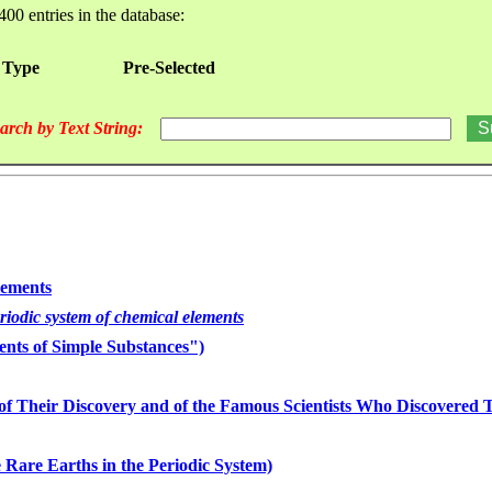
400 entries in the database:
 Type
Pre-Selected
arch by Text String:
lements
eriodic system of chemical elements
nts of Simple Substances")
of Their Discovery and of the Famous Scientists Who Discovered
 Rare Earths in the Periodic System)