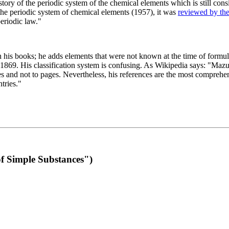
 of the periodic system of the chemical elements which is still conside
 the periodic system of chemical elements (1957), it was
reviewed by th
eriodic law."
th his books; he adds elements that were not known at the time of formul
69. His classification system is confusing. As Wikipedia says: "Mazurs
pes and not to pages. Nevertheless, his references are the most compreh
tries."
f Simple Substances")