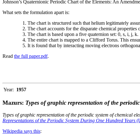
Johnson’s Quaternionic Periodic Chart of the Elements: An Amendment 
What sets the formulation apart is:
The chart is structured such that helium legitimately assum
The chart accounts for the disparate chemical properties
The chart is based upon a five quaternion set: 0, s, i, j, k.
The entire chart is mapped to a Clifford Torus. This ensur
It is found that by interacting moving electrons orthogo
Read
the full paper.pdf
.
Year:
1957
Mazurs:
Types of graphic representation of the periodi
Types of graphic representation of the periodic system of chemical el
Representations of the Periodic System During One Hundred Years
(U
Wikipedia says this
: