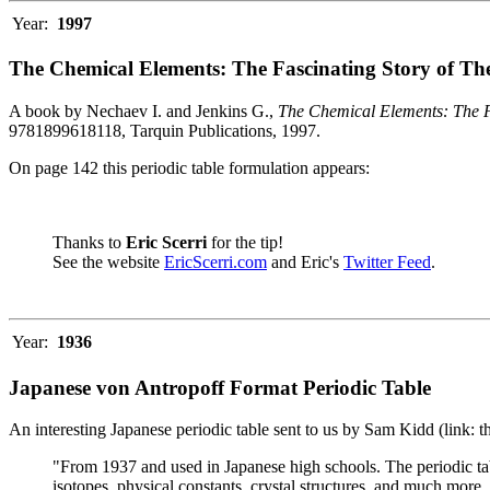
Year:
1997
The Chemical Elements: The Fascinating Story of Th
A book by Nechaev I. and Jenkins G.,
The Chemical Elements: The F
9781899618118, Tarquin Publications, 1997.
On page 142 this periodic table formulation appears:
Thanks to
Eric Scerri
for the tip!
See the website
EricScerri.com
and Eric's
Twitter Feed
.
Year:
1936
Japanese von Antropoff Format Periodic Table
An interesting Japanese periodic table sent to us by Sam Kidd (link: 
"From 1937 and used in Japanese high schools. The periodic ta
isotopes, physical constants, crystal structures, and much more