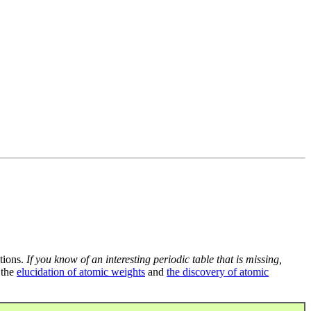
tions.
If you know of an interesting periodic table that is missing,
 the
elucidation of atomic weights
and
the discovery of atomic