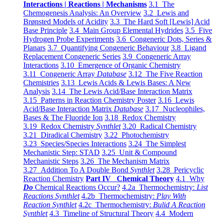
Interactions | Reactions | Mechanisms
3.1 The
Chemogenesis Analysis: An Overview
3.2 Lewis and
Brønsted Models of Acidity
3.3 The Hard Soft [Lewis] Acid
Base Principle
3.4 Main Group Elemental Hydrides
3.5 Five
Hydrogen Probe Experiments
3.6 Congeneric Dots, Series &
Planars
3.7 Quantifying Congeneric Behaviour
3.8 Ligand
Replacement Congeneric Series
3.9 Congeneric Array
Interactions
3.10 Emergence of Organic Chemistry
3.11 Congeneric Array
Database
3.12 The Five Reaction
Chemistries
3.13 Lewis Acids & Lewis Bases: A New
Analysis
3.14 The Lewis Acid/Base Interaction Matrix
3.15 Patterns in Reaction Chemistry Poster
3.16 Lewis
Acid/Base Interaction Matrix
Database
3.17 Nucleophiles,
Bases & The Fluoride Ion
3.18 Redox Chemistry
3.19 Redox Chemistry
Synthlet
3.20 Radical Chemistry
3.21 Diradical Chemistry
3.22 Photochemistry
3.23 Species/Species Interactions
3.24 The Simplest
Mechanistic Step: STAD
3.25 Unit & Compound
Mechanistic Steps
3.26 The Mechanism Matrix
3.27 Addition To A Double Bond
Synthlet
3.28 Pericyclic
Reaction Chemistry
Part IV Chemical Theory
4.1 Why
Do
Chemical Reactions Occur?
4.2a Thermochemistry:
List
Reactions Synthlet
4.2b Thermochemistry:
Play With
Reaction Synthlet
4.2c Thermochemistry:
Bulid A Reaction
Synthlet
4.3 Timeline of Structural Theory
4.4 Modern