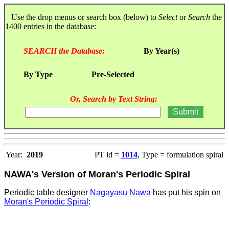
Use the drop menus or search box (below) to
Select
or
Search
the
1400 entries in the database:
SEARCH the Database:
By Year(s)
By Type
Pre-Selected
Or, Search by Text String:
Year:
2019
PT id =
1014
, Type = formulation spiral
NAWA's Version of Moran's Periodic Spiral
Periodic table designer
Nagayasu Nawa
has put his spin on
Moran's Periodic Spiral
: