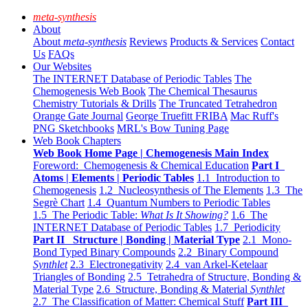
meta-synthesis
About
About
meta-synthesis
Reviews
Products & Services
Contact
Us
FAQs
Our Websites
The INTERNET Database of Periodic Tables
The
Chemogenesis Web Book
The Chemical Thesaurus
Chemistry Tutorials & Drills
The Truncated Tetrahedron
Orange Gate Journal
George Truefitt FRIBA
Mac Ruff's
PNG Sketchbooks
MRL's Bow Tuning Page
Web Book Chapters
Web Book Home Page | Chemogenesis Main Index
Foreword: Chemogenesis & Chemical Education
Part I
Atoms | Elements | Periodic Tables
1.1 Introduction to
Chemogenesis
1.2 Nucleosynthesis of The Elements
1.3 The
Segrè Chart
1.4 Quantum Numbers to Periodic Tables
1.5 The Periodic Table:
What Is It Showing?
1.6 The
INTERNET Database of Periodic Tables
1.7 Periodicity
Part II Structure | Bonding | Material Type
2.1 Mono-
Bond Typed Binary Compounds
2.2 Binary Compound
Synthlet
2.3 Electronegativity
2.4 van Arkel-Ketelaar
Triangles of Bonding
2.5 Tetrahedra of Structure, Bonding &
Material Type
2.6 Structure, Bonding & Material
Synthlet
2.7 The Classification of Matter: Chemical Stuff
Part III