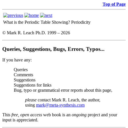
Top of Page
What is the Periodic Table Showing?
Periodicity
© Mark R. Leach Ph.D. 1999 –
2026
Queries, Suggestions, Bugs, Errors, Typos...
If you have any:
Queries
Comments
Suggestions
Suggestions for links
Bug, typo or grammatical error reports about this page,
please
contact Mark R. Leach, the author,
using
mark@meta-synthesis.com
This
free, open access
web book is an
ongoing
project and your
input is appreciated.