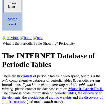
See
More
Merch
Store
What is the Periodic Table Showing?
Periodicity
The INTERNET Database of
Periodic Tables
There are
thousands
of periodic tables in web space, but this is the
only
comprehensive database of periodic tables & periodic system
formulations.
If you know of an interesting periodic table that is
missing,
please contact the database curator:
Mark R. Leach Ph.D.
The database holds information on
periodic tables
, the
discovery of
the elements
, the
elucidation of atomic weights
and
the discovery of
atomic structure
(and much,
much
more).