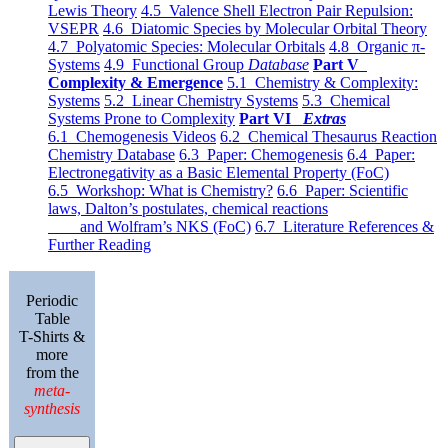
Lewis Theory
4.5 Valence Shell Electron Pair Repulsion:
VSEPR
4.6 Diatomic Species by Molecular Orbital Theory
4.7 Polyatomic Species: Molecular Orbitals
4.8 Organic π-
Systems
4.9 Functional Group
Database
Part V
Complexity & Emergence
5.1 Chemistry & Complexity:
Systems
5.2 Linear Chemistry Systems
5.3 Chemical
Systems Prone to Complexity
Part VI
Extras
6.1 Chemogenesis Videos
6.2 Chemical Thesaurus Reaction
Chemistry Database
6.3 Paper: Chemogenesis
6.4 Paper:
Electronegativity as a Basic Elemental Property (FoC)
6.5 Workshop: What is Chemistry?
6.6 Paper: Scientific
laws, Dalton’s postulates, chemical reactions
and Wolfram’s NKS (FoC)
6.7 Literature References &
Further Reading
Periodic
Table
T-Shirts &
more
from the
meta-
synthesis