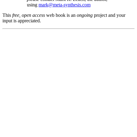
using
mark@meta-synthesis.com
This
free, open access
web book is an
ongoing
project and your
input is appreciated.