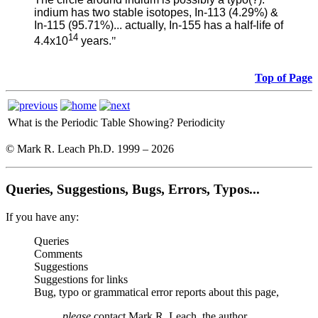
indium has two stable isotopes, In-113 (4.29%) &
In-115 (95.71%)... actually, In-155 has a half-life of
14
4.4x10
years.
"
Top of Page
What is the Periodic Table Showing?
Periodicity
© Mark R. Leach Ph.D. 1999 –
2026
Queries, Suggestions, Bugs, Errors, Typos...
If you have any:
Queries
Comments
Suggestions
Suggestions for links
Bug, typo or grammatical error reports about this page,
please
contact Mark R. Leach, the author,