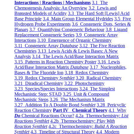
Interactions | Reactions | Mechanisms
3.1 The
Chemogenesis Analysis: An Overview
3.2 Lewis and
Brønsted Models of Acidity
3.3 The Hard Soft [Lewis] Acid
Base Principle
3.4 Main Group Elemental Hydrides
3.5 Five
Hydrogen Probe Experiments
3.6 Congeneric Dots, Series &
Planars
3.7 Quantifying Congeneric Behaviour
3.8 Ligand
Replacement Congeneric Series
3.9 Congeneric Array
Interactions
3.10 Emergence of Organic Chemistry
3.11 Congeneric Array
Database
3.12 The Five Reaction
Chemistries
3.13 Lewis Acids & Lewis Bases: A New
Analysis
3.14 The Lewis Acid/Base Interaction Matrix
3.15 Patterns in Reaction Chemistry Poster
3.16 Lewis
Acid/Base Interaction Matrix
Database
3.17 Nucleophiles,
Bases & The Fluoride Ion
3.18 Redox Chemistry
3.19 Redox Chemistry
Synthlet
3.20 Radical Chemistry
3.21 Diradical Chemistry
3.22 Photochemistry
3.23 Species/Species Interactions
3.24 The Simplest
Mechanistic Step: STAD
3.25 Unit & Compound
Mechanistic Steps
3.26 The Mechanism Matrix
3.27 Addition To A Double Bond
Synthlet
3.28 Pericyclic
Reaction Chemistry
Part IV Chemical Theory
4.1 Why
Do
Chemical Reactions Occur?
4.2a Thermochemistry:
List
Reactions Synthlet
4.2b Thermochemistry:
Play With
Reaction Synthlet
4.2c Thermochemistry:
Bulid A Reaction
Synthlet
4.3 Timeline of Structural Theory
4.4 Modern