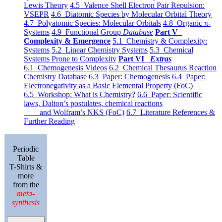
Lewis Theory
4.5 Valence Shell Electron Pair Repulsion:
VSEPR
4.6 Diatomic Species by Molecular Orbital Theory
4.7 Polyatomic Species: Molecular Orbitals
4.8 Organic π-
Systems
4.9 Functional Group
Database
Part V
Complexity & Emergence
5.1 Chemistry & Complexity:
Systems
5.2 Linear Chemistry Systems
5.3 Chemical
Systems Prone to Complexity
Part VI
Extras
6.1 Chemogenesis Videos
6.2 Chemical Thesaurus Reaction
Chemistry Database
6.3 Paper: Chemogenesis
6.4 Paper:
Electronegativity as a Basic Elemental Property (FoC)
6.5 Workshop: What is Chemistry?
6.6 Paper: Scientific
laws, Dalton’s postulates, chemical reactions
and Wolfram’s NKS (FoC)
6.7 Literature References &
Further Reading
Periodic
Table
T-Shirts &
more
from the
meta-
synthesis