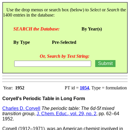
Use the drop menus or search box (below) to
Select
or
Search
the
1400 entries in the database:
SEARCH the Database:
By Year(s)
By Type
Pre-Selected
Or, Search by Text String:
Year:
1952
PT id =
1054
, Type = formulation
Coryell's Periodic Table in Long Form
Charles D. Coryell
The periodic table: The 6d-5f mixed
transition group
,
J. Chem. Educ., vol. 29, no. 2
, pp. 62–64
1952.
Coryell (1912–1971), was an American chemist involved in