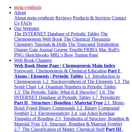
meta-synthesis
About
About
meta-synthesis
Reviews
Products & Services
Contact
Us
FAQs
Our Websites
The INTERNET Database of Periodic Tables
The
Chemogenesis Web Book
The Chemical Thesaurus
Chemistry Tutorials & Drills
The Truncated Tetrahedron
Orange Gate Journal
George Truefitt FRIBA
Mac Ruff's
PNG Sketchbooks
MRL's Bow Tuning Page
Web Book Chapters
Web Book Home Page | Chemogenesis Main Index
Foreword: Chemogenesis & Chemical Education
Part I
Atoms | Elements | Periodic Tables
1.1 Introduction to
Chemogenesis
1.2 Nucleosynthesis of The Elements
1.3 The
Segrè Chart
1.4 Quantum Numbers to Periodic Tables
1.5 The Periodic Table:
What Is It Showing?
1.6 The
INTERNET Database of Periodic Tables
1.7 Periodicity
Part II Structure | Bonding | Material Type
2.1 Mono-
Bond Typed Binary Compounds
2.2 Binary Compound
Synthlet
2.3 Electronegativity
2.4 van Arkel-Ketelaar
Triangles of Bonding
2.5 Tetrahedra of Structure, Bonding &
Material Type
2.6 Structure, Bonding & Material
Synthlet
2.7 The Classification of Matter: Chemical Stuff
Part III