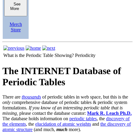
See
More
Merch
Store
What is the Periodic Table Showing?
Periodicity
The INTERNET Database of
Periodic Tables
There are
thousands
of periodic tables in web space, but this is the
only
comprehensive database of periodic tables & periodic system
formulations.
If you know of an interesting periodic table that is
missing,
please contact the database curator:
Mark R. Leach Ph.D.
The database holds information on
periodic tables
, the
discovery of
the elements
, the
elucidation of atomic weights
and
the discovery of
atomic structure
(and much,
much
more).