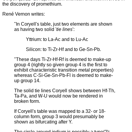
the discovery of promethium.
René Vernon writes:
"In Coryell's table, just two elements are shown
as having two solid '
tie lines
':
Yttrium: to La-Ac and to Lu-Ac
Silicon: to Ti-Zr-Hf and to Ge-Sn-Pb.
"These days Ti-Zr-Hf-Rf is deemed to make-up
group 4 (rightly so given group 4 is the first to
exhibit characteristic transition metal properties)
whereas C-Si-Ge-Sn-Pb-Fl is deemed to make-
up group 14.
The solid tie lines Coryell shows between Hf-Th,
Ta-Pa, and W-U would now be rendered in
broken form.
If Coryell's table was mapped to a 32- or 18-
column form, group 3 would presumably be
shown as bifurcating after Y.
The circle around indium is possibly a typo(?):