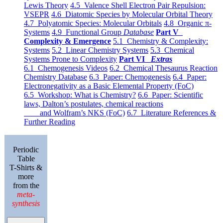
Lewis Theory
4.5 Valence Shell Electron Pair Repulsion:
VSEPR
4.6 Diatomic Species by Molecular Orbital Theory
4.7 Polyatomic Species: Molecular Orbitals
4.8 Organic π-
Systems
4.9 Functional Group
Database
Part V
Complexity & Emergence
5.1 Chemistry & Complexity:
Systems
5.2 Linear Chemistry Systems
5.3 Chemical
Systems Prone to Complexity
Part VI
Extras
6.1 Chemogenesis Videos
6.2 Chemical Thesaurus Reaction
Chemistry Database
6.3 Paper: Chemogenesis
6.4 Paper:
Electronegativity as a Basic Elemental Property (FoC)
6.5 Workshop: What is Chemistry?
6.6 Paper: Scientific
laws, Dalton’s postulates, chemical reactions
and Wolfram’s NKS (FoC)
6.7 Literature References &
Further Reading
Periodic
Table
T-Shirts &
more
from the
meta-
synthesis