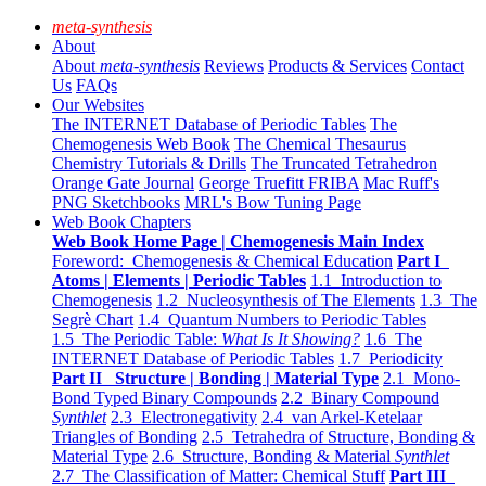
meta-synthesis
About
About
meta-synthesis
Reviews
Products & Services
Contact
Us
FAQs
Our Websites
The INTERNET Database of Periodic Tables
The
Chemogenesis Web Book
The Chemical Thesaurus
Chemistry Tutorials & Drills
The Truncated Tetrahedron
Orange Gate Journal
George Truefitt FRIBA
Mac Ruff's
PNG Sketchbooks
MRL's Bow Tuning Page
Web Book Chapters
Web Book Home Page | Chemogenesis Main Index
Foreword: Chemogenesis & Chemical Education
Part I
Atoms | Elements | Periodic Tables
1.1 Introduction to
Chemogenesis
1.2 Nucleosynthesis of The Elements
1.3 The
Segrè Chart
1.4 Quantum Numbers to Periodic Tables
1.5 The Periodic Table:
What Is It Showing?
1.6 The
INTERNET Database of Periodic Tables
1.7 Periodicity
Part II Structure | Bonding | Material Type
2.1 Mono-
Bond Typed Binary Compounds
2.2 Binary Compound
Synthlet
2.3 Electronegativity
2.4 van Arkel-Ketelaar
Triangles of Bonding
2.5 Tetrahedra of Structure, Bonding &
Material Type
2.6 Structure, Bonding & Material
Synthlet
2.7 The Classification of Matter: Chemical Stuff
Part III