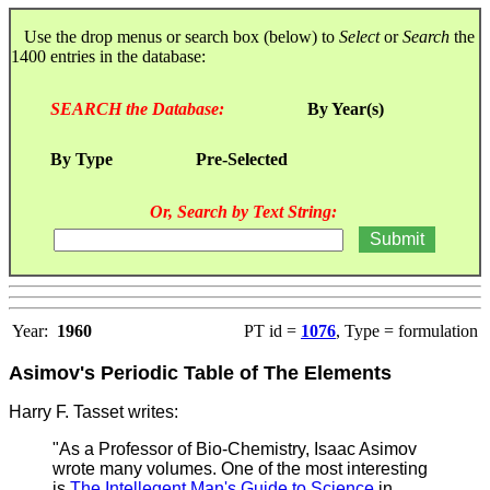
Use the drop menus or search box (below) to
Select
or
Search
the
1400 entries in the database:
SEARCH the Database:
By Year(s)
By Type
Pre-Selected
Or, Search by Text String:
Year:
1960
PT id =
1076
, Type = formulation
Asimov's Periodic Table of The Elements
Harry F. Tasset writes:
"As a Professor of Bio-Chemistry, Isaac Asimov
wrote many volumes. One of the most interesting
is
The Intellegent Man's Guide to Science
in