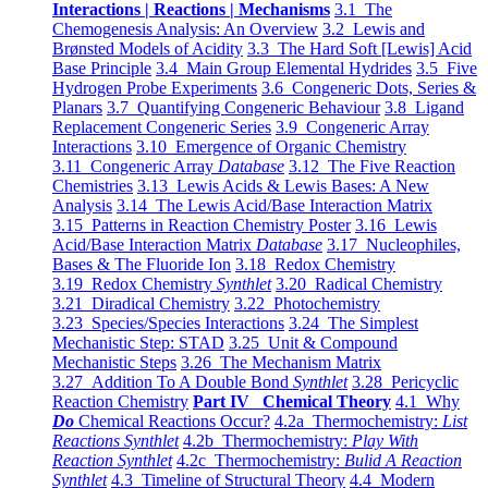
Interactions | Reactions | Mechanisms
3.1 The
Chemogenesis Analysis: An Overview
3.2 Lewis and
Brønsted Models of Acidity
3.3 The Hard Soft [Lewis] Acid
Base Principle
3.4 Main Group Elemental Hydrides
3.5 Five
Hydrogen Probe Experiments
3.6 Congeneric Dots, Series &
Planars
3.7 Quantifying Congeneric Behaviour
3.8 Ligand
Replacement Congeneric Series
3.9 Congeneric Array
Interactions
3.10 Emergence of Organic Chemistry
3.11 Congeneric Array
Database
3.12 The Five Reaction
Chemistries
3.13 Lewis Acids & Lewis Bases: A New
Analysis
3.14 The Lewis Acid/Base Interaction Matrix
3.15 Patterns in Reaction Chemistry Poster
3.16 Lewis
Acid/Base Interaction Matrix
Database
3.17 Nucleophiles,
Bases & The Fluoride Ion
3.18 Redox Chemistry
3.19 Redox Chemistry
Synthlet
3.20 Radical Chemistry
3.21 Diradical Chemistry
3.22 Photochemistry
3.23 Species/Species Interactions
3.24 The Simplest
Mechanistic Step: STAD
3.25 Unit & Compound
Mechanistic Steps
3.26 The Mechanism Matrix
3.27 Addition To A Double Bond
Synthlet
3.28 Pericyclic
Reaction Chemistry
Part IV Chemical Theory
4.1 Why
Do
Chemical Reactions Occur?
4.2a Thermochemistry:
List
Reactions Synthlet
4.2b Thermochemistry:
Play With
Reaction Synthlet
4.2c Thermochemistry:
Bulid A Reaction
Synthlet
4.3 Timeline of Structural Theory
4.4 Modern