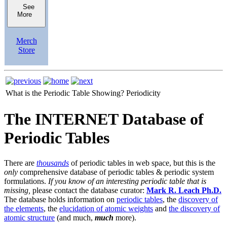
See
More
Merch
Store
What is the Periodic Table Showing?
Periodicity
The INTERNET Database of
Periodic Tables
There are
thousands
of periodic tables in web space, but this is the
only
comprehensive database of periodic tables & periodic system
formulations.
If you know of an interesting periodic table that is
missing,
please contact the database curator:
Mark R. Leach Ph.D.
The database holds information on
periodic tables
, the
discovery of
the elements
, the
elucidation of atomic weights
and
the discovery of
atomic structure
(and much,
much
more).