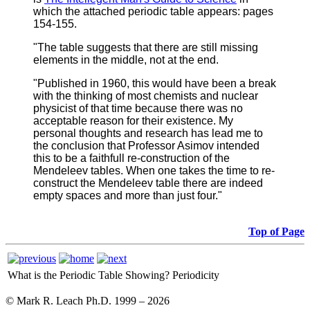
which the attached periodic table appears: pages
154-155.
"The table suggests that there are still missing
elements in the middle, not at the end.
"Published in 1960, this would have been a break
with the thinking of most chemists and nuclear
physicist of that time because there was no
acceptable reason for their existence. My
personal thoughts and research has lead me to
the conclusion that Professor Asimov intended
this to be a faithfull re-construction of the
Mendeleev tables. When one takes the time to re-
construct the Mendeleev table there are indeed
empty spaces and more than just four."
Top of Page
What is the Periodic Table Showing?
Periodicity
© Mark R. Leach Ph.D. 1999 –
2026