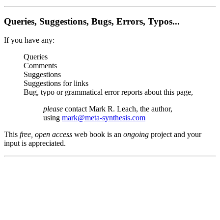
Queries, Suggestions, Bugs, Errors, Typos...
If you have any:
Queries
Comments
Suggestions
Suggestions for links
Bug, typo or grammatical error reports about this page,
please
contact Mark R. Leach, the author,
using
mark@meta-synthesis.com
This
free, open access
web book is an
ongoing
project and your
input is appreciated.