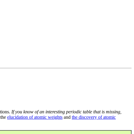
tions.
If you know of an interesting periodic table that is missing,
 the
elucidation of atomic weights
and
the discovery of atomic