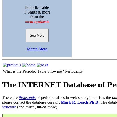
Periodic Table
T-Shirts & more
from the
meta-synthesis
See More
Merch Store
What is the Periodic Table Showing?
Periodicity
The INTERNET Database of Per
There are
thousands
of periodic tables in web space, but this is the
on
please contact the database curator:
Mark R. Leach Ph.D.
The datab
structure
(and much,
much
more).