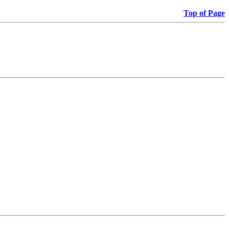
Top of Page