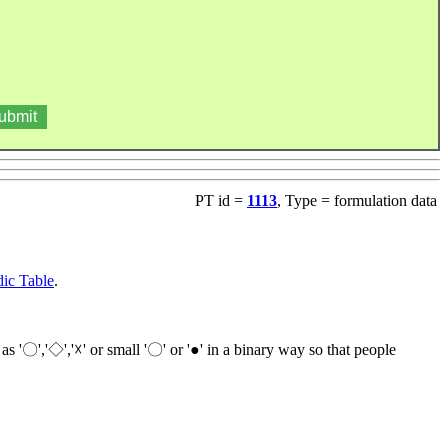
PT id =
1113
, Type = formulation data
ic Table
.
as '〇','◇','☓' or small '〇' or '●' in a binary way so that people