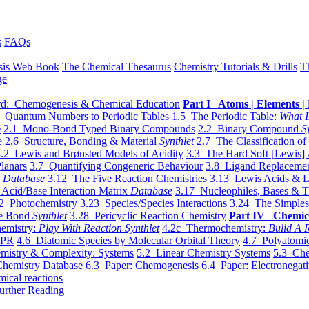
s
FAQs
sis Web Book
The Chemical Thesaurus
Chemistry Tutorials & Drills
T
ge
d: Chemogenesis & Chemical Education
Part I Atoms | Elements | 
 Quantum Numbers to Periodic Tables
1.5 The Periodic Table:
What I
e
2.1 Mono-Bond Typed Binary Compounds
2.2 Binary Compound
S
e
2.6 Structure, Bonding & Material
Synthlet
2.7 The Classification of
.2 Lewis and Brønsted Models of Acidity
3.3 The Hard Soft [Lewis] 
lanars
3.7 Quantifying Congeneric Behaviour
3.8 Ligand Replacemen
y
Database
3.12 The Five Reaction Chemistries
3.13 Lewis Acids & L
Acid/Base Interaction Matrix
Database
3.17 Nucleophiles, Bases & T
2 Photochemistry
3.23 Species/Species Interactions
3.24 The Simples
le Bond
Synthlet
3.28 Pericyclic Reaction Chemistry
Part IV Chemic
emistry:
Play With Reaction Synthlet
4.2c Thermochemistry:
Bulid A R
EPR
4.6 Diatomic Species by Molecular Orbital Theory
4.7 Polyatomic
mistry & Complexity: Systems
5.2 Linear Chemistry Systems
5.3 Che
Chemistry Database
6.3 Paper: Chemogenesis
6.4 Paper: Electronegati
mical reactions
urther Reading