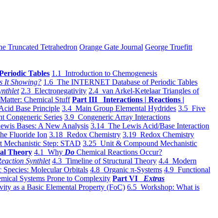
he Truncated Tetrahedron
Orange Gate Journal
George Truefitt
Periodic Tables
1.1 Introduction to Chemogenesis
s It Showing?
1.6 The INTERNET Database of Periodic Tables
ynthlet
2.3 Electronegativity
2.4 van Arkel-Ketelaar Triangles of
 Matter: Chemical Stuff
Part III Interactions | Reactions |
Acid Base Principle
3.4 Main Group Elemental Hydrides
3.5 Five
t Congeneric Series
3.9 Congeneric Array Interactions
ewis Bases: A New Analysis
3.14 The Lewis Acid/Base Interaction
he Fluoride Ion
3.18 Redox Chemistry
3.19 Redox Chemistry
t Mechanistic Step: STAD
3.25 Unit & Compound Mechanistic
al Theory
4.1 Why
Do
Chemical Reactions Occur?
eaction Synthlet
4.3 Timeline of Structural Theory
4.4 Modern
 Species: Molecular Orbitals
4.8 Organic π-Systems
4.9 Functional
mical Systems Prone to Complexity
Part VI
Extras
vity as a Basic Elemental Property (FoC)
6.5 Workshop: What is