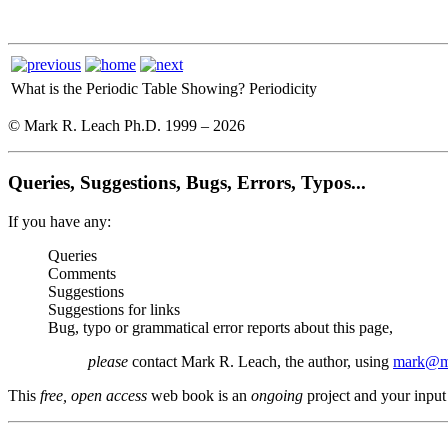
What is the Periodic Table Showing?
Periodicity
© Mark R. Leach Ph.D. 1999 –
2026
Queries, Suggestions, Bugs, Errors, Typos...
If you have any:
Queries
Comments
Suggestions
Suggestions for links
Bug, typo or grammatical error reports about this page,
please
contact Mark R. Leach, the author, using
mark@me
This
free, open access
web book is an
ongoing
project and your input 