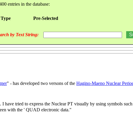
400 entries in the database:
 Type
Pre-Selected
arch by Text String:
gner
" - has developed two versons of the
Hagino-Maeno Nuclear Period
. I have tried to express the Nuclear PT visually by using symbols such 
been with the ' QUAD electronic data."