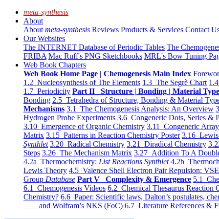
meta-synthesis
About
About
meta-synthesis
Reviews
Products & Services
Contact U
Our Websites
The INTERNET Database of Periodic Tables
The Chemogene
FRIBA
Mac Ruff's PNG Sketchbooks
MRL's Bow Tuning Pa
Web Book Chapters
Web Book Home Page | Chemogenesis Main Index
Forewor
1.2 Nucleosynthesis of The Elements
1.3 The Segrè Chart
1.4
1.7 Periodicity
Part II Structure | Bonding | Material Typ
Bonding
2.5 Tetrahedra of Structure, Bonding & Material Typ
Mechanisms
3.1 The Chemogenesis Analysis: An Overview
3
Hydrogen Probe Experiments
3.6 Congeneric Dots, Series & P
3.10 Emergence of Organic Chemistry
3.11 Congeneric Arra
Matrix
3.15 Patterns in Reaction Chemistry Poster
3.16 Lewis 
Synthlet
3.20 Radical Chemistry
3.21 Diradical Chemistry
3.2
Steps
3.26 The Mechanism Matrix
3.27 Addition To A Doub
4.2a Thermochemistry:
List Reactions Synthlet
4.2b Thermoch
Lewis Theory
4.5 Valence Shell Electron Pair Repulsion: VS
Group
Database
Part V Complexity & Emergence
5.1 Che
6.1 Chemogenesis Videos
6.2 Chemical Thesaurus Reaction 
Chemistry?
6.6 Paper: Scientific laws, Dalton’s postulates, che
and Wolfram’s NKS (FoC)
6.7 Literature References & F