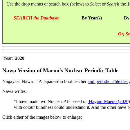
Use the drop menus or search box (below) to
Select
or
Search
the 1
SEARCH the Database:
By Year(s)
By
Or, Se
Year:
2020
Nawa Version of Maeno's Nuclear Periodic Table
Nagayasu Nawa - "A Japanese school teacher
and periodic table desi
Nawa writes:
"I have made two Nuclear PTs based on
Hagino-Maeno (2020)
with colour blindness could understand it. And the other have 
Click either of the images below to enlarge: