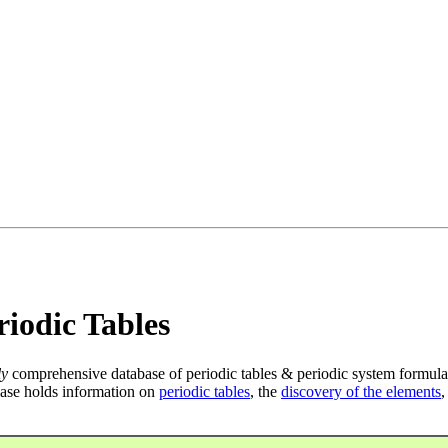
iodic Tables
ly
comprehensive database of periodic tables & periodic system formula
ase holds information on
periodic tables
, the
discovery of the elements
,