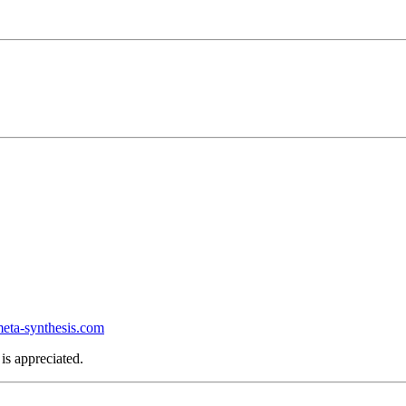
ta-synthesis.com
is appreciated.