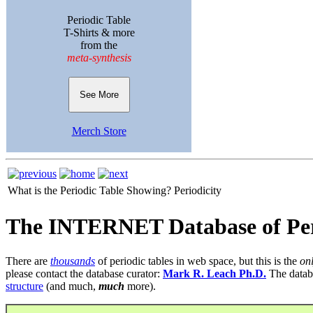
Periodic Table
T-Shirts & more
from the
meta-synthesis
See More
Merch Store
What is the Periodic Table Showing?
Periodicity
The INTERNET Database of Per
There are
thousands
of periodic tables in web space, but this is the
on
please contact the database curator:
Mark R. Leach Ph.D.
The datab
structure
(and much,
much
more).