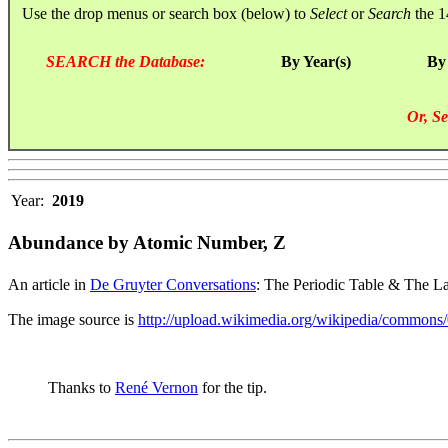
Use the drop menus or search box (below) to
Select
or
Search
the 1
SEARCH the Database:
By Year(s)
By
Or, Se
Year:
2019
Abundance by Atomic Number, Z
An article in
De Gruyter Conversations
: The Periodic Table & The La
The image source is
http://upload.wikimedia.org/wikipedia/commons
Thanks to
René Vernon
for the tip.