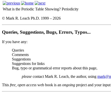
What is the Periodic Table Showing?
Periodicity
© Mark R. Leach Ph.D. 1999 –
2026
Queries, Suggestions, Bugs, Errors, Typos...
If you have any:
Queries
Comments
Suggestions
Suggestions for links
Bug, typo or grammatical error reports about this page,
please
contact Mark R. Leach, the author, using
mark@me
This
free, open access
web book is an
ongoing
project and your input 