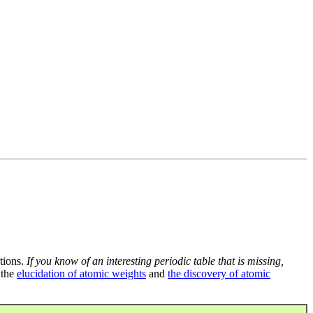
tions.
If you know of an interesting periodic table that is missing,
 the
elucidation of atomic weights
and
the discovery of atomic