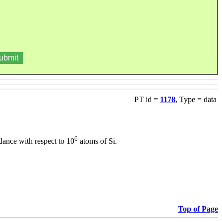
PT id =
1178
, Type = data
6
dance with respect to 10
atoms of Si.
Top of Page