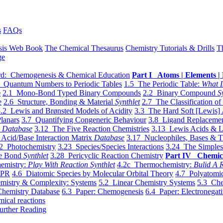
s
FAQs
sis Web Book
The Chemical Thesaurus
Chemistry Tutorials & Drills
T
ge
d: Chemogenesis & Chemical Education
Part I Atoms | Elements | 
 Quantum Numbers to Periodic Tables
1.5 The Periodic Table:
What I
e
2.1 Mono-Bond Typed Binary Compounds
2.2 Binary Compound
S
e
2.6 Structure, Bonding & Material
Synthlet
2.7 The Classification of
.2 Lewis and Brønsted Models of Acidity
3.3 The Hard Soft [Lewis] 
lanars
3.7 Quantifying Congeneric Behaviour
3.8 Ligand Replacemen
y
Database
3.12 The Five Reaction Chemistries
3.13 Lewis Acids & L
Acid/Base Interaction Matrix
Database
3.17 Nucleophiles, Bases & T
2 Photochemistry
3.23 Species/Species Interactions
3.24 The Simples
le Bond
Synthlet
3.28 Pericyclic Reaction Chemistry
Part IV Chemic
emistry:
Play With Reaction Synthlet
4.2c Thermochemistry:
Bulid A R
EPR
4.6 Diatomic Species by Molecular Orbital Theory
4.7 Polyatomic
mistry & Complexity: Systems
5.2 Linear Chemistry Systems
5.3 Che
Chemistry Database
6.3 Paper: Chemogenesis
6.4 Paper: Electronegati
mical reactions
urther Reading