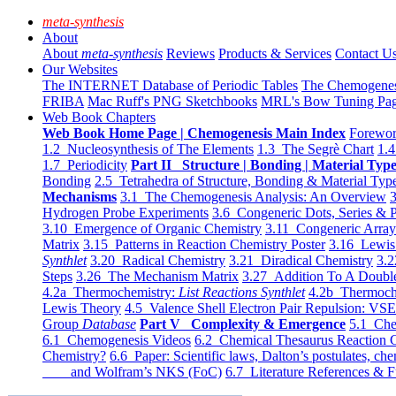
meta-synthesis
About
About
meta-synthesis
Reviews
Products & Services
Contact U
Our Websites
The INTERNET Database of Periodic Tables
The Chemogene
FRIBA
Mac Ruff's PNG Sketchbooks
MRL's Bow Tuning Pa
Web Book Chapters
Web Book Home Page | Chemogenesis Main Index
Forewor
1.2 Nucleosynthesis of The Elements
1.3 The Segrè Chart
1.4
1.7 Periodicity
Part II Structure | Bonding | Material Typ
Bonding
2.5 Tetrahedra of Structure, Bonding & Material Typ
Mechanisms
3.1 The Chemogenesis Analysis: An Overview
3
Hydrogen Probe Experiments
3.6 Congeneric Dots, Series & P
3.10 Emergence of Organic Chemistry
3.11 Congeneric Arra
Matrix
3.15 Patterns in Reaction Chemistry Poster
3.16 Lewis 
Synthlet
3.20 Radical Chemistry
3.21 Diradical Chemistry
3.2
Steps
3.26 The Mechanism Matrix
3.27 Addition To A Doub
4.2a Thermochemistry:
List Reactions Synthlet
4.2b Thermoch
Lewis Theory
4.5 Valence Shell Electron Pair Repulsion: VS
Group
Database
Part V Complexity & Emergence
5.1 Che
6.1 Chemogenesis Videos
6.2 Chemical Thesaurus Reaction 
Chemistry?
6.6 Paper: Scientific laws, Dalton’s postulates, che
and Wolfram’s NKS (FoC)
6.7 Literature References & F