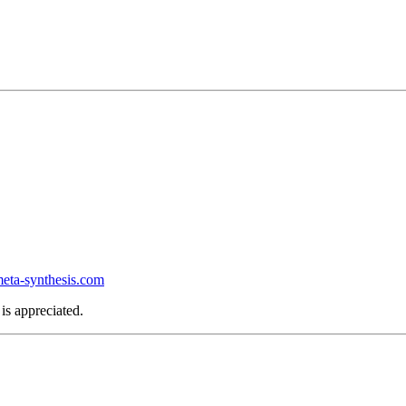
ta-synthesis.com
is appreciated.