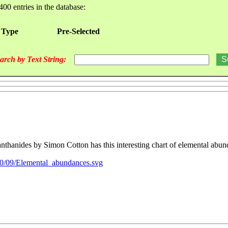
400 entries in the database:
 Type
Pre-Selected
arch by Text String:
nthanides by Simon Cotton has this interesting chart of elemental abun
/0/09/Elemental_abundances.svg