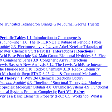
he Truncated Tetrahedron
Orange Gate Journal
George Truefitt
Periodic Tables
1.1 Introduction to Chemogenesis
s It Showing?
1.6 The INTERNET Database of Periodic Tables
ynthlet
2.3 Electronegativity
2.4 van Arkel-Ketelaar Triangles of
 Matter: Chemical Stuff
Part III Interactions | Reactions |
Acid Base Principle
3.4 Main Group Elemental Hydrides
3.5 Five
t Congeneric Series
3.9 Congeneric Array Interactions
ewis Bases: A New Analysis
3.14 The Lewis Acid/Base Interaction
he Fluoride Ion
3.18 Redox Chemistry
3.19 Redox Chemistry
t Mechanistic Step: STAD
3.25 Unit & Compound Mechanistic
al Theory
4.1 Why
Do
Chemical Reactions Occur?
eaction Synthlet
4.3 Timeline of Structural Theory
4.4 Modern
 Species: Molecular Orbitals
4.8 Organic π-Systems
4.9 Functional
mical Systems Prone to Complexity
Part VI
Extras
vity as a Basic Elemental Property (FoC)
6.5 Workshop: What is