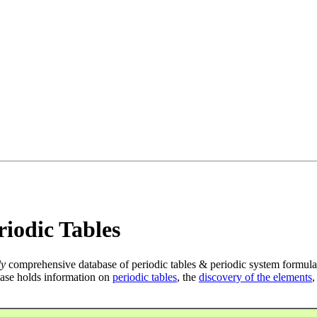
iodic Tables
ly
comprehensive database of periodic tables & periodic system formula
ase holds information on
periodic tables
, the
discovery of the elements
,