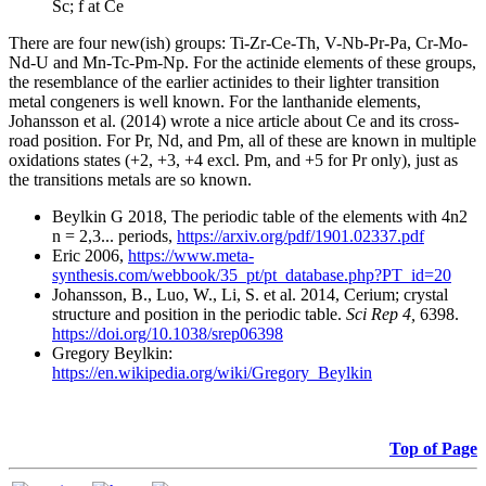
Sc; f at Ce
There are four new(ish) groups: Ti-Zr-Ce-Th, V-Nb-Pr-Pa, Cr-Mo-
Nd-U and Mn-Tc-Pm-Np. For the actinide elements of these groups,
the resemblance of the earlier actinides to their lighter transition
metal congeners is well known. For the lanthanide elements,
Johansson et al. (2014) wrote a nice article about Ce and its cross-
road position. For Pr, Nd, and Pm, all of these are known in multiple
oxidations states (+2, +3, +4 excl. Pm, and +5 for Pr only), just as
the transitions metals are so known.
Beylkin G 2018, The periodic table of the elements with 4n2
n = 2,3... periods,
https://arxiv.org/pdf/1901.02337.pdf
Eric 2006,
https://www.meta-
synthesis.com/webbook/35_pt/pt_database.php?PT_id=20
Johansson, B., Luo, W., Li, S. et al. 2014, Cerium; crystal
structure and position in the periodic table.
Sci Rep 4,
6398.
https://doi.org/10.1038/srep06398
Gregory Beylkin:
https://en.wikipedia.org/wiki/Gregory_Beylkin
Top of Page