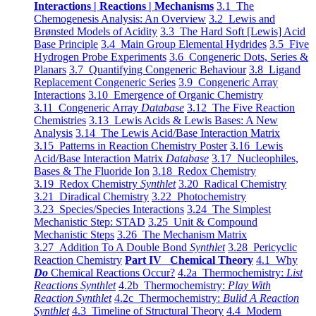
Interactions | Reactions | Mechanisms
3.1 The
Chemogenesis Analysis: An Overview
3.2 Lewis and
Brønsted Models of Acidity
3.3 The Hard Soft [Lewis] Acid
Base Principle
3.4 Main Group Elemental Hydrides
3.5 Five
Hydrogen Probe Experiments
3.6 Congeneric Dots, Series &
Planars
3.7 Quantifying Congeneric Behaviour
3.8 Ligand
Replacement Congeneric Series
3.9 Congeneric Array
Interactions
3.10 Emergence of Organic Chemistry
3.11 Congeneric Array
Database
3.12 The Five Reaction
Chemistries
3.13 Lewis Acids & Lewis Bases: A New
Analysis
3.14 The Lewis Acid/Base Interaction Matrix
3.15 Patterns in Reaction Chemistry Poster
3.16 Lewis
Acid/Base Interaction Matrix
Database
3.17 Nucleophiles,
Bases & The Fluoride Ion
3.18 Redox Chemistry
3.19 Redox Chemistry
Synthlet
3.20 Radical Chemistry
3.21 Diradical Chemistry
3.22 Photochemistry
3.23 Species/Species Interactions
3.24 The Simplest
Mechanistic Step: STAD
3.25 Unit & Compound
Mechanistic Steps
3.26 The Mechanism Matrix
3.27 Addition To A Double Bond
Synthlet
3.28 Pericyclic
Reaction Chemistry
Part IV Chemical Theory
4.1 Why
Do
Chemical Reactions Occur?
4.2a Thermochemistry:
List
Reactions Synthlet
4.2b Thermochemistry:
Play With
Reaction Synthlet
4.2c Thermochemistry:
Bulid A Reaction
Synthlet
4.3 Timeline of Structural Theory
4.4 Modern