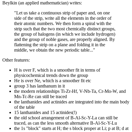
Beylkin (an applied mathematician) writes:
"Let us take a continuous strip of paper and, on one
side of the strip, write all the elements in the order of
their atomic numbers. We then form a spiral with the
strip such that the two most chemically distinct groups,
the group of halogens (in which we include hydrogen)
and the group of noble gases, are properly aligned. By
flattening the strip on a plane and folding it in the
middle, we obtain the new periodic table..."
Other features:
H is over F, which is a smoother fit in terms of
physicochemical trends down the group
He is over Ne, which is a smoother fit etc
group 3 has lanthanum in it
the modern relationships Ti-Zr-Hf, V-Nb-Ta, Cr-Mo-W, and
Mn-Tc-Re can still be traced
the lanthanides and actinides are integrated into the main body
of the table
15 lanthanides and 15 actinides(!)
the old school arrangement of B-Al-Sc-Y-La can still be
traced, as can the less smooth alternative B-Al-Sc-Y-Lu
the 1s "block" starts at H; the s block proper at Li; p at B; d at