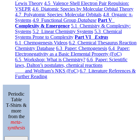
Lewis Theory
4.5 Valence Shell Electron Pair Repulsion:
VSEPR
4.6 Diatomic Species by Molecular Orbital Theory
4.7 Polyatomic Species: Molecular Orbitals
4.8 Organic π-
Systems
4.9 Functional Group
Database
Part V
Complexity & Emergence
5.1 Chemistry & Complexity:
Systems
5.2 Linear Chemistry Systems
5.3 Chemical
Systems Prone to Complexity
Part VI
Extras
6.1 Chemogenesis Videos
6.2 Chemical Thesaurus Reaction
Chemistry Database
6.3 Paper: Chemogenesis
6.4 Paper:
Electronegativity as a Basic Elemental Property (FoC)
6.5 Workshop: What is Chemistry?
6.6 Paper: Scientific
laws, Dalton’s postulates, chemical reactions
and Wolfram’s NKS (FoC)
6.7 Literature References &
Further Reading
Periodic
Table
T-Shirts &
more
from the
meta-
synthesis