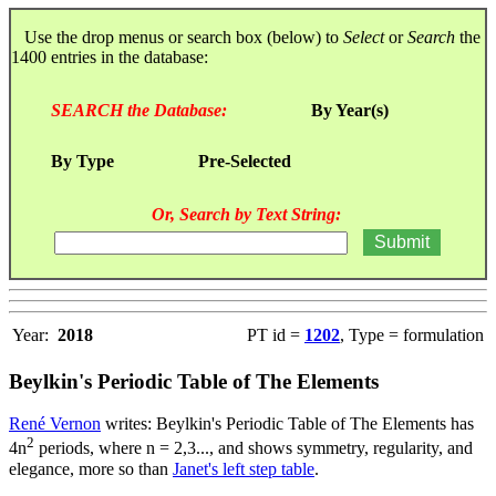
Use the drop menus or search box (below) to
Select
or
Search
the
1400 entries in the database:
SEARCH the Database:
By Year(s)
By Type
Pre-Selected
Or, Search by Text String:
Year:
2018
PT id =
1202
, Type = formulation
Beylkin's Periodic Table of The Elements
René Vernon
writes: Beylkin's Periodic Table of The Elements has
2
4n
periods, where n = 2,3..., and shows symmetry, regularity, and
elegance, more so than
Janet's left step table
.