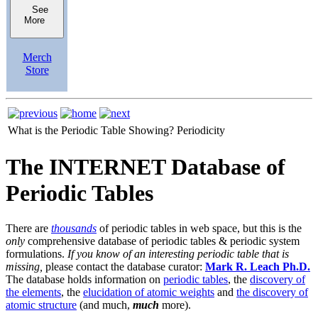
See
More
Merch
Store
What is the Periodic Table Showing?
Periodicity
The INTERNET Database of
Periodic Tables
There are
thousands
of periodic tables in web space, but this is the
only
comprehensive database of periodic tables & periodic system
formulations.
If you know of an interesting periodic table that is
missing,
please contact the database curator:
Mark R. Leach Ph.D.
The database holds information on
periodic tables
, the
discovery of
the elements
, the
elucidation of atomic weights
and
the discovery of
atomic structure
(and much,
much
more).