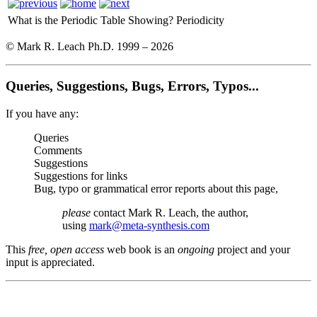
What is the Periodic Table Showing?
Periodicity
© Mark R. Leach Ph.D. 1999 –
2026
Queries, Suggestions, Bugs, Errors, Typos...
If you have any:
Queries
Comments
Suggestions
Suggestions for links
Bug, typo or grammatical error reports about this page,
please
contact Mark R. Leach, the author,
using
mark@meta-synthesis.com
This
free, open access
web book is an
ongoing
project and your
input is appreciated.