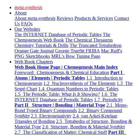
meta-synthesis
About
About
meta-synthesis
Reviews
Products & Services
Contact
Us
FAQs
Our Websites
The INTERNET Database of Periodic Tables
The
Chemogenesis Web Book
The Chemical Thesaurus
Chemistry Tutorials & Drills
The Truncated Tetrahedron
Orange Gate Journal
George Truefitt FRIBA
Mac Ruff's
PNG Sketchbooks
MRL's Bow Tuning Page
Web Book Chapters
Web Book Home Page | Chemogenesis Main Index
Foreword: Chemogenesis & Chemical Education
Part I
Atoms | Elements | Periodic Tables
1.1 Introduction to
Chemogenesis
1.2 Nucleosynthesis of The Elements
1.3 The
Segrè Chart
1.4 Quantum Numbers to Periodic Tables
1.5 The Periodic Table:
What Is It Showing?
1.6 The
INTERNET Database of Periodic Tables
1.7 Periodicity
Part II Structure | Bonding | Material Type
2.1 Mono-
Bond Typed Binary Compounds
2.2 Binary Compound
Synthlet
2.3 Electronegativity
2.4 van Arkel-Ketelaar
Triangles of Bonding
2.5 Tetrahedra of Structure, Bonding &
Material Type
2.6 Structure, Bonding & Material
Synthlet
2.7 The Classification of Matter: Chemical Stuff
Part III