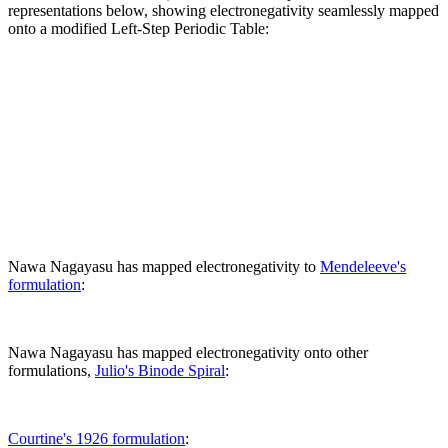
representations below, showing electronegativity seamlessly mapped
onto a modified Left-Step Periodic Table:
Nawa Nagayasu has mapped electronegativity to
Mendeleeve's
formulation
:
Nawa Nagayasu has mapped electronegativity onto other
formulations,
Julio's Binode Spiral
:
Courtine's 1926 formulation
: