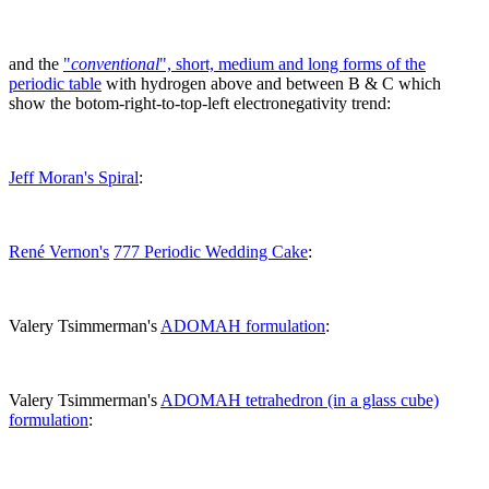
and the
"
conventional
", short, medium and long forms of the
periodic table
with hydrogen above and between B & C which
show the botom-right-to-top-left electronegativity trend:
Jeff Moran's Spiral
:
René Vernon's
777 Periodic Wedding Cake
:
Valery Tsimmerman's
ADOMAH formulation
:
Valery Tsimmerman's
ADOMAH tetrahedron (in a glass cube)
formulation
: