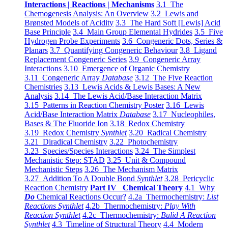
Interactions | Reactions | Mechanisms
3.1 The
Chemogenesis Analysis: An Overview
3.2 Lewis and
Brønsted Models of Acidity
3.3 The Hard Soft [Lewis] Acid
Base Principle
3.4 Main Group Elemental Hydrides
3.5 Five
Hydrogen Probe Experiments
3.6 Congeneric Dots, Series &
Planars
3.7 Quantifying Congeneric Behaviour
3.8 Ligand
Replacement Congeneric Series
3.9 Congeneric Array
Interactions
3.10 Emergence of Organic Chemistry
3.11 Congeneric Array
Database
3.12 The Five Reaction
Chemistries
3.13 Lewis Acids & Lewis Bases: A New
Analysis
3.14 The Lewis Acid/Base Interaction Matrix
3.15 Patterns in Reaction Chemistry Poster
3.16 Lewis
Acid/Base Interaction Matrix
Database
3.17 Nucleophiles,
Bases & The Fluoride Ion
3.18 Redox Chemistry
3.19 Redox Chemistry
Synthlet
3.20 Radical Chemistry
3.21 Diradical Chemistry
3.22 Photochemistry
3.23 Species/Species Interactions
3.24 The Simplest
Mechanistic Step: STAD
3.25 Unit & Compound
Mechanistic Steps
3.26 The Mechanism Matrix
3.27 Addition To A Double Bond
Synthlet
3.28 Pericyclic
Reaction Chemistry
Part IV Chemical Theory
4.1 Why
Do
Chemical Reactions Occur?
4.2a Thermochemistry:
List
Reactions Synthlet
4.2b Thermochemistry:
Play With
Reaction Synthlet
4.2c Thermochemistry:
Bulid A Reaction
Synthlet
4.3 Timeline of Structural Theory
4.4 Modern