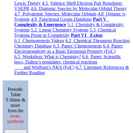
Lewis Theory
4.5 Valence Shell Electron Pair Repulsion:
VSEPR
4.6 Diatomic Species by Molecular Orbital Theory
4.7 Polyatomic Species: Molecular Orbitals
4.8 Organic π-
Systems
4.9 Functional Group
Database
Part V
Complexity & Emergence
5.1 Chemistry & Complexity:
Systems
5.2 Linear Chemistry Systems
5.3 Chemical
Systems Prone to Complexity
Part VI
Extras
6.1 Chemogenesis Videos
6.2 Chemical Thesaurus Reaction
Chemistry Database
6.3 Paper: Chemogenesis
6.4 Paper:
Electronegativity as a Basic Elemental Property (FoC)
6.5 Workshop: What is Chemistry?
6.6 Paper: Scientific
laws, Dalton’s postulates, chemical reactions
and Wolfram’s NKS (FoC)
6.7 Literature References &
Further Reading
Periodic
Table
T-Shirts &
more
from the
meta-
synthesis