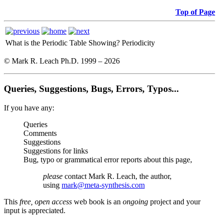
Top of Page
What is the Periodic Table Showing?
Periodicity
© Mark R. Leach Ph.D. 1999 –
2026
Queries, Suggestions, Bugs, Errors, Typos...
If you have any:
Queries
Comments
Suggestions
Suggestions for links
Bug, typo or grammatical error reports about this page,
please
contact Mark R. Leach, the author,
using
mark@meta-synthesis.com
This
free, open access
web book is an
ongoing
project and your
input is appreciated.