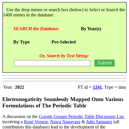
Use the drop menus or search box (below) to
Select
or
Search
the
1400 entries in the database:
SEARCH the Database:
By Year(s)
By Type
Pre-Selected
Or, Search by Text String:
Year:
2022
PT id =
1241
, Type = data
Electronegativity Seamlessly Mapped Onto Various
Formulations of The Periodic Table
A discussion on the
Google Groups Periodic Table Discussion List
,
involving a
René Vernon
,
Nawa Nagayasu
&
Julio Samanez
(all
contributors this database) lead to the development of the