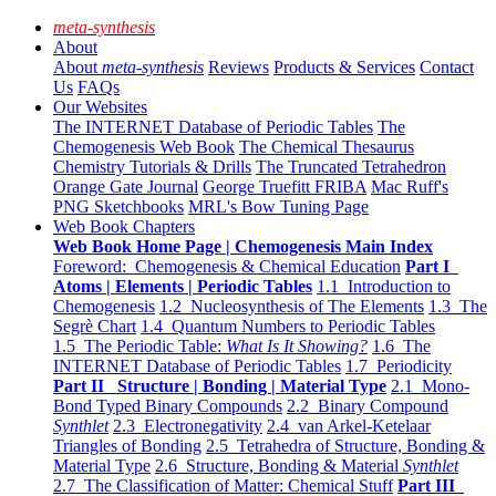
meta-synthesis
About
About
meta-synthesis
Reviews
Products & Services
Contact
Us
FAQs
Our Websites
The INTERNET Database of Periodic Tables
The
Chemogenesis Web Book
The Chemical Thesaurus
Chemistry Tutorials & Drills
The Truncated Tetrahedron
Orange Gate Journal
George Truefitt FRIBA
Mac Ruff's
PNG Sketchbooks
MRL's Bow Tuning Page
Web Book Chapters
Web Book Home Page | Chemogenesis Main Index
Foreword: Chemogenesis & Chemical Education
Part I
Atoms | Elements | Periodic Tables
1.1 Introduction to
Chemogenesis
1.2 Nucleosynthesis of The Elements
1.3 The
Segrè Chart
1.4 Quantum Numbers to Periodic Tables
1.5 The Periodic Table:
What Is It Showing?
1.6 The
INTERNET Database of Periodic Tables
1.7 Periodicity
Part II Structure | Bonding | Material Type
2.1 Mono-
Bond Typed Binary Compounds
2.2 Binary Compound
Synthlet
2.3 Electronegativity
2.4 van Arkel-Ketelaar
Triangles of Bonding
2.5 Tetrahedra of Structure, Bonding &
Material Type
2.6 Structure, Bonding & Material
Synthlet
2.7 The Classification of Matter: Chemical Stuff
Part III