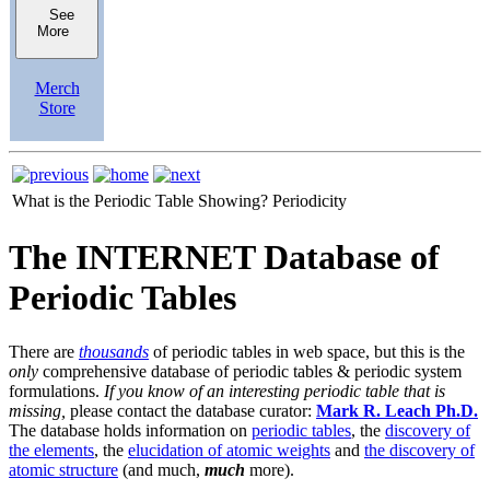
See
More
Merch
Store
What is the Periodic Table Showing?
Periodicity
The INTERNET Database of
Periodic Tables
There are
thousands
of periodic tables in web space, but this is the
only
comprehensive database of periodic tables & periodic system
formulations.
If you know of an interesting periodic table that is
missing,
please contact the database curator:
Mark R. Leach Ph.D.
The database holds information on
periodic tables
, the
discovery of
the elements
, the
elucidation of atomic weights
and
the discovery of
atomic structure
(and much,
much
more).