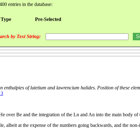
400 entries in the database:
 Type
Pre-Selected
arch by Text String:
on enthalpies of lutetium and lawrencium halides. Position of these ele
13
 He over Be and the integration of the Ln and An into the main body of t
table, albeit at the expense of the numbers going backwards, and the no