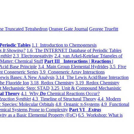
he Truncated Tetrahedron
Orange Gate Journal
George Truefitt
Periodic Tables
1.1 Introduction to Chemogenesis
s It Showing?
1.6 The INTERNET Database of Periodic Tables
ynthlet
2.3 Electronegativity
2.4 van Arkel-Ketelaar Triangles of
 Matter: Chemical Stuff
Part III Interactions | Reactions |
Acid Base Principle
3.4 Main Group Elemental Hydrides
3.5 Five
t Congeneric Series
3.9 Congeneric Array Interactions
ewis Bases: A New Analysis
3.14 The Lewis Acid/Base Interaction
he Fluoride Ion
3.18 Redox Chemistry
3.19 Redox Chemistry
t Mechanistic Step: STAD
3.25 Unit & Compound Mechanistic
al Theory
4.1 Why
Do
Chemical Reactions Occur?
eaction Synthlet
4.3 Timeline of Structural Theory
4.4 Modern
 Species: Molecular Orbitals
4.8 Organic π-Systems
4.9 Functional
mical Systems Prone to Complexity
Part VI
Extras
vity as a Basic Elemental Property (FoC)
6.5 Workshop: What is