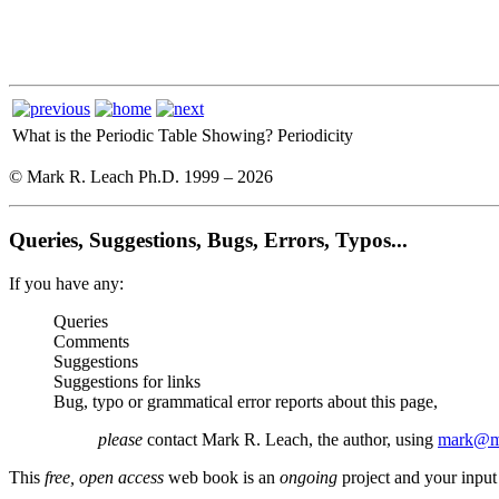
What is the Periodic Table Showing?
Periodicity
© Mark R. Leach Ph.D. 1999 –
2026
Queries, Suggestions, Bugs, Errors, Typos...
If you have any:
Queries
Comments
Suggestions
Suggestions for links
Bug, typo or grammatical error reports about this page,
please
contact Mark R. Leach, the author, using
mark@me
This
free, open access
web book is an
ongoing
project and your input 