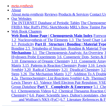
meta-synthesis
About
About
meta-synthesis
Reviews
Products & Services
Contact U
Our Websites
The INTERNET Database of Periodic Tables
The Chemogene
FRIBA
Mac Ruff's PNG Sketchbooks
MRL's Bow Tuning Pa
Web Book Chapters
Web Book Home Page | Chemogenesis Main Index
Forewor
1.2 Nucleosynthesis of The Elements
1.3 The Segrè Chart
1.4
1.7 Periodicity
Part II Structure | Bonding | Material Typ
Bonding
2.5 Tetrahedra of Structure, Bonding & Material Typ
Mechanisms
3.1 The Chemogenesis Analysis: An Overview
3
Hydrogen Probe Experiments
3.6 Congeneric Dots, Series & P
3.10 Emergence of Organic Chemistry
3.11 Congeneric Arra
Matrix
3.15 Patterns in Reaction Chemistry Poster
3.16 Lewis 
Synthlet
3.20 Radical Chemistry
3.21 Diradical Chemistry
3.2
Steps
3.26 The Mechanism Matrix
3.27 Addition To A Doub
4.2a Thermochemistry:
List Reactions Synthlet
4.2b Thermoch
Lewis Theory
4.5 Valence Shell Electron Pair Repulsion: VS
Group
Database
Part V Complexity & Emergence
5.1 Che
6.1 Chemogenesis Videos
6.2 Chemical Thesaurus Reaction 
Chemistry?
6.6 Paper: Scientific laws, Dalton’s postulates, che
and Wolfram’s NKS (FoC)
6.7 Literature References & F