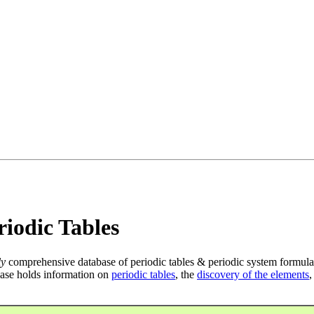
iodic Tables
ly
comprehensive database of periodic tables & periodic system formula
ase holds information on
periodic tables
, the
discovery of the elements
,