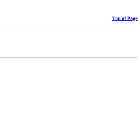
Top of Page