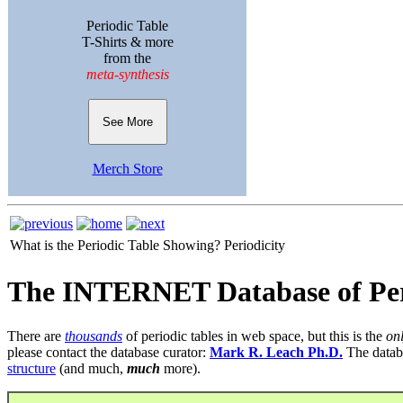
Periodic Table
T-Shirts & more
from the
meta-synthesis
See More
Merch Store
What is the Periodic Table Showing?
Periodicity
The INTERNET Database of Per
There are
thousands
of periodic tables in web space, but this is the
on
please contact the database curator:
Mark R. Leach Ph.D.
The datab
structure
(and much,
much
more).