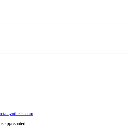
ta-synthesis.com
is appreciated.