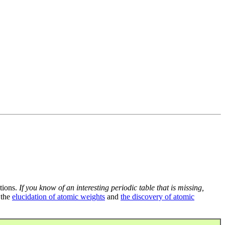
tions.
If you know of an interesting periodic table that is missing,
 the
elucidation of atomic weights
and
the discovery of atomic