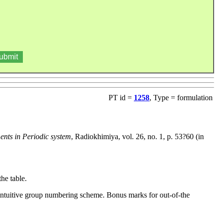
PT id =
1258
, Type = formulation
ments in Periodic system
, Radiokhimiya, vol. 26, no. 1, p. 53?60 (in
he table.
n-intuitive group numbering scheme. Bonus marks for out-of-the