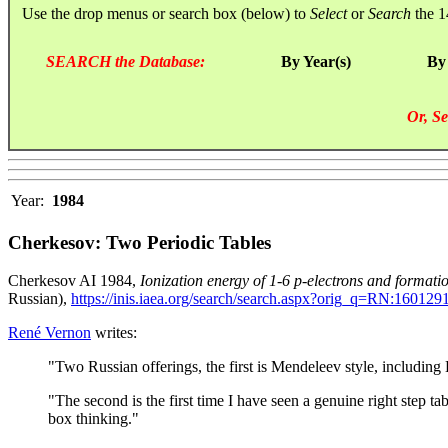
Use the drop menus or search box (below) to
Select
or
Search
the 1
SEARCH the Database:
By Year(s)
By
Or, Se
Year:
1984
Cherkesov: Two Periodic Tables
Cherkesov AI 1984,
Ionization energy of 1-6 p-electrons and formati
Russian),
https://inis.iaea.org/search/search.aspx?orig_q=RN:160129
René Vernon
writes:
"Two Russian offerings, the first is Mendeleev style, including
"The second is the first time I have seen a genuine right step 
box thinking."