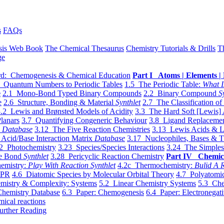
s
FAQs
sis Web Book
The Chemical Thesaurus
Chemistry Tutorials & Drills
T
ge
d: Chemogenesis & Chemical Education
Part I Atoms | Elements | 
 Quantum Numbers to Periodic Tables
1.5 The Periodic Table:
What I
e
2.1 Mono-Bond Typed Binary Compounds
2.2 Binary Compound
S
e
2.6 Structure, Bonding & Material
Synthlet
2.7 The Classification of
.2 Lewis and Brønsted Models of Acidity
3.3 The Hard Soft [Lewis] 
lanars
3.7 Quantifying Congeneric Behaviour
3.8 Ligand Replacemen
y
Database
3.12 The Five Reaction Chemistries
3.13 Lewis Acids & L
Acid/Base Interaction Matrix
Database
3.17 Nucleophiles, Bases & T
2 Photochemistry
3.23 Species/Species Interactions
3.24 The Simples
le Bond
Synthlet
3.28 Pericyclic Reaction Chemistry
Part IV Chemic
emistry:
Play With Reaction Synthlet
4.2c Thermochemistry:
Bulid A R
EPR
4.6 Diatomic Species by Molecular Orbital Theory
4.7 Polyatomic
mistry & Complexity: Systems
5.2 Linear Chemistry Systems
5.3 Che
Chemistry Database
6.3 Paper: Chemogenesis
6.4 Paper: Electronegati
mical reactions
urther Reading