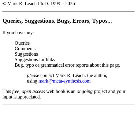
© Mark R. Leach Ph.D. 1999 –
2026
Queries, Suggestions, Bugs, Errors, Typos...
If you have any:
Queries
Comments
Suggestions
Suggestions for links
Bug, typo or grammatical error reports about this page,
please
contact Mark R. Leach, the author,
using
mark@meta-synthesis.com
This
free, open access
web book is an
ongoing
project and your
input is appreciated.