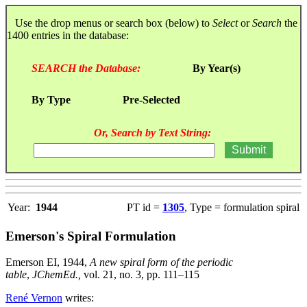
Use the drop menus or search box (below) to
Select
or
Search
the
1400 entries in the database:
SEARCH the Database:
By Year(s)
By Type
Pre-Selected
Or, Search by Text String:
Year:
1944
PT id =
1305
, Type = formulation spiral
Emerson's Spiral Formulation
Emerson EI, 1944,
A new spiral form of the periodic
table
,
JChemEd.,
vol. 21, no. 3, pp. 111–115
René Vernon
writes: