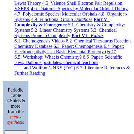
Lewis Theory
4.5 Valence Shell Electron Pair Repulsion:
VSEPR
4.6 Diatomic Species by Molecular Orbital Theory
4.7 Polyatomic Species: Molecular Orbitals
4.8 Organic π-
Systems
4.9 Functional Group
Database
Part V
Complexity & Emergence
5.1 Chemistry & Complexity:
Systems
5.2 Linear Chemistry Systems
5.3 Chemical
Systems Prone to Complexity
Part VI
Extras
6.1 Chemogenesis Videos
6.2 Chemical Thesaurus Reaction
Chemistry Database
6.3 Paper: Chemogenesis
6.4 Paper:
Electronegativity as a Basic Elemental Property (FoC)
6.5 Workshop: What is Chemistry?
6.6 Paper: Scientific
laws, Dalton’s postulates, chemical reactions
and Wolfram’s NKS (FoC)
6.7 Literature References &
Further Reading
Periodic
Table
T-Shirts &
more
from the
meta-
synthesis