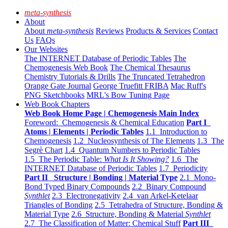
meta-synthesis
About
About
meta-synthesis
Reviews
Products & Services
Contact
Us
FAQs
Our Websites
The INTERNET Database of Periodic Tables
The
Chemogenesis Web Book
The Chemical Thesaurus
Chemistry Tutorials & Drills
The Truncated Tetrahedron
Orange Gate Journal
George Truefitt FRIBA
Mac Ruff's
PNG Sketchbooks
MRL's Bow Tuning Page
Web Book Chapters
Web Book Home Page | Chemogenesis Main Index
Foreword: Chemogenesis & Chemical Education
Part I
Atoms | Elements | Periodic Tables
1.1 Introduction to
Chemogenesis
1.2 Nucleosynthesis of The Elements
1.3 The
Segrè Chart
1.4 Quantum Numbers to Periodic Tables
1.5 The Periodic Table:
What Is It Showing?
1.6 The
INTERNET Database of Periodic Tables
1.7 Periodicity
Part II Structure | Bonding | Material Type
2.1 Mono-
Bond Typed Binary Compounds
2.2 Binary Compound
Synthlet
2.3 Electronegativity
2.4 van Arkel-Ketelaar
Triangles of Bonding
2.5 Tetrahedra of Structure, Bonding &
Material Type
2.6 Structure, Bonding & Material
Synthlet
2.7 The Classification of Matter: Chemical Stuff
Part III