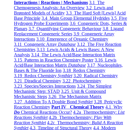
Interactions | Reactions | Mechanisms
3.1 The
Chemogenesis Analysis: An Overview
3.2 Lewis and
Brønsted Models of Acidity
3.3 The Hard Soft [Lewis] Acid
Base Principle
3.4 Main Group Elemental Hydrides
3.5 Five
Hydrogen Probe Experiments
3.6 Congeneric Dots, Series &
Planars
3.7 Quantifying Congeneric Behaviour
3.8 Ligand
Replacement Congeneric Series
3.9 Congeneric Array
Interactions
3.10 Emergence of Organic Chemistry
3.11 Congeneric Array
Database
3.12 The Five Reaction
Chemistries
3.13 Lewis Acids & Lewis Bases: A New
Analysis
3.14 The Lewis Acid/Base Interaction Matrix
3.15 Patterns in Reaction Chemistry Poster
3.16 Lewis
Acid/Base Interaction Matrix
Database
3.17 Nucleophiles,
Bases & The Fluoride Ion
3.18 Redox Chemistry
3.19 Redox Chemistry
Synthlet
3.20 Radical Chemistry
3.21 Diradical Chemistry
3.22 Photochemistry
3.23 Species/Species Interactions
3.24 The Simplest
Mechanistic Step: STAD
3.25 Unit & Compound
Mechanistic Steps
3.26 The Mechanism Matrix
3.27 Addition To A Double Bond
Synthlet
3.28 Pericyclic
Reaction Chemistry
Part IV Chemical Theory
4.1 Why
Do
Chemical Reactions Occur?
4.2a Thermochemistry:
List
Reactions Synthlet
4.2b Thermochemistry:
Play With
Reaction Synthlet
4.2c Thermochemistry:
Bulid A Reaction
Synthlet
4.3 Timeline of Structural Theory
4.4 Modern