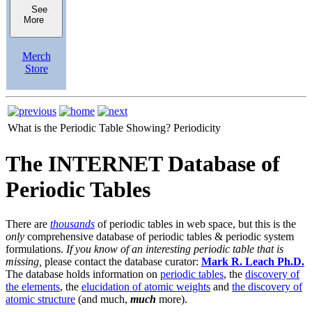
See
More
Merch
Store
What is the Periodic Table Showing?
Periodicity
The INTERNET Database of
Periodic Tables
There are
thousands
of periodic tables in web space, but this is the
only
comprehensive database of periodic tables & periodic system
formulations.
If you know of an interesting periodic table that is
missing,
please contact the database curator:
Mark R. Leach Ph.D.
The database holds information on
periodic tables
, the
discovery of
the elements
, the
elucidation of atomic weights
and
the discovery of
atomic structure
(and much,
much
more).