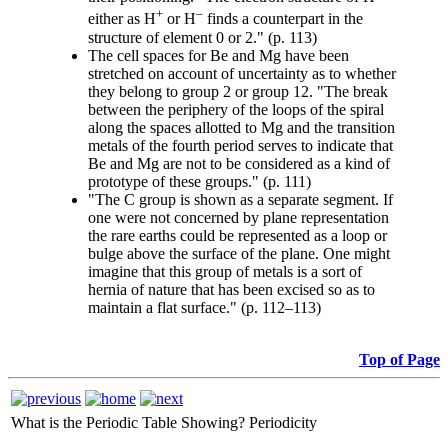
+
–
either as H
or H
finds a counterpart in the
structure of element 0 or 2." (p. 113)
The cell spaces for Be and Mg have been
stretched on account of uncertainty as to whether
they belong to group 2 or group 12. "The break
between the periphery of the loops of the spiral
along the spaces allotted to Mg and the transition
metals of the fourth period serves to indicate that
Be and Mg are not to be considered as a kind of
prototype of these groups." (p. 111)
"The C group is shown as a separate segment. If
one were not concerned by plane representation
the rare earths could be represented as a loop or
bulge above the surface of the plane. One might
imagine that this group of metals is a sort of
hernia of nature that has been excised so as to
maintain a flat surface." (p. 112–113)
Top of Page
What is the Periodic Table Showing?
Periodicity