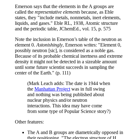
Emerson says that the elements in the A groups are
called the
representative elements
because, as Eble
states, they "include metals, nonmetals, inert elements,
liquids, and gases." Eble RL, 1938, Atomic structure
and the periodic table, JChemEd., vol. 15, p. 575
Note the inclusion in Emerson’s table of the neutron as
element 0.
Astonishingly
, Emerson writes: "Element 0,
possibly neutron [sic], is considered as a noble gas.
Because of its probable chemical inertness and extreme
density it might not be detected in a sizeable amount
until some future scientist succeeds in sampling the
center of the Earth." (p. 111)
(Mark Leach adds: The date is 1944 when
the
Manhattan Project
was in full swing
and nothing was being published about
nuclear physics and/or neutron
interactions. This idea may have come
from some type of Popular Science story?)
Other features:
The A and B groups are diametrically opposed in
their positioning. "The electron structure of H