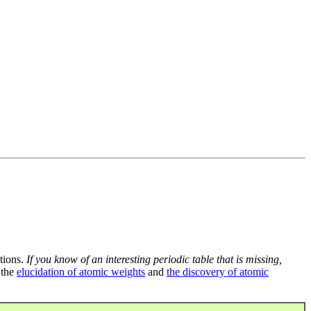
tions.
If you know of an interesting periodic table that is missing,
 the
elucidation of atomic weights
and
the discovery of atomic