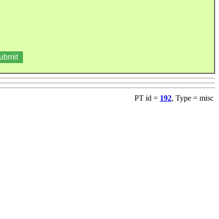
PT id =
192
, Type = misc