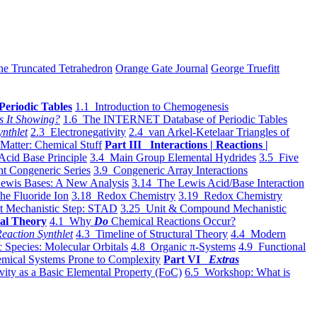
he Truncated Tetrahedron
Orange Gate Journal
George Truefitt
Periodic Tables
1.1 Introduction to Chemogenesis
s It Showing?
1.6 The INTERNET Database of Periodic Tables
ynthlet
2.3 Electronegativity
2.4 van Arkel-Ketelaar Triangles of
 Matter: Chemical Stuff
Part III Interactions | Reactions |
Acid Base Principle
3.4 Main Group Elemental Hydrides
3.5 Five
t Congeneric Series
3.9 Congeneric Array Interactions
ewis Bases: A New Analysis
3.14 The Lewis Acid/Base Interaction
he Fluoride Ion
3.18 Redox Chemistry
3.19 Redox Chemistry
t Mechanistic Step: STAD
3.25 Unit & Compound Mechanistic
al Theory
4.1 Why
Do
Chemical Reactions Occur?
eaction Synthlet
4.3 Timeline of Structural Theory
4.4 Modern
 Species: Molecular Orbitals
4.8 Organic π-Systems
4.9 Functional
mical Systems Prone to Complexity
Part VI
Extras
vity as a Basic Elemental Property (FoC)
6.5 Workshop: What is