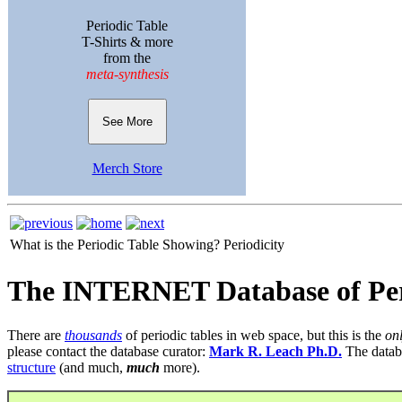
Periodic Table
T-Shirts & more
from the
meta-synthesis
See More
Merch Store
What is the Periodic Table Showing?
Periodicity
The INTERNET Database of Per
There are
thousands
of periodic tables in web space, but this is the
on
please contact the database curator:
Mark R. Leach Ph.D.
The datab
structure
(and much,
much
more).