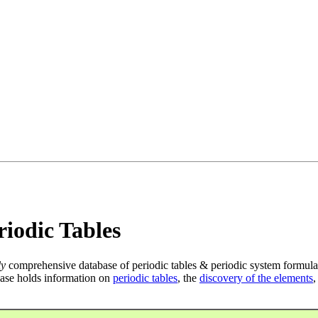
iodic Tables
ly
comprehensive database of periodic tables & periodic system formula
ase holds information on
periodic tables
, the
discovery of the elements
,