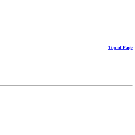
Top of Page