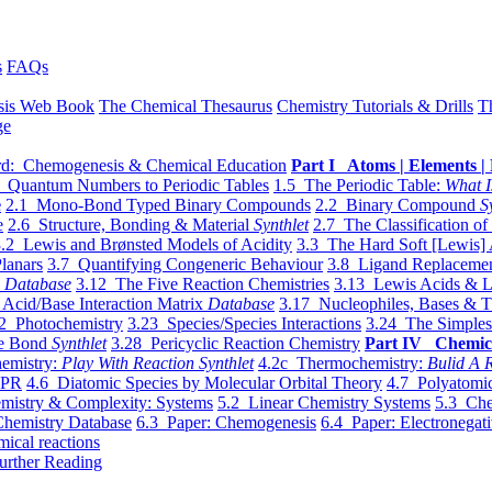
s
FAQs
sis Web Book
The Chemical Thesaurus
Chemistry Tutorials & Drills
T
ge
d: Chemogenesis & Chemical Education
Part I Atoms | Elements | 
 Quantum Numbers to Periodic Tables
1.5 The Periodic Table:
What I
e
2.1 Mono-Bond Typed Binary Compounds
2.2 Binary Compound
S
e
2.6 Structure, Bonding & Material
Synthlet
2.7 The Classification of
.2 Lewis and Brønsted Models of Acidity
3.3 The Hard Soft [Lewis] 
lanars
3.7 Quantifying Congeneric Behaviour
3.8 Ligand Replacemen
y
Database
3.12 The Five Reaction Chemistries
3.13 Lewis Acids & L
Acid/Base Interaction Matrix
Database
3.17 Nucleophiles, Bases & T
2 Photochemistry
3.23 Species/Species Interactions
3.24 The Simples
le Bond
Synthlet
3.28 Pericyclic Reaction Chemistry
Part IV Chemic
emistry:
Play With Reaction Synthlet
4.2c Thermochemistry:
Bulid A R
EPR
4.6 Diatomic Species by Molecular Orbital Theory
4.7 Polyatomic
mistry & Complexity: Systems
5.2 Linear Chemistry Systems
5.3 Che
Chemistry Database
6.3 Paper: Chemogenesis
6.4 Paper: Electronegati
mical reactions
urther Reading