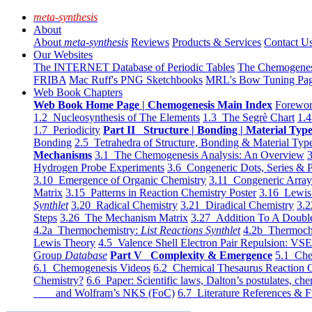
meta-synthesis
About
About
meta-synthesis
Reviews
Products & Services
Contact U
Our Websites
The INTERNET Database of Periodic Tables
The Chemogene
FRIBA
Mac Ruff's PNG Sketchbooks
MRL's Bow Tuning Pa
Web Book Chapters
Web Book Home Page | Chemogenesis Main Index
Forewor
1.2 Nucleosynthesis of The Elements
1.3 The Segrè Chart
1.4
1.7 Periodicity
Part II Structure | Bonding | Material Typ
Bonding
2.5 Tetrahedra of Structure, Bonding & Material Typ
Mechanisms
3.1 The Chemogenesis Analysis: An Overview
3
Hydrogen Probe Experiments
3.6 Congeneric Dots, Series & P
3.10 Emergence of Organic Chemistry
3.11 Congeneric Arra
Matrix
3.15 Patterns in Reaction Chemistry Poster
3.16 Lewis 
Synthlet
3.20 Radical Chemistry
3.21 Diradical Chemistry
3.2
Steps
3.26 The Mechanism Matrix
3.27 Addition To A Doub
4.2a Thermochemistry:
List Reactions Synthlet
4.2b Thermoch
Lewis Theory
4.5 Valence Shell Electron Pair Repulsion: VS
Group
Database
Part V Complexity & Emergence
5.1 Che
6.1 Chemogenesis Videos
6.2 Chemical Thesaurus Reaction 
Chemistry?
6.6 Paper: Scientific laws, Dalton’s postulates, che
and Wolfram’s NKS (FoC)
6.7 Literature References & F