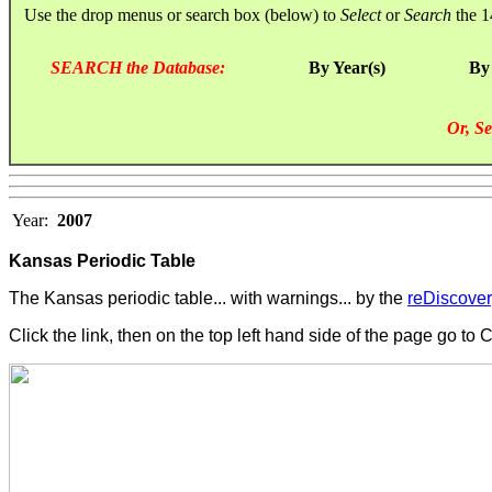
Use the drop menus or search box (below) to
Select
or
Search
the 1
SEARCH the Database:
By Year(s)
By
Or, Se
Year:
2007
Kansas Periodic Table
The Kansas periodic table... with warnings... by the
reDiscovery
Click the link, then on the top left hand side of the page go to 