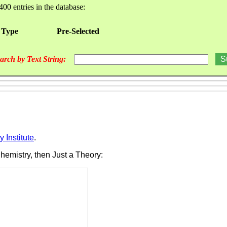
400 entries in the database:
 Type
Pre-Selected
arch by Text String:
 Institute
.
Chemistry, then Just a Theory: