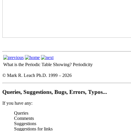
What is the Periodic Table Showing?
Periodicity
© Mark R. Leach Ph.D. 1999 –
2026
Queries, Suggestions, Bugs, Errors, Typos...
If you have any:
Queries
Comments
Suggestions
Suggestions for links