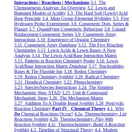
Interactions | Reactions | Mechanisms
3.1 The
Chemogenesis Analysis: An Overview
3.2 Lewis and
Brønsted Models of Acidity
3.3 The Hard Soft [Lewis] Acid
Base Principle
3.4 Main Group Elemental Hydrides
3.5 Five
Hydrogen Probe Experiments
3.6 Congeneric Dots, Series &
Planars
3.7 Quantifying Congeneric Behaviour
3.8 Ligand
Replacement Congeneric Series
3.9 Congeneric Array
Interactions
3.10 Emergence of Organic Chemistry
3.11 Congeneric Array
Database
3.12 The Five Reaction
Chemistries
3.13 Lewis Acids & Lewis Bases: A New
Analysis
3.14 The Lewis Acid/Base Interaction Matrix
3.15 Patterns in Reaction Chemistry Poster
3.16 Lewis
Acid/Base Interaction Matrix
Database
3.17 Nucleophiles,
Bases & The Fluoride Ion
3.18 Redox Chemistry
3.19 Redox Chemistry
Synthlet
3.20 Radical Chemistry
3.21 Diradical Chemistry
3.22 Photochemistry
3.23 Species/Species Interactions
3.24 The Simplest
Mechanistic Step: STAD
3.25 Unit & Compound
Mechanistic Steps
3.26 The Mechanism Matrix
3.27 Addition To A Double Bond
Synthlet
3.28 Pericyclic
Reaction Chemistry
Part IV Chemical Theory
4.1 Why
Do
Chemical Reactions Occur?
4.2a Thermochemistry:
List
Reactions Synthlet
4.2b Thermochemistry:
Play With
Reaction Synthlet
4.2c Thermochemistry:
Bulid A Reaction
Synthlet
4.3 Timeline of Structural Theory
4.4 Modern