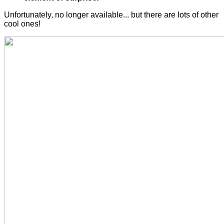
Unfortunately, no longer available... but there are lots of other
cool ones!