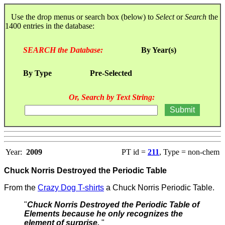
Use the drop menus or search box (below) to
Select
or
Search
the
1400 entries in the database:
SEARCH the Database:
By Year(s)
By Type
Pre-Selected
Or, Search by Text String:
Year:
2009
PT id =
211
, Type = non-chem
Chuck Norris Destroyed the Periodic Table
From the
Crazy Dog T-shirts
a Chuck Norris Periodic Table.
"
Chuck Norris Destroyed the Periodic Table of
Elements because he only recognizes the
element of surprise.
"