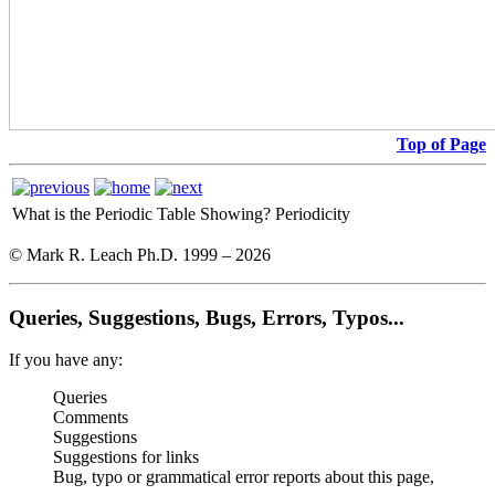
Top of Page
What is the Periodic Table Showing?
Periodicity
© Mark R. Leach Ph.D. 1999 –
2026
Queries, Suggestions, Bugs, Errors, Typos...
If you have any:
Queries
Comments
Suggestions
Suggestions for links
Bug, typo or grammatical error reports about this page,