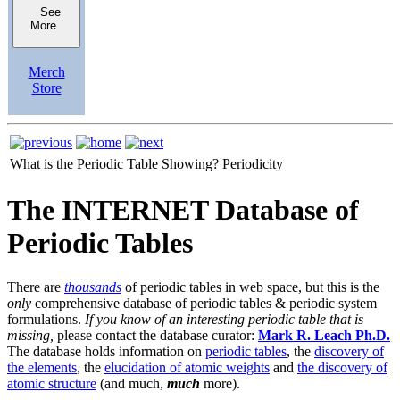
See
More
Merch
Store
What is the Periodic Table Showing?
Periodicity
The INTERNET Database of
Periodic Tables
There are
thousands
of periodic tables in web space, but this is the
only
comprehensive database of periodic tables & periodic system
formulations.
If you know of an interesting periodic table that is
missing,
please contact the database curator:
Mark R. Leach Ph.D.
The database holds information on
periodic tables
, the
discovery of
the elements
, the
elucidation of atomic weights
and
the discovery of
atomic structure
(and much,
much
more).