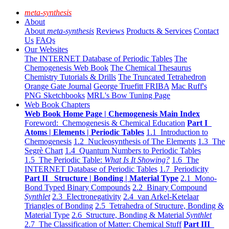
meta-synthesis
About
About
meta-synthesis
Reviews
Products & Services
Contact
Us
FAQs
Our Websites
The INTERNET Database of Periodic Tables
The
Chemogenesis Web Book
The Chemical Thesaurus
Chemistry Tutorials & Drills
The Truncated Tetrahedron
Orange Gate Journal
George Truefitt FRIBA
Mac Ruff's
PNG Sketchbooks
MRL's Bow Tuning Page
Web Book Chapters
Web Book Home Page | Chemogenesis Main Index
Foreword: Chemogenesis & Chemical Education
Part I
Atoms | Elements | Periodic Tables
1.1 Introduction to
Chemogenesis
1.2 Nucleosynthesis of The Elements
1.3 The
Segrè Chart
1.4 Quantum Numbers to Periodic Tables
1.5 The Periodic Table:
What Is It Showing?
1.6 The
INTERNET Database of Periodic Tables
1.7 Periodicity
Part II Structure | Bonding | Material Type
2.1 Mono-
Bond Typed Binary Compounds
2.2 Binary Compound
Synthlet
2.3 Electronegativity
2.4 van Arkel-Ketelaar
Triangles of Bonding
2.5 Tetrahedra of Structure, Bonding &
Material Type
2.6 Structure, Bonding & Material
Synthlet
2.7 The Classification of Matter: Chemical Stuff
Part III