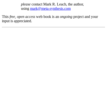
please
contact Mark R. Leach, the author,
using
mark@meta-synthesis.com
This
free, open access
web book is an
ongoing
project and your
input is appreciated.