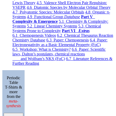
Lewis Theory
4.5 Valence Shell Electron Pair Repulsion:
VSEPR
4.6 Diatomic Species by Molecular Orbital Theory
4.7 Polyatomic Species: Molecular Orbitals
4.8 Organic π-
Systems
4.9 Functional Group
Database
Part V
Complexity & Emergence
5.1 Chemistry & Complexity:
Systems
5.2 Linear Chemistry Systems
5.3 Chemical
Systems Prone to Complexity
Part VI
Extras
6.1 Chemogenesis Videos
6.2 Chemical Thesaurus Reaction
Chemistry Database
6.3 Paper: Chemogenesis
6.4 Paper:
Electronegativity as a Basic Elemental Property (FoC)
6.5 Workshop: What is Chemistry?
6.6 Paper: Scientific
laws, Dalton’s postulates, chemical reactions
and Wolfram’s NKS (FoC)
6.7 Literature References &
Further Reading
Periodic
Table
T-Shirts &
more
from the
meta-
synthesis