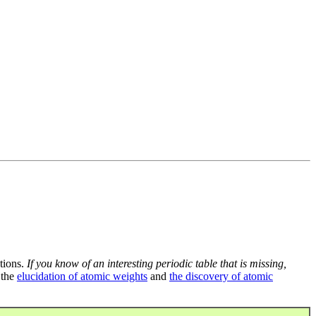
tions.
If you know of an interesting periodic table that is missing,
 the
elucidation of atomic weights
and
the discovery of atomic