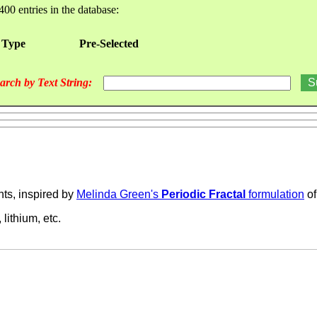
400 entries in the database:
 Type
Pre-Selected
arch by Text String:
nts, inspired by
Melinda Green's
Periodic Fractal
formulation
of
 lithium, etc.