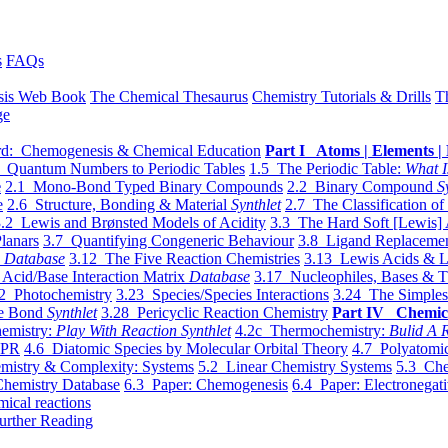
s
FAQs
sis Web Book
The Chemical Thesaurus
Chemistry Tutorials & Drills
T
ge
d: Chemogenesis & Chemical Education
Part I Atoms | Elements | 
 Quantum Numbers to Periodic Tables
1.5 The Periodic Table:
What I
e
2.1 Mono-Bond Typed Binary Compounds
2.2 Binary Compound
S
e
2.6 Structure, Bonding & Material
Synthlet
2.7 The Classification of
.2 Lewis and Brønsted Models of Acidity
3.3 The Hard Soft [Lewis] 
lanars
3.7 Quantifying Congeneric Behaviour
3.8 Ligand Replacemen
y
Database
3.12 The Five Reaction Chemistries
3.13 Lewis Acids & L
Acid/Base Interaction Matrix
Database
3.17 Nucleophiles, Bases & T
2 Photochemistry
3.23 Species/Species Interactions
3.24 The Simples
le Bond
Synthlet
3.28 Pericyclic Reaction Chemistry
Part IV Chemic
emistry:
Play With Reaction Synthlet
4.2c Thermochemistry:
Bulid A R
EPR
4.6 Diatomic Species by Molecular Orbital Theory
4.7 Polyatomic
mistry & Complexity: Systems
5.2 Linear Chemistry Systems
5.3 Che
Chemistry Database
6.3 Paper: Chemogenesis
6.4 Paper: Electronegati
mical reactions
urther Reading