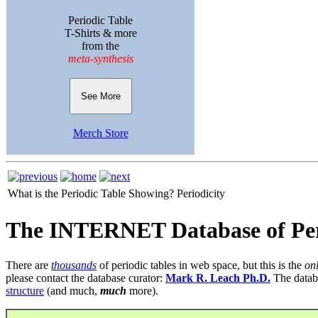
Periodic Table
T-Shirts & more
from the
meta-synthesis
See More
Merch Store
What is the Periodic Table Showing?
Periodicity
The INTERNET Database of Per
There are
thousands
of periodic tables in web space, but this is the
on
please contact the database curator:
Mark R. Leach Ph.D.
The datab
structure
(and much,
much
more).