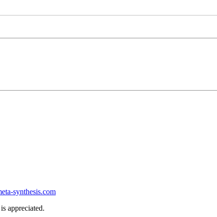
ta-synthesis.com
is appreciated.