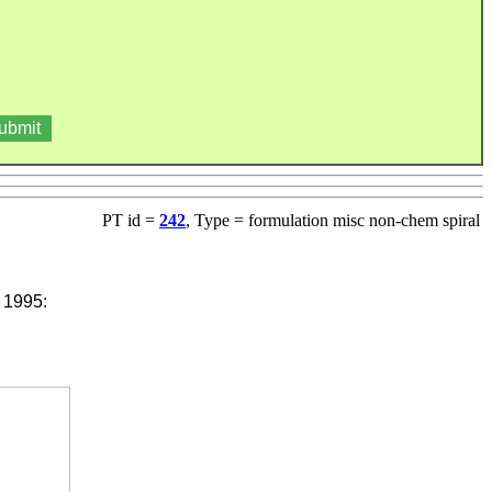
PT id =
242
, Type = formulation misc non-chem spiral
 1995: