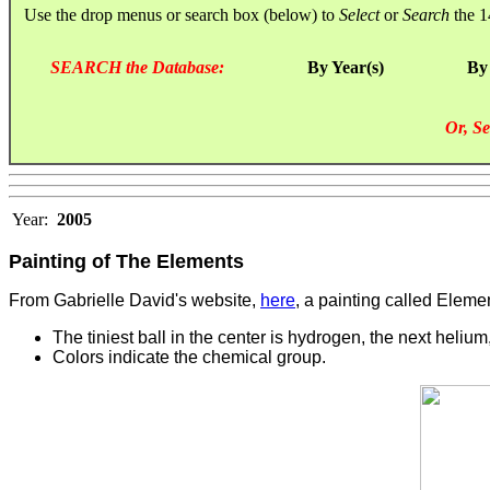
Use the drop menus or search box (below) to
Select
or
Search
the 1
SEARCH the Database:
By Year(s)
By
Or, Se
Year:
2005
Painting of The Elements
From Gabrielle David's website,
here
, a painting called Eleme
The tiniest ball in the center is hydrogen, the next helium,
Colors indicate the chemical group.