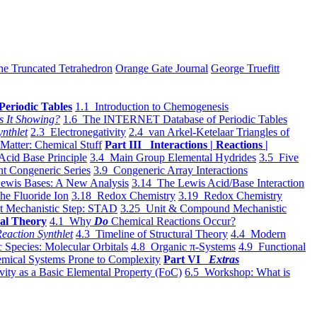
he Truncated Tetrahedron
Orange Gate Journal
George Truefitt
Periodic Tables
1.1 Introduction to Chemogenesis
s It Showing?
1.6 The INTERNET Database of Periodic Tables
ynthlet
2.3 Electronegativity
2.4 van Arkel-Ketelaar Triangles of
 Matter: Chemical Stuff
Part III Interactions | Reactions |
Acid Base Principle
3.4 Main Group Elemental Hydrides
3.5 Five
t Congeneric Series
3.9 Congeneric Array Interactions
ewis Bases: A New Analysis
3.14 The Lewis Acid/Base Interaction
he Fluoride Ion
3.18 Redox Chemistry
3.19 Redox Chemistry
t Mechanistic Step: STAD
3.25 Unit & Compound Mechanistic
al Theory
4.1 Why
Do
Chemical Reactions Occur?
eaction Synthlet
4.3 Timeline of Structural Theory
4.4 Modern
 Species: Molecular Orbitals
4.8 Organic π-Systems
4.9 Functional
mical Systems Prone to Complexity
Part VI
Extras
vity as a Basic Elemental Property (FoC)
6.5 Workshop: What is