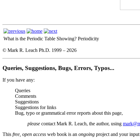
What is the Periodic Table Showing?
Periodicity
© Mark R. Leach Ph.D. 1999 –
2026
Queries, Suggestions, Bugs, Errors, Typos...
If you have any:
Queries
Comments
Suggestions
Suggestions for links
Bug, typo or grammatical error reports about this page,
please
contact Mark R. Leach, the author, using
mark@me
This
free, open access
web book is an
ongoing
project and your input 