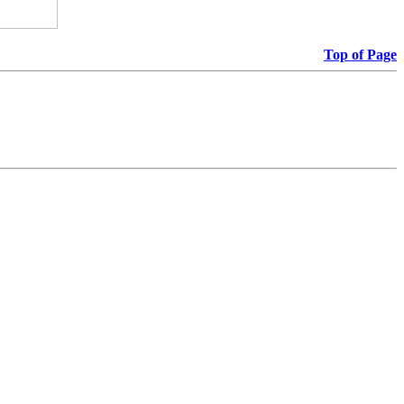
Top of Page