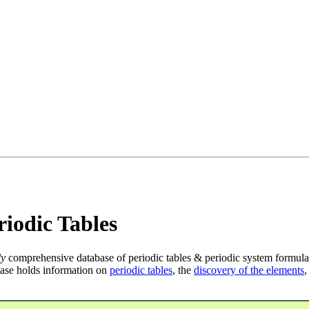
iodic Tables
ly
comprehensive database of periodic tables & periodic system formula
ase holds information on
periodic tables
, the
discovery of the elements
,