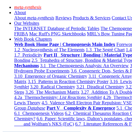
meta-synthesis
About
About
meta-synthesis
Reviews
Products & Services
Contact U
Our Websites
The INTERNET Database of Periodic Tables
The Chemogene
FRIBA
Mac Ruff's PNG Sketchbooks
MRL's Bow Tuning Pa
Web Book Chapters
Web Book Home Page | Chemogenesis Main Index
Forewor
1.2 Nucleosynthesis of The Elements
1.3 The Segrè Chart
1.4
1.7 Periodicity
Part II Structure | Bonding | Material Typ
Bonding
2.5 Tetrahedra of Structure, Bonding & Material Typ
Mechanisms
3.1 The Chemogenesis Analysis: An Overview
3
Hydrogen Probe Experiments
3.6 Congeneric Dots, Series & P
3.10 Emergence of Organic Chemistry
3.11 Congeneric Arra
Matrix
3.15 Patterns in Reaction Chemistry Poster
3.16 Lewis 
Synthlet
3.20 Radical Chemistry
3.21 Diradical Chemistry
3.2
Steps
3.26 The Mechanism Matrix
3.27 Addition To A Doub
4.2a Thermochemistry:
List Reactions Synthlet
4.2b Thermoch
Lewis Theory
4.5 Valence Shell Electron Pair Repulsion: VS
Group
Database
Part V Complexity & Emergence
5.1 Che
6.1 Chemogenesis Videos
6.2 Chemical Thesaurus Reaction 
Chemistry?
6.6 Paper: Scientific laws, Dalton’s postulates, che
and Wolfram’s NKS (FoC)
6.7 Literature References & F