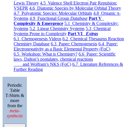
Lewis Theory
4.5 Valence Shell Electron Pair Repulsion:
VSEPR
4.6 Diatomic Species by Molecular Orbital Theory
4.7 Polyatomic Species: Molecular Orbitals
4.8 Organic π-
Systems
4.9 Functional Group
Database
Part V
Complexity & Emergence
5.1 Chemistry & Complexity:
Systems
5.2 Linear Chemistry Systems
5.3 Chemical
Systems Prone to Complexity
Part VI
Extras
6.1 Chemogenesis Videos
6.2 Chemical Thesaurus Reaction
Chemistry Database
6.3 Paper: Chemogenesis
6.4 Paper:
Electronegativity as a Basic Elemental Property (FoC)
6.5 Workshop: What is Chemistry?
6.6 Paper: Scientific
laws, Dalton’s postulates, chemical reactions
and Wolfram’s NKS (FoC)
6.7 Literature References &
Further Reading
Periodic
Table
T-Shirts &
more
from the
meta-
synthesis