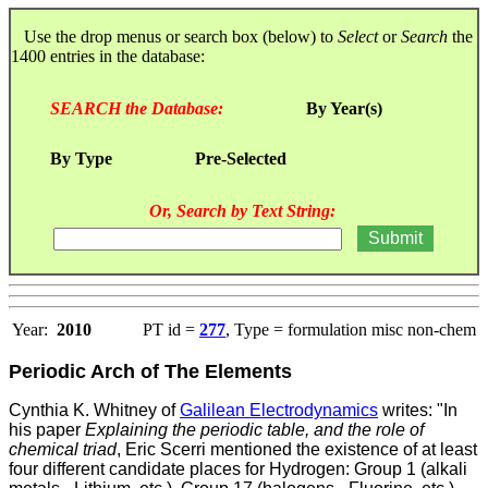
Use the drop menus or search box (below) to
Select
or
Search
the
1400 entries in the database:
SEARCH the Database:
By Year(s)
By Type
Pre-Selected
Or, Search by Text String:
Year:
2010
PT id =
277
, Type = formulation misc non-chem
Periodic Arch of The Elements
Cynthia K. Whitney of
Galilean Electrodynamics
writes: "In
his paper
Explaining the periodic table, and the role of
chemical triad
, Eric Scerri mentioned the existence of at least
four different candidate places for Hydrogen: Group 1 (alkali