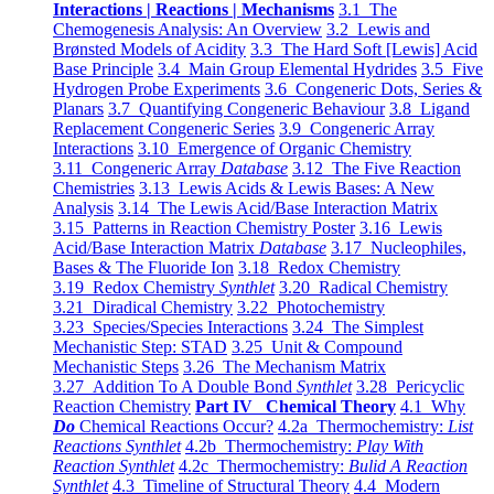
Interactions | Reactions | Mechanisms
3.1 The
Chemogenesis Analysis: An Overview
3.2 Lewis and
Brønsted Models of Acidity
3.3 The Hard Soft [Lewis] Acid
Base Principle
3.4 Main Group Elemental Hydrides
3.5 Five
Hydrogen Probe Experiments
3.6 Congeneric Dots, Series &
Planars
3.7 Quantifying Congeneric Behaviour
3.8 Ligand
Replacement Congeneric Series
3.9 Congeneric Array
Interactions
3.10 Emergence of Organic Chemistry
3.11 Congeneric Array
Database
3.12 The Five Reaction
Chemistries
3.13 Lewis Acids & Lewis Bases: A New
Analysis
3.14 The Lewis Acid/Base Interaction Matrix
3.15 Patterns in Reaction Chemistry Poster
3.16 Lewis
Acid/Base Interaction Matrix
Database
3.17 Nucleophiles,
Bases & The Fluoride Ion
3.18 Redox Chemistry
3.19 Redox Chemistry
Synthlet
3.20 Radical Chemistry
3.21 Diradical Chemistry
3.22 Photochemistry
3.23 Species/Species Interactions
3.24 The Simplest
Mechanistic Step: STAD
3.25 Unit & Compound
Mechanistic Steps
3.26 The Mechanism Matrix
3.27 Addition To A Double Bond
Synthlet
3.28 Pericyclic
Reaction Chemistry
Part IV Chemical Theory
4.1 Why
Do
Chemical Reactions Occur?
4.2a Thermochemistry:
List
Reactions Synthlet
4.2b Thermochemistry:
Play With
Reaction Synthlet
4.2c Thermochemistry:
Bulid A Reaction
Synthlet
4.3 Timeline of Structural Theory
4.4 Modern