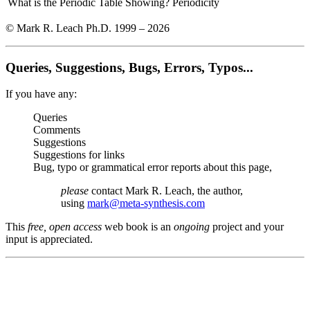
What is the Periodic Table Showing?
Periodicity
© Mark R. Leach Ph.D. 1999 –
2026
Queries, Suggestions, Bugs, Errors, Typos...
If you have any:
Queries
Comments
Suggestions
Suggestions for links
Bug, typo or grammatical error reports about this page,
please
contact Mark R. Leach, the author,
using
mark@meta-synthesis.com
This
free, open access
web book is an
ongoing
project and your
input is appreciated.