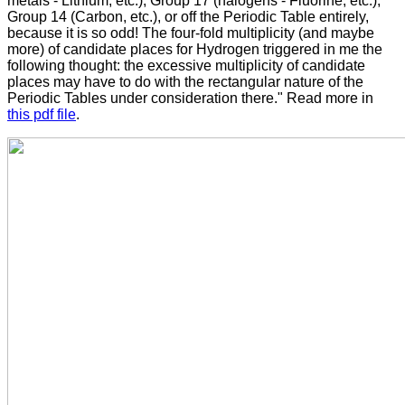
metals - Lithium, etc.), Group 17 (halogens - Fluorine, etc.),
Group 14 (Carbon, etc.), or off the Periodic Table entirely,
because it is so odd! The four-fold multiplicity (and maybe
more) of candidate places for Hydrogen triggered in me the
following thought: the excessive multiplicity of candidate
places may have to do with the rectangular nature of the
Periodic Tables under consideration there." Read more in
this pdf file
.