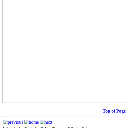
Top of Page