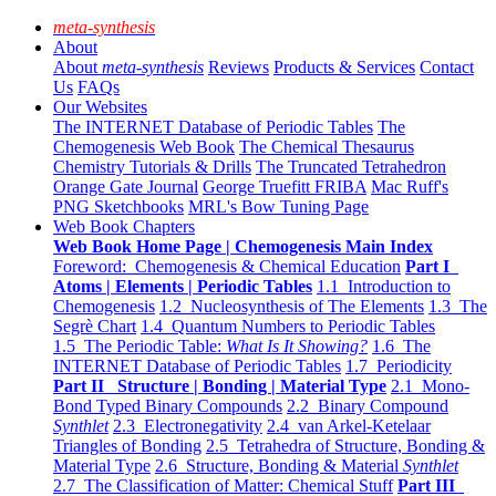
meta-synthesis
About
About
meta-synthesis
Reviews
Products & Services
Contact
Us
FAQs
Our Websites
The INTERNET Database of Periodic Tables
The
Chemogenesis Web Book
The Chemical Thesaurus
Chemistry Tutorials & Drills
The Truncated Tetrahedron
Orange Gate Journal
George Truefitt FRIBA
Mac Ruff's
PNG Sketchbooks
MRL's Bow Tuning Page
Web Book Chapters
Web Book Home Page | Chemogenesis Main Index
Foreword: Chemogenesis & Chemical Education
Part I
Atoms | Elements | Periodic Tables
1.1 Introduction to
Chemogenesis
1.2 Nucleosynthesis of The Elements
1.3 The
Segrè Chart
1.4 Quantum Numbers to Periodic Tables
1.5 The Periodic Table:
What Is It Showing?
1.6 The
INTERNET Database of Periodic Tables
1.7 Periodicity
Part II Structure | Bonding | Material Type
2.1 Mono-
Bond Typed Binary Compounds
2.2 Binary Compound
Synthlet
2.3 Electronegativity
2.4 van Arkel-Ketelaar
Triangles of Bonding
2.5 Tetrahedra of Structure, Bonding &
Material Type
2.6 Structure, Bonding & Material
Synthlet
2.7 The Classification of Matter: Chemical Stuff
Part III