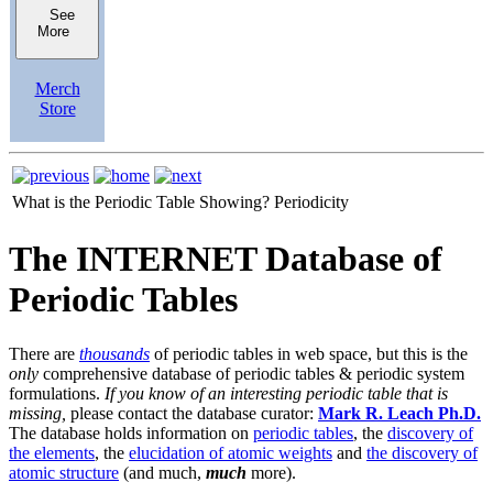
See
More
Merch
Store
What is the Periodic Table Showing?
Periodicity
The INTERNET Database of
Periodic Tables
There are
thousands
of periodic tables in web space, but this is the
only
comprehensive database of periodic tables & periodic system
formulations.
If you know of an interesting periodic table that is
missing,
please contact the database curator:
Mark R. Leach Ph.D.
The database holds information on
periodic tables
, the
discovery of
the elements
, the
elucidation of atomic weights
and
the discovery of
atomic structure
(and much,
much
more).