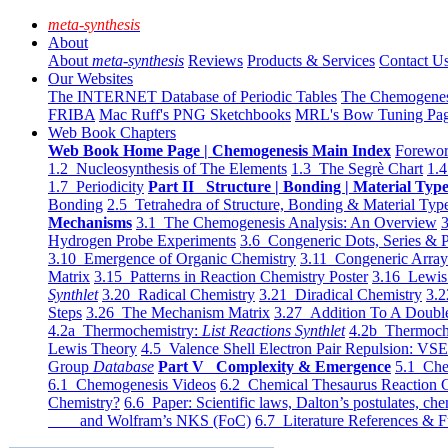
meta-synthesis
About
About
meta-synthesis
Reviews
Products & Services
Contact U
Our Websites
The INTERNET Database of Periodic Tables
The Chemogene
FRIBA
Mac Ruff's PNG Sketchbooks
MRL's Bow Tuning Pa
Web Book Chapters
Web Book Home Page | Chemogenesis Main Index
Forewor
1.2 Nucleosynthesis of The Elements
1.3 The Segrè Chart
1.4
1.7 Periodicity
Part II Structure | Bonding | Material Typ
Bonding
2.5 Tetrahedra of Structure, Bonding & Material Typ
Mechanisms
3.1 The Chemogenesis Analysis: An Overview
3
Hydrogen Probe Experiments
3.6 Congeneric Dots, Series & P
3.10 Emergence of Organic Chemistry
3.11 Congeneric Arra
Matrix
3.15 Patterns in Reaction Chemistry Poster
3.16 Lewis 
Synthlet
3.20 Radical Chemistry
3.21 Diradical Chemistry
3.2
Steps
3.26 The Mechanism Matrix
3.27 Addition To A Doub
4.2a Thermochemistry:
List Reactions Synthlet
4.2b Thermoch
Lewis Theory
4.5 Valence Shell Electron Pair Repulsion: VS
Group
Database
Part V Complexity & Emergence
5.1 Che
6.1 Chemogenesis Videos
6.2 Chemical Thesaurus Reaction 
Chemistry?
6.6 Paper: Scientific laws, Dalton’s postulates, che
and Wolfram’s NKS (FoC)
6.7 Literature References & F