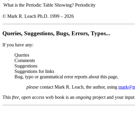
What is the Periodic Table Showing?
Periodicity
© Mark R. Leach Ph.D. 1999 –
2026
Queries, Suggestions, Bugs, Errors, Typos...
If you have any:
Queries
Comments
Suggestions
Suggestions for links
Bug, typo or grammatical error reports about this page,
please
contact Mark R. Leach, the author, using
mark@me
This
free, open access
web book is an
ongoing
project and your input 