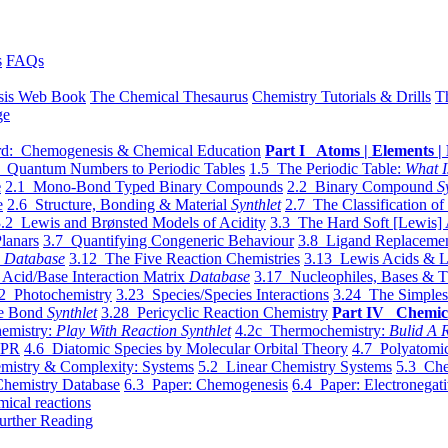
s
FAQs
sis Web Book
The Chemical Thesaurus
Chemistry Tutorials & Drills
T
ge
d: Chemogenesis & Chemical Education
Part I Atoms | Elements | 
 Quantum Numbers to Periodic Tables
1.5 The Periodic Table:
What I
e
2.1 Mono-Bond Typed Binary Compounds
2.2 Binary Compound
S
e
2.6 Structure, Bonding & Material
Synthlet
2.7 The Classification of
.2 Lewis and Brønsted Models of Acidity
3.3 The Hard Soft [Lewis] 
lanars
3.7 Quantifying Congeneric Behaviour
3.8 Ligand Replacemen
y
Database
3.12 The Five Reaction Chemistries
3.13 Lewis Acids & L
Acid/Base Interaction Matrix
Database
3.17 Nucleophiles, Bases & T
2 Photochemistry
3.23 Species/Species Interactions
3.24 The Simples
le Bond
Synthlet
3.28 Pericyclic Reaction Chemistry
Part IV Chemic
emistry:
Play With Reaction Synthlet
4.2c Thermochemistry:
Bulid A R
EPR
4.6 Diatomic Species by Molecular Orbital Theory
4.7 Polyatomic
mistry & Complexity: Systems
5.2 Linear Chemistry Systems
5.3 Che
Chemistry Database
6.3 Paper: Chemogenesis
6.4 Paper: Electronegati
mical reactions
urther Reading