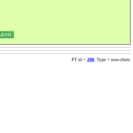
PT id =
280
, Type = non-chem