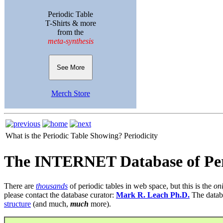
Periodic Table
T-Shirts & more
from the
meta-synthesis
See More
Merch Store
What is the Periodic Table Showing?
Periodicity
The INTERNET Database of Per
There are
thousands
of periodic tables in web space, but this is the
on
please contact the database curator:
Mark R. Leach Ph.D.
The datab
structure
(and much,
much
more).