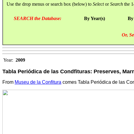
Use the drop menus or search box (below) to
Select
or
Search
the 1
SEARCH the Database:
By Year(s)
By
Or, Se
Year:
2009
Tabla Periódica de las Condfituras: Preserves, Mar
From
Museu de la Confitura
comes Tabla Periódica de las Cond