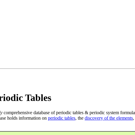
iodic Tables
ly
comprehensive database of periodic tables & periodic system formula
ase holds information on
periodic tables
, the
discovery of the elements
,