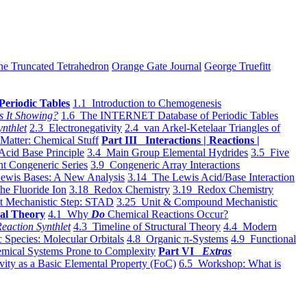
he Truncated Tetrahedron
Orange Gate Journal
George Truefitt
Periodic Tables
1.1 Introduction to Chemogenesis
s It Showing?
1.6 The INTERNET Database of Periodic Tables
ynthlet
2.3 Electronegativity
2.4 van Arkel-Ketelaar Triangles of
 Matter: Chemical Stuff
Part III Interactions | Reactions |
Acid Base Principle
3.4 Main Group Elemental Hydrides
3.5 Five
t Congeneric Series
3.9 Congeneric Array Interactions
ewis Bases: A New Analysis
3.14 The Lewis Acid/Base Interaction
he Fluoride Ion
3.18 Redox Chemistry
3.19 Redox Chemistry
t Mechanistic Step: STAD
3.25 Unit & Compound Mechanistic
al Theory
4.1 Why
Do
Chemical Reactions Occur?
eaction Synthlet
4.3 Timeline of Structural Theory
4.4 Modern
 Species: Molecular Orbitals
4.8 Organic π-Systems
4.9 Functional
mical Systems Prone to Complexity
Part VI
Extras
vity as a Basic Elemental Property (FoC)
6.5 Workshop: What is