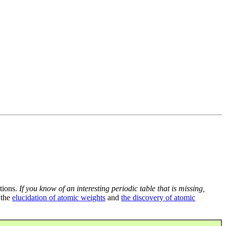
tions.
If you know of an interesting periodic table that is missing,
 the
elucidation of atomic weights
and
the discovery of atomic