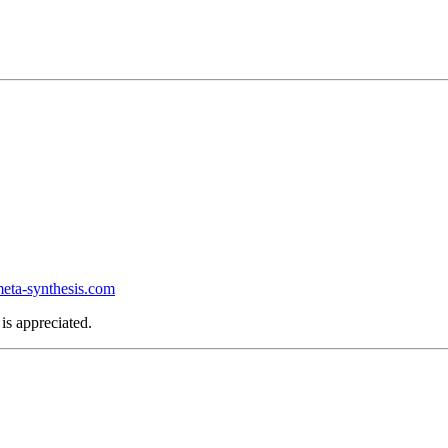
ta-synthesis.com
is appreciated.