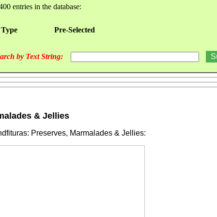
400 entries in the database:
 Type
Pre-Selected
arch by Text String:
malades & Jellies
fituras: Preserves, Marmalades & Jellies: