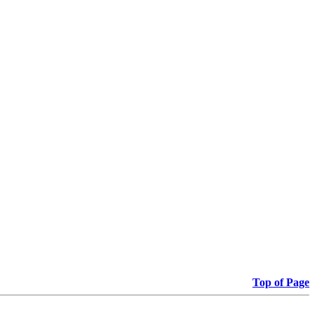
Top of Page